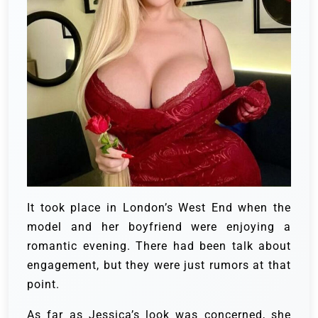
It took place in London’s West End when the
model and her boyfriend were enjoying a
romantic evening. There had been talk about
engagement, but they were just rumors at that
point.
As far as Jessica’s look was concerned, she