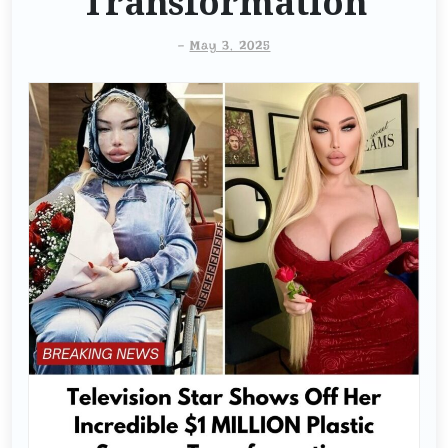
Transformation
-
May 3, 2025