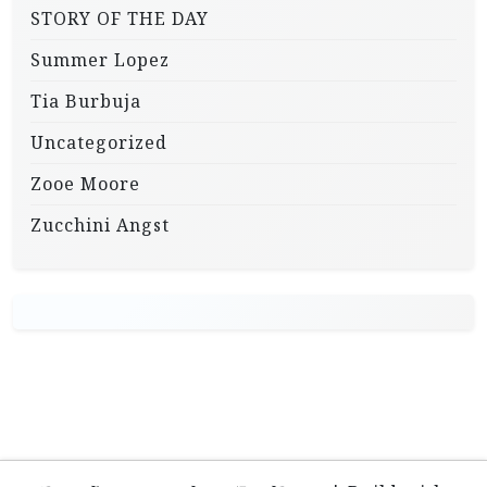
STORY OF THE DAY
Summer Lopez
Tia Burbuja
Uncategorized
Zooe Moore
Zucchini Angst