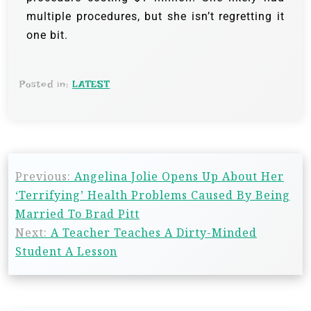
multiple procedures, but she isn’t regretting it
one bit.
Posted in:
LATEST
Previous:
Angelina Jolie Opens Up About Her
‘Terrifying’ Health Problems Caused By Being
Married To Brad Pitt
Next:
A Teacher Teaches A Dirty-Minded
Student A Lesson