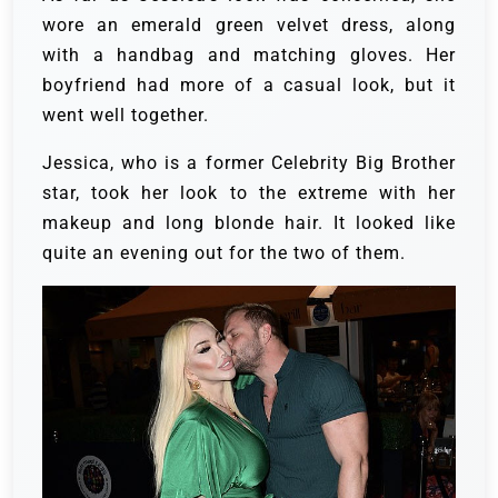
wore an emerald green velvet dress, along
with a handbag and matching gloves. Her
boyfriend had more of a casual look, but it
went well together.
Jessica, who is a former Celebrity Big Brother
star, took her look to the extreme with her
makeup and long blonde hair. It looked like
quite an evening out for the two of them.