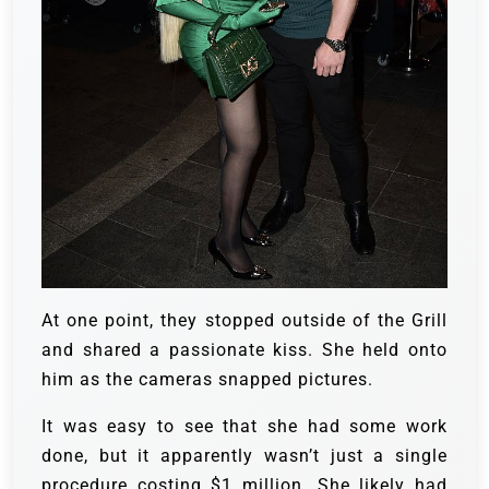
At one point, they stopped outside of the Grill
and shared a passionate kiss. She held onto
him as the cameras snapped pictures.
It was easy to see that she had some work
done, but it apparently wasn’t just a single
procedure costing $1 million. She likely had