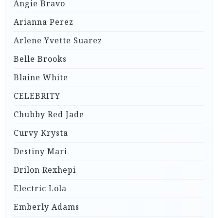
Angie Bravo
Arianna Perez
Arlene Yvette Suarez
Belle Brooks
Blaine White
CELEBRITY
Chubby Red Jade
Curvy Krysta
Destiny Mari
Drilon Rexhepi
Electric Lola
Emberly Adams