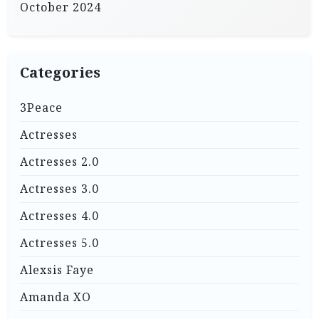
October 2024
Categories
3Peace
Actresses
Actresses 2.0
Actresses 3.0
Actresses 4.0
Actresses 5.0
Alexsis Faye
Amanda XO