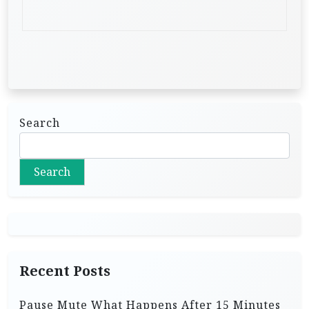
Search
Search
Recent Posts
Pause Mute What Happens After 15 Minutes