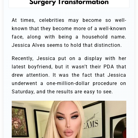
At times, celebrities may become so well-
known that they become more of a well-known
face, along with being a household name.
Jessica Alves seems to hold that distinction.
Recently, Jessica put on a display with her
latest boyfriend, but it wasn’t their PDA that
drew attention. It was the fact that Jessica
underwent a one-million-dollar procedure on
Saturday, and the results are easy to see.