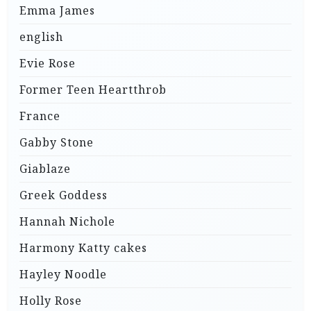
Emma James
english
Evie Rose
Former Teen Heartthrob
France
Gabby Stone
Giablaze
Greek Goddess
Hannah Nichole
Harmony Katty cakes
Hayley Noodle
Holly Rose