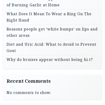
of Burning Garlic at Home
What Does It Mean To Wear a Ring On The
Right Hand
Reasons people get ‘white bumps’ on lips and
other areas
Diet and Uric Acid: What to Avoid to Prevent
Gout
Why do bruises appear without being hi.t?
Recent Comments
No comments to show.