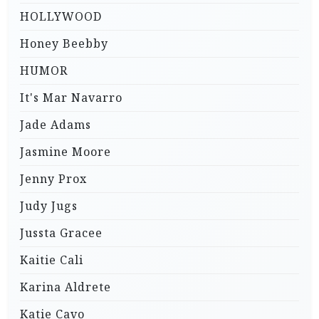
HOLLYWOOD
Honey Beebby
HUMOR
It's Mar Navarro
Jade Adams
Jasmine Moore
Jenny Prox
Judy Jugs
Jussta Gracee
Kaitie Cali
Karina Aldrete
Katie Cavo