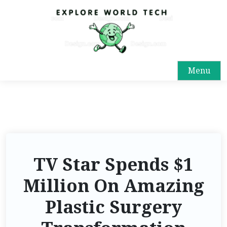
Menu
TV Star Spends $1
Million On Amazing
Plastic Surgery