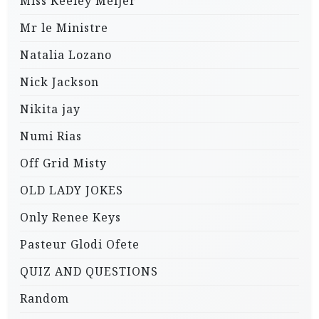
Miss Keeley Meijer
Mr le Ministre
Natalia Lozano
Nick Jackson
Nikita jay
Numi Rias
Off Grid Misty
OLD LADY JOKES
Only Renee Keys
Pasteur Glodi Ofete
QUIZ AND QUESTIONS
Random