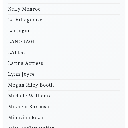
Kelly Monroe
La Villageoise
Ladjagai
LANGUAGE
LATEST
Latina Actress
Lynn Joyce
Megan Riley Booth
Michele Williams
Mikaela Barbosa
Minasian Roza