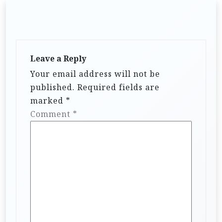
Leave a Reply
Your email address will not be
published.
Required fields are
marked
*
Comment
*