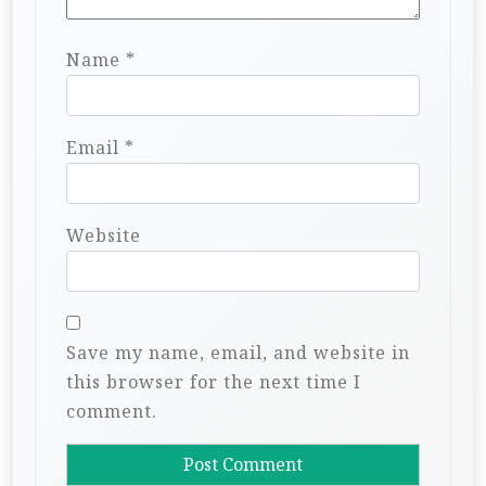
Name
*
Email
*
Website
Save my name, email, and website in
this browser for the next time I
comment.