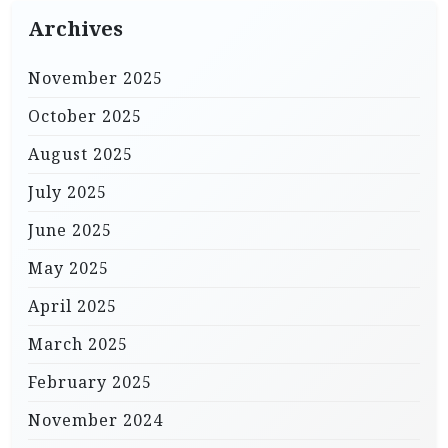
Archives
November 2025
October 2025
August 2025
July 2025
June 2025
May 2025
April 2025
March 2025
February 2025
November 2024