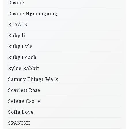
Rosine
Rosine Nguemgaing
ROYALS
Ruby li
Ruby Lyle
Ruby Peach
Rylee Rabbit
Sammy Things Walk
Scarlett Rose
Selene Castle
Sofia Love
SPANISH