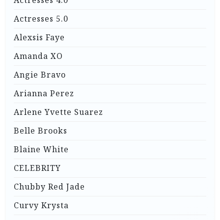
Actresses 5.0
Alexsis Faye
Amanda XO
Angie Bravo
Arianna Perez
Arlene Yvette Suarez
Belle Brooks
Blaine White
CELEBRITY
Chubby Red Jade
Curvy Krysta