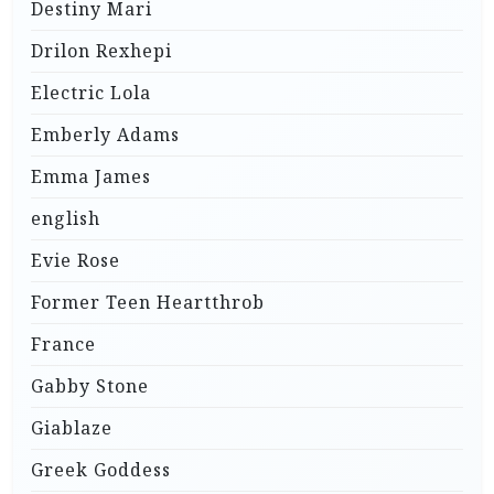
Destiny Mari
Drilon Rexhepi
Electric Lola
Emberly Adams
Emma James
english
Evie Rose
Former Teen Heartthrob
France
Gabby Stone
Giablaze
Greek Goddess