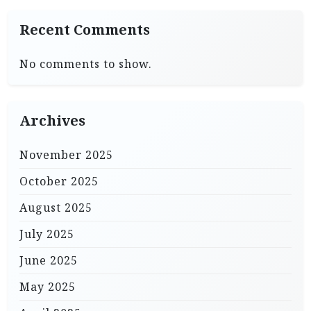
Recent Comments
No comments to show.
Archives
November 2025
October 2025
August 2025
July 2025
June 2025
May 2025