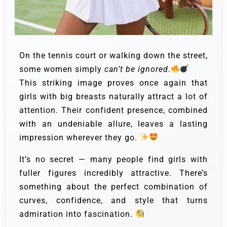
On the tennis court or walking down the street,
some women simply
can’t be ignored
.
This striking image proves once again that
girls with big breasts naturally attract a lot of
attention. Their confident presence, combined
with an undeniable allure, leaves a lasting
impression wherever they go.
It’s no secret — many people find girls with
fuller figures incredibly attractive. There’s
something about the perfect combination of
curves, confidence, and style that turns
admiration into fascination.