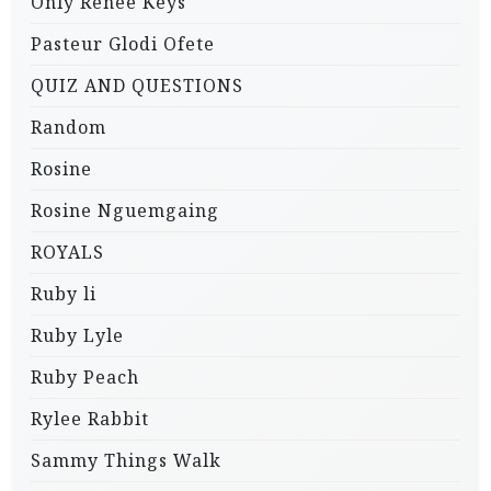
Only Renee Keys
Pasteur Glodi Ofete
QUIZ AND QUESTIONS
Random
Rosine
Rosine Nguemgaing
ROYALS
Ruby li
Ruby Lyle
Ruby Peach
Rylee Rabbit
Sammy Things Walk