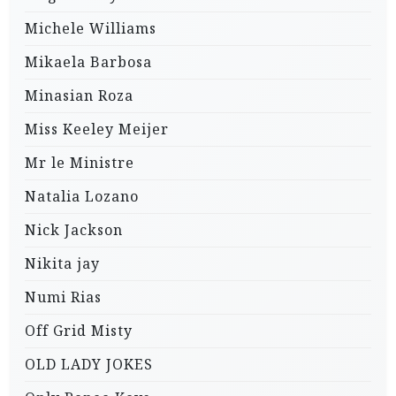
Michele Williams
Mikaela Barbosa
Minasian Roza
Miss Keeley Meijer
Mr le Ministre
Natalia Lozano
Nick Jackson
Nikita jay
Numi Rias
Off Grid Misty
OLD LADY JOKES