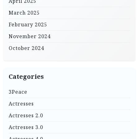
April 2025
March 2025
February 2025
November 2024
October 2024
Categories
3Peace
Actresses
Actresses 2.0
Actresses 3.0
Actresses 4.0