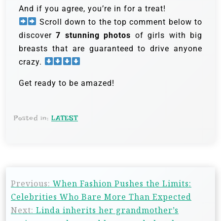
And if you agree, you’re in for a treat!
Scroll down to the top comment below to
discover
7 stunning photos
of girls with big
breasts that are guaranteed to drive anyone
crazy.
Get ready to be amazed!
Posted in:
LATEST
Previous:
When Fashion Pushes the Limits:
Celebrities Who Bare More Than Expected
Next:
Linda inherits her grandmother’s