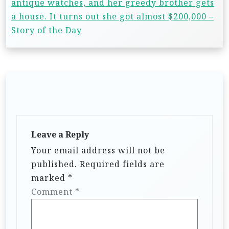
antique watches, and her greedy brother gets
a house. It turns out she got almost $200,000 –
Story of the Day
Leave a Reply
Your email address will not be
published.
Required fields are
marked
*
Comment
*