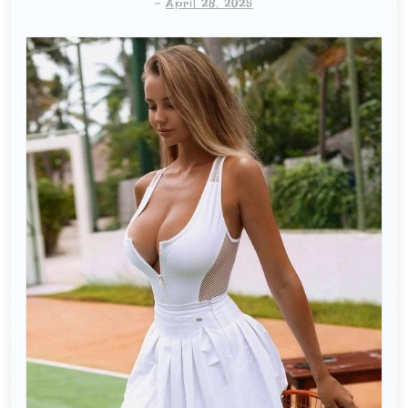
-
April 28, 2025