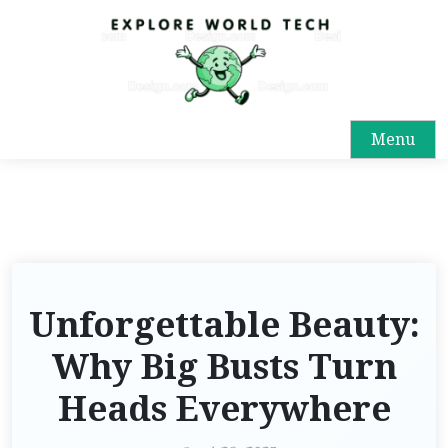
Menu
Unforgettable Beauty:
Why Big Busts Turn
Heads Everywhere