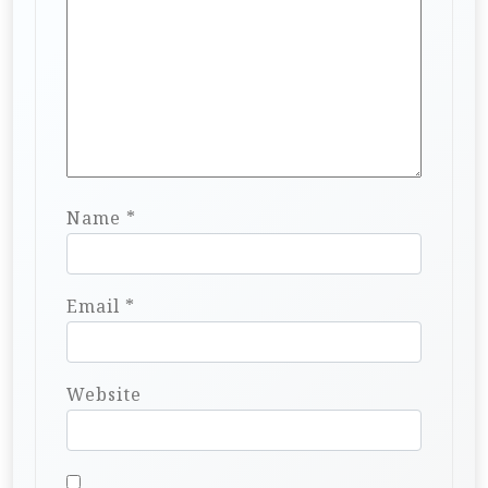
Name
*
Email
*
Website