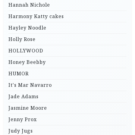
Hannah Nichole
Harmony Katty cakes
Hayley Noodle
Holly Rose
HOLLYWOOD
Honey Beebby
HUMOR
It's Mar Navarro
Jade Adams
Jasmine Moore
Jenny Prox
Judy Jugs