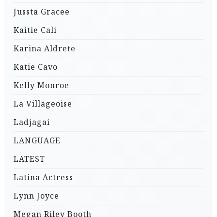
Jussta Gracee
Kaitie Cali
Karina Aldrete
Katie Cavo
Kelly Monroe
La Villageoise
Ladjagai
LANGUAGE
LATEST
Latina Actress
Lynn Joyce
Megan Riley Booth