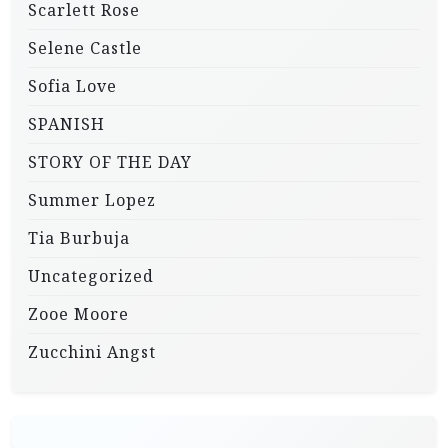
Scarlett Rose
Selene Castle
Sofia Love
SPANISH
STORY OF THE DAY
Summer Lopez
Tia Burbuja
Uncategorized
Zooe Moore
Zucchini Angst