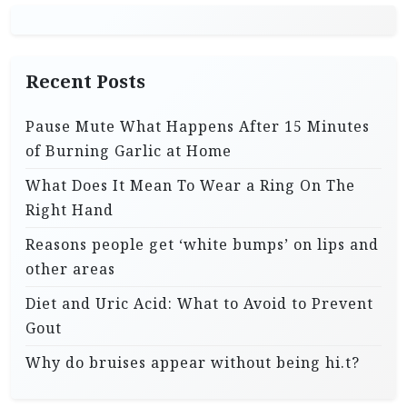
Recent Posts
Pause Mute What Happens After 15 Minutes
of Burning Garlic at Home
What Does It Mean To Wear a Ring On The
Right Hand
Reasons people get ‘white bumps’ on lips and
other areas
Diet and Uric Acid: What to Avoid to Prevent
Gout
Why do bruises appear without being hi.t?