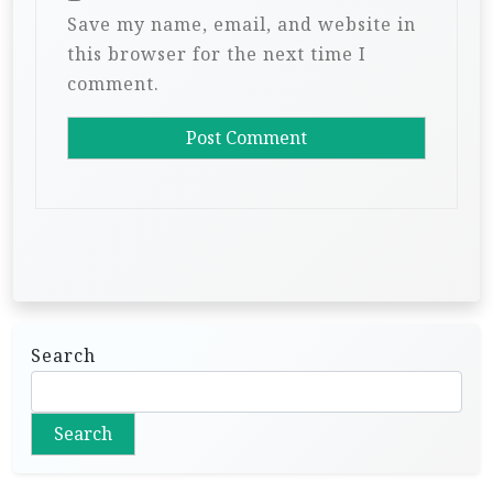
Save my name, email, and website in
this browser for the next time I
comment.
Search
Search