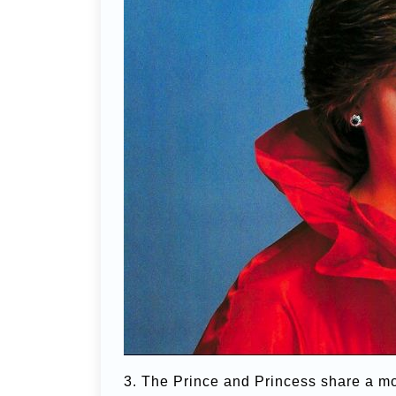
3. The Prince and Princess share a mo