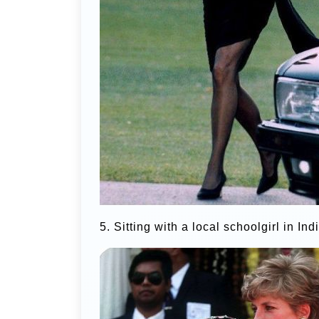
5. Sitting with a local schoolgirl in Ind