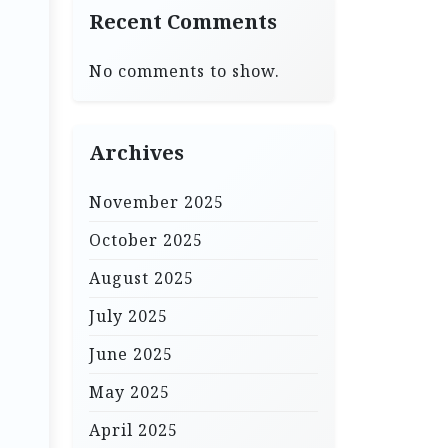
Recent Comments
No comments to show.
Archives
November 2025
October 2025
August 2025
July 2025
June 2025
May 2025
April 2025