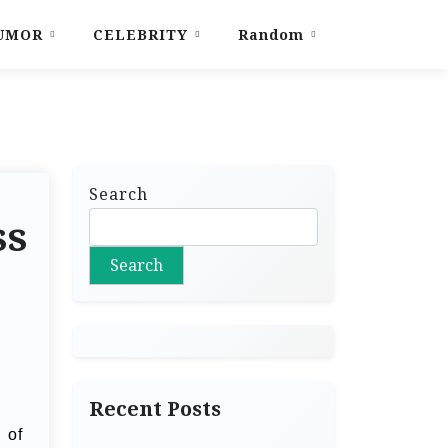
UMOR
CELEBRITY
Random
Search
ss
Search
Recent Posts
 of