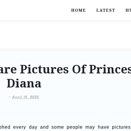
HOME
LATEST
H
re Pictures Of Prince
Diana
-
April 19, 2025
phed every day and some people may have pictures