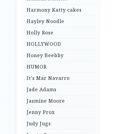
Harmony Katty cakes
Hayley Noodle
Holly Rose
HOLLYWOOD
Honey Beebby
HUMOR
It's Mar Navarro
Jade Adams
Jasmine Moore
Jenny Prox
Judy Jugs