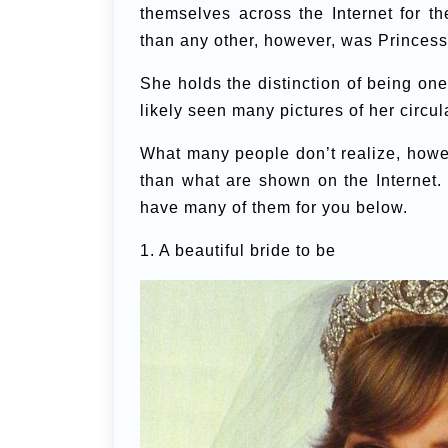
themselves across the Internet for 
than any other, however, was Princess
She holds the distinction of being on
likely seen many pictures of her circul
What many people don’t realize, howev
than what are shown on the Internet.
have many of them for you below.
1. A beautiful bride to be