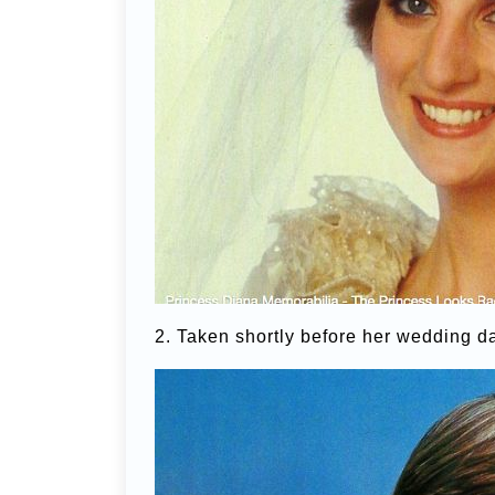
2. Taken shortly before her wedding d