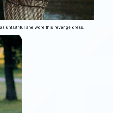
s unfaithful she wore this revenge dress.