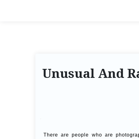
Unusual And Ra
There are people who are photogra