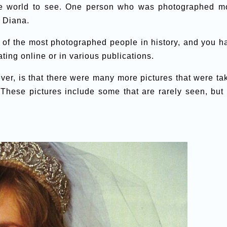
the world to see. One person who was photographed m
 Diana.
e of the most photographed people in history, and you h
ating online or in various publications.
er, is that there were many more pictures that were ta
 These pictures include some that are rarely seen, but