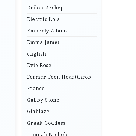
Drilon Rexhepi
Electric Lola
Emberly Adams
Emma James
english
Evie Rose
Former Teen Heartthrob
France
Gabby Stone
Giablaze
Greek Goddess
Hannah Nichole