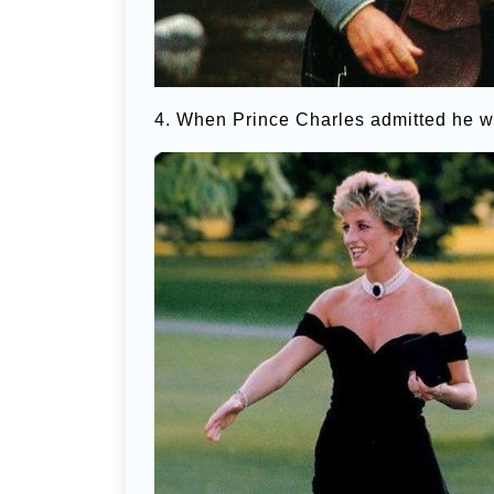
4. When Prince Charles admitted he wa