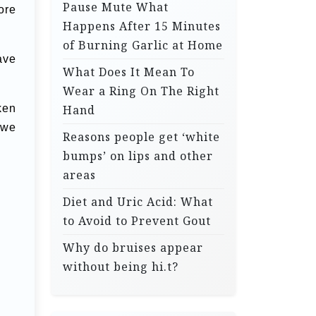
Pause Mute What
ore
Happens After 15 Minutes
of Burning Garlic at Home
ave
What Does It Mean To
Wear a Ring On The Right
ken
Hand
 we
Reasons people get ‘white
bumps’ on lips and other
areas
Diet and Uric Acid: What
to Avoid to Prevent Gout
Why do bruises appear
without being hi.t?