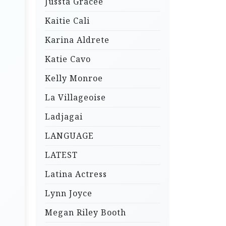
Jussta Gracee
Kaitie Cali
Karina Aldrete
Katie Cavo
Kelly Monroe
La Villageoise
Ladjagai
LANGUAGE
LATEST
Latina Actress
Lynn Joyce
Megan Riley Booth