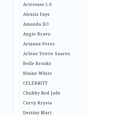
Actresses 5.0
Alexsis Faye
Amanda XO
Angie Bravo
Arianna Perez
Arlene Yvette Suarez
Belle Brooks
Blaine White
CELEBRITY
Chubby Red Jade
Curvy Krysta
Destiny Mari