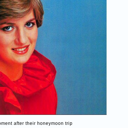
ment after their honeymoon trip