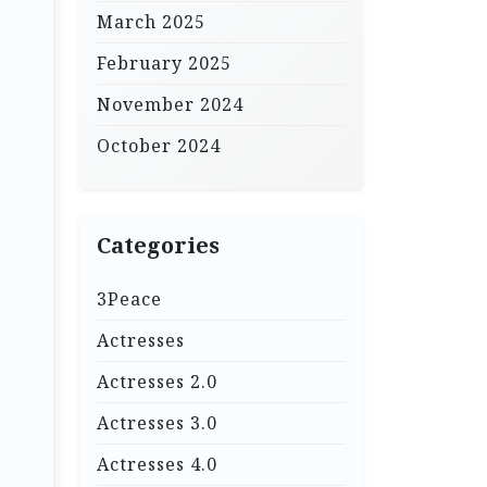
March 2025
February 2025
November 2024
October 2024
Categories
3Peace
Actresses
Actresses 2.0
Actresses 3.0
Actresses 4.0