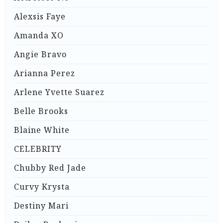
Alexsis Faye
Amanda XO
Angie Bravo
Arianna Perez
Arlene Yvette Suarez
Belle Brooks
Blaine White
CELEBRITY
Chubby Red Jade
Curvy Krysta
Destiny Mari