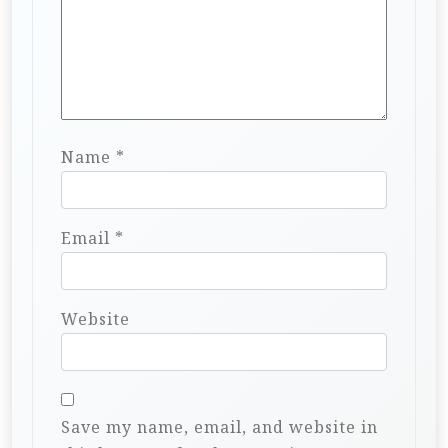
Name
*
Email
*
Website
Save my name, email, and website in