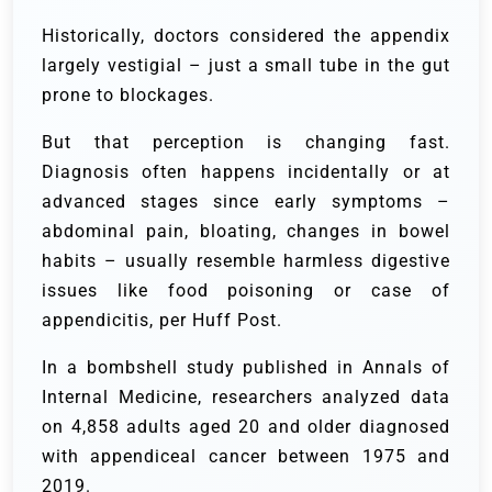
Historically, doctors considered the appendix
largely vestigial – just a small tube in the gut
prone to blockages.
But that perception is changing fast.
Diagnosis often happens incidentally or at
advanced stages since early symptoms –
abdominal pain, bloating, changes in bowel
habits – usually resemble harmless digestive
issues like food poisoning or case of
appendicitis, per Huff Post.
In a bombshell study published in Annals of
Internal Medicine, researchers analyzed data
on 4,858 adults aged 20 and older diagnosed
with appendiceal cancer between 1975 and
2019.