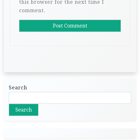
this browser for the next time I
comment.
Search
Search