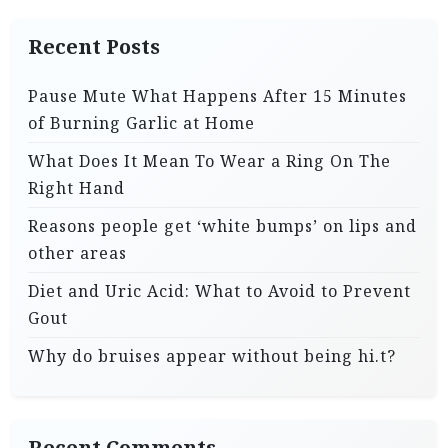
Recent Posts
Pause Mute What Happens After 15 Minutes
of Burning Garlic at Home
What Does It Mean To Wear a Ring On The
Right Hand
Reasons people get ‘white bumps’ on lips and
other areas
Diet and Uric Acid: What to Avoid to Prevent
Gout
Why do bruises appear without being hi.t?
Recent Comments