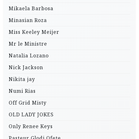
Mikaela Barbosa
Minasian Roza
Miss Keeley Meijer
Mr le Ministre
Natalia Lozano
Nick Jackson
Nikita jay
Numi Rias
Off Grid Misty
OLD LADY JOKES
Only Renee Keys
Pasteur Glodi Ofete