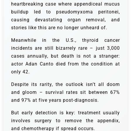
heartbreaking case where appendiceal mucus
buildup led to pseudomyxoma peritonei,
causing devastating organ removal, and
stories like this are no longer unheard of.
Meanwhile in the U.S., thyroid cancer
incidents are still bizarrely rare – just 3,000
cases annually, but death is not a stranger:
actor Adan Canto died from the condition at
only 42.
Despite its rarity, the outlook isn’t all doom
and gloom – survival rates sit between 67%
and 97% at five years post-diagnosis.
But early detection is key: treatment usually
involves surgery to remove the appendix,
and chemotherapy if spread occurs.