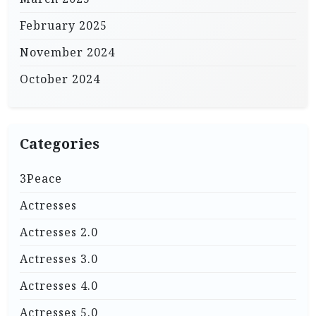
February 2025
November 2024
October 2024
Categories
3Peace
Actresses
Actresses 2.0
Actresses 3.0
Actresses 4.0
Actresses 5.0