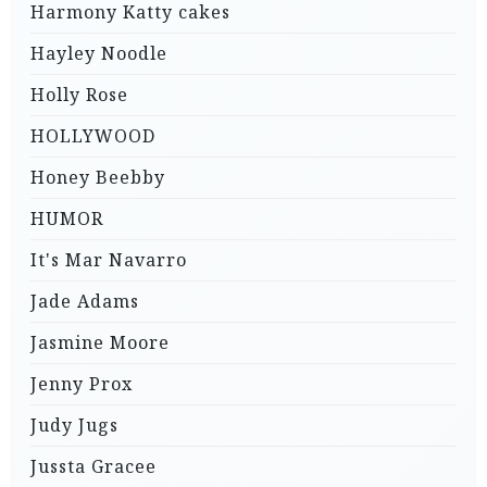
Harmony Katty cakes
Hayley Noodle
Holly Rose
HOLLYWOOD
Honey Beebby
HUMOR
It's Mar Navarro
Jade Adams
Jasmine Moore
Jenny Prox
Judy Jugs
Jussta Gracee