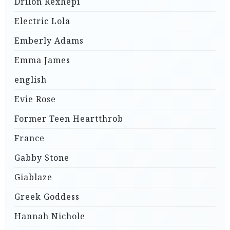
Drilon Rexhepi
Electric Lola
Emberly Adams
Emma James
english
Evie Rose
Former Teen Heartthrob
France
Gabby Stone
Giablaze
Greek Goddess
Hannah Nichole