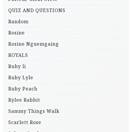
QUIZ AND QUESTIONS
Random
Rosine
Rosine Nguemgaing
ROYALS
Ruby li
Ruby Lyle
Ruby Peach
Rylee Rabbit
Sammy Things Walk
Scarlett Rose