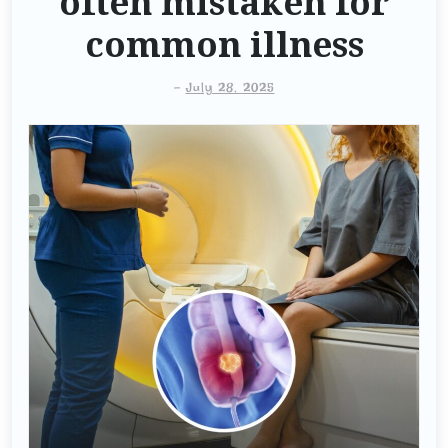
often mistaken for
common illness
-
July 28, 2025