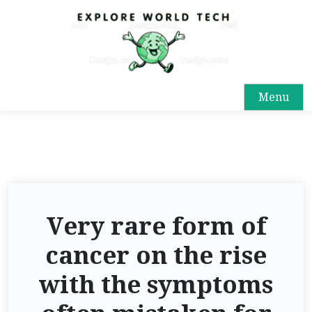
Menu
Very rare form of
cancer on the rise
with the symptoms