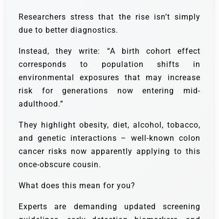
Researchers stress that the rise isn’t simply
due to better diagnostics.
Instead, they write: “A birth cohort effect
corresponds to population shifts in
environmental exposures that may increase
risk for generations now entering mid-
adulthood.”
They highlight obesity, diet, alcohol, tobacco,
and genetic interactions – well-known colon
cancer risks now apparently applying to this
once-obscure cousin.
What does this mean for you?
Experts are demanding updated screening