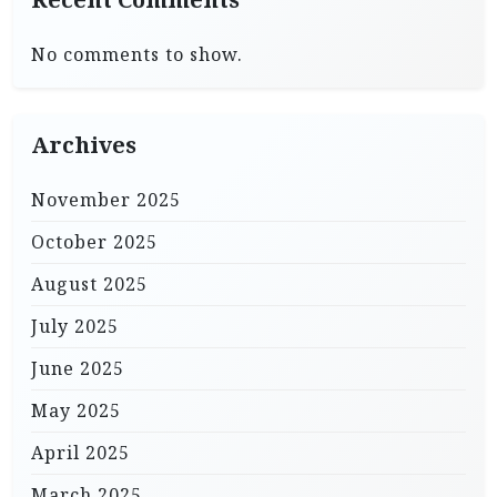
No comments to show.
Archives
November 2025
October 2025
August 2025
July 2025
June 2025
May 2025
April 2025
March 2025