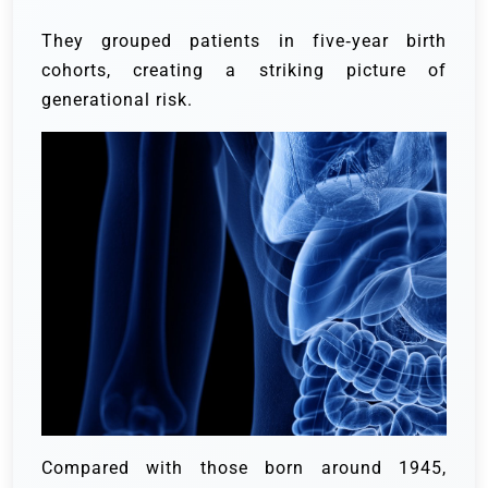
They grouped patients in five‑year birth
cohorts, creating a striking picture of
generational risk.
Compared with those born around 1945,