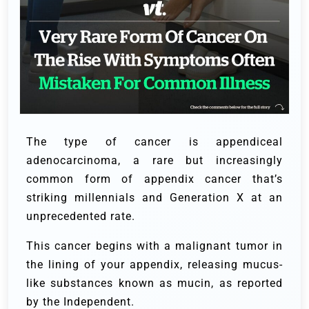
The type of cancer is appendiceal
adenocarcinoma, a rare but increasingly
common form of appendix cancer that’s
striking millennials and Generation X at an
unprecedented rate.
This cancer begins with a malignant tumor in
the lining of your appendix, releasing mucus-
like substances known as mucin, as reported
by the Independent.