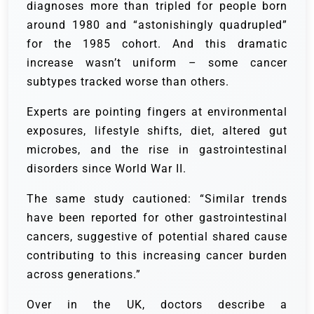
diagnoses more than tripled for people born
around 1980 and “astonishingly quadrupled”
for the 1985 cohort. And this dramatic
increase wasn’t uniform – some cancer
subtypes tracked worse than others.
Experts are pointing fingers at environmental
exposures, lifestyle shifts, diet, altered gut
microbes, and the rise in gastrointestinal
disorders since World War II.
The same study cautioned: “Similar trends
have been reported for other gastrointestinal
cancers, suggestive of potential shared cause
contributing to this increasing cancer burden
across generations.”
Over in the UK, doctors describe a