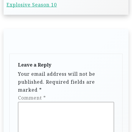
Explosive Season 10
Leave a Reply
Your email address will not be
published.
Required fields are
marked
*
Comment
*