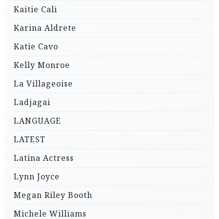
Kaitie Cali
Karina Aldrete
Katie Cavo
Kelly Monroe
La Villageoise
Ladjagai
LANGUAGE
LATEST
Latina Actress
Lynn Joyce
Megan Riley Booth
Michele Williams