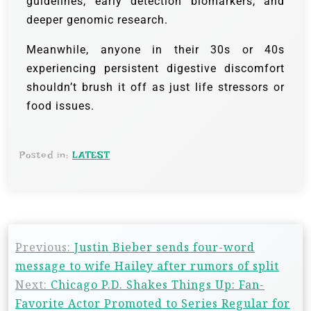
guidelines, early detection biomarkers, and
deeper genomic research.
Meanwhile, anyone in their 30s or 40s
experiencing persistent digestive discomfort
shouldn’t brush it off as just life stressors or
food issues.
Posted in:
LATEST
Previous:
Justin Bieber sends four-word
message to wife Hailey after rumors of split
Next:
Chicago P.D. Shakes Things Up: Fan-
Favorite Actor Promoted to Series Regular for