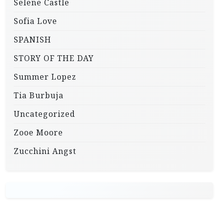
Selene Castle
Sofia Love
SPANISH
STORY OF THE DAY
Summer Lopez
Tia Burbuja
Uncategorized
Zooe Moore
Zucchini Angst