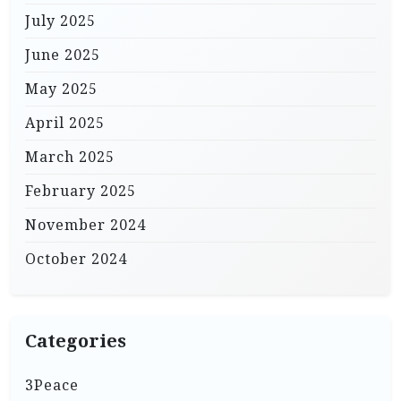
July 2025
June 2025
May 2025
April 2025
March 2025
February 2025
November 2024
October 2024
Categories
3Peace