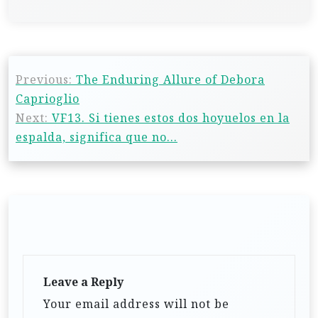
Previous:
The Enduring Allure of Debora
Caprioglio
Next:
VF13. Si tienes estos dos hoyuelos en la
espalda, significa que no…
Leave a Reply
Your email address will not be