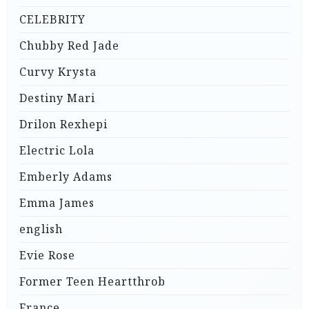
CELEBRITY
Chubby Red Jade
Curvy Krysta
Destiny Mari
Drilon Rexhepi
Electric Lola
Emberly Adams
Emma James
english
Evie Rose
Former Teen Heartthrob
France