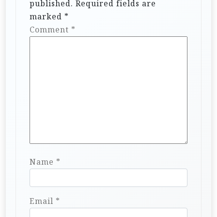
published.
Required fields are
marked
*
Comment
*
Name
*
Email
*