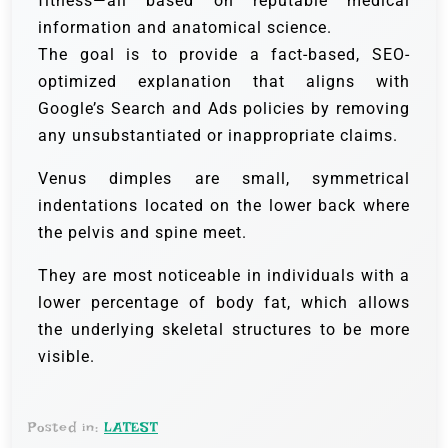
fitness—all based on reputable medical
information and anatomical science.
The goal is to provide a fact-based, SEO-
optimized explanation that aligns with
Google’s Search and Ads policies by removing
any unsubstantiated or inappropriate claims.
Venus dimples are small, symmetrical
indentations located on the lower back where
the pelvis and spine meet.
They are most noticeable in individuals with a
lower percentage of body fat, which allows
the underlying skeletal structures to be more
visible.
Posted in:
LATEST