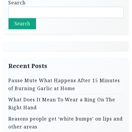
Search
Search
Recent Posts
Pause Mute What Happens After 15 Minutes
of Burning Garlic at Home
What Does It Mean To Wear a Ring On The
Right Hand
Reasons people get ‘white bumps’ on lips and
other areas