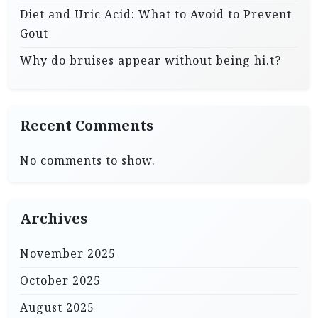
Diet and Uric Acid: What to Avoid to Prevent
Gout
Why do bruises appear without being hi.t?
Recent Comments
No comments to show.
Archives
November 2025
October 2025
August 2025