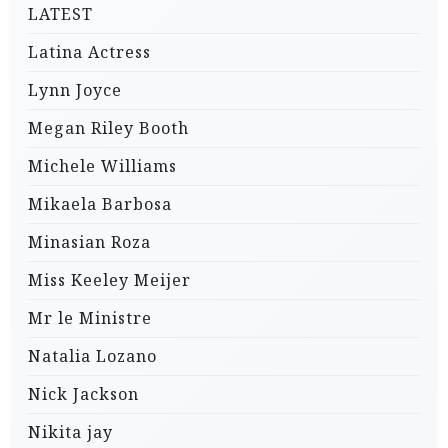
LATEST
Latina Actress
Lynn Joyce
Megan Riley Booth
Michele Williams
Mikaela Barbosa
Minasian Roza
Miss Keeley Meijer
Mr le Ministre
Natalia Lozano
Nick Jackson
Nikita jay