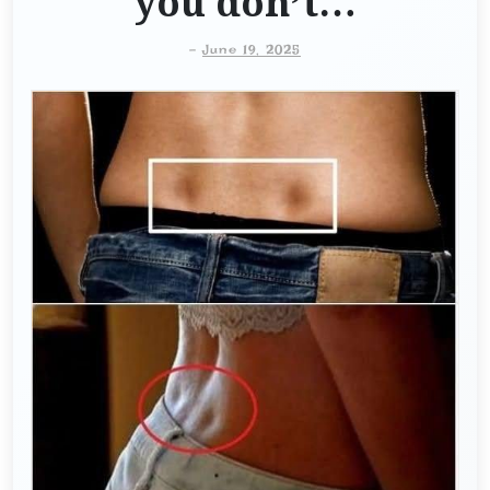
you don’t…
-
June 19, 2025