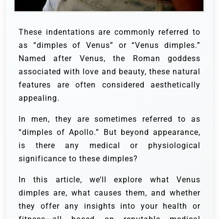
These indentations are commonly referred to
as “dimples of Venus” or “Venus dimples.”
Named after Venus, the Roman goddess
associated with love and beauty, these natural
features are often considered aesthetically
appealing.
In men, they are sometimes referred to as
“dimples of Apollo.” But beyond appearance,
is there any medical or physiological
significance to these dimples?
In this article, we’ll explore what Venus
dimples are, what causes them, and whether
they offer any insights into your health or