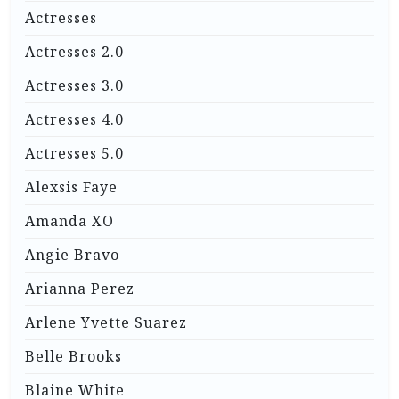
Actresses
Actresses 2.0
Actresses 3.0
Actresses 4.0
Actresses 5.0
Alexsis Faye
Amanda XO
Angie Bravo
Arianna Perez
Arlene Yvette Suarez
Belle Brooks
Blaine White