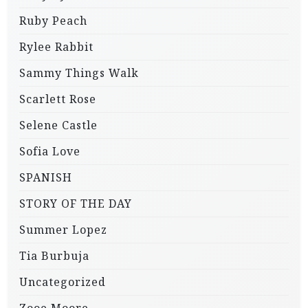
Ruby Peach
Rylee Rabbit
Sammy Things Walk
Scarlett Rose
Selene Castle
Sofia Love
SPANISH
STORY OF THE DAY
Summer Lopez
Tia Burbuja
Uncategorized
Zooe Moore