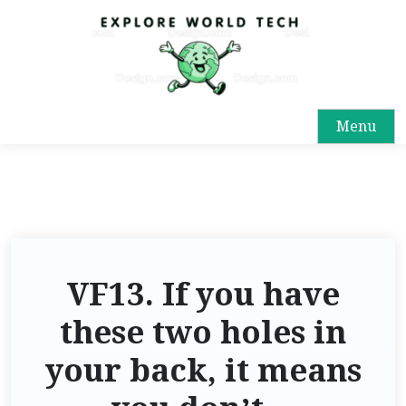
Menu
VF13. If you have
these two holes in
your back, it means