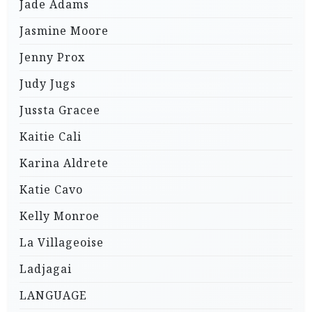
Jade Adams
Jasmine Moore
Jenny Prox
Judy Jugs
Jussta Gracee
Kaitie Cali
Karina Aldrete
Katie Cavo
Kelly Monroe
La Villageoise
Ladjagai
LANGUAGE