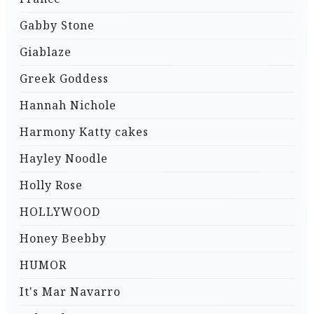
Gabby Stone
Giablaze
Greek Goddess
Hannah Nichole
Harmony Katty cakes
Hayley Noodle
Holly Rose
HOLLYWOOD
Honey Beebby
HUMOR
It's Mar Navarro