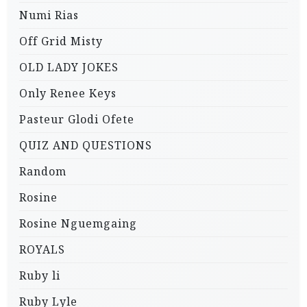
Numi Rias
Off Grid Misty
OLD LADY JOKES
Only Renee Keys
Pasteur Glodi Ofete
QUIZ AND QUESTIONS
Random
Rosine
Rosine Nguemgaing
ROYALS
Ruby li
Ruby Lyle