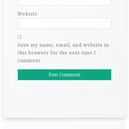
Website
Save my name, email, and website in
this browser for the next time I
comment.