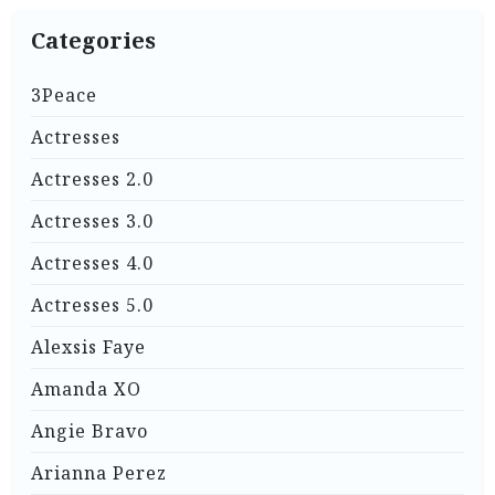
Categories
3Peace
Actresses
Actresses 2.0
Actresses 3.0
Actresses 4.0
Actresses 5.0
Alexsis Faye
Amanda XO
Angie Bravo
Arianna Perez