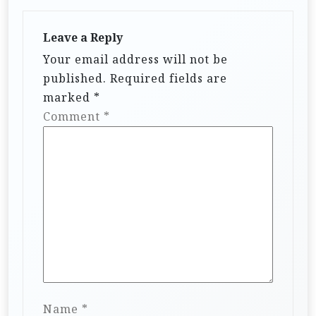
Leave a Reply
Your email address will not be
published.
Required fields are
marked
*
Comment
*
Name
*