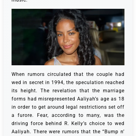
When rumors circulated that the couple had
wed in secret in 1994, the speculation reached
its height. The revelation that the marriage
forms had misrepresented Aaliyah’s age as 18
in order to get around legal restrictions set off
a furore. Fear, according to many, was the
driving force behind R. Kelly’s choice to wed
Aaliyah. There were rumors that the “Bump n’