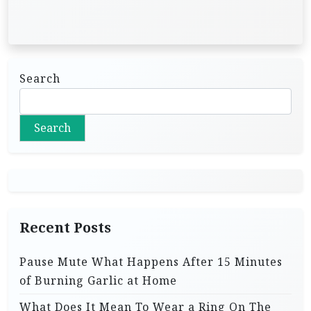
Search
Search
Recent Posts
Pause Mute What Happens After 15 Minutes
of Burning Garlic at Home
What Does It Mean To Wear a Ring On The