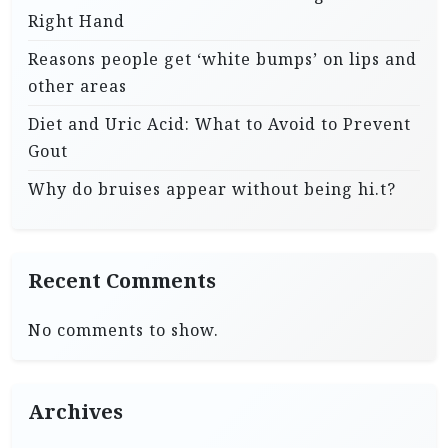
Right Hand
Reasons people get ‘white bumps’ on lips and
other areas
Diet and Uric Acid: What to Avoid to Prevent
Gout
Why do bruises appear without being hi.t?
Recent Comments
No comments to show.
Archives