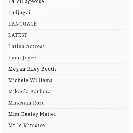
La Villageoise
Ladjagai
LANGUAGE
LATEST
Latina Actress
Lynn Joyce
Megan Riley Booth
Michele Williams
Mikaela Barbosa
Minasian Roza
Miss Keeley Meijer
Mr le Ministre