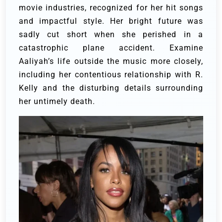
movie industries, recognized for her hit songs
and impactful style.
Her bright future was
sadly cut short when she perished in a
catastrophic plane accident.
Examine
Aaliyah’s life outside the music more closely,
including her contentious relationship with R.
Kelly and the disturbing details surrounding
her untimely death.