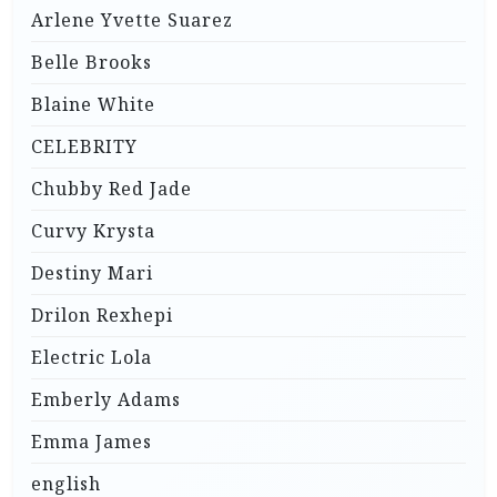
Arlene Yvette Suarez
Belle Brooks
Blaine White
CELEBRITY
Chubby Red Jade
Curvy Krysta
Destiny Mari
Drilon Rexhepi
Electric Lola
Emberly Adams
Emma James
english