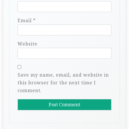
Email
*
Website
Save my name, email, and website in
this browser for the next time I
comment.