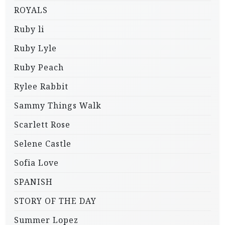
ROYALS
Ruby li
Ruby Lyle
Ruby Peach
Rylee Rabbit
Sammy Things Walk
Scarlett Rose
Selene Castle
Sofia Love
SPANISH
STORY OF THE DAY
Summer Lopez