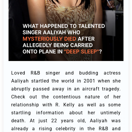
Loved R&B singer and budding actress
Aaliyah startled the world in 2001 when she
abruptly passed away in an aircraft tragedy.
Check out the contentious nature of her
relationship with R. Kelly as well as some
startling information about her untimely
death.
At just 22 years old, Aaliyah was
already a rising celebrity in the R&B and