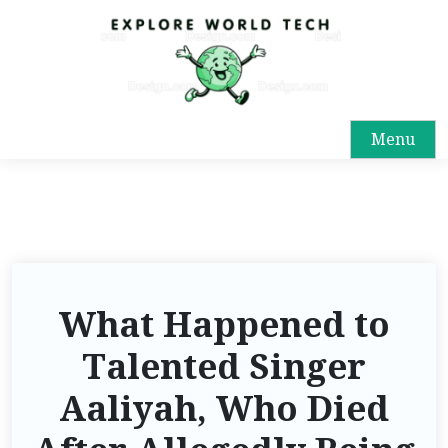
Menu
What Happened to
Talented Singer
Aaliyah, Who Died