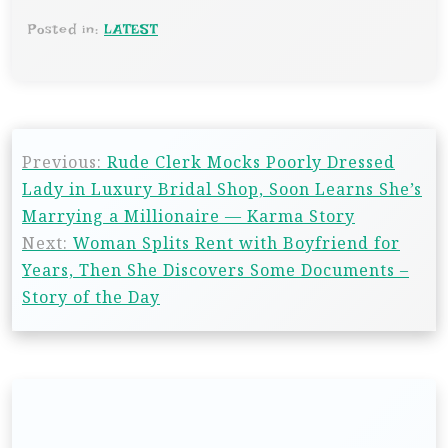
Posted in:
LATEST
Previous:
Rude Clerk Mocks Poorly Dressed
Lady in Luxury Bridal Shop, Soon Learns She’s
Marrying a Millionaire — Karma Story
Next:
Woman Splits Rent with Boyfriend for
Years, Then She Discovers Some Documents –
Story of the Day