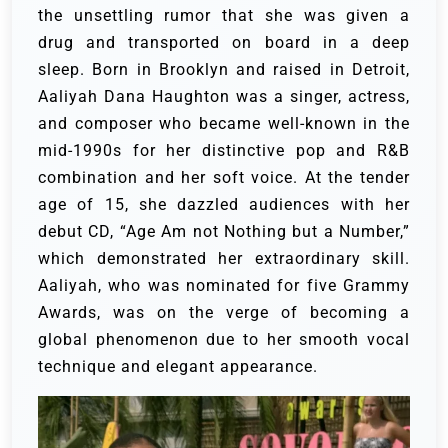
the unsettling rumor that she was given a
drug and transported on board in a deep
sleep. Born in Brooklyn and raised in Detroit,
Aaliyah Dana Haughton was a singer, actress,
and composer who became well-known in the
mid-1990s for her distinctive pop and R&B
combination and her soft voice.
At the tender
age of 15, she dazzled audiences with her
debut CD, “Age Am not Nothing but a Number,”
which demonstrated her extraordinary skill.
Aaliyah, who was nominated for five Grammy
Awards, was on the verge of becoming a
global phenomenon due to her smooth vocal
technique and elegant appearance.