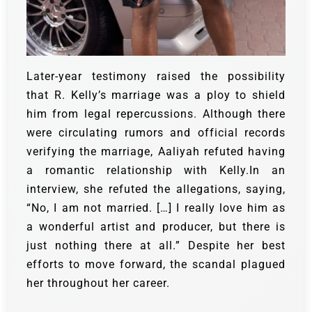
Later-year testimony raised the possibility
that R. Kelly’s marriage was a ploy to shield
him from legal repercussions. Although there
were circulating rumors and official records
verifying the marriage, Aaliyah refuted having
a romantic relationship with Kelly.In an
interview, she refuted the allegations, saying,
“No, I am not married. […] I really love him as
a wonderful artist and producer, but there is
just nothing there at all.” Despite her best
efforts to move forward, the scandal plagued
her throughout her career.