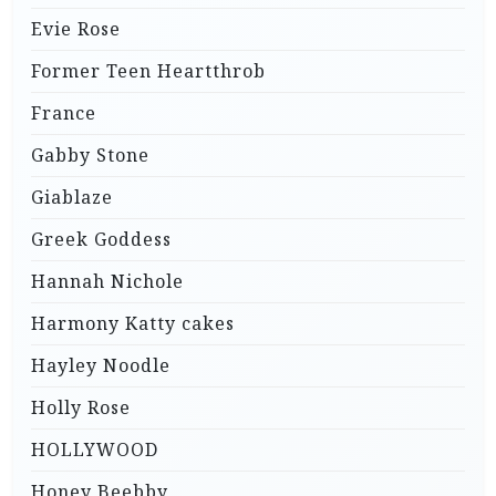
Evie Rose
Former Teen Heartthrob
France
Gabby Stone
Giablaze
Greek Goddess
Hannah Nichole
Harmony Katty cakes
Hayley Noodle
Holly Rose
HOLLYWOOD
Honey Beebby