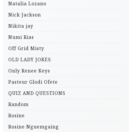
Natalia Lozano
Nick Jackson
Nikita jay
Numi Rias
Off Grid Misty
OLD LADY JOKES
Only Renee Keys
Pasteur Glodi Ofete
QUIZ AND QUESTIONS
Random
Rosine
Rosine Nguemgaing