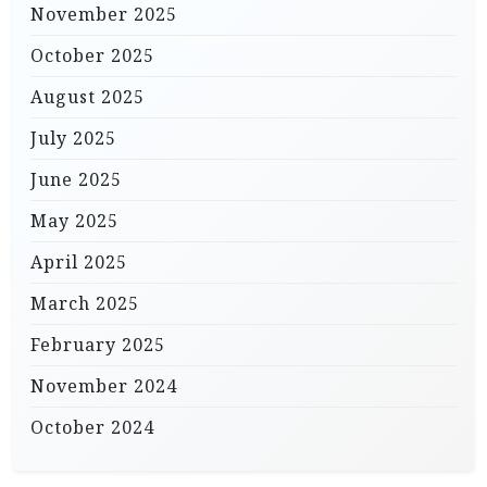
November 2025
October 2025
August 2025
July 2025
June 2025
May 2025
April 2025
March 2025
February 2025
November 2024
October 2024