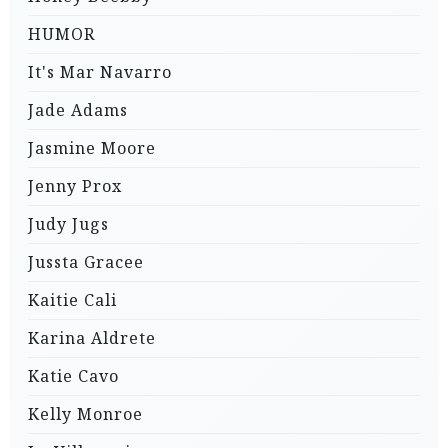
HUMOR
It's Mar Navarro
Jade Adams
Jasmine Moore
Jenny Prox
Judy Jugs
Jussta Gracee
Kaitie Cali
Karina Aldrete
Katie Cavo
Kelly Monroe