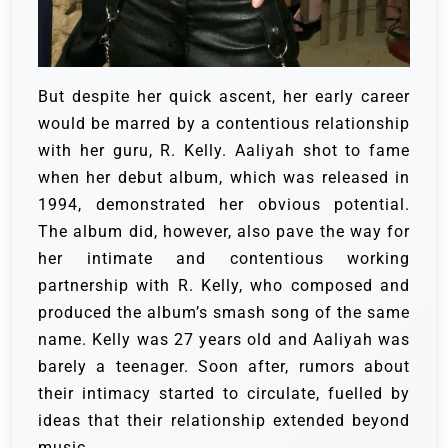
But despite her quick ascent, her early career
would be marred by a contentious relationship
with her guru, R. Kelly. Aaliyah shot to fame
when her debut album, which was released in
1994, demonstrated her obvious potential.
The album did, however, also pave the way for
her intimate and contentious working
partnership with R. Kelly, who composed and
produced the album’s smash song of the same
name.
Kelly was 27 years old and Aaliyah was
barely a teenager. Soon after, rumors about
their intimacy started to circulate, fuelled by
ideas that their relationship extended beyond
music.