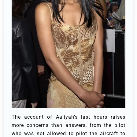
The account of Aaliyah’s last hours raises
more concerns than answers, from the pilot
who was not allowed to pilot the aircraft to