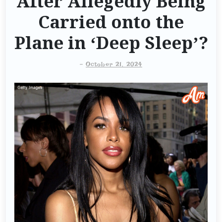
After Allegedly Being
Carried onto the
Plane in ‘Deep Sleep’?
-
October 21, 2024