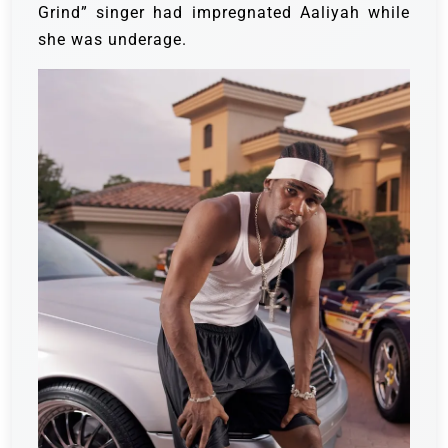
Grind” singer had impregnated Aaliyah while
she was underage.