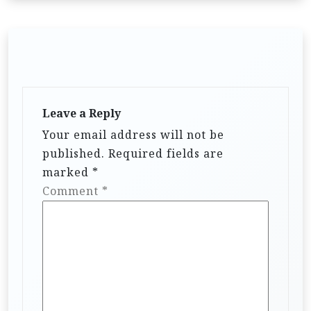
Leave a Reply
Your email address will not be
published.
Required fields are
marked
*
Comment
*