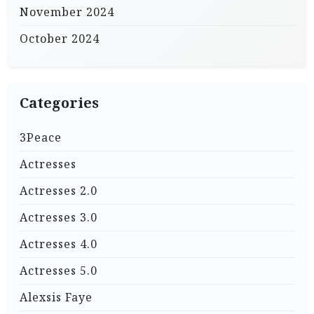
November 2024
October 2024
Categories
3Peace
Actresses
Actresses 2.0
Actresses 3.0
Actresses 4.0
Actresses 5.0
Alexsis Faye