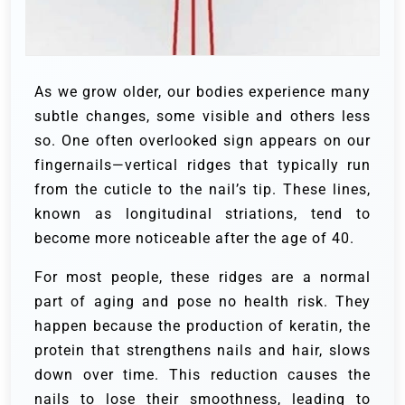
As we grow older, our bodies experience many
subtle changes, some visible and others less
so. One often overlooked sign appears on our
fingernails—vertical ridges that typically run
from the cuticle to the nail’s tip. These lines,
known as longitudinal striations, tend to
become more noticeable after the age of 40.
For most people, these ridges are a normal
part of aging and pose no health risk. They
happen because the production of keratin, the
protein that strengthens nails and hair, slows
down over time. This reduction causes the
nails to lose their smoothness, leading to