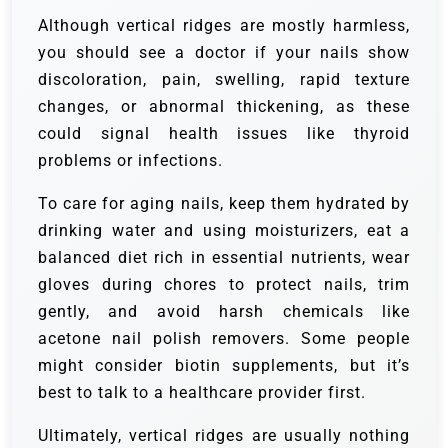
Although vertical ridges are mostly harmless,
you should see a doctor if your nails show
discoloration, pain, swelling, rapid texture
changes, or abnormal thickening, as these
could signal health issues like thyroid
problems or infections.
To care for aging nails, keep them hydrated by
drinking water and using moisturizers, eat a
balanced diet rich in essential nutrients, wear
gloves during chores to protect nails, trim
gently, and avoid harsh chemicals like
acetone nail polish removers. Some people
might consider biotin supplements, but it’s
best to talk to a healthcare provider first.
Ultimately, vertical ridges are usually nothing