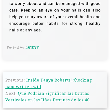
to worry about and can be managed with good
care. Keeping an eye on your nails can also
help you stay aware of your overall health and
encourage better habits for strong, healthy
nails at any age.
Posted in:
LATEST
Previous:
Inside Tanya Roberts’ shocking
handwritten will
Next:
Qué Podrían Significar las Estrías
Verticales en las Uñas Después de los 40