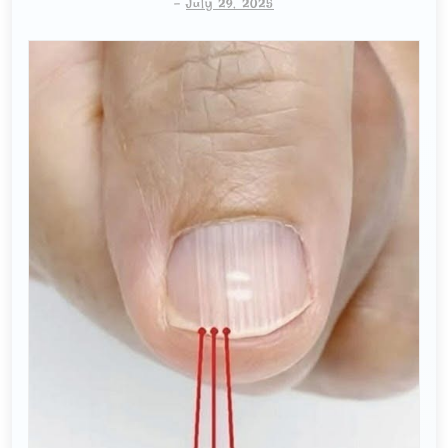
-
July 29, 2025