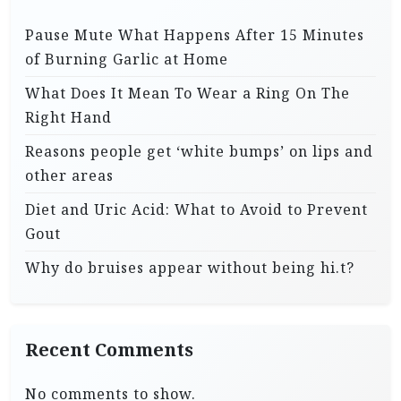
Pause Mute What Happens After 15 Minutes
of Burning Garlic at Home
What Does It Mean To Wear a Ring On The
Right Hand
Reasons people get ‘white bumps’ on lips and
other areas
Diet and Uric Acid: What to Avoid to Prevent
Gout
Why do bruises appear without being hi.t?
Recent Comments
No comments to show.