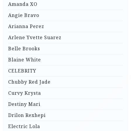
Amanda XO
Angie Bravo
Arianna Perez
Arlene Yvette Suarez
Belle Brooks
Blaine White
CELEBRITY
Chubby Red Jade
Curvy Krysta
Destiny Mari
Drilon Rexhepi
Electric Lola