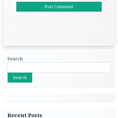
Search
Search
Recent Posts