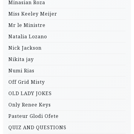
Minasian Roza
Miss Keeley Meijer
Mr le Ministre
Natalia Lozano
Nick Jackson
Nikita jay
Numi Rias
Off Grid Misty
OLD LADY JOKES
Only Renee Keys
Pasteur Glodi Ofete
QUIZ AND QUESTIONS