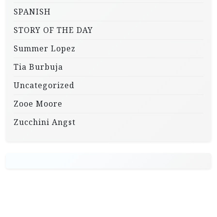
SPANISH
STORY OF THE DAY
Summer Lopez
Tia Burbuja
Uncategorized
Zooe Moore
Zucchini Angst