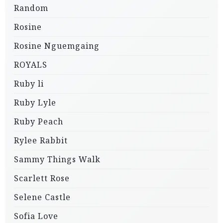
Random
Rosine
Rosine Nguemgaing
ROYALS
Ruby li
Ruby Lyle
Ruby Peach
Rylee Rabbit
Sammy Things Walk
Scarlett Rose
Selene Castle
Sofia Love