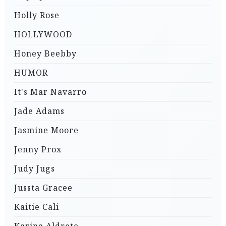
Holly Rose
HOLLYWOOD
Honey Beebby
HUMOR
It's Mar Navarro
Jade Adams
Jasmine Moore
Jenny Prox
Judy Jugs
Jussta Gracee
Kaitie Cali