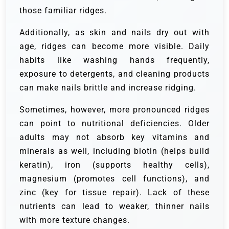
those familiar ridges.
Additionally, as skin and nails dry out with
age, ridges can become more visible. Daily
habits like washing hands frequently,
exposure to detergents, and cleaning products
can make nails brittle and increase ridging.
Sometimes, however, more pronounced ridges
can point to nutritional deficiencies. Older
adults may not absorb key vitamins and
minerals as well, including biotin (helps build
keratin), iron (supports healthy cells),
magnesium (promotes cell functions), and
zinc (key for tissue repair). Lack of these
nutrients can lead to weaker, thinner nails
with more texture changes.