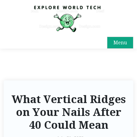
Menu
What Vertical Ridges
on Your Nails After
40 Could Mean