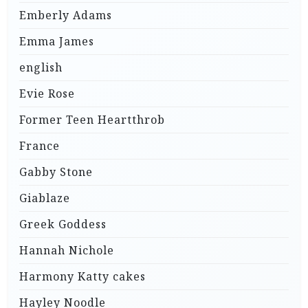
Emberly Adams
Emma James
english
Evie Rose
Former Teen Heartthrob
France
Gabby Stone
Giablaze
Greek Goddess
Hannah Nichole
Harmony Katty cakes
Hayley Noodle