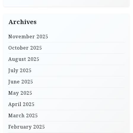
Archives
November 2025
October 2025
August 2025
July 2025
June 2025
May 2025
April 2025
March 2025
February 2025