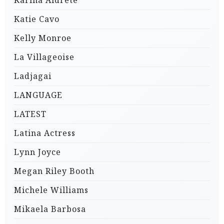
Karina Aldrete
Katie Cavo
Kelly Monroe
La Villageoise
Ladjagai
LANGUAGE
LATEST
Latina Actress
Lynn Joyce
Megan Riley Booth
Michele Williams
Mikaela Barbosa