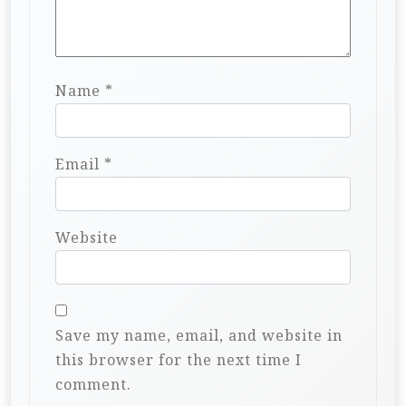
Name
*
Email
*
Website
Save my name, email, and website in
this browser for the next time I
comment.