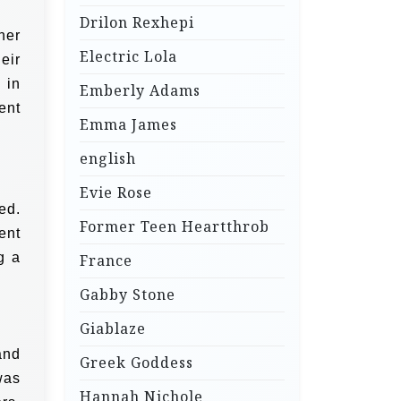
Drilon Rexhepi
her
Electric Lola
eir
 in
Emberly Adams
ent
Emma James
english
Evie Rose
ed.
Former Teen Heartthrob
ent
g a
France
Gabby Stone
Giablaze
and
Greek Goddess
was
Hannah Nichole