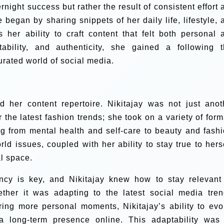
rnight success but rather the result of consistent effort 
 began by sharing snippets of her daily life, lifestyle, 
 her ability to craft content that felt both personal 
ability, and authenticity, she gained a following t
urated world of social media.
 her content repertoire. Nikitajay was not just anot
r the latest fashion trends; she took on a variety of form
ng from mental health and self-care to beauty and fashi
ld issues, coupled with her ability to stay true to herse
al space.
tency is key, and Nikitajay knew how to stay relevant
ether it was adapting to the latest social media tren
ring more personal moments, Nikitajay’s ability to evo
a long-term presence online. This adaptability was