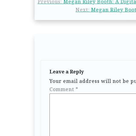
Previous:
Megan Riley Booth: A Digita
Next:
Megan Riley Boot
Leave a Reply
Your email address will not be p
Comment
*