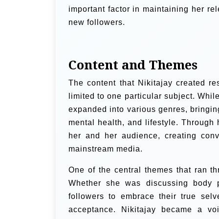
important factor in maintaining her r
new followers.
Content and Themes
The content that Nikitajay created r
limited to one particular subject. Whil
expanded into various genres, bringin
mental health, and lifestyle. Through
her and her audience, creating conv
mainstream media.
One of the central themes that ran t
Whether she was discussing body po
followers to embrace their true sel
acceptance. Nikitajay became a voi