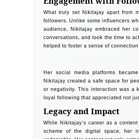
Engagement with Follo
What truly set Nikitajay apart from 
followers. Unlike some influencers who
audience, Nikitajay embraced her c
conversations, and took the time to a
helped to foster a sense of connection
Her social media platforms became 
Nikitajay created a safe space for pe
or negativity. This interaction was a 
loyal following that appreciated not ju
Legacy and Impact
While Nikitajay’s career as a content
scheme of the digital space, her 