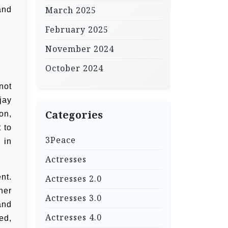
March 2025
and
February 2025
November 2024
October 2024
not
jay
Categories
on,
 to
3Peace
 in
Actresses
nt.
Actresses 2.0
her
Actresses 3.0
and
Actresses 4.0
ed,