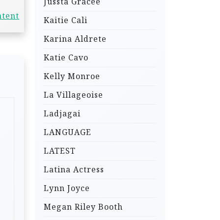
Jussta Gracee
ntent
Kaitie Cali
Karina Aldrete
Katie Cavo
Kelly Monroe
La Villageoise
Ladjagai
LANGUAGE
LATEST
Latina Actress
Lynn Joyce
Megan Riley Booth