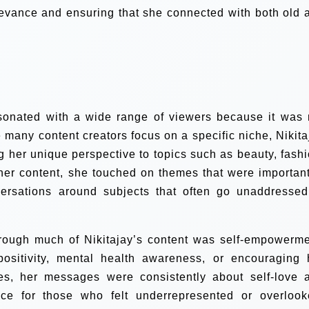
elevance and ensuring that she connected with both old 
esonated with a wide range of viewers because it was 
e many content creators focus on a specific niche, Nikita
g her unique perspective to topics such as beauty, fashi
 her content, she touched on themes that were important
ersations around subjects that often go unaddressed
hrough much of Nikitajay’s content was self-empowerme
sitivity, mental health awareness, or encouraging 
ves, her messages were consistently about self-love 
ce for those who felt underrepresented or overlook