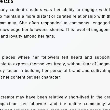
wers
many content creators was her ability to engage with 
 maintain a more distant or curated relationship with th
ommunity. She often responded to comments, engaged
cknowledge her followers’ stories. This level of engagem
 and loyalty among her fans.
places where her followers felt heard and support
ople to express themselves freely, without fear of judgm
key factor in building her personal brand and cultivatin
st her content but her character.
 creator may have been relatively short-lived in the gr
impact on her followers and the online community 