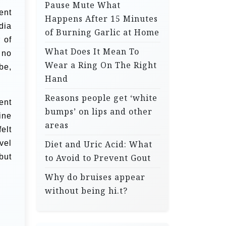
Pause Mute What
ent
Happens After 15 Minutes
dia
of Burning Garlic at Home
 of
What Does It Mean To
 no
Wear a Ring On The Right
be,
Hand
Reasons people get ‘white
ent
bumps’ on lips and other
ine
areas
elt
vel
Diet and Uric Acid: What
but
to Avoid to Prevent Gout
Why do bruises appear
without being hi.t?