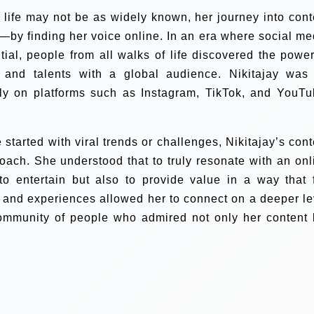
y life may not be as widely known, her journey into cont
by finding her voice online. In an era where social me
tial, people from all walks of life discovered the power
, and talents with a global audience. Nikitajay was
lly on platforms such as Instagram, TikTok, and YouTu
tarted with viral trends or challenges, Nikitajay’s cont
ach. She understood that to truly resonate with an onl
to entertain but also to provide value in a way that f
 and experiences allowed her to connect on a deeper le
 community of people who admired not only her content 