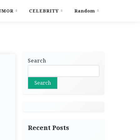
UMOR
CELEBRITY
Random
Search
Search
Recent Posts