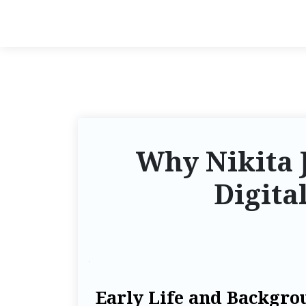
Why Nikita J
Digita
Early Life and Backgro