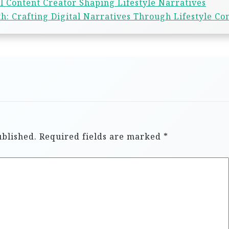
l Content Creator Shaping Lifestyle Narratives
h: Crafting Digital Narratives Through Lifestyle Co
ublished.
Required fields are marked
*