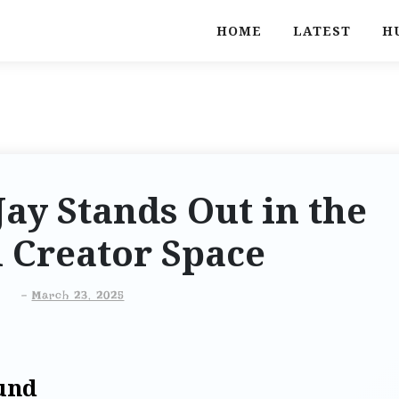
HOME
LATEST
H
ay Stands Out in the
l Creator Space
-
March 23, 2025
und