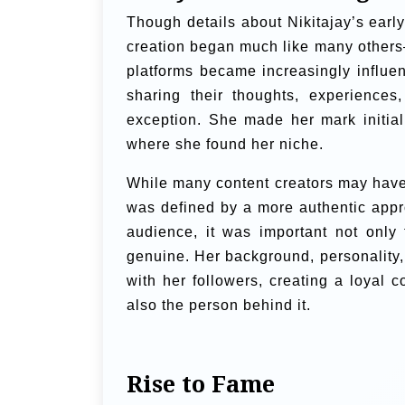
Though details about Nikitajay’s earl
creation began much like many others—
platforms became increasingly influen
sharing their thoughts, experiences
exception. She made her mark initia
where she found her niche.
While many content creators may have s
was defined by a more authentic appro
audience, it was important not only 
genuine. Her background, personality,
with her followers, creating a loyal
also the person behind it.
Rise to Fame