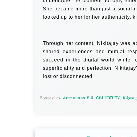
undeniable. Her content not only ente
She became more than just a social 
looked up to her for her authenticity, k
Through her content, Nikitajay was a
shared experiences and mutual resp
succeed in the digital world while 
superficiality and perfection, Nikitaja
lost or disconnected.
Posted in:
Actresses 5.0
,
CELEBRITY
,
Nikita 