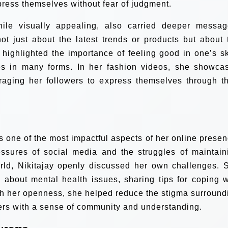
press themselves without fear of judgment.
ile visually appealing, also carried deeper messag
ot just about the latest trends or products but about 
n highlighted the importance of feeling good in one’s sk
es in many forms. In her fashion videos, she showca
uraging her followers to express themselves through th
 one of the most impactful aspects of her online presen
sures of social media and the struggles of maintain
orld, Nikitajay openly discussed her own challenges. 
 about mental health issues, sharing tips for coping w
ugh her openness, she helped reduce the stigma surround
ers with a sense of community and understanding.