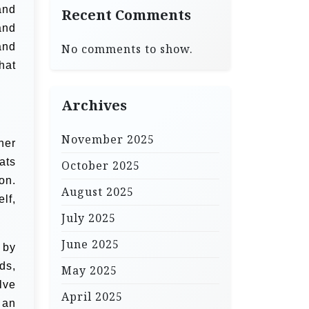
and
Recent Comments
and
and
No comments to show.
hat
Archives
November 2025
her
ats
October 2025
on.
August 2025
lf,
July 2025
June 2025
 by
ds,
May 2025
lve
April 2025
 an