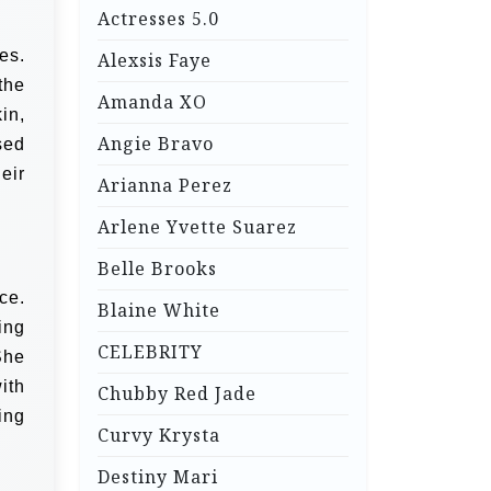
Actresses 5.0
es.
Alexsis Faye
the
Amanda XO
in,
Angie Bravo
sed
eir
Arianna Perez
Arlene Yvette Suarez
Belle Brooks
ce.
Blaine White
ing
CELEBRITY
She
ith
Chubby Red Jade
ing
Curvy Krysta
Destiny Mari