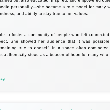
rtained but also educated, inspired, and empowered othe
media personality—she became a role model for many 
indness, and ability to stay true to her values.
ble to foster a community of people who felt connected
ect. She showed her audience that it was possible
remaining true to oneself. In a space often dominated
y’s authenticity stood as a beacon of hope for many who f
jay