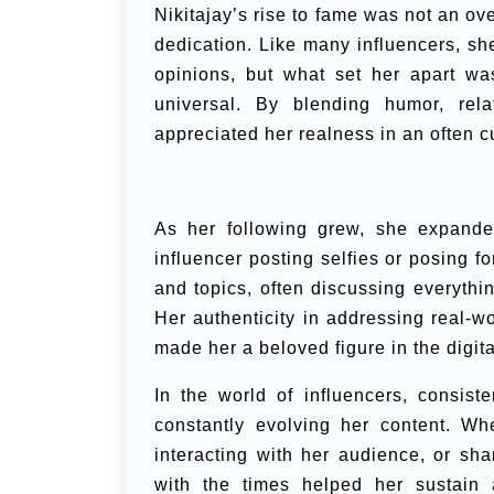
Nikitajay’s rise to fame was not an ove
dedication. Like many influencers, she
opinions, but what set her apart was
universal. By blending humor, relat
appreciated her realness in an often c
As her following grew, she expanded
influencer posting selfies or posing fo
and topics, often discussing everythi
Her authenticity in addressing real-wor
made her a beloved figure in the digit
In the world of influencers, consis
constantly evolving her content. Wh
interacting with her audience, or sha
with the times helped her sustain 