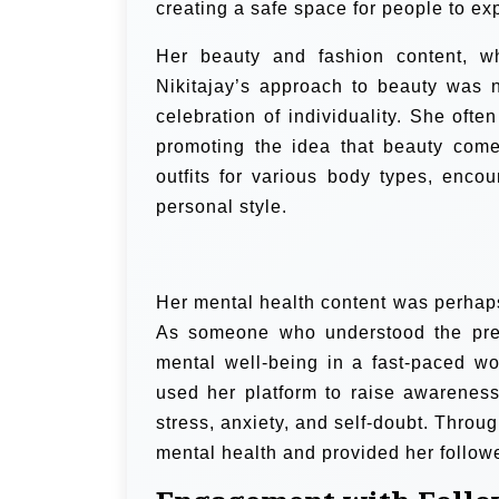
creating a safe space for people to ex
Her beauty and fashion content, wh
Nikitajay’s approach to beauty was n
celebration of individuality. She ofte
promoting the idea that beauty com
outfits for various body types, enco
personal style.
Her mental health content was perhaps
As someone who understood the pres
mental well-being in a fast-paced w
used her platform to raise awareness
stress, anxiety, and self-doubt. Thro
mental health and provided her follow