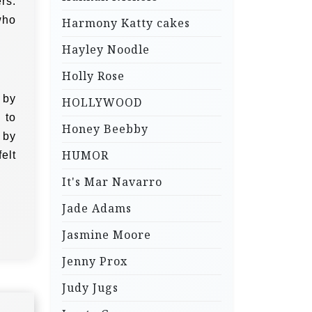
rs.
who
Harmony Katty cakes
Hayley Noodle
Holly Rose
 by
HOLLYWOOD
 to
Honey Beebby
 by
HUMOR
elt
It's Mar Navarro
Jade Adams
Jasmine Moore
Jenny Prox
Judy Jugs