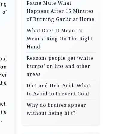
Pause Mute What
ing
Happens After 15 Minutes
 of
of Burning Garlic at Home
What Does It Mean To
Wear a Ring On The Right
Hand
Reasons people get ‘white
out
bumps’ on lips and other
ion
areas
Her
the
Diet and Uric Acid: What
to Avoid to Prevent Gout
ich
Why do bruises appear
ife
without being hi.t?
.