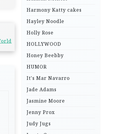
Harmony Katty cakes
Hayley Noodle
Holly Rose
World
HOLLYWOOD
Honey Beebby
HUMOR
It's Mar Navarro
Jade Adams
Jasmine Moore
Jenny Prox
Judy Jugs