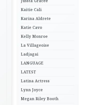
Jussta Gracee
Kaitie Cali
Karina Aldrete
Katie Cavo
Kelly Monroe
La Villageoise
Ladjagai
LANGUAGE
LATEST
Latina Actress
Lynn Joyce
Megan Riley Booth