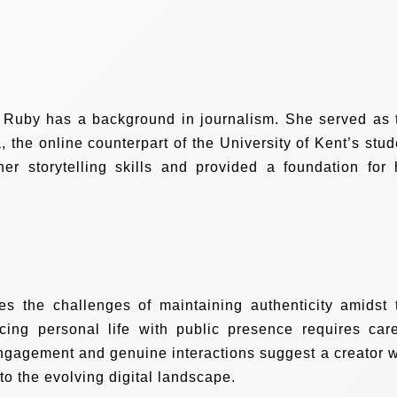
, Ruby has a background in journalism. She served as 
 the online counterpart of the University of Kent’s stud
r storytelling skills and provided a foundation for 
es the challenges of maintaining authenticity amidst 
cing personal life with public presence requires care
engagement and genuine interactions suggest a creator 
to the evolving digital landscape.