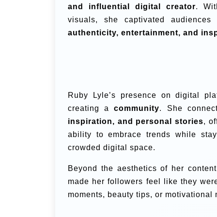
and influential digital creator
. Wit
visuals, she captivated audiences
authenticity, entertainment, and ins
Ruby Lyle’s presence on digital pl
creating a
community
. She connec
inspiration, and personal stories
, o
ability to embrace trends while sta
crowded digital space.
Beyond the aesthetics of her conte
made her followers feel like they wer
moments, beauty tips, or motivational