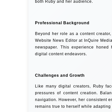
both Ruby and her audience.
Professional Background
Beyond her role as a content creator
Website News Editor at InQuire Media,
newspaper. This experience honed he
digital content endeavors.
Challenges and Growth
Like many digital creators, Ruby fac
pressures of content creation. Balan
navigation. However, her consistent 
remains true to herself while adapting 