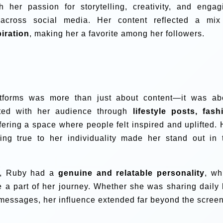
h her passion for storytelling, creativity, and engag
 across social media. Her content reflected a mix
piration
, making her a favorite among her followers.
atforms was more than just about content—it was ab
ted with her audience through
lifestyle posts, fash
ffering a space where people felt inspired and uplifted. 
ying true to her individuality made her stand out in 
nt, Ruby had a
genuine and relatable personality
, wh
e a part of her journey. Whether she was sharing daily l
 messages, her influence extended far beyond the screen