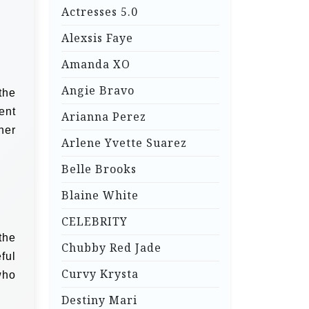
Actresses 5.0
Alexsis Faye
Amanda XO
Angie Bravo
the
ent
Arianna Perez
her
Arlene Yvette Suarez
Belle Brooks
Blaine White
CELEBRITY
the
Chubby Red Jade
ful
Curvy Krysta
who
Destiny Mari