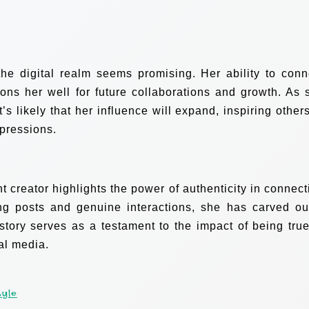
the digital realm seems promising. Her ability to conn
ions her well for future collaborations and growth. As 
t’s likely that her influence will expand, inspiring others
xpressions.
t creator highlights the power of authenticity in connect
g posts and genuine interactions, she has carved ou
tory serves as a testament to the impact of being true
al media.
Lyle