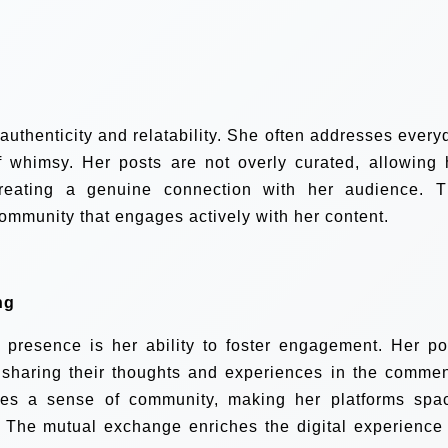
 authenticity and relatability. She often addresses every
 whimsy. Her posts are not overly curated, allowing 
reating a genuine connection with her audience. T
ommunity that engages actively with her content.
ng
l presence is her ability to foster engagement. Her po
s sharing their thoughts and experiences in the commen
tes a sense of community, making her platforms spa
 The mutual exchange enriches the digital experience 