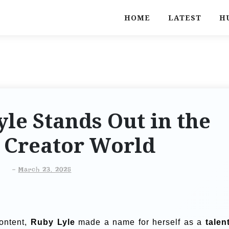
HOME
LATEST
H
le Stands Out in the
l Creator World
-
March 23, 2025
content,
Ruby Lyle
made a name for herself as a
talen