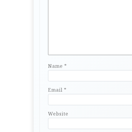
Name
*
Email
*
Website