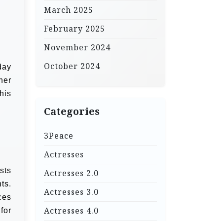
March 2025
February 2025
November 2024
October 2024
day
her
his
Categories
3Peace
Actresses
sts
Actresses 2.0
ts.
Actresses 3.0
ces
Actresses 4.0
for