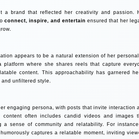
t a brand that reflected her creativity and passion. 
to
connect, inspire, and entertain
ensured that her leg
grow.
eation appears to be a natural extension of her personali
a platform where she shares reels that capture every
atable content. This approachability has garnered he
and unfiltered style.
er engaging persona, with posts that invite interaction 
r content often includes candid videos and images t
g a sense of community and relatability. For instance
 humorously captures a relatable moment, inviting view