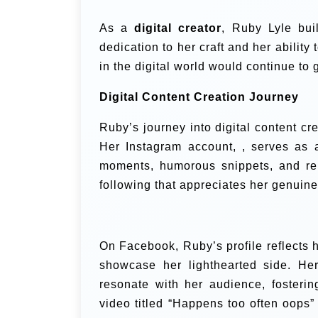
As a
digital creator
, Ruby Lyle buil
dedication to her craft and her ability 
in the digital world would continue to 
Digital Content Creation Journey
Ruby’s journey into digital content cr
Her Instagram account, , serves as 
moments, humorous snippets, and rel
following that appreciates her genuine 
On Facebook, Ruby’s profile reflects h
showcase her lighthearted side. He
resonate with her audience, fosterin
video titled “Happens too often oops”