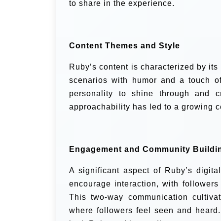
to share in the experience.
Content Themes and Style
Ruby’s content is characterized by its
scenarios with humor and a touch of
personality to shine through and c
approachability has led to a growing c
Engagement and Community Buildi
A significant aspect of Ruby’s digita
encourage interaction, with follower
This two-way communication cultiva
where followers feel seen and heard.