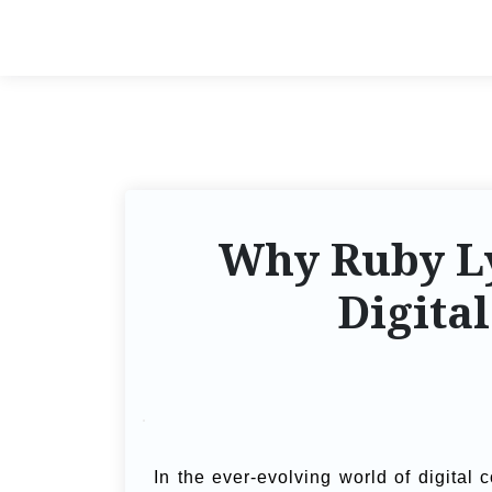
Why Ruby Ly
Digita
In the ever-evolving world of digital 