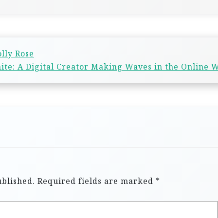
lly Rose
ite: A Digital Creator Making Waves in the Online 
ublished.
Required fields are marked
*