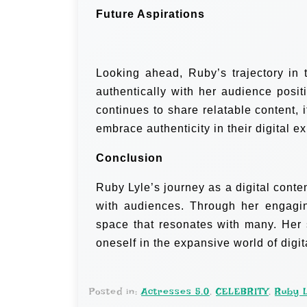
Future Aspirations
Looking ahead, Ruby’s trajectory in 
authentically with her audience posit
continues to share relatable content, i
embrace authenticity in their digital e
Conclusion
Ruby Lyle’s journey as a digital conten
with audiences. Through her engagin
space that resonates with many. Her s
oneself in the expansive world of digit
Posted in:
Actresses 5.0
,
CELEBRITY
,
Ruby 