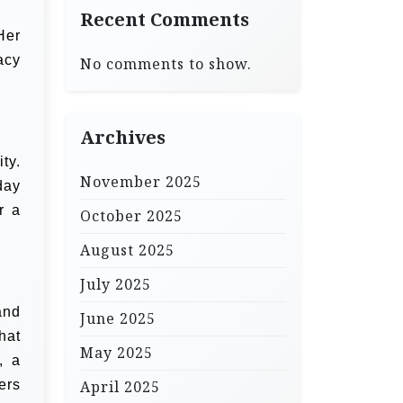
Recent Comments
Her
acy
No comments to show.
Archives
ty.
November 2025
day
r a
October 2025
August 2025
July 2025
and
June 2025
hat
May 2025
, a
ers
April 2025