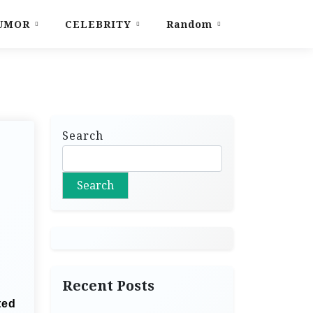
UMOR
CELEBRITY
Random
Search
Search
Recent Posts
ted