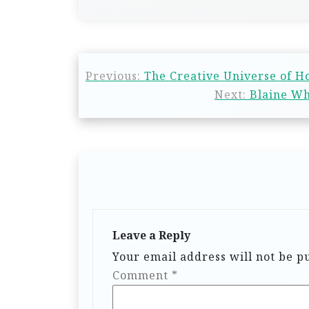
Previous:
The Creative Universe of Ho
Next:
Blaine Wh
Leave a Reply
Your email address will not be p
Comment
*