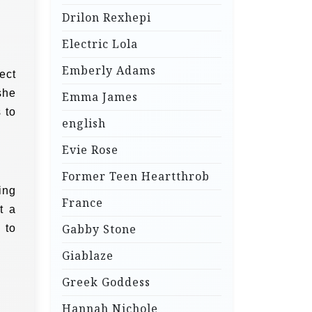
Drilon Rexhepi
Electric Lola
Emberly Adams
ect
she
Emma James
 to
english
Evie Rose
Former Teen Heartthrob
ing
France
t a
Gabby Stone
 to
Giablaze
Greek Goddess
Hannah Nichole