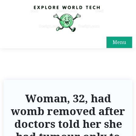
Menu
Woman, 32, had
womb removed after
doctors told her she