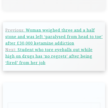
Previous:
Woman weighed three and a half
stone and was left ‘paralysed from head to toe’
after £30,000 ketamine addiction
Next:
Student who tore eyeballs out while
high on drugs has ‘no regrets’ after being
‘fired’ from her job