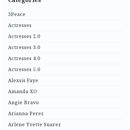
3Peace
Actresses
Actresses 2.0
Actresses 3.0
Actresses 4.0
Actresses 5.0
Alexsis Faye
Amanda XO
Angie Bravo
Arianna Perez
Arlene Yvette Suarez