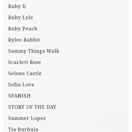
Ruby li
Ruby Lyle
Ruby Peach
Rylee Rabbit
Sammy Things Walk
Scarlett Rose
Selene Castle
Sofia Love
SPANISH
STORY OF THE DAY
Summer Lopez
Tia Burbuja