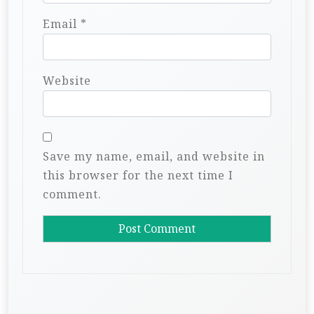
Email
*
Website
Save my name, email, and website in
this browser for the next time I
comment.