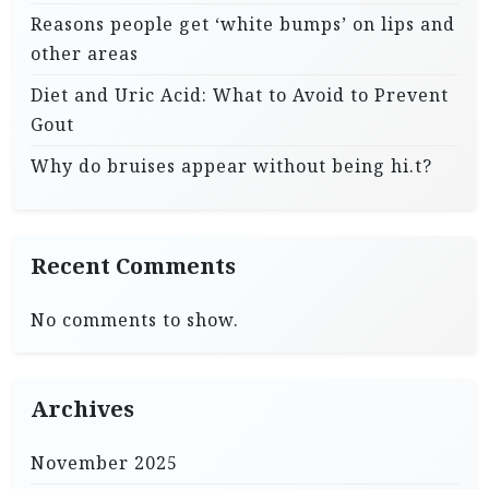
Reasons people get ‘white bumps’ on lips and
other areas
Diet and Uric Acid: What to Avoid to Prevent
Gout
Why do bruises appear without being hi.t?
Recent Comments
No comments to show.
Archives
November 2025