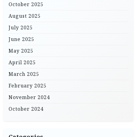
October 2025
August 2025
July 2025
June 2025
May 2025
April 2025
March 2025
February 2025
November 2024
October 2024
Categories