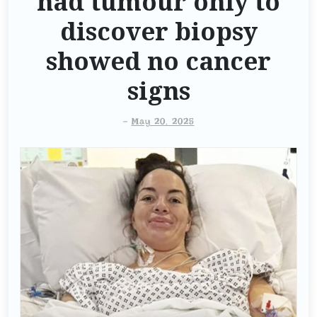
had tumour only to
discover biopsy
showed no cancer
signs
-
May 20, 2025