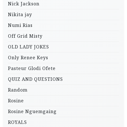
Nick Jackson
Nikita jay
Numi Rias
Off Grid Misty
OLD LADY JOKES
Only Renee Keys
Pasteur Glodi Ofete
QUIZ AND QUESTIONS
Random
Rosine
Rosine Nguemgaing
ROYALS