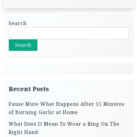
Search
Search
Recent Posts
Pause Mute What Happens After 15 Minutes
of Burning Garlic at Home
What Does It Mean To Wear a Ring On The
Right Hand