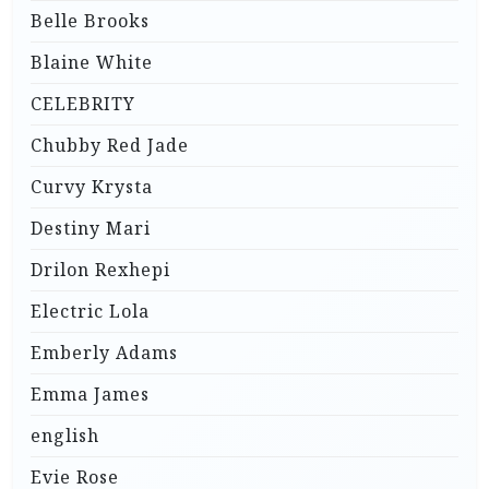
Belle Brooks
Blaine White
CELEBRITY
Chubby Red Jade
Curvy Krysta
Destiny Mari
Drilon Rexhepi
Electric Lola
Emberly Adams
Emma James
english
Evie Rose