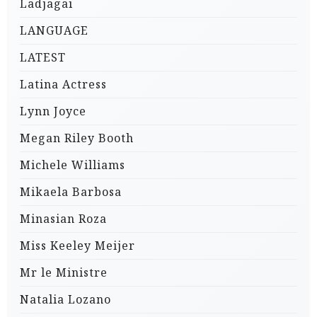
Ladjagai
LANGUAGE
LATEST
Latina Actress
Lynn Joyce
Megan Riley Booth
Michele Williams
Mikaela Barbosa
Minasian Roza
Miss Keeley Meijer
Mr le Ministre
Natalia Lozano