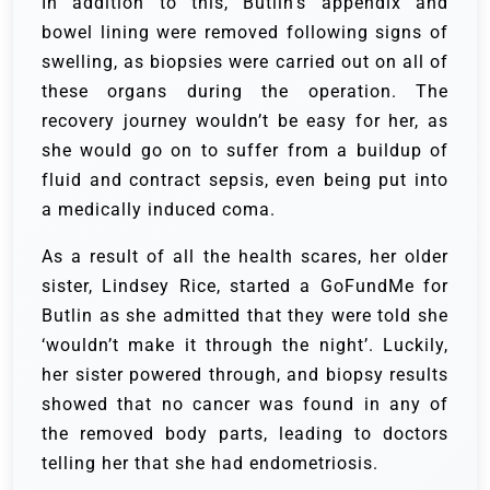
In addition to this, Butlin’s appendix and
bowel lining were removed following signs of
swelling, as biopsies were carried out on all of
these organs during the operation. The
recovery journey wouldn’t be easy for her, as
she would go on to suffer from a buildup of
fluid and contract sepsis, even being put into
a medically induced coma.
As a result of all the health scares, her older
sister, Lindsey Rice, started a GoFundMe for
Butlin as she admitted that they were told she
‘wouldn’t make it through the night’. Luckily,
her sister powered through, and biopsy results
showed that no cancer was found in any of
the removed body parts, leading to doctors
telling her that she had endometriosis.