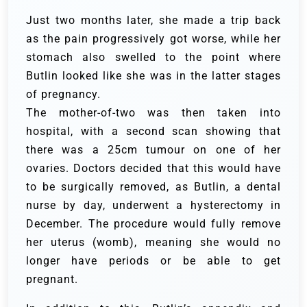
Just two months later, she made a trip back
as the pain progressively got worse, while her
stomach also swelled to the point where
Butlin looked like she was in the latter stages
of pregnancy.
The mother-of-two was then taken into
hospital, with a second scan showing that
there was a 25cm tumour on one of her
ovaries. Doctors decided that this would have
to be surgically removed, as Butlin, a dental
nurse by day, underwent a hysterectomy in
December. The procedure would fully remove
her uterus (womb), meaning she would no
longer have periods or be able to get
pregnant.