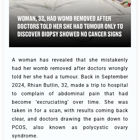
A woman has revealed that she mistakenly
had her womb removed after doctors wrongly
told her she had a tumour. Back in September
2024, Rhian Butlin, 32, made a trip to hospital
to complain of abdominal pain that had
become ‘excruciating’ over time. She was
taken in for a scan, with results coming back
clear, and doctors drawing the pain down to
PCOS, also known as polycystic ovary
syndrome.