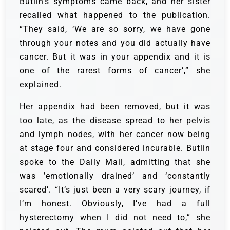
Butlin’s symptoms came back, and her sister
recalled what happened to the publication.
“They said, ‘We are so sorry, we have gone
through your notes and you did actually have
cancer. But it was in your appendix and it is
one of the rarest forms of cancer’,” she
explained.
Her appendix had been removed, but it was
too late, as the disease spread to her pelvis
and lymph nodes, with her cancer now being
at stage four and considered incurable. Butlin
spoke to the Daily Mail, admitting that she
was ’emotionally drained’ and ‘constantly
scared’. “It’s just been a very scary journey, if
I’m honest. Obviously, I’ve had a full
hysterectomy when I did not need to,” she