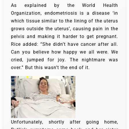
As explained by the World Health
Organization, endometriosis is a disease ‘in
which tissue similar to the lining of the uterus
grows outside the uterus’, causing pain in the
pelvis and making it harder to get pregnant.
Rice added: “She didn’t have cancer after all.
Can you believe how happy we all were. We
cried, jumped for joy. The nightmare was
over.” But this wasn’t the end of it.
Unfortunately, shortly after going home,