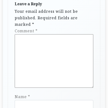
Leave a Reply
Your email address will not be
published.
Required fields are
marked
*
Comment
*
Name
*