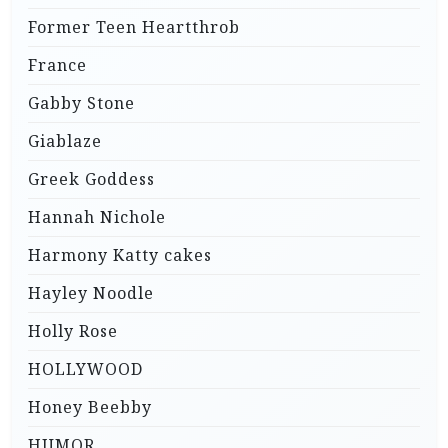
Former Teen Heartthrob
France
Gabby Stone
Giablaze
Greek Goddess
Hannah Nichole
Harmony Katty cakes
Hayley Noodle
Holly Rose
HOLLYWOOD
Honey Beebby
HUMOR