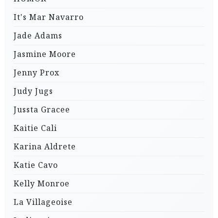
It's Mar Navarro
Jade Adams
Jasmine Moore
Jenny Prox
Judy Jugs
Jussta Gracee
Kaitie Cali
Karina Aldrete
Katie Cavo
Kelly Monroe
La Villageoise