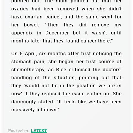
pointed out. The mum pointed out that her
ovaries had been removed when she didn’t
have ovarian cancer, and the same went for
her bowel: “Then they did remove my
appendix in December but it wasn’t until
months later that they found cancer there.”
On 8 April, six months after first noticing the
stomach pain, she began her first course of
chemotherapy, as Rice criticised the doctors’
handling of the situation, pointing out that
they ‘would not be in the position we are in
now’ if they realised the issue earlier on. She
damningly stated: “It feels like we have been
massively let down.”
Posted in:
LATEST