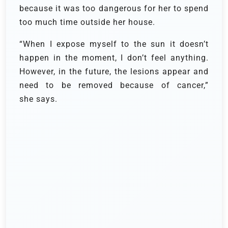
because it was too dangerous for her to spend
too much time outside her house.
“When I expose myself to the sun it doesn’t
happen in the moment, I don’t feel anything.
However, in the future, the lesions appear and
need to be removed because of cancer,”
she says.