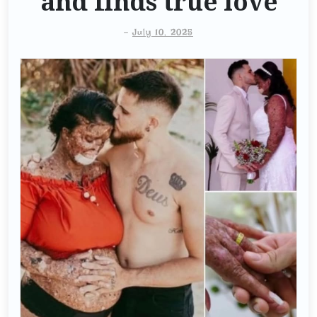
and finds true love
-
July 10, 2025