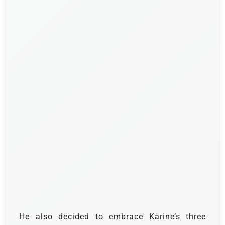
He also decided to embrace Karine’s three