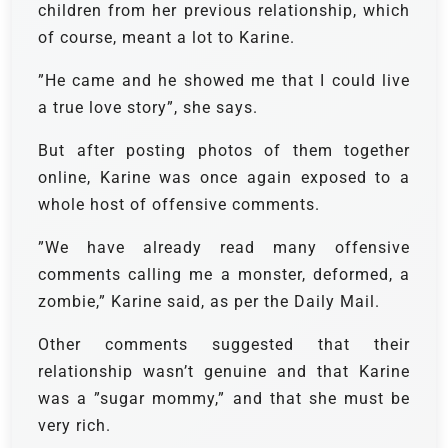
children from her previous relationship, which
of course, meant a lot to Karine.
”He came and he showed me that I could live
a true love story”, she says.
But after posting photos of them together
online, Karine was once again exposed to a
whole host of offensive comments.
”We have already read many offensive
comments calling me a monster, deformed, a
zombie,” Karine said, as per the Daily Mail.
Other comments suggested that their
relationship wasn’t genuine and that Karine
was a ”sugar mommy,” and that she must be
very rich.