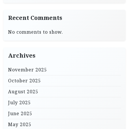
Recent Comments
No comments to show.
Archives
November 2025
October 2025
August 2025
July 2025
June 2025
May 2025