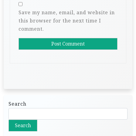
Save my name, email, and website in
this browser for the next time I
comment.
Search
Search