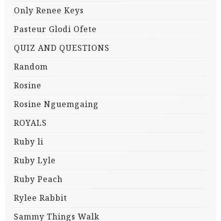
Only Renee Keys
Pasteur Glodi Ofete
QUIZ AND QUESTIONS
Random
Rosine
Rosine Nguemgaing
ROYALS
Ruby li
Ruby Lyle
Ruby Peach
Rylee Rabbit
Sammy Things Walk