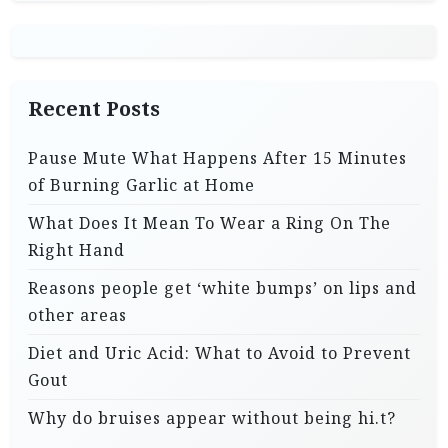
Recent Posts
Pause Mute What Happens After 15 Minutes
of Burning Garlic at Home
What Does It Mean To Wear a Ring On The
Right Hand
Reasons people get ‘white bumps’ on lips and
other areas
Diet and Uric Acid: What to Avoid to Prevent
Gout
Why do bruises appear without being hi.t?