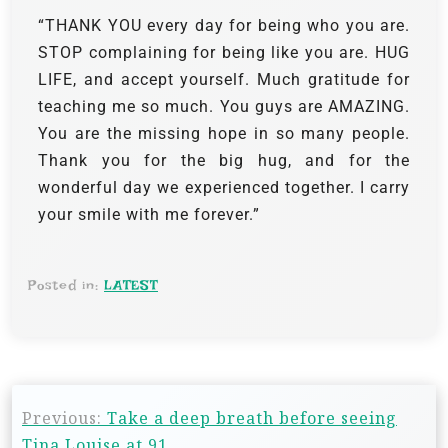
“THANK YOU every day for being who you are.
STOP complaining for being like you are. HUG
LIFE, and accept yourself. Much gratitude for
teaching me so much. You guys are AMAZING.
You are the missing hope in so many people.
Thank you for the big hug, and for the
wonderful day we experienced together. I carry
your smile with me forever.”
Posted in:
LATEST
Previous:
Take a deep breath before seeing
Tina Louise at 91