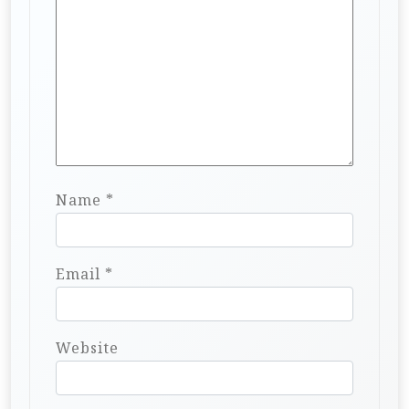
Name
*
Email
*
Website