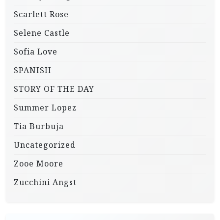
Scarlett Rose
Selene Castle
Sofia Love
SPANISH
STORY OF THE DAY
Summer Lopez
Tia Burbuja
Uncategorized
Zooe Moore
Zucchini Angst