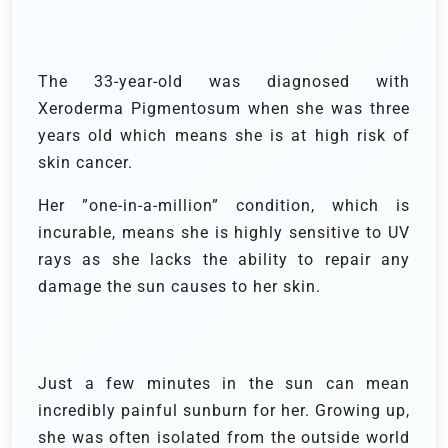
The 33-year-old was diagnosed with
Xeroderma Pigmentosum when she was three
years old which means she is at high risk of
skin cancer.
Her ”one-in-a-million” condition, which is
incurable, means she is highly sensitive to UV
rays as she lacks the ability to repair any
damage the sun causes to her skin.
Just a few minutes in the sun can mean
incredibly painful sunburn for her. Growing up,
she was often isolated from the outside world