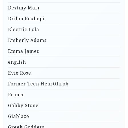
Destiny Mari
Drilon Rexhepi
Electric Lola
Emberly Adams
Emma James
english
Evie Rose
Former Teen Heartthrob
France
Gabby Stone
Giablaze
Greek Goddess