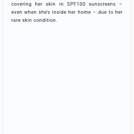
covering her skin in SPF100 sunscreens –
even when she’s inside her home – due to her
rare skin condition.