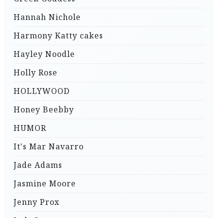
Hannah Nichole
Harmony Katty cakes
Hayley Noodle
Holly Rose
HOLLYWOOD
Honey Beebby
HUMOR
It's Mar Navarro
Jade Adams
Jasmine Moore
Jenny Prox