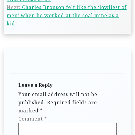
Next:
Charles Bronson felt like the ‘lowliest of
men’ when he worked at the coal mine as a
kid
Leave a Reply
Your email address will not be
published.
Required fields are
marked
*
Comment
*