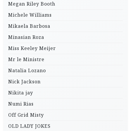
Megan Riley Booth
Michele Williams
Mikaela Barbosa
Minasian Roza
Miss Keeley Meijer
Mr le Ministre
Natalia Lozano
Nick Jackson
Nikita jay
Numi Rias
Off Grid Misty
OLD LADY JOKES