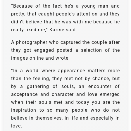
”Because of the fact he’s a young man and
pretty, that caught people’s attention and they
didn’t believe that he was with me because he
really liked me,” Karine said.
A photographer who captured the couple after
they got engaged posted a selection of the
images online and wrote:
”In a world where appearance matters more
than the feeling, they met not by chance, but
by a gathering of souls, an encounter of
acceptance and character and love emerged
when their souls met and today you are the
inspiration to so many people who do not
believe in themselves, in life and especially in
love.