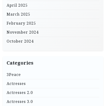
April 2025
March 2025
February 2025
November 2024
October 2024
Categories
3Peace
Actresses
Actresses 2.0
Actresses 3.0