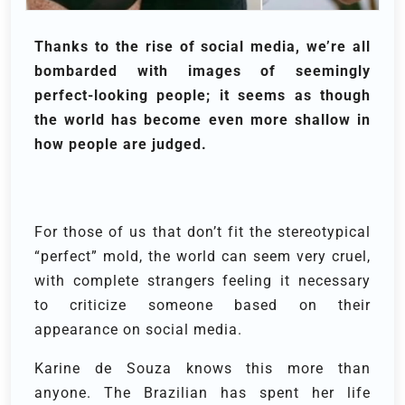
Thanks to the rise of social media, we’re all
bombarded with images of seemingly
perfect-looking people; it seems as though
the world has become even more shallow in
how people are judged.
For those of us that don’t fit the stereotypical
“perfect” mold, the world can seem very cruel,
with complete strangers feeling it necessary
to criticize someone based on their
appearance on social media.
Karine de Souza knows this more than
anyone. The Brazilian has spent her life