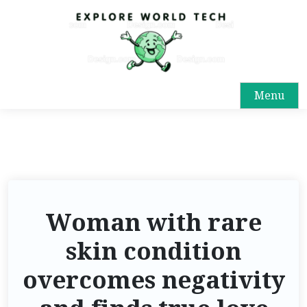
Menu
Woman with rare
skin condition
overcomes negativity