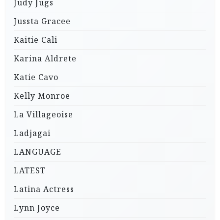
Judy Jugs
Jussta Gracee
Kaitie Cali
Karina Aldrete
Katie Cavo
Kelly Monroe
La Villageoise
Ladjagai
LANGUAGE
LATEST
Latina Actress
Lynn Joyce