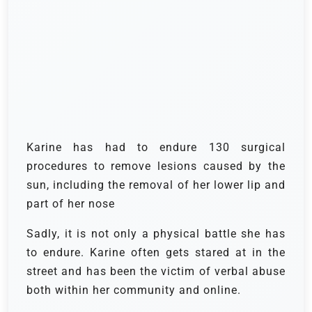
Karine has had to endure 130 surgical
procedures to remove lesions caused by the
sun, including the removal of her lower lip and
part of her nose
Sadly, it is not only a physical battle she has
to endure. Karine often gets stared at in the
street and has been the victim of verbal abuse
both within her community and online.