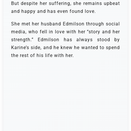
But despite her suffering, she remains upbeat
and happy and has even found love.
She met her husband Edmilson through social
media, who fell in love with her “story and her
strength.” Edmilson has always stood by
Karine’s side, and he knew he wanted to spend
the rest of his life with her.