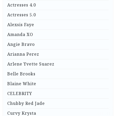
Actresses 4.0
Actresses 5.0
Alexsis Faye
Amanda XO
Angie Bravo
Arianna Perez
Arlene Yvette Suarez
Belle Brooks
Blaine White
CELEBRITY
Chubby Red Jade
Curvy Krysta