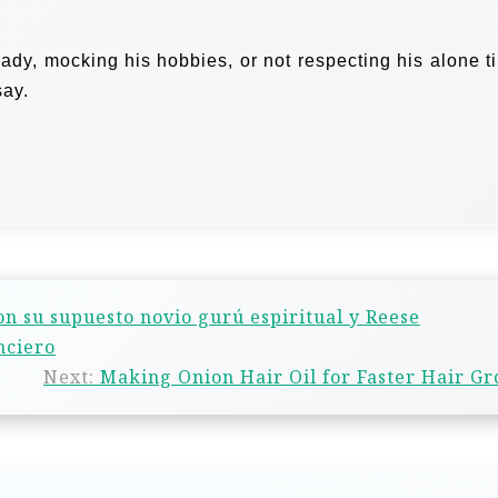
ady, mocking his hobbies, or not respecting his alone t
say.
con su supuesto novio gurú espiritual y Reese
nciero
Next:
Making Onion Hair Oil for Faster Hair G