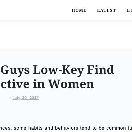
HOME
LATEST
H
 Guys Low-Key Find
active in Women
-
July 20, 2025
ences, some habits and behaviors tend to be common tu