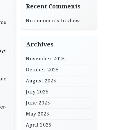
Recent Comments
No comments to show.
you
Archives
uys
November 2025
October 2025
ate
August 2025
July 2025
June 2025
er-
May 2025
April 2025