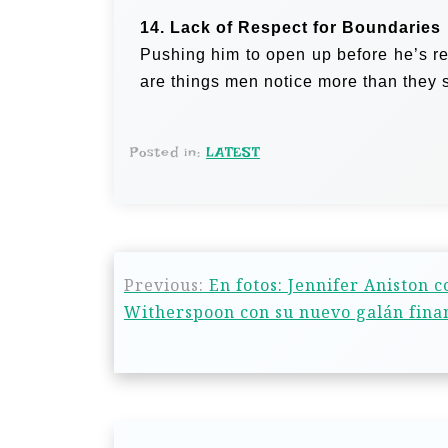
14. Lack of Respect for Boundaries
Pushing him to open up before he’s re
are things men notice more than they 
Posted in:
LATEST
Previous:
En fotos: Jennifer Aniston 
Witherspoon con su nuevo galán fina