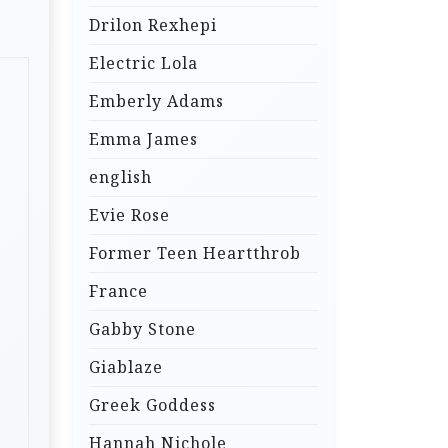
Drilon Rexhepi
Electric Lola
Emberly Adams
Emma James
english
Evie Rose
Former Teen Heartthrob
France
Gabby Stone
Giablaze
Greek Goddess
Hannah Nichole