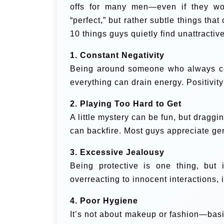
offs for many men—even if they won
“perfect,” but rather subtle things that
10 things guys quietly find unattracti
1. Constant Negativity
Being around someone who always com
everything can drain energy. Positivity 
2. Playing Too Hard to Get
A little mystery can be fun, but draggin
can backfire. Most guys appreciate ge
3. Excessive Jealousy
Being protective is one thing, but 
overreacting to innocent interactions,
4. Poor Hygiene
It’s not about makeup or fashion—basic