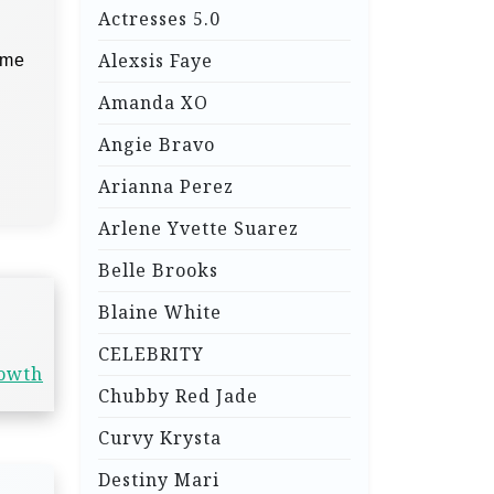
Actresses 5.0
Alexsis Faye
ime
Amanda XO
Angie Bravo
Arianna Perez
Arlene Yvette Suarez
Belle Brooks
Blaine White
CELEBRITY
rowth
Chubby Red Jade
Curvy Krysta
Destiny Mari