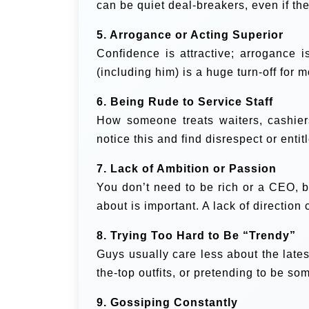
can be quiet deal-breakers, even if th
5. Arrogance or Acting Superior
Confidence is attractive; arrogance i
(including him) is a huge turn-off for 
6. Being Rude to Service Staff
How someone treats waiters, cashiers
notice this and find disrespect or enti
7. Lack of Ambition or Passion
You don’t need to be rich or a CEO, b
about is important. A lack of direction
8. Trying Too Hard to Be “Trendy”
Guys usually care less about the lates
the-top outfits, or pretending to be so
9. Gossiping Constantly