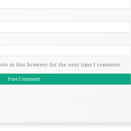
te in this browser for the next time I comment.