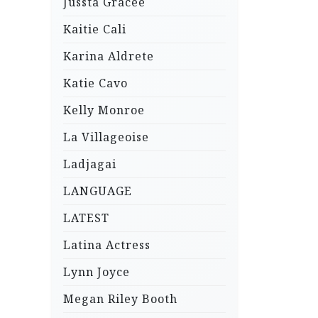
Jussta Gracee
Kaitie Cali
Karina Aldrete
Katie Cavo
Kelly Monroe
La Villageoise
Ladjagai
LANGUAGE
LATEST
Latina Actress
Lynn Joyce
Megan Riley Booth