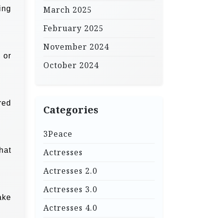
ing
March 2025
February 2025
November 2024
 or
October 2024
red
Categories
3Peace
that
Actresses
Actresses 2.0
Actresses 3.0
ake
Actresses 4.0