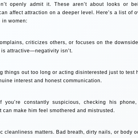
’t openly admit it. These aren’t about looks or be
 can affect attraction on a deeper level. Here’s a list of 
ve in women:
plains, criticizes others, or focuses on the downside
is attractive—negativity isn’t.
g things out too long or acting disinterested just to test
nuine interest and honest communication.
if you’re constantly suspicious, checking his phone,
 it can make him feel smothered and mistrusted.
 cleanliness matters. Bad breath, dirty nails, or body o