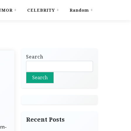
UMOR
CELEBRITY
Random
Search
Search
Recent Posts
rn-