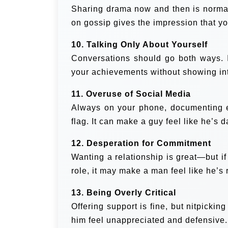
Sharing drama now and then is normal
on gossip gives the impression that yo
10. Talking Only About Yourself
Conversations should go both ways. If
your achievements without showing inte
11. Overuse of Social Media
Always on your phone, documenting e
flag. It can make a guy feel like he’s d
12. Desperation for Commitment
Wanting a relationship is great—but if
role, it may make a man feel like he’s
13. Being Overly Critical
Offering support is fine, but nitpick
him feel unappreciated and defensive.