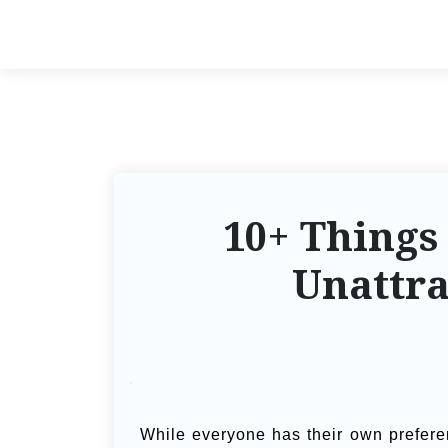
10+ Things
Unattr
While everyone has their own prefer