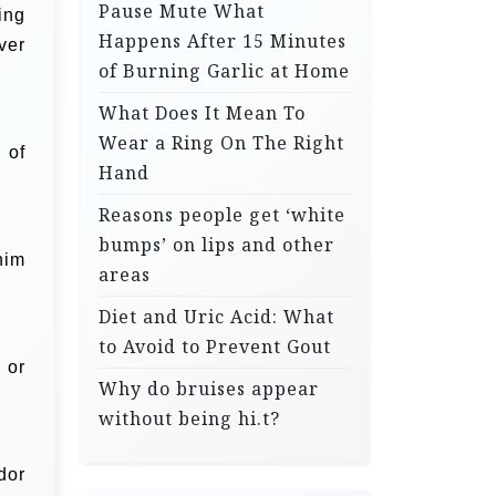
Pause Mute What
ing
Happens After 15 Minutes
over
of Burning Garlic at Home
What Does It Mean To
Wear a Ring On The Right
 of
Hand
Reasons people get ‘white
bumps’ on lips and other
 him
areas
Diet and Uric Acid: What
to Avoid to Prevent Gout
 or
Why do bruises appear
without being hi.t?
dor