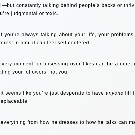
—but constantly talking behind people’s backs or thriv
u’re judgmental or toxic.
 you’re always talking about your life, your problems,
rest in him, it can feel self-centered.
very moment, or obsessing over likes can be a quiet 
ating your followers, not you.
 it seems like you’re just desperate to have
anyone
fill 
 replaceable.
ing everything from how he dresses to how he talks can m