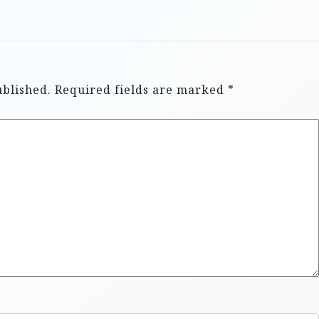
ublished.
Required fields are marked
*