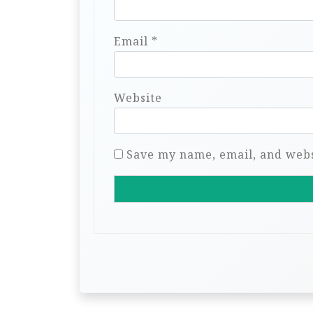
Email
*
Website
Save my name, email, and websi