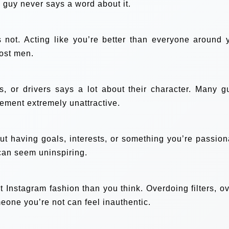
e guy never says a word about it.
s not. Acting like you’re better than everyone around 
most men.
, or drivers says a lot about their character. Many g
tlement extremely unattractive.
ut having goals, interests, or something you’re passion
 can seem uninspiring.
t Instagram fashion than you think. Overdoing filters, ov
meone you’re not can feel inauthentic.