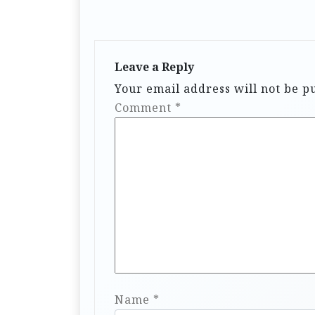
Leave a Reply
Your email address will not be p
Comment
*
Name
*