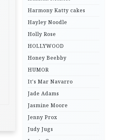
Harmony Katty cakes
Hayley Noodle
Holly Rose
HOLLYWOOD
Honey Beebby
HUMOR
It's Mar Navarro
Jade Adams
Jasmine Moore
Jenny Prox
Judy Jugs