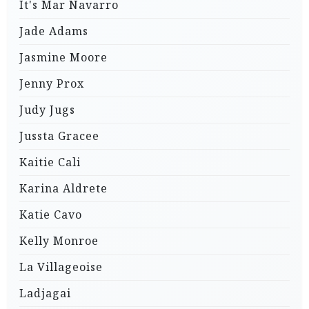
It's Mar Navarro
Jade Adams
Jasmine Moore
Jenny Prox
Judy Jugs
Jussta Gracee
Kaitie Cali
Karina Aldrete
Katie Cavo
Kelly Monroe
La Villageoise
Ladjagai