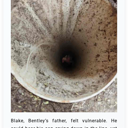
Blake, Bentley’s father, felt vulnerable. He