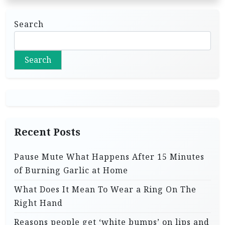
Search
Search
Recent Posts
Pause Mute What Happens After 15 Minutes
of Burning Garlic at Home
What Does It Mean To Wear a Ring On The
Right Hand
Reasons people get ‘white bumps’ on lips and