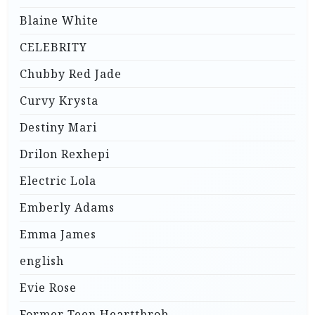
Blaine White
CELEBRITY
Chubby Red Jade
Curvy Krysta
Destiny Mari
Drilon Rexhepi
Electric Lola
Emberly Adams
Emma James
english
Evie Rose
Former Teen Heartthrob