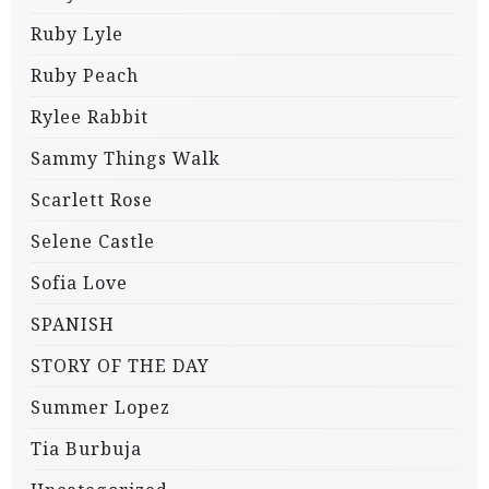
Ruby Lyle
Ruby Peach
Rylee Rabbit
Sammy Things Walk
Scarlett Rose
Selene Castle
Sofia Love
SPANISH
STORY OF THE DAY
Summer Lopez
Tia Burbuja