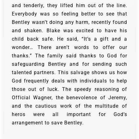
and tenderly, they lifted him out of the line.
Everybody was so feeling better to see that
Bentley wasn’t doing any harm, recently found
and shaken.
Blake was excited to have his
child back safe. He said, “It’s a gift and a
wonder… There aren’t words to offer our
thanks.” The family said thanks to God for
safeguarding Bentley and for sending such
talented partners.
This salvage shows us how
God frequently deals with individuals to help
those out of luck. The speedy reasoning of
Official Wagner, the benevolence of Jeremy,
and the cautious work of the multitude of
heros were all important for God’s
arrangement to save Bentley.