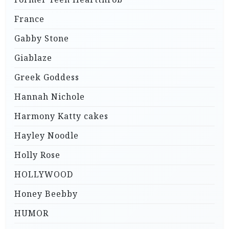
France
Gabby Stone
Giablaze
Greek Goddess
Hannah Nichole
Harmony Katty cakes
Hayley Noodle
Holly Rose
HOLLYWOOD
Honey Beebby
HUMOR