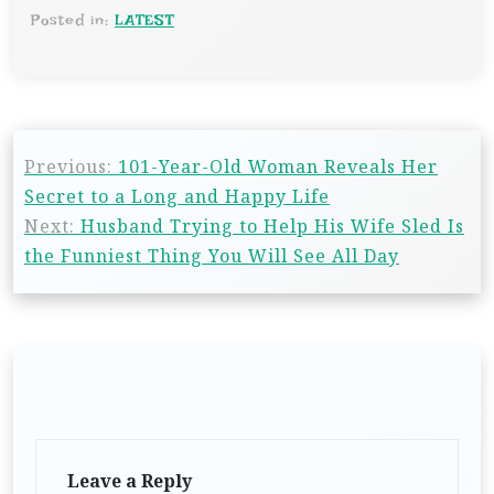
Posted in:
LATEST
Previous:
101-Year-Old Woman Reveals Her
Secret to a Long and Happy Life
Next:
Husband Trying to Help His Wife Sled Is
the Funniest Thing You Will See All Day
Leave a Reply