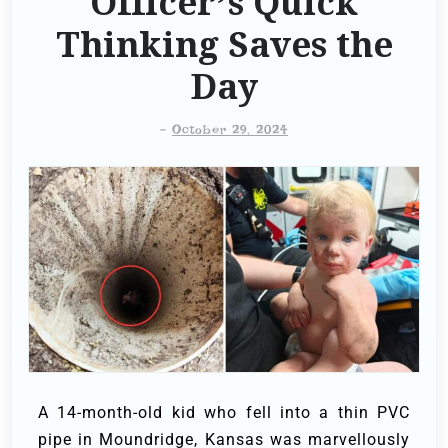
Officer’s Quick
Thinking Saves the
Day
-
October 29, 2024
A 14-month-old kid who fell into a thin PVC
pipe in Moundridge, Kansas was marvellously