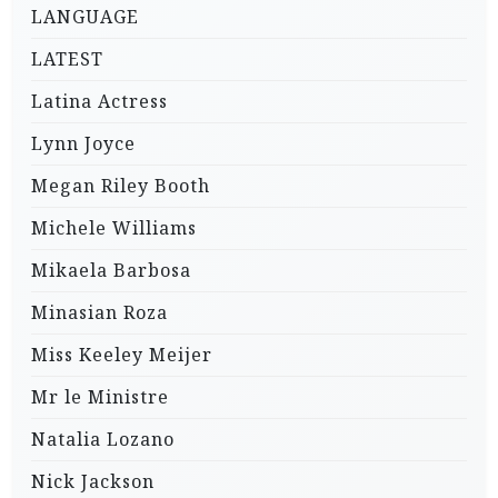
LANGUAGE
LATEST
Latina Actress
Lynn Joyce
Megan Riley Booth
Michele Williams
Mikaela Barbosa
Minasian Roza
Miss Keeley Meijer
Mr le Ministre
Natalia Lozano
Nick Jackson