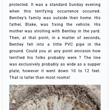
protected.
It was a standard Sunday evening
when this terrifying occurrence occurred.
Bentley’s family was outside their home. His
father, Blake, was fixing the vehicle. His
mother was strolling with Bentley in the yard.
Then, at that point, in a matter of seconds,
Bentley fell into a little PVC pipe in the
ground. Could you at any point envision how
terrified his folks probably were ? The line
was exclusively probably as wide as a supper
plate, however it went down 10 to 12 feet.
That is taller than most rooms!