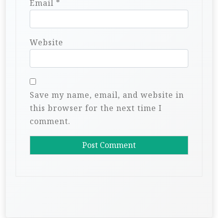
Email
*
Website
Save my name, email, and website in
this browser for the next time I
comment.