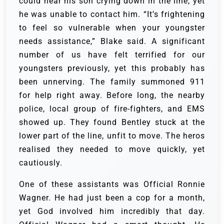
could hear his son crying down in the line, yet
he was unable to contact him. “It’s frightening
to feel so vulnerable when your youngster
needs assistance,” Blake said. A significant
number of us have felt terrified for our
youngsters previously, yet this probably has
been unnerving.
The family summoned 911
for help right away. Before long, the nearby
police, local group of fire-fighters, and EMS
showed up. They found Bentley stuck at the
lower part of the line, unfit to move. The heros
realised they needed to move quickly, yet
cautiously.
One of these assistants was Official Ronnie
Wagner. He had just been a cop for a month,
yet God involved him incredibly that day.