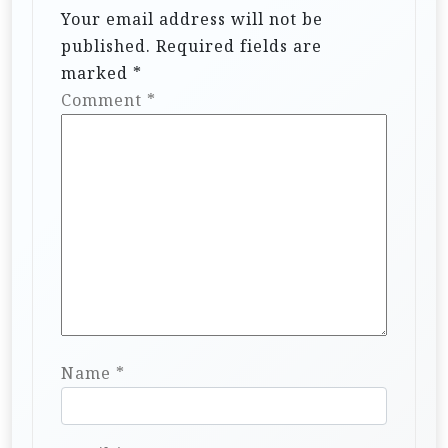
Your email address will not be
published.
Required fields are
marked
*
Comment
*
Name
*