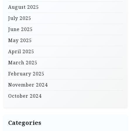
August 2025
July 2025
June 2025
May 2025
April 2025
March 2025
February 2025
November 2024
October 2024
Categories