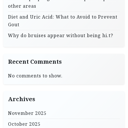
other areas
Diet and Uric Acid: What to Avoid to Prevent
Gout
Why do bruises appear without being hi.t?
Recent Comments
No comments to show.
Archives
November 2025
October 2025