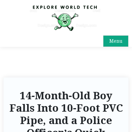
Menu
14-Month-Old Boy
Falls Into 10-Foot PVC
Pipe, and a Police