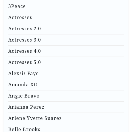
3Peace
Actresses
Actresses 2.0
Actresses 3.0
Actresses 4.0
Actresses 5.0
Alexsis Faye
Amanda XO
Angie Bravo
Arianna Perez
Arlene Yvette Suarez
Belle Brooks