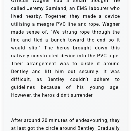
Official Wagner had a smart thought. He
called Jeremy Samland, an EMS labourer who
lived nearby. Together, they made a device
utilising a meagre PVC line and rope. Wagner
made sense of, “We strung rope through the
line and tied a bunch toward the end so it
would slip.”
The heros brought down this
natively constructed device into the PVC pipe.
Their arrangement was to circle it around
Bentley and lift him out securely. It was
difficult, as Bentley couldn’t adhere to
guidelines because of his young age.
However, the heros didn’t surrender.
After around 20 minutes of endeavouring, they
at last got the circle around Bentley. Gradually