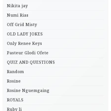
Nikita jay
Numi Rias
Off Grid Misty
OLD LADY JOKES
Only Renee Keys
Pasteur Glodi Ofete
QUIZ AND QUESTIONS
Random
Rosine
Rosine Nguemgaing
ROYALS
Ruby li