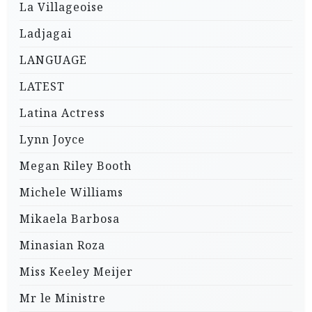
La Villageoise
Ladjagai
LANGUAGE
LATEST
Latina Actress
Lynn Joyce
Megan Riley Booth
Michele Williams
Mikaela Barbosa
Minasian Roza
Miss Keeley Meijer
Mr le Ministre