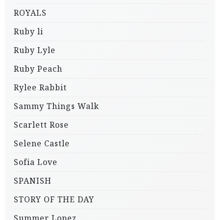
ROYALS
Ruby li
Ruby Lyle
Ruby Peach
Rylee Rabbit
Sammy Things Walk
Scarlett Rose
Selene Castle
Sofia Love
SPANISH
STORY OF THE DAY
Summer Lopez