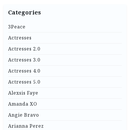
Categories
3Peace
Actresses
Actresses 2.0
Actresses 3.0
Actresses 4.0
Actresses 5.0
Alexsis Faye
Amanda XO
Angie Bravo
Arianna Perez