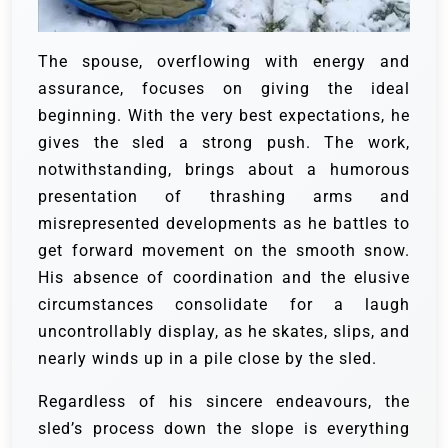
The spouse, overflowing with energy and
assurance, focuses on giving the ideal
beginning. With the very best expectations, he
gives the sled a strong push. The work,
notwithstanding, brings about a humorous
presentation of thrashing arms and
misrepresented developments as he battles to
get forward movement on the smooth snow.
His absence of coordination and the elusive
circumstances consolidate for a laugh
uncontrollably display, as he skates, slips, and
nearly winds up in a pile close by the sled.
Regardless of his sincere endeavours, the
sled’s process down the slope is everything