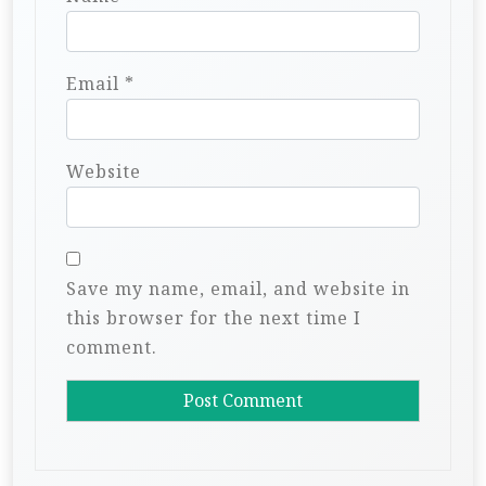
Email
*
Website
Save my name, email, and website in
this browser for the next time I
comment.