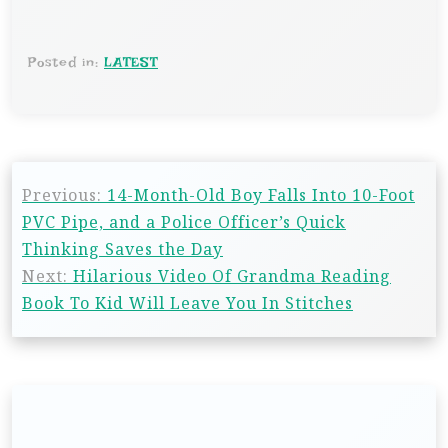
Posted in:
LATEST
Previous:
14-Month-Old Boy Falls Into 10-Foot
PVC Pipe, and a Police Officer’s Quick
Thinking Saves the Day
Next:
Hilarious Video Of Grandma Reading
Book To Kid Will Leave You In Stitches