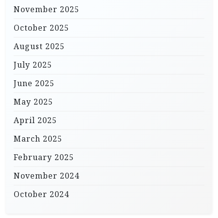
November 2025
October 2025
August 2025
July 2025
June 2025
May 2025
April 2025
March 2025
February 2025
November 2024
October 2024