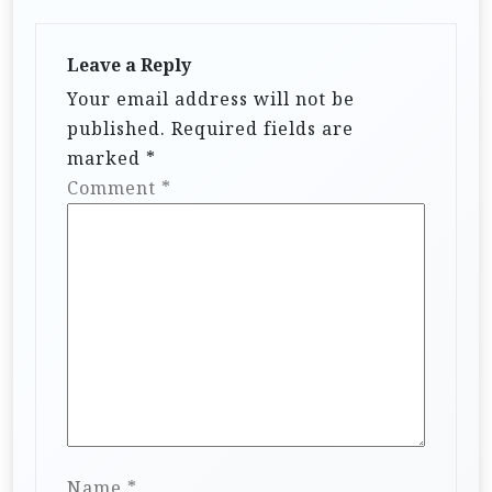
Leave a Reply
Your email address will not be
published.
Required fields are
marked
*
Comment
*
Name
*