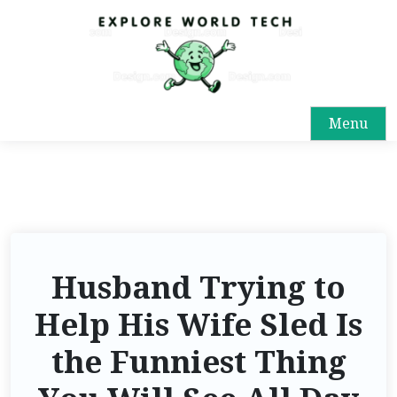
Menu
Husband Trying to
Help His Wife Sled Is
the Funniest Thing