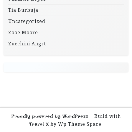
Tia Burbuja
Uncategorized
Zooe Moore
Zucchini Angst
|
Build with
Proudly powered by WordPress
by Wp Theme Space.
Travel X