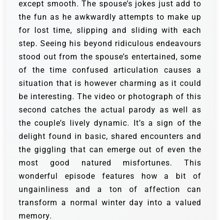
except smooth. The spouse’s jokes just add to
the fun as he awkwardly attempts to make up
for lost time, slipping and sliding with each
step. Seeing his beyond ridiculous endeavours
stood out from the spouse’s entertained, some
of the time confused articulation causes a
situation that is however charming as it could
be interesting.
The video or photograph of this
second catches the actual parody as well as
the couple’s lively dynamic. It’s a sign of the
delight found in basic, shared encounters and
the giggling that can emerge out of even the
most good natured misfortunes. This
wonderful episode features how a bit of
ungainliness and a ton of affection can
transform a normal winter day into a valued
memory.