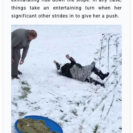
things take an entertaining turn when her
significant other strides in to give her a push.