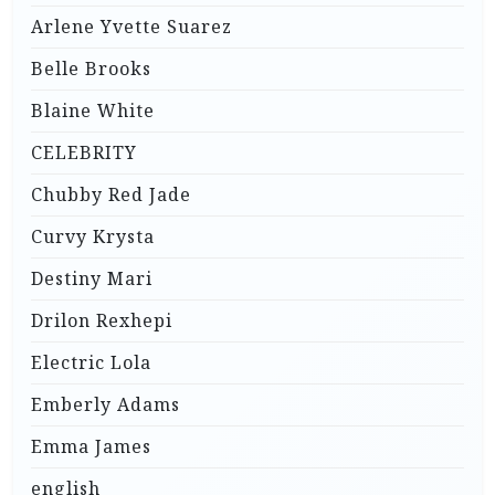
Arlene Yvette Suarez
Belle Brooks
Blaine White
CELEBRITY
Chubby Red Jade
Curvy Krysta
Destiny Mari
Drilon Rexhepi
Electric Lola
Emberly Adams
Emma James
english