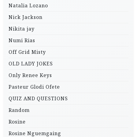
Natalia Lozano
Nick Jackson
Nikita jay
Numi Rias
Off Grid Misty
OLD LADY JOKES
Only Renee Keys
Pasteur Glodi Ofete
QUIZ AND QUESTIONS
Random
Rosine
Rosine Nguemgaing