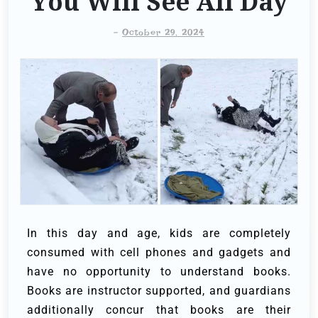
You Will See All Day
-
October 29, 2024
In this day and age, kids are completely
consumed with cell phones and gadgets and
have no opportunity to understand books.
Books are instructor supported, and guardians
additionally concur that books are their