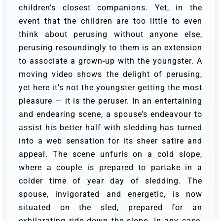
children’s closest companions. Yet, in the
event that the children are too little to even
think about perusing without anyone else,
perusing resoundingly to them is an extension
to associate a grown-up with the youngster. A
moving video shows the delight of perusing,
yet here it’s not the youngster getting the most
pleasure — it is the peruser.
In an entertaining
and endearing scene, a spouse’s endeavour to
assist his better half with sledding has turned
into a web sensation for its sheer satire and
appeal. The scene unfurls on a cold slope,
where a couple is prepared to partake in a
colder time of year day of sledding. The
spouse, invigorated and energetic, is now
situated on the sled, prepared for an
exhilarating ride down the slope. In any case,