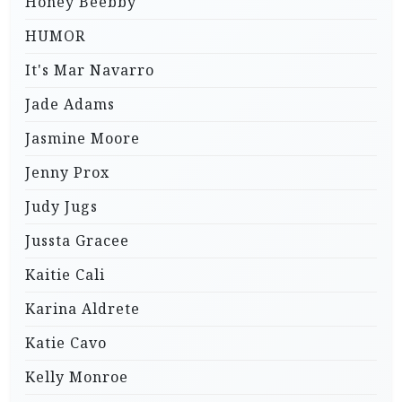
Honey Beebby
HUMOR
It's Mar Navarro
Jade Adams
Jasmine Moore
Jenny Prox
Judy Jugs
Jussta Gracee
Kaitie Cali
Karina Aldrete
Katie Cavo
Kelly Monroe