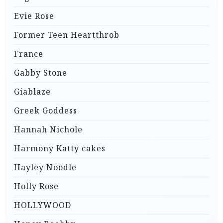
Evie Rose
Former Teen Heartthrob
France
Gabby Stone
Giablaze
Greek Goddess
Hannah Nichole
Harmony Katty cakes
Hayley Noodle
Holly Rose
HOLLYWOOD