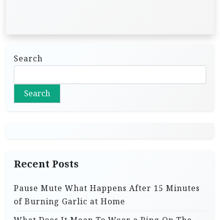
Search
Search
Recent Posts
Pause Mute What Happens After 15 Minutes
of Burning Garlic at Home