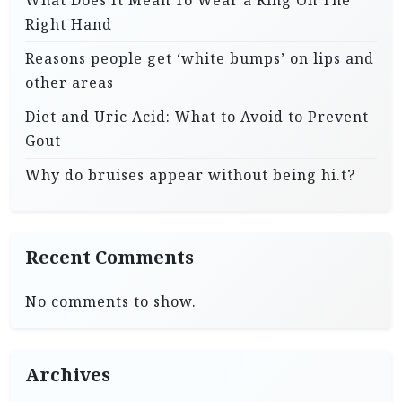
What Does It Mean To Wear a Ring On The
Right Hand
Reasons people get ‘white bumps’ on lips and
other areas
Diet and Uric Acid: What to Avoid to Prevent
Gout
Why do bruises appear without being hi.t?
Recent Comments
No comments to show.
Archives