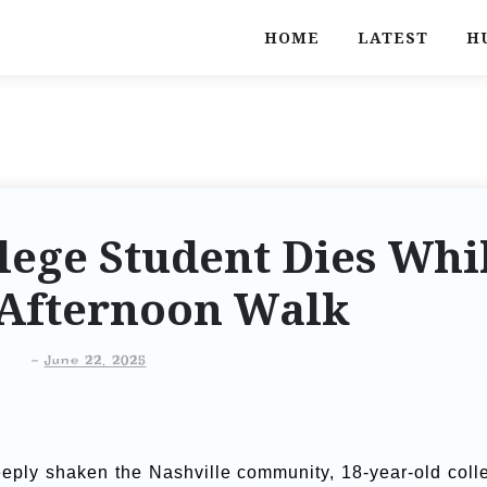
HOME
LATEST
H
lege Student Dies Whi
 Afternoon Walk
-
June 22, 2025
eeply shaken the Nashville community, 18-year-old coll