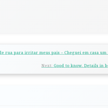
e rua para irritar meus pais – Cheguei em casa um
Next:
Good to know. Details in 