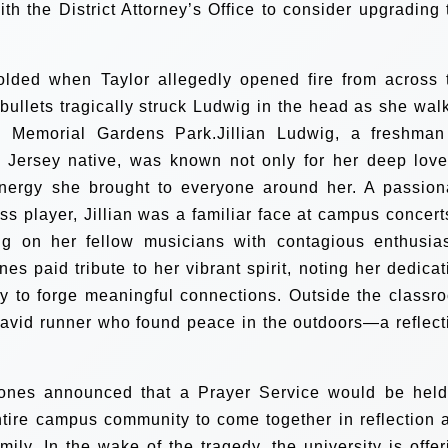
th the District Attorney’s Office to consider upgrading 
folded when Taylor allegedly opened fire from across 
e bullets tragically struck Ludwig in the head as she wal
 Memorial Gardens Park.Jillian Ludwig, a freshman
Jersey native, was known not only for her deep love
nergy she brought to everyone around her. A passion
s player, Jillian was a familiar face at campus concer
ing on her fellow musicians with contagious enthusia
s paid tribute to her vibrant spirit, noting her dedicat
ty to forge meaningful connections. Outside the classr
n avid runner who found peace in the outdoors—a reflect
Jones announced that a Prayer Service would be held
entire campus community to come together in reflection 
mily. In the wake of the tragedy, the university is offer