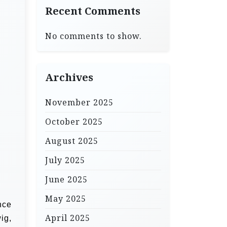
Recent Comments
No comments to show.
Archives
November 2025
October 2025
August 2025
July 2025
June 2025
May 2025
nce
April 2025
ig,