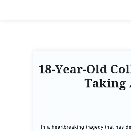
18-Year-Old Col
Taking
In a heartbreaking tragedy that has d