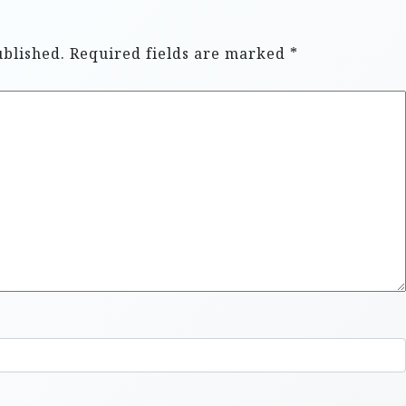
ublished.
Required fields are marked
*