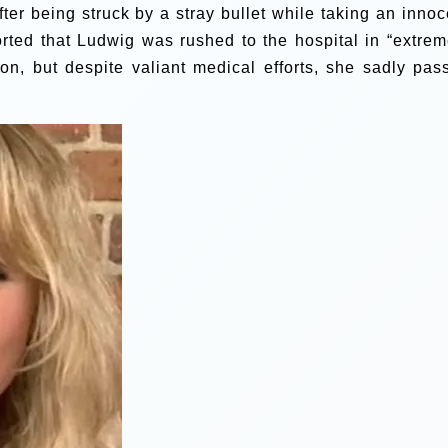
fter being struck by a stray bullet while taking an innoc
ported that Ludwig was rushed to the hospital in “extrem
oon, but despite valiant medical efforts, she sadly pas