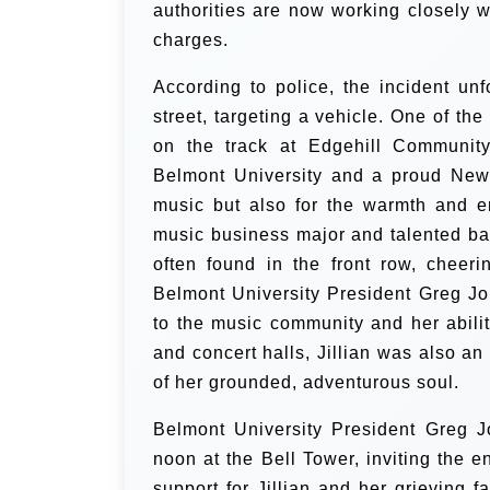
authorities are now working closely wi
charges.
According to police, the incident un
street, targeting a vehicle. One of th
on the track at Edgehill Community
Belmont University and a proud New 
music but also for the warmth and e
music business major and talented bas
often found in the front row, cheer
Belmont University President Greg Jone
to the music community and her abili
and concert halls, Jillian was also a
of her grounded, adventurous soul.
Belmont University President Greg 
noon at the Bell Tower, inviting the 
support for Jillian and her grieving fa