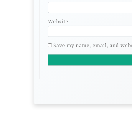
Website
Save my name, email, and websi