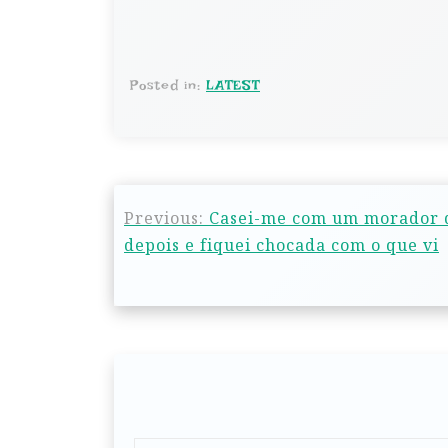
Posted in:
LATEST
Previous:
Casei-me com um morador d
depois e fiquei chocada com o que vi