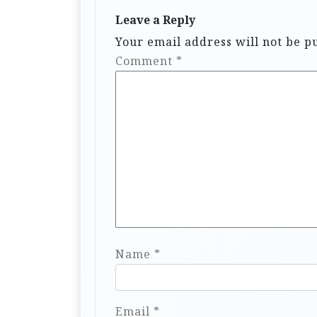
Leave a Reply
Your email address will not be p
Comment
*
Name
*
Email
*