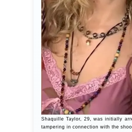
Shaquille Taylor, 29, was initially 
tampering in connection with the shoot