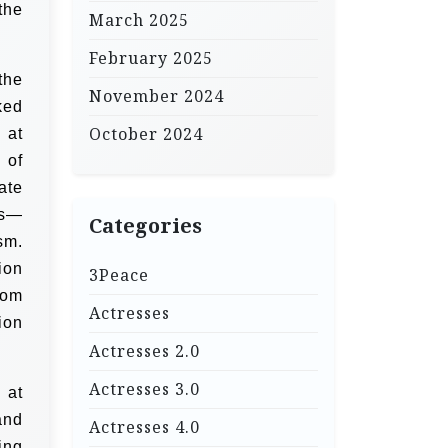
the
March 2025
February 2025
the
November 2024
ked
October 2024
 at
 of
ate
ts—
Categories
sm.
ion
3Peace
oom
Actresses
ion
Actresses 2.0
Actresses 3.0
 at
and
Actresses 4.0
ing