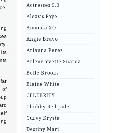
Actresses 5.0
ce,
Alexsis Faye
Amanda XO
ing
ces
Angie Bravo
ty,
Arianna Perez
its
nts
Arlene Yvette Suarez
Belle Brooks
far
Blaine White
 of
CELEBRITY
-up
ard
Chubby Red Jade
elf
Curvy Krysta
ing
Destiny Mari