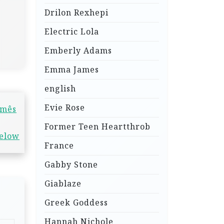
Drilon Rexhepi
Electric Lola
Emberly Adams
Emma James
english
Evie Rose
 mês
Former Teen Heartthrob
below
France
Gabby Stone
Giablaze
Greek Goddess
Hannah Nichole