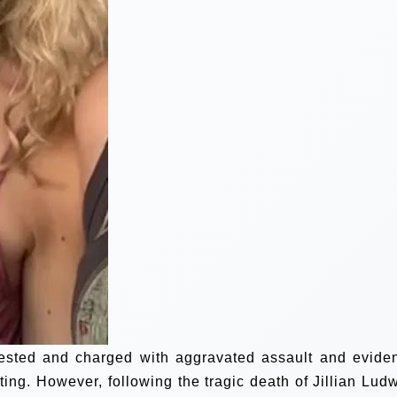
arrested and charged with aggravated assault and evide
ing. However, following the tragic death of Jillian Ludw