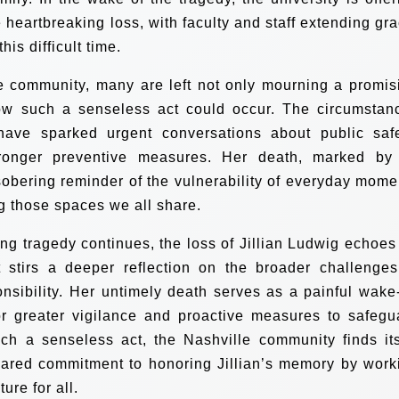
 heartbreaking loss, with faculty and staff extending gra
is difficult time.
e community, many are left not only mourning a promis
 how such a senseless act could occur. The circumstan
have sparked urgent conversations about public safe
tronger preventive measures. Her death, marked by 
obering reminder of the vulnerability of everyday mome
g those spaces we all share.
ing tragedy continues, the loss of Jillian Ludwig echoes 
stirs a deeper reflection on the broader challenges
nsibility. Her untimely death serves as a painful wake
or greater vigilance and proactive measures to safegu
uch a senseless act, the Nashville community finds its
hared commitment to honoring Jillian’s memory by work
ure for all.