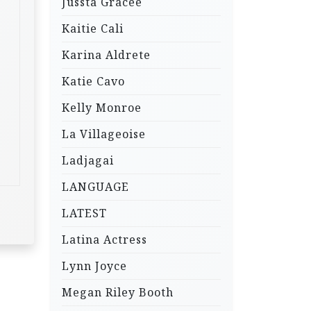
Jussta Gracee
Kaitie Cali
Karina Aldrete
Katie Cavo
Kelly Monroe
La Villageoise
Ladjagai
LANGUAGE
LATEST
Latina Actress
Lynn Joyce
Megan Riley Booth