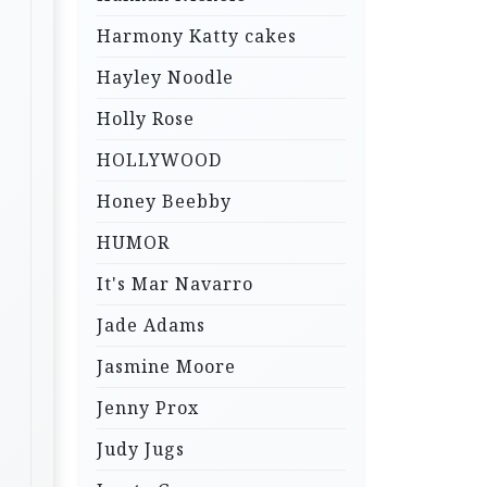
Harmony Katty cakes
Hayley Noodle
Holly Rose
HOLLYWOOD
Honey Beebby
HUMOR
It's Mar Navarro
Jade Adams
Jasmine Moore
Jenny Prox
Judy Jugs