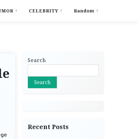
UMOR
CELEBRITY
Random
Search
le
Search
Recent Posts
ege