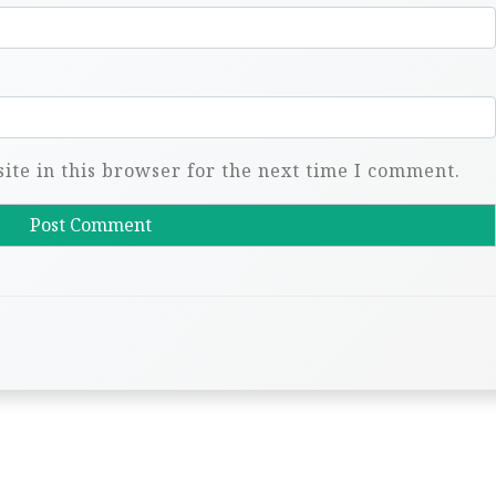
te in this browser for the next time I comment.