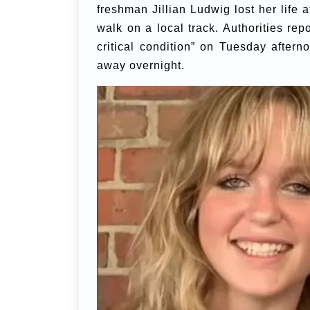
freshman Jillian Ludwig lost her life a
walk on a local track. Authorities re
critical condition” on Tuesday aftern
away overnight.