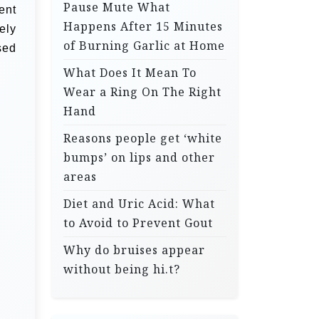
Pause Mute What
ent
Happens After 15 Minutes
ely
of Burning Garlic at Home
sed
What Does It Mean To
Wear a Ring On The Right
Hand
Reasons people get ‘white
bumps’ on lips and other
areas
Diet and Uric Acid: What
to Avoid to Prevent Gout
Why do bruises appear
without being hi.t?