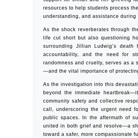
resources to help students process the
understanding, and assistance during th
As the shock reverberates through th
life cut short but also questioning
surrounding Jillian Ludwig’s death 
accountability, and the need for s
randomness and cruelty, serves as a s
—and the vital importance of protectin
As the investigation into this devastat
beyond the immediate heartbreak—it 
community safety and collective respo
call, underscoring the urgent need f
public spaces. In the aftermath of s
united in both grief and resolve—a s
toward a safer, more compassionate fut