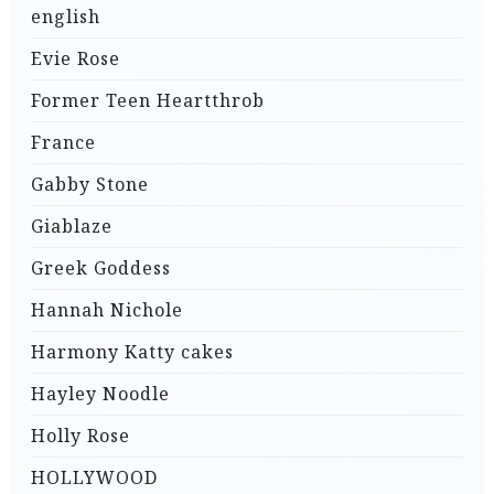
english
Evie Rose
Former Teen Heartthrob
France
Gabby Stone
Giablaze
Greek Goddess
Hannah Nichole
Harmony Katty cakes
Hayley Noodle
Holly Rose
HOLLYWOOD