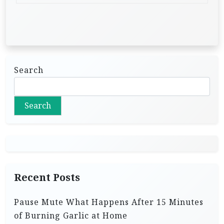
Search
Search
Recent Posts
Pause Mute What Happens After 15 Minutes
of Burning Garlic at Home