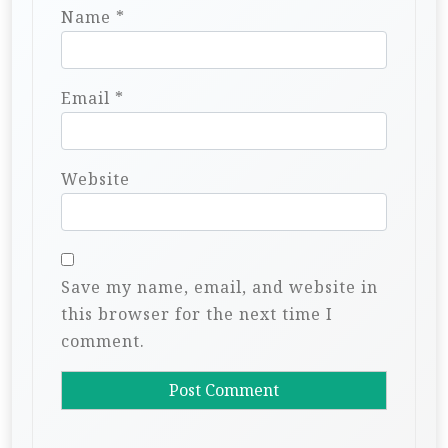
Name
*
Email
*
Website
Save my name, email, and website in
this browser for the next time I
comment.