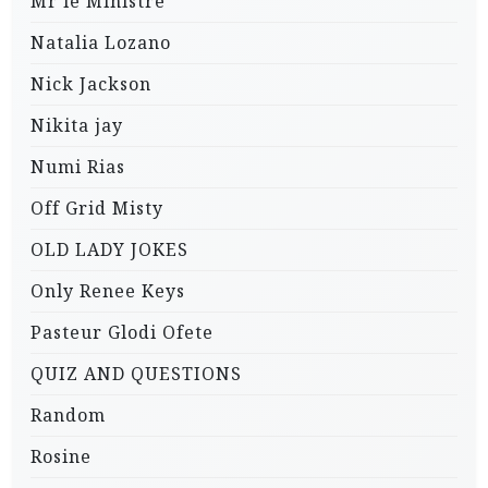
Mr le Ministre
Natalia Lozano
Nick Jackson
Nikita jay
Numi Rias
Off Grid Misty
OLD LADY JOKES
Only Renee Keys
Pasteur Glodi Ofete
QUIZ AND QUESTIONS
Random
Rosine