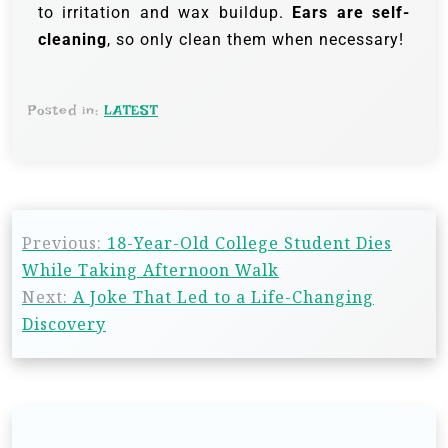
to irritation and wax buildup.
Ears are self-
cleaning
, so only clean them when necessary!
Posted in:
LATEST
Previous:
18-Year-Old College Student Dies
While Taking Afternoon Walk
Next:
A Joke That Led to a Life-Changing
Discovery