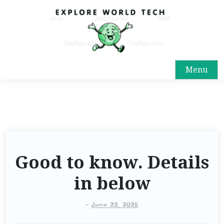
Menu
Good to know. Details
in below
-
June 22, 2025