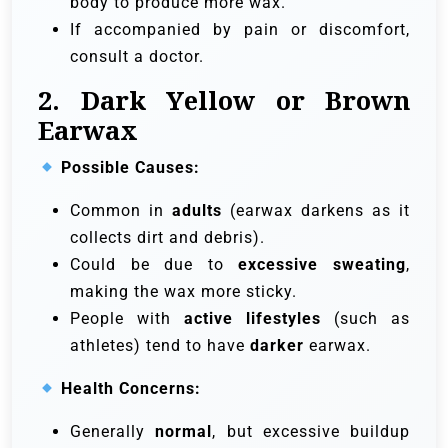
body to produce more wax.
If accompanied by pain or discomfort,
consult a doctor.
2. Dark Yellow or Brown
Earwax
Possible Causes:
Common in
adults
(earwax darkens as it
collects dirt and debris).
Could be due to
excessive sweating
,
making the wax more sticky.
People with
active lifestyles
(such as
athletes) tend to have
darker
earwax.
Health Concerns:
Generally
normal
, but excessive buildup