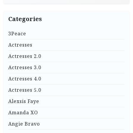
Categories
3Peace
Actresses
Actresses 2.0
Actresses 3.0
Actresses 4.0
Actresses 5.0
Alexsis Faye
Amanda XO
Angie Bravo