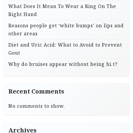
What Does It Mean To Wear a Ring On The
Right Hand
Reasons people get ‘white bumps’ on lips and
other areas
Diet and Uric Acid: What to Avoid to Prevent
Gout
Why do bruises appear without being hi.t?
Recent Comments
No comments to show.
Archives