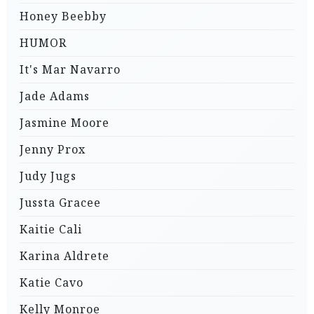
Honey Beebby
HUMOR
It's Mar Navarro
Jade Adams
Jasmine Moore
Jenny Prox
Judy Jugs
Jussta Gracee
Kaitie Cali
Karina Aldrete
Katie Cavo
Kelly Monroe