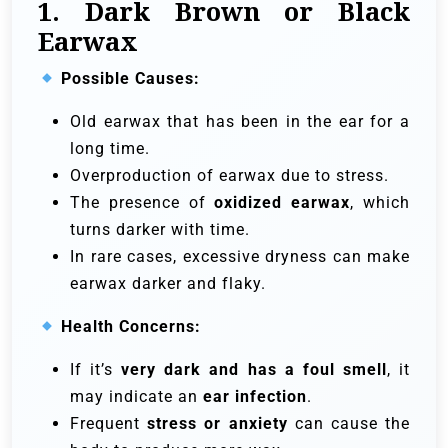
1. Dark Brown or Black
Earwax
Possible Causes:
Old earwax that has been in the ear for a
long time.
Overproduction of earwax due to stress.
The presence of
oxidized earwax
, which
turns darker with time.
In rare cases, excessive dryness can make
earwax darker and flaky.
Health Concerns:
If it’s
very dark and has a foul smell
, it
may indicate an
ear infection
.
Frequent
stress or anxiety
can cause the