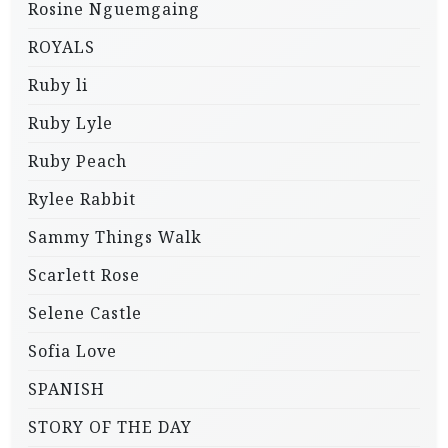
Rosine Nguemgaing
ROYALS
Ruby li
Ruby Lyle
Ruby Peach
Rylee Rabbit
Sammy Things Walk
Scarlett Rose
Selene Castle
Sofia Love
SPANISH
STORY OF THE DAY