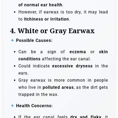
of normal ear health
.
However, if earwax is too dry, it may lead
to
itchiness or irritation
.
4. White or Gray Earwax
Possible Causes:
Can be a sign of
eczema
or
skin
conditions
affecting the ear canal.
Could indicate
excessive dryness
in the
ears.
Gray earwax is more common in people
who live in
polluted areas
, as the dirt gets
trapped in the wax.
Health Concerns:
If the ear canal feels
dry and flaky
, it