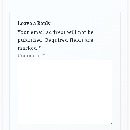
Leave a Reply
Your email address will not be
published.
Required fields are
marked
*
Comment
*