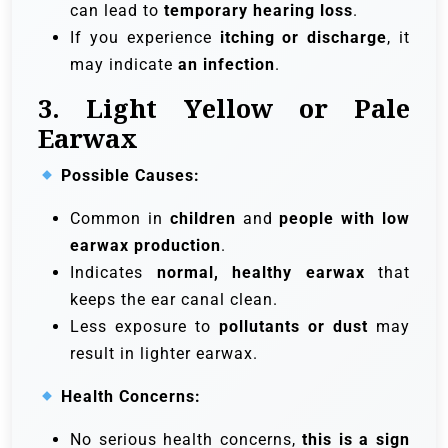
can lead to
temporary hearing loss
.
If you experience
itching or discharge
, it
may indicate
an infection
.
3. Light Yellow or Pale
Earwax
Possible Causes:
Common in
children
and
people with low
earwax production
.
Indicates
normal, healthy earwax
that
keeps the ear canal clean.
Less exposure to
pollutants or dust
may
result in lighter earwax.
Health Concerns:
No serious health concerns,
this is a sign