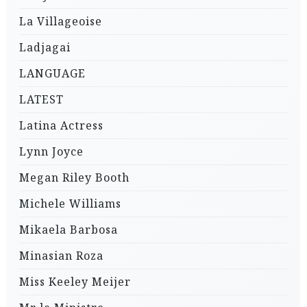
La Villageoise
Ladjagai
LANGUAGE
LATEST
Latina Actress
Lynn Joyce
Megan Riley Booth
Michele Williams
Mikaela Barbosa
Minasian Roza
Miss Keeley Meijer