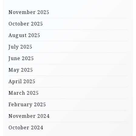
November 2025
October 2025
August 2025
July 2025
June 2025
May 2025
April 2025
March 2025
February 2025
November 2024
October 2024