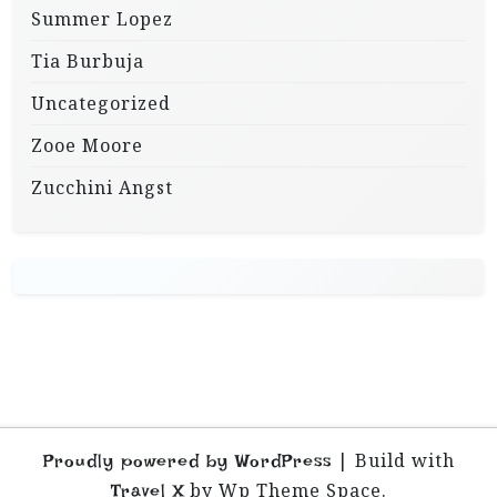
Summer Lopez
Tia Burbuja
Uncategorized
Zooe Moore
Zucchini Angst
|
Build with
Proudly powered by WordPress
by Wp Theme Space.
Travel X