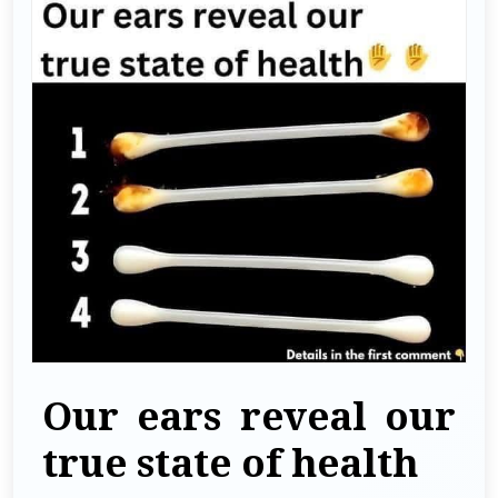
Our ears reveal our
true state of health