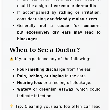
could be a sign of
eczema
or
dermatitis
.
If accompanied by
itching or irritation
,
consider using
ear-friendly moisturizers
.
Generally
not a cause for concern
,
but
excessively dry ears may lead to
blockages
.
When to See a Doctor?
If you experience any of the following:
Foul-smelling discharge
from the ear.
Pain, itching, or ringing
in the ears.
Hearing loss
or a feeling of blockage.
Watery or greenish earwax
, which could
indicate infection.
Tip:
Cleaning your ears too often can lead