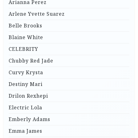
Arianna Perez
Arlene Yvette Suarez
Belle Brooks
Blaine White
CELEBRITY
Chubby Red Jade
Curvy Krysta
Destiny Mari
Drilon Rexhepi
Electric Lola
Emberly Adams
Emma James