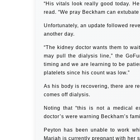
“His vitals look really good today. H
read. “We pray Beckham can extubate 
Unfortunately, an update followed reve
another day.
“The kidney doctor wants them to wai
may pull the dialysis line,” the GoF
timing and we are learning to be pati
platelets since his count was low.”
As his body is recovering, there are r
comes off dialysis.
Noting that “this is not a medical 
doctor’s were warning Beckham’s family
Peyton has been unable to work whi
Mariah is currently pregnant with her 