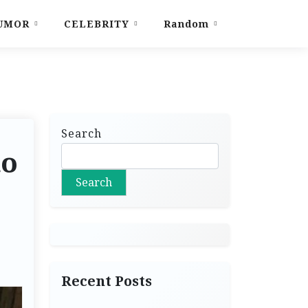
UMOR
CELEBRITY
Random
Search
to
Search
Recent Posts