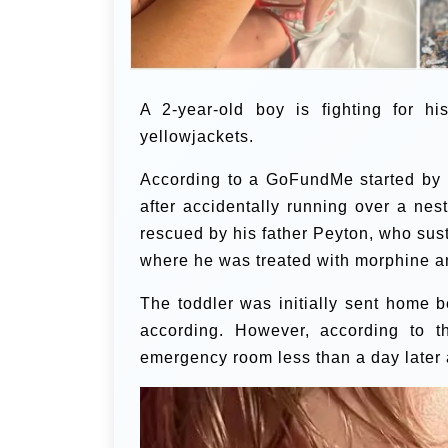
A 2-year-old boy is fighting for h
yellowjackets.
According to a GoFundMe started by
after accidentally running over a nes
rescued by his father Peyton, who sus
where he was treated with morphine a
The toddler was initially sent home 
according. However, according to t
emergency room less than a day later af