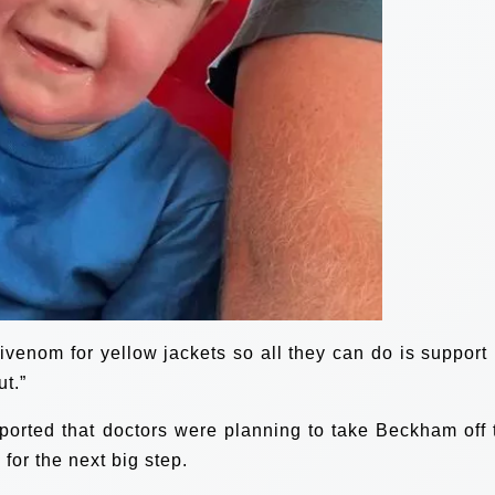
ivenom for yellow jackets so all they can do is support 
ut.”
orted that doctors were planning to take Beckham off 
for the next big step.