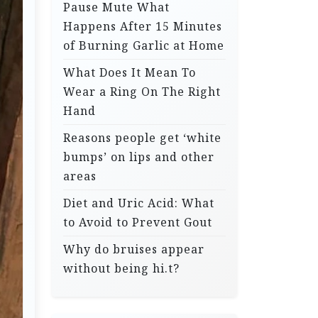
Pause Mute What
Happens After 15 Minutes
of Burning Garlic at Home
What Does It Mean To
Wear a Ring On The Right
Hand
Reasons people get ‘white
bumps’ on lips and other
areas
Diet and Uric Acid: What
to Avoid to Prevent Gout
Why do bruises appear
without being hi.t?