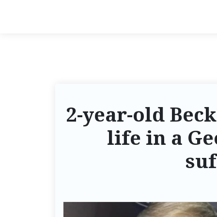
2-year-old Beck
life in a G
suf