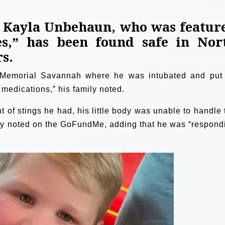
, Kayla Unbehaun, who was featur
es,” has been found safe in Nor
rs.
 Memorial Savannah where he was intubated and put
V medications,” his family noted.
 of stings he had, his little body was unable to handle 
mily noted on the GoFundMe, adding that he was “respond