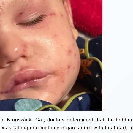
in Brunswick, Ga., doctors determined that the toddle
s falling into multiple organ failure with his heart, li