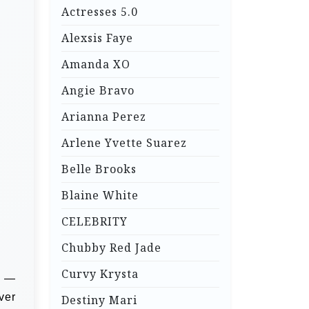
Actresses 5.0
Alexsis Faye
Amanda XO
Angie Bravo
Arianna Perez
Arlene Yvette Suarez
Belle Brooks
Blaine White
CELEBRITY
Chubby Red Jade
Curvy Krysta
r —
ver
Destiny Mari