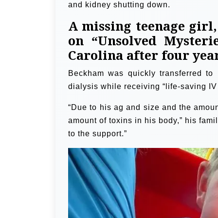
and kidney shutting down.
A missing teenage girl
on “Unsolved Mysteri
Carolina after four yea
Beckham was quickly transferred to
dialysis while receiving “life-saving I
“Due to his ag and size and the amount
amount of toxins in his body,” his fa
to the support.”