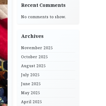
Recent Comments
No comments to show.
Archives
November 2025
October 2025
August 2025
July 2025
June 2025
May 2025
April 2025