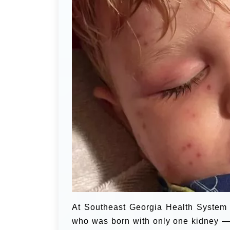
At Southeast Georgia Health System 
who was born with only one kidney — wa