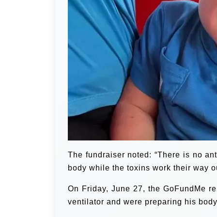
The fundraiser noted: “There is no ant
body while the toxins work their way o
On Friday, June 27, the GoFundMe rep
ventilator and were preparing his body 