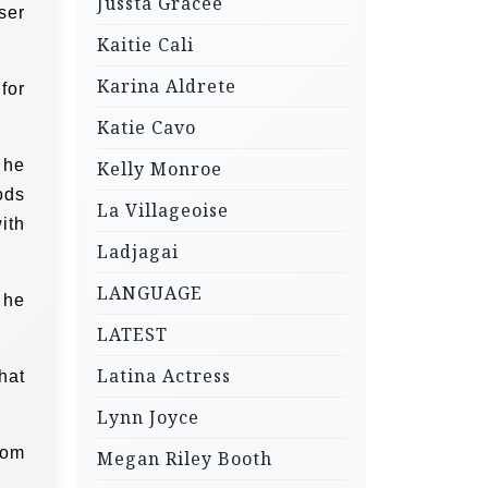
Jussta Gracee
ser
Kaitie Cali
Karina Aldrete
for
Katie Cavo
 he
Kelly Monroe
ods
La Villageoise
ith
Ladjagai
LANGUAGE
 he
LATEST
Latina Actress
hat
Lynn Joyce
mom
Megan Riley Booth