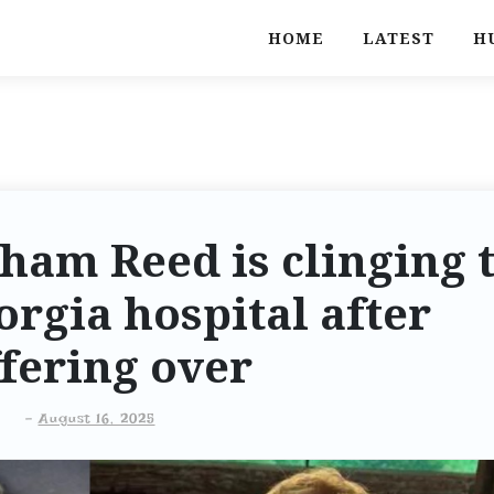
HOME
LATEST
H
ham Reed is clinging 
eorgia hospital after
fering over
-
August 16, 2025