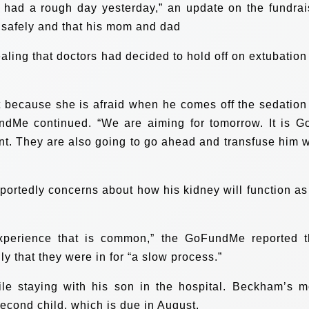
e had a rough day yesterday,” an update on the fundrai
safely and that his mom and dad
aling that doctors had decided to hold off on extubation 
t because she is afraid when he comes off the sedation
undMe continued. “We are aiming for tomorrow. It is G
ent. They are also going to go ahead and transfuse him w
eportedly concerns about how his kidney will function as
experience that is common,” the GoFundMe reported t
 that they were in for “a slow process.”
le staying with his son in the hospital. Beckham’s 
second child, which is due in August.