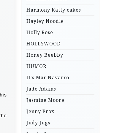
Harmony Katty cakes
Hayley Noodle
Holly Rose
HOLLYWOOD
Honey Beebby
HUMOR
It's Mar Navarro
Jade Adams
his
Jasmine Moore
Jenny Prox
the
Judy Jugs