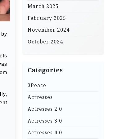
March 2025
February 2025
November 2024
 by
October 2024
ets
was
Categories
oom
3Peace
ly,
Actresses
ent
Actresses 2.0
Actresses 3.0
Actresses 4.0