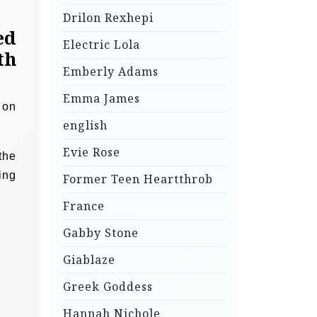
Drilon Rexhepi
ed
Electric Lola
th
Emberly Adams
Emma James
 on
english
Evie Rose
the
ing
Former Teen Heartthrob
France
Gabby Stone
Giablaze
Greek Goddess
Hannah Nichole