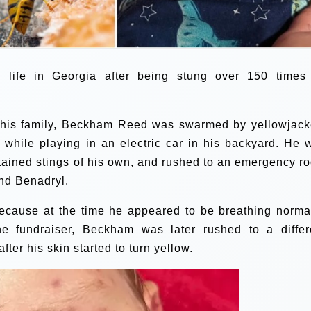
is life in Georgia after being stung over 150 times
 his family, Beckham Reed was swarmed by yellowjack
t while playing in an electric car in his backyard. He 
tained stings of his own, and rushed to an emergency r
nd Benadryl.
because at the time he appeared to be breathing normal
he fundraiser, Beckham was later rushed to a differ
ter his skin started to turn yellow.