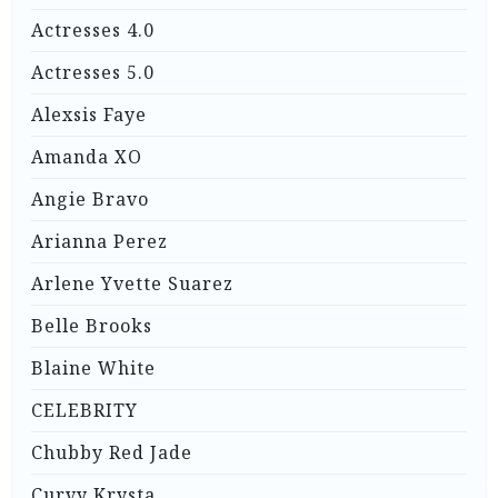
Actresses 4.0
Actresses 5.0
Alexsis Faye
Amanda XO
Angie Bravo
Arianna Perez
Arlene Yvette Suarez
Belle Brooks
Blaine White
CELEBRITY
Chubby Red Jade
Curvy Krysta