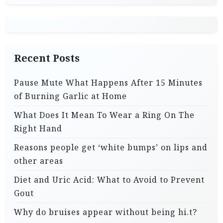
Recent Posts
Pause Mute What Happens After 15 Minutes
of Burning Garlic at Home
What Does It Mean To Wear a Ring On The
Right Hand
Reasons people get ‘white bumps’ on lips and
other areas
Diet and Uric Acid: What to Avoid to Prevent
Gout
Why do bruises appear without being hi.t?