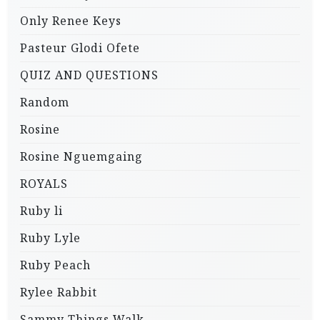
Only Renee Keys
Pasteur Glodi Ofete
QUIZ AND QUESTIONS
Random
Rosine
Rosine Nguemgaing
ROYALS
Ruby li
Ruby Lyle
Ruby Peach
Rylee Rabbit
Sammy Things Walk