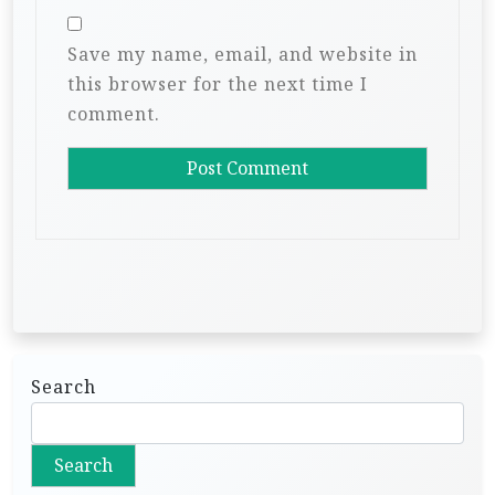
Save my name, email, and website in
this browser for the next time I
comment.
Search
Search