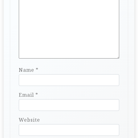
Name
*
Email
*
Website