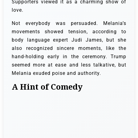
Supporters viewed it as a charming show of
love.
Not everybody was persuaded. Melania’s
movements showed tension, according to
body language expert Judi James, but she
also recognized sincere moments, like the
hand-holding early in the ceremony. Trump
seemed more at ease and less talkative, but
Melania exuded poise and authority.
A Hint of Comedy