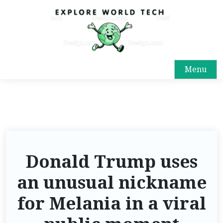
Menu
Donald Trump uses
an unusual nickname
for Melania in a viral