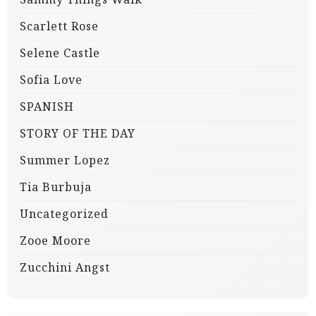
Scarlett Rose
Selene Castle
Sofia Love
SPANISH
STORY OF THE DAY
Summer Lopez
Tia Burbuja
Uncategorized
Zooe Moore
Zucchini Angst