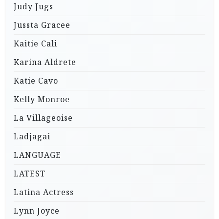
Judy Jugs
Jussta Gracee
Kaitie Cali
Karina Aldrete
Katie Cavo
Kelly Monroe
La Villageoise
Ladjagai
LANGUAGE
LATEST
Latina Actress
Lynn Joyce