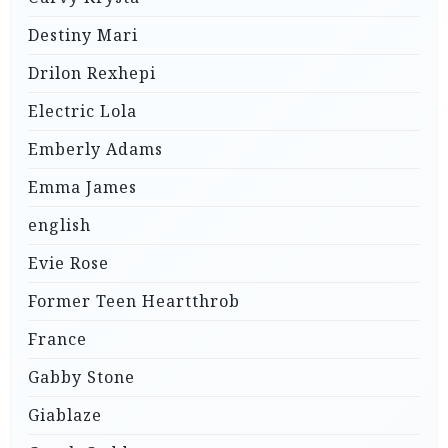
Destiny Mari
Drilon Rexhepi
Electric Lola
Emberly Adams
Emma James
english
Evie Rose
Former Teen Heartthrob
France
Gabby Stone
Giablaze