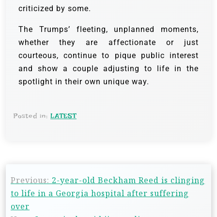
criticized by some.
The Trumps’ fleeting, unplanned moments,
whether they are affectionate or just
courteous, continue to pique public interest
and show a couple adjusting to life in the
spotlight in their own unique way.
Posted in:
LATEST
Previous:
2-year-old Beckham Reed is clinging
to life in a Georgia hospital after suffering
over