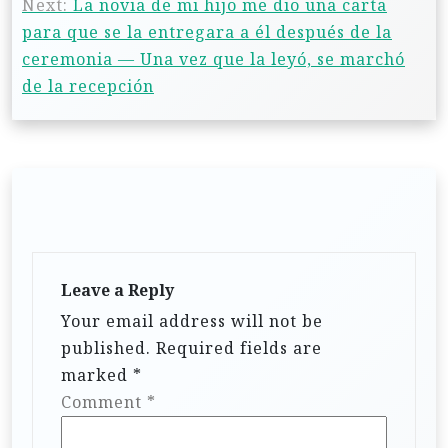
Next:
La novia de mi hijo me dio una carta
para que se la entregara a él después de la
ceremonia — Una vez que la leyó, se marchó
de la recepción
Leave a Reply
Your email address will not be
published.
Required fields are
marked
*
Comment
*