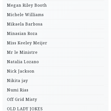
Megan Riley Booth
Michele Williams
Mikaela Barbosa
Minasian Roza
Miss Keeley Meijer
Mr le Ministre
Natalia Lozano
Nick Jackson
Nikita jay
Numi Rias
Off Grid Misty
OLD LADY JOKES