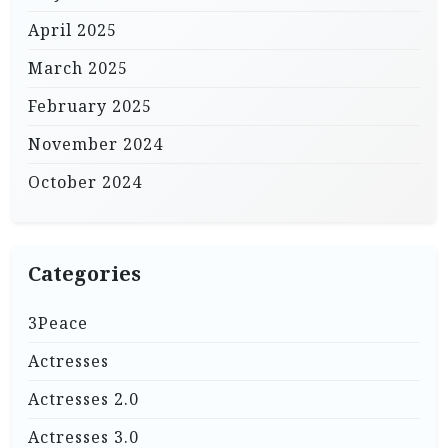
April 2025
March 2025
February 2025
November 2024
October 2024
Categories
3Peace
Actresses
Actresses 2.0
Actresses 3.0