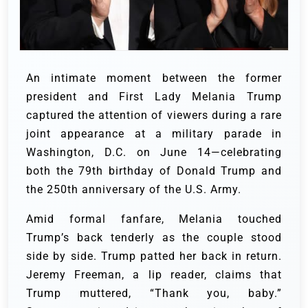
An intimate moment between the former
president and First Lady Melania Trump
captured the attention of viewers during a rare
joint appearance at a military parade in
Washington, D.C. on June 14—celebrating
both the 79th birthday of Donald Trump and
the 250th anniversary of the U.S. Army.
Amid formal fanfare, Melania touched
Trump’s back tenderly as the couple stood
side by side. Trump patted her back in return.
Jeremy Freeman, a lip reader, claims that
Trump muttered, “Thank you, baby.”