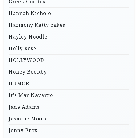
Greek Goddess
Hannah Nichole
Harmony Katty cakes
Hayley Noodle
Holly Rose
HOLLYWOOD
Honey Beebby
HUMOR
It's Mar Navarro
Jade Adams
Jasmine Moore
Jenny Prox