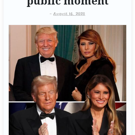
public moment
-
August 16, 2025