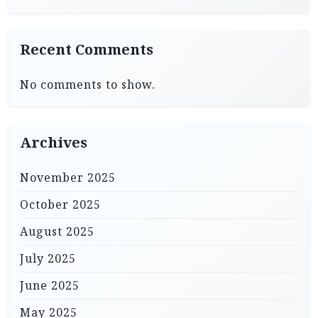
Recent Comments
No comments to show.
Archives
November 2025
October 2025
August 2025
July 2025
June 2025
May 2025