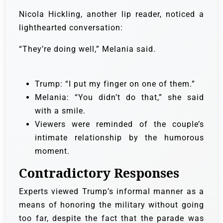
Nicola Hickling, another lip reader, noticed a
lighthearted conversation:
“They’re doing well,” Melania said.
Trump: “I put my finger on one of them.”
Melania: “You didn’t do that,” she said
with a smile.
Viewers were reminded of the couple’s
intimate relationship by the humorous
moment.
Contradictory Responses
Experts viewed Trump’s informal manner as a
means of honoring the military without going
too far, despite the fact that the parade was