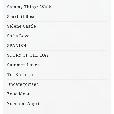
Sammy Things Walk
Scarlett Rose
Selene Castle
Sofia Love
SPANISH
STORY OF THE DAY
Summer Lopez
Tia Burbuja
Uncategorized
Zooe Moore
Zucchini Angst