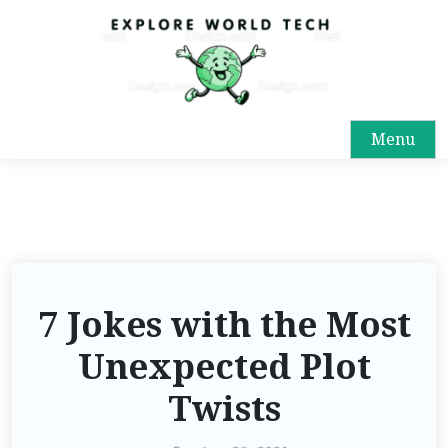
Menu
7 Jokes with the Most
Unexpected Plot
Twists