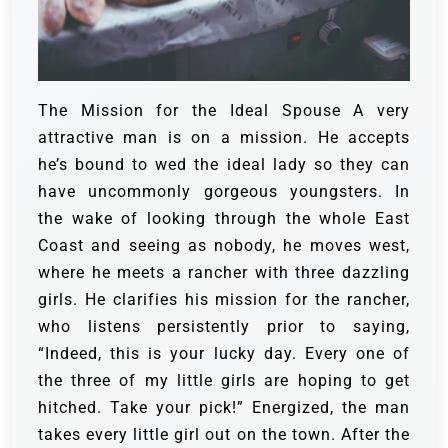
The Mission for the Ideal Spouse
A very
attractive man is on a mission. He accepts
he’s bound to wed the ideal lady so they can
have uncommonly gorgeous youngsters. In
the wake of looking through the whole East
Coast and seeing as nobody, he moves west,
where he meets a rancher with three dazzling
girls.
He clarifies his mission for the rancher,
who listens persistently prior to saying,
“Indeed, this is your lucky day. Every one of
the three of my little girls are hoping to get
hitched. Take your pick!”
Energized, the man
takes every little girl out on the town. After the