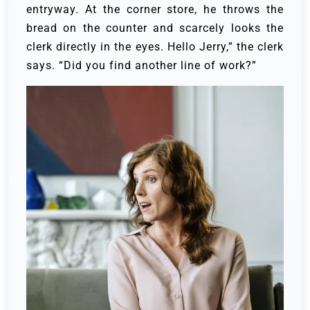
entryway. At the corner store, he throws the
bread on the counter and scarcely looks the
clerk directly in the eyes.
Hello Jerry,” the clerk
says. “Did you find another line of work?”