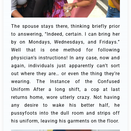
The spouse stays there, thinking briefly prior
to answering, “Indeed, certain. I can bring her
by on Mondays, Wednesdays, and Fridays.”
Well that is one method for following
physician’s instructions! In any case, now and
again, individuals just apparently can’t sort
out where they are… or even the thing they’re
wearing.
The Instance of the Confused
Uniform
After a long shift, a cop at last
returns home, wore utterly crazy. Not having
any desire to wake his better half, he
pussyfoots into the dull room and strips off
his uniform, leaving his garments on the floor.