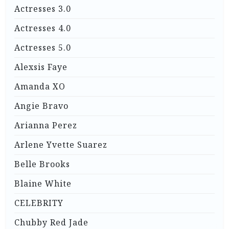
Actresses 3.0
Actresses 4.0
Actresses 5.0
Alexsis Faye
Amanda XO
Angie Bravo
Arianna Perez
Arlene Yvette Suarez
Belle Brooks
Blaine White
CELEBRITY
Chubby Red Jade