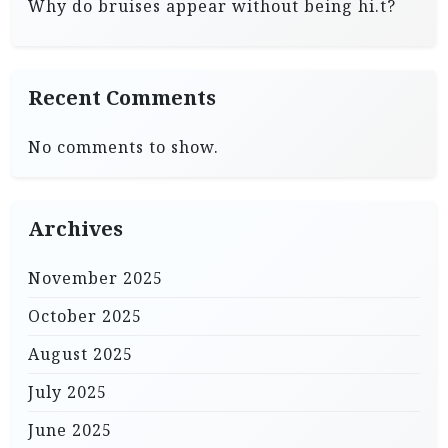
Why do bruises appear without being hi.t?
Recent Comments
No comments to show.
Archives
November 2025
October 2025
August 2025
July 2025
June 2025