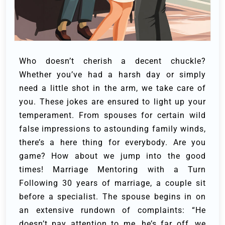
Who doesn’t cherish a decent chuckle?
Whether you’ve had a harsh day or simply
need a little shot in the arm, we take care of
you.
These jokes are ensured to light up your
temperament. From spouses for certain wild
false impressions to astounding family winds,
there’s a here thing for everybody.
Are you
game? How about we jump into the good
times!
Marriage Mentoring with a Turn
Following 30 years of marriage, a couple sit
before a specialist. The spouse begins in on
an extensive rundown of complaints: “He
doesn’t pay attention to me, he’s far off, we