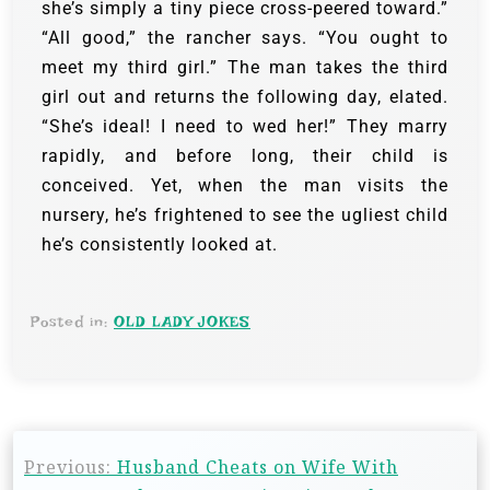
she’s simply a tiny piece cross-peered toward.”
“All good,” the rancher says. “You ought to
meet my third girl.”
The man takes the third
girl out and returns the following day, elated.
“She’s ideal! I need to wed her!”
They marry
rapidly, and before long, their child is
conceived. Yet, when the man visits the
nursery, he’s frightened to see the ugliest child
he’s consistently looked at.
Posted in:
OLD LADY JOKES
Previous:
Husband Cheats on Wife With