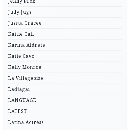
Jenny Prox
Judy Jugs
Jussta Gracee
Kaitie Cali
Karina Aldrete
Katie Cavo
Kelly Monroe
La Villageoise
Ladjagai
LANGUAGE
LATEST
Latina Actress