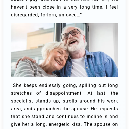
haven’t been close in a very long time. I feel
disregarded, forlorn, unloved…”
She keeps endlessly going, spilling out long
stretches of disappointment. At last, the
specialist stands up, strolls around his work
area, and approaches the spouse.
He requests
that she stand and continues to incline in and
give her a long, energetic kiss. The spouse on