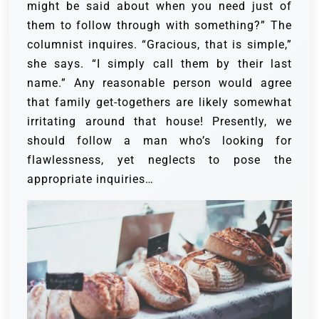
might be said about when you need just of
them to follow through with something?” The
columnist inquires.
“Gracious, that is simple,”
she says. “I simply call them by their last
name.”
Any reasonable person would agree
that family get-togethers are likely somewhat
irritating around that house! Presently, we
should follow a man who’s looking for
flawlessness, yet neglects to pose the
appropriate inquiries…