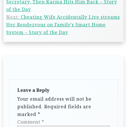
Secretary, Then Karma Hits Him Back – Story
of the Day
Next:
Cheating Wife Accidentally Live streams
Her Rendezvous on Family’s Smart Home
System – Story of the Day
Leave a Reply
Your email address will not be
published.
Required fields are
marked
*
Comment
*