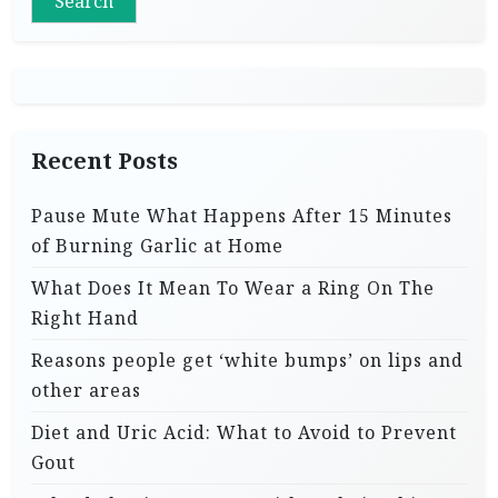
Search
Recent Posts
Pause Mute What Happens After 15 Minutes
of Burning Garlic at Home
What Does It Mean To Wear a Ring On The
Right Hand
Reasons people get ‘white bumps’ on lips and
other areas
Diet and Uric Acid: What to Avoid to Prevent
Gout