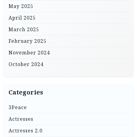
May 2025
April 2025
March 2025
February 2025
November 2024
October 2024
Categories
3Peace
Actresses
Actresses 2.0