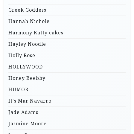
Greek Goddess
Hannah Nichole
Harmony Katty cakes
Hayley Noodle
Holly Rose
HOLLYWOOD
Honey Beebby
HUMOR
It's Mar Navarro
Jade Adams
Jasmine Moore