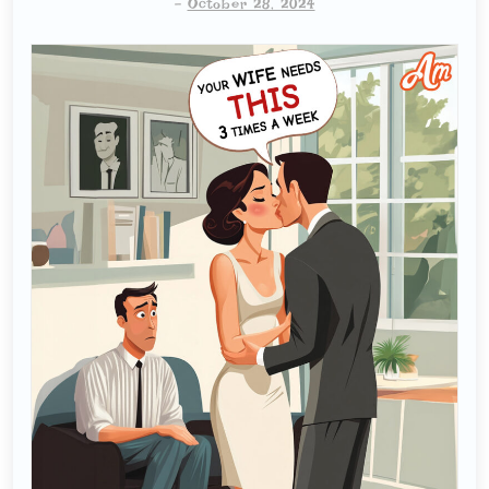
-
October 28, 2024