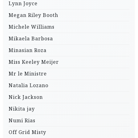
Lynn Joyce
Megan Riley Booth
Michele Williams
Mikaela Barbosa
Minasian Roza
Miss Keeley Meijer
Mr le Ministre
Natalia Lozano
Nick Jackson
Nikita jay
Numi Rias
Off Grid Misty