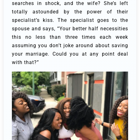
searches in shock, and the wife? She’s left
totally astounded by the power of their
specialist’s kiss.
The specialist goes to the
spouse and says, “Your better half necessities
this no less than three times each week
assuming you don’t joke around about saving
your marriage. Could you at any point deal
with that?”