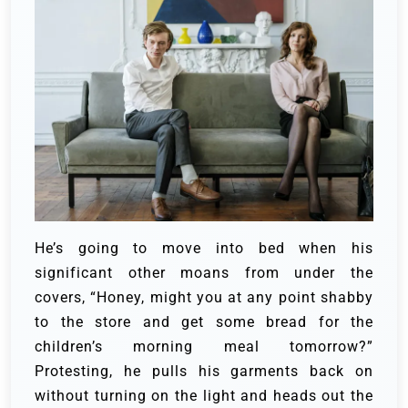
He’s going to move into bed when his
significant other moans from under the
covers, “Honey, might you at any point shabby
to the store and get some bread for the
children’s morning meal tomorrow?”
Protesting, he pulls his garments back on
without turning on the light and heads out the