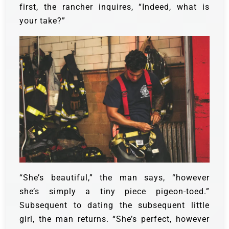
first, the rancher inquires, “Indeed, what is
your take?”
“She’s beautiful,” the man says, “however
she’s simply a tiny piece pigeon-toed.”
Subsequent to dating the subsequent little
girl, the man returns. “She’s perfect, however