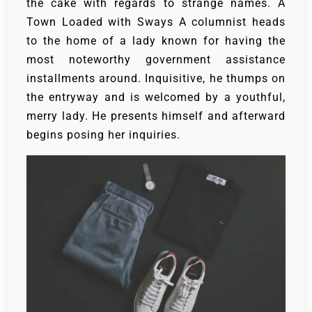
the cake with regards to strange names.
A
Town Loaded with Sways
A columnist heads
to the home of a lady known for having the
most noteworthy government assistance
installments around. Inquisitive, he thumps on
the entryway and is welcomed by a youthful,
merry lady. He presents himself and afterward
begins posing her inquiries.