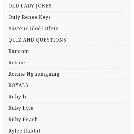
OLD LADY JOKES
Only Renee Keys
Pasteur Glodi Ofete
QUIZ AND QUESTIONS
Random
Rosine
Rosine Nguemgaing
ROYALS
Ruby li
Ruby Lyle
Ruby Peach
Rylee Rabbit