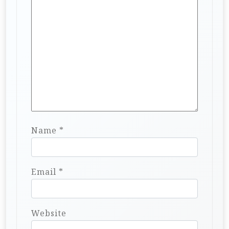
Name
*
Email
*
Website