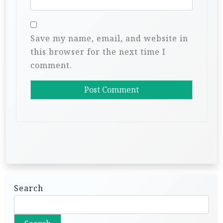
Save my name, email, and website in
this browser for the next time I
comment.
Search