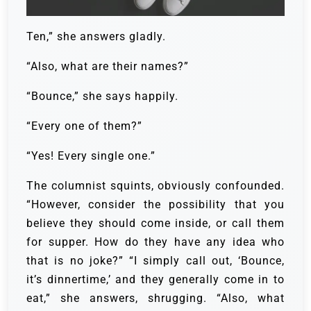
Ten,” she answers gladly.
“Also, what are their names?”
“Bounce,” she says happily.
“Every one of them?”
“Yes! Every single one.”
The columnist squints, obviously confounded.
“However, consider the possibility that you
believe they should come inside, or call them
for supper. How do they have any idea who
that is no joke?”
“I simply call out, ‘Bounce,
it’s dinnertime,’ and they generally come in to
eat,” she answers, shrugging.
“Also, what