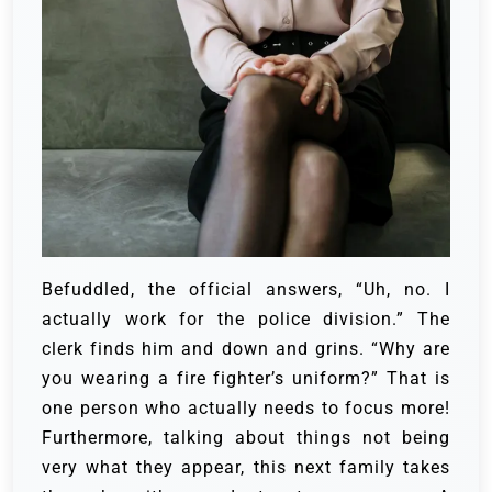
Befuddled, the official answers, “Uh, no. I
actually work for the police division.”
The
clerk finds him and down and grins. “Why are
you wearing a fire fighter’s uniform?”
That is
one person who actually needs to focus more!
Furthermore, talking about things not being
very what they appear, this next family takes