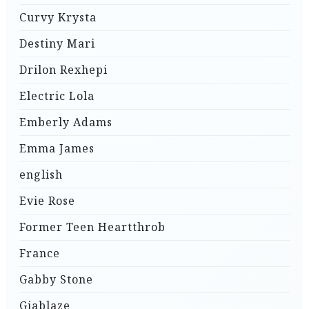
Curvy Krysta
Destiny Mari
Drilon Rexhepi
Electric Lola
Emberly Adams
Emma James
english
Evie Rose
Former Teen Heartthrob
France
Gabby Stone
Giablaze