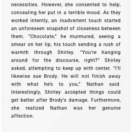
necessities. However, she consented to help,
concealing her put in a terrible mood.
As they
worked intently, an inadvertent touch started
an unforeseen snapshot of closeness between
them.
“Chocolate,” he murmured, seeing a
smear on her lip, his touch sending a rush of
warmth through Shirley.
“You’re hanging
around for the discourse, right?” Shirley
asked, attempting to keep up with center.
“I’ll
likewise sue Brody. He will not finish away
with what he’s to you,” Nathan said.
Interestingly, Shirley accepted things could
get better after Brody’s damage. Furthermore,
she realized Nathan was her genuine
affection.