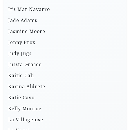
It's Mar Navarro
Jade Adams
Jasmine Moore
Jenny Prox
Judy Jugs
Jussta Gracee
Kaitie Cali
Karina Aldrete
Katie Cavo
Kelly Monroe
La Villageoise