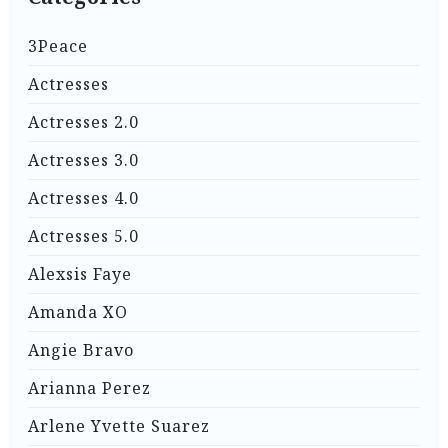
3Peace
Actresses
Actresses 2.0
Actresses 3.0
Actresses 4.0
Actresses 5.0
Alexsis Faye
Amanda XO
Angie Bravo
Arianna Perez
Arlene Yvette Suarez