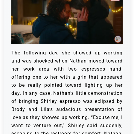
The following day, she showed up working
and was shocked when Nathan moved toward
her work area with two espressos hand,
offering one to her with a grin that appeared
to be really pointed toward lighting up her
day.
In any case, Nathan’s little demonstration
of bringing Shirley espresso was eclipsed by
Brody and Lila’s audacious presentation of
love as they showed up working.
“Excuse me, I
want to venture out,” Shirley said suddenly,
escaping to the restroom for comfort.
Nathan,