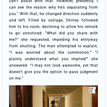
can’t assist with that. However, presently, I
can see the reason why he’s separating from
you.” With that, he changed direction suddenly
and left.
Filled by outrage, Shirley followed
him to his room, declining to allow his remark
to go unnoticed. “What did you share with
me?” she requested, impeding his entryway
from shutting.
The man attempted to explain,
“I was worried about the commotion.”
“I
plainly understand what you implied!” she
answered. “I may not look awesome, yet that
doesn’t give you the option to pass judgment
on me.”