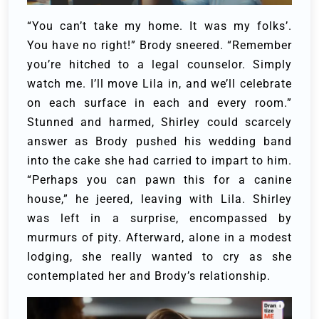
“You can’t take my home. It was my folks’.
You have no right!”
Brody sneered. “Remember
you’re hitched to a legal counselor. Simply
watch me. I’ll move Lila in, and we’ll celebrate
on each surface in each and every room.”
Stunned and harmed, Shirley could scarcely
answer as Brody pushed his wedding band
into the cake she had carried to impart to him.
“Perhaps you can pawn this for a canine
house,” he jeered, leaving with Lila.
Shirley
was left in a surprise, encompassed by
murmurs of pity. Afterward, alone in a modest
lodging, she really wanted to cry as she
contemplated her and Brody’s relationship.