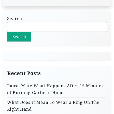
Search
Search
Recent Posts
Pause Mute What Happens After 15 Minutes
of Burning Garlic at Home
What Does It Mean To Wear a Ring On The
Right Hand