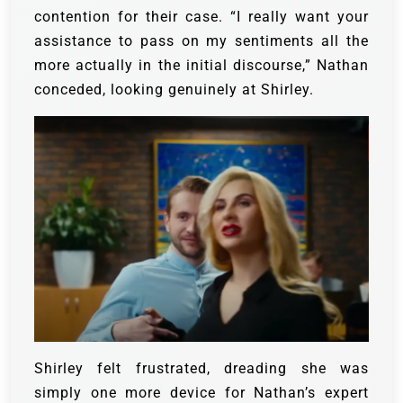
contention for their case. “I really want your
assistance to pass on my sentiments all the
more actually in the initial discourse,” Nathan
conceded, looking genuinely at Shirley.
Shirley felt frustrated, dreading she was
simply one more device for Nathan’s expert