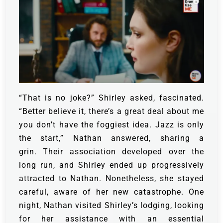
“That is no joke?” Shirley asked, fascinated.
“Better believe it, there’s a great deal about me
you don’t have the foggiest idea. Jazz is only
the start,” Nathan answered, sharing a
grin.
Their association developed over the
long run, and Shirley ended up progressively
attracted to Nathan. Nonetheless, she stayed
careful, aware of her new catastrophe.
One
night, Nathan visited Shirley’s lodging, looking
for her assistance with an essential