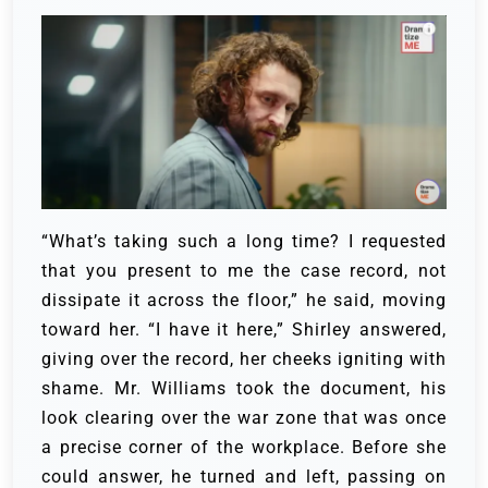
“What’s taking such a long time? I requested
that you present to me the case record, not
dissipate it across the floor,” he said, moving
toward her.
“I have it here,” Shirley answered,
giving over the record, her cheeks igniting with
shame.
Mr. Williams took the document, his
look clearing over the war zone that was once
a precise corner of the workplace.
Before she
could answer, he turned and left, passing on