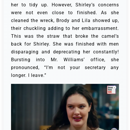
her to tidy up. However, Shirley’s concerns
were not even close to finished.
As she
cleaned the wreck, Brody and Lila showed up,
their chuckling adding to her embarrassment.
This was the straw that broke the camel’s
back for Shirley. She was finished with men
disparaging and deprecating her constantly!
Bursting into Mr. Williams’ office, she
pronounced, “I’m not your secretary any
longer. I leave.”