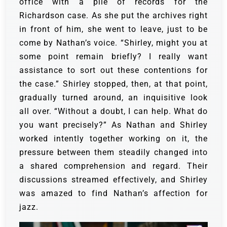
office with a pile of records for the
Richardson case. As she put the archives right
in front of him, she went to leave, just to be
come by Nathan’s voice.
“Shirley, might you at
some point remain briefly? I really want
assistance to sort out these contentions for
the case.”
Shirley stopped, then, at that point,
gradually turned around, an inquisitive look
all over. “Without a doubt, I can help. What do
you want precisely?”
As Nathan and Shirley
worked intently together working on it, the
pressure between them steadily changed into
a shared comprehension and regard. Their
discussions streamed effectively, and Shirley
was amazed to find Nathan’s affection for
jazz.