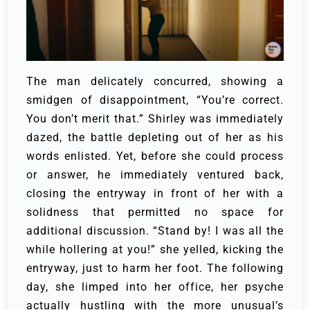
The man delicately concurred, showing a
smidgen of disappointment, “You’re correct.
You don’t merit that.”
Shirley was immediately
dazed, the battle depleting out of her as his
words enlisted. Yet, before she could process
or answer, he immediately ventured back,
closing the entryway in front of her with a
solidness that permitted no space for
additional discussion.
“Stand by! I was all the
while hollering at you!” she yelled, kicking the
entryway, just to harm her foot.
The following
day, she limped into her office, her psyche
actually hustling with the more unusual’s