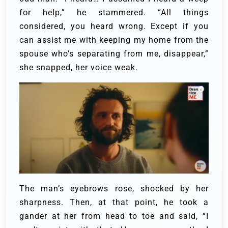
for help,” he stammered.
“All things
considered, you heard wrong. Except if you
can assist me with keeping my home from the
spouse who’s separating from me, disappear,”
she snapped, her voice weak.
The man’s eyebrows rose, shocked by her
sharpness. Then, at that point, he took a
gander at her from head to toe and said, “I