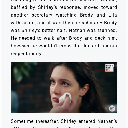
baffled by Shirley’s response, moved toward
another secretary watching Brody and Lila
with scorn, and it was then he scholarly Brody
was Shirley’s better half.
Nathan was stunned.
He needed to walk after Brody and deck him,
however he wouldn’t cross the lines of human
respectability.
Sometime thereafter, Shirley entered Nathan’s