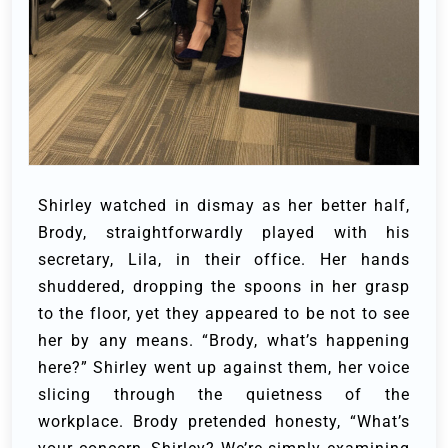
Shirley watched in dismay as her better half,
Brody, straightforwardly played with his
secretary, Lila, in their office. Her hands
shuddered, dropping the spoons in her grasp
to the floor, yet they appeared to be not to see
her by any means.
“Brody, what’s happening
here?” Shirley went up against them, her voice
slicing through the quietness of the
workplace.
Brody pretended honesty, “What’s