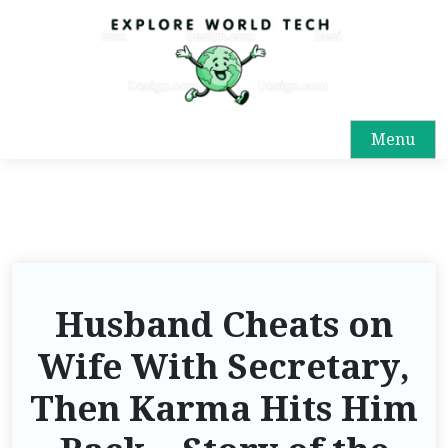
Menu
Husband Cheats on
Wife With Secretary,
Then Karma Hits Him