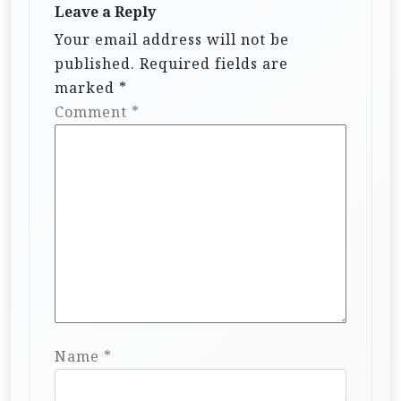
Leave a Reply
Your email address will not be
published.
Required fields are
marked
*
Comment
*
Name
*