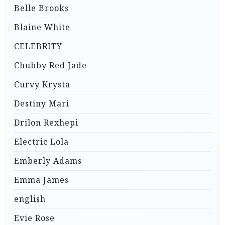
Belle Brooks
Blaine White
CELEBRITY
Chubby Red Jade
Curvy Krysta
Destiny Mari
Drilon Rexhepi
Electric Lola
Emberly Adams
Emma James
english
Evie Rose