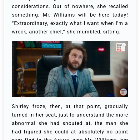
considerations. Out of nowhere, she recalled
something: Mr. Williams will be here today!
“Extraordinary, exactly what I want when I’m a
wreck, another chief,” she mumbled, sitting.
Shirley froze, then, at that point, gradually
turned in her seat, just to understand the more
abnormal she had shouted at, the man she
had figured she could at absolutely no point