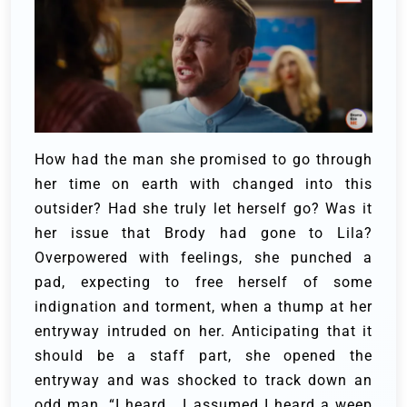
How had the man she promised to go through
her time on earth with changed into this
outsider? Had she truly let herself go? Was it
her issue that Brody had gone to Lila?
Overpowered with feelings, she punched a
pad, expecting to free herself of some
indignation and torment, when a thump at her
entryway intruded on her. Anticipating that it
should be a staff part, she opened the
entryway and was shocked to track down an
odd man.
“I heard… I assumed I heard a weep