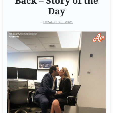
Back – Story of the
Day
-
October 28, 2024