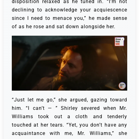
disposition relaxed as he tuned in. “I’m not
declining to acknowledge your acquiescence
since I need to menace you,” he made sense
of as he rose and sat down alongside her.
“Just let me go,” she argued, gazing toward
him. “I can’t — ”
Shirley severed when Mr.
Williams took out a cloth and tenderly
touched at her tears.
“Yet, you don’t have any
acquaintance with me, Mr. Williams,” she