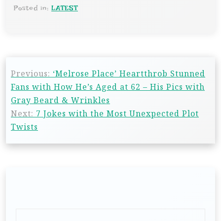
Posted in:
LATEST
Previous:
‘Melrose Place’ Heartthrob Stunned
Fans with How He’s Aged at 62 – His Pics with
Gray Beard & Wrinkles
Next:
7 Jokes with the Most Unexpected Plot
Twists