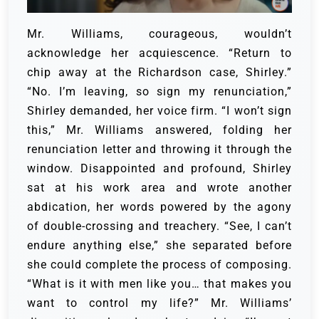
Mr. Williams, courageous, wouldn’t
acknowledge her acquiescence. “Return to
chip away at the Richardson case, Shirley.”
“No. I’m leaving, so sign my renunciation,”
Shirley demanded, her voice firm.
“I won’t sign
this,” Mr. Williams answered, folding her
renunciation letter and throwing it through the
window.
Disappointed and profound, Shirley
sat at his work area and wrote another
abdication, her words powered by the agony
of double-crossing and treachery. “See, I can’t
endure anything else,” she separated before
she could complete the process of composing.
“What is it with men like you… that makes you
want to control my life?”
Mr. Williams’