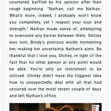
countered, baffled by his opinion after their
rough beginning.
“Nathan, call me Nathan.
What’s more, indeed, I probably won’t know
you completely, yet I respect your soul and
strength,” Nathan made sense of, attempting
to overcome any barrier between them.
Shirley
was torn, Brody’s previous words tormenting
her, making her uncertainty Nathan’s aims. Be
thankful that I love you, Shirley, in light of the
fact that no other person at any point would
be able. You’re only an instrument to be
utilized.
Shirley didn’t have the foggiest idea
how to unexpectedly deal with all that had
occurred over the most recent couple of days
and left Nathan’s office.