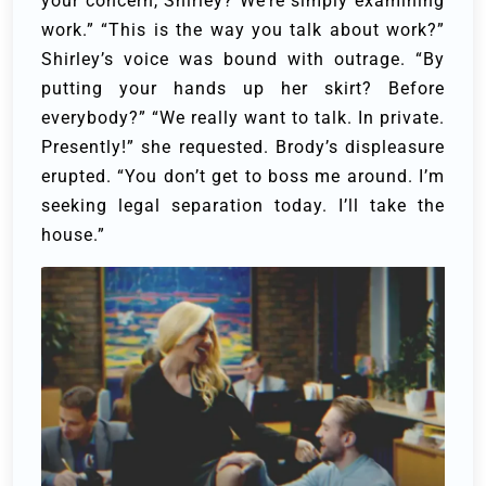
your concern, Shirley? We’re simply examining
work.”
“This is the way you talk about work?”
Shirley’s voice was bound with outrage. “By
putting your hands up her skirt? Before
everybody?”
“We really want to talk. In private.
Presently!” she requested.
Brody’s displeasure
erupted. “You don’t get to boss me around. I’m
seeking legal separation today. I’ll take the
house.”