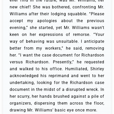
ever find in the future, was Mr. Williams, her
new chief!
She was bothered, confronting Mr.
Williams after their lodging squabble. “Please
accept my apologies about the previous
evening,” she started, yet Mr. Williams wasn’t
keen on her expressions of remorse.
“Your
way of behaving was unsuitable. I anticipate
better from my workers,” he said, removing
her. “I want the case document for Richardson
versus Richardson. Presently,” he requested
and walked to his office.
Humiliated, Shirley
acknowledged his reprimand and went to her
undertaking, looking for the Richardson case
document in the midst of a disrupted wreck. In
her scurry, her hands brushed against a pile of
organizers, dispersing them across the floor,
drawing Mr. Williams’ basic eye once more.