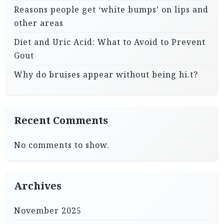
Reasons people get ‘white bumps’ on lips and
other areas
Diet and Uric Acid: What to Avoid to Prevent
Gout
Why do bruises appear without being hi.t?
Recent Comments
No comments to show.
Archives
November 2025