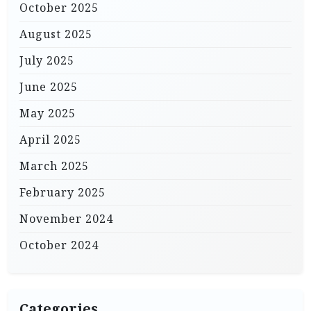
October 2025
August 2025
July 2025
June 2025
May 2025
April 2025
March 2025
February 2025
November 2024
October 2024
Categories