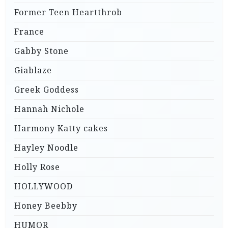
Former Teen Heartthrob
France
Gabby Stone
Giablaze
Greek Goddess
Hannah Nichole
Harmony Katty cakes
Hayley Noodle
Holly Rose
HOLLYWOOD
Honey Beebby
HUMOR