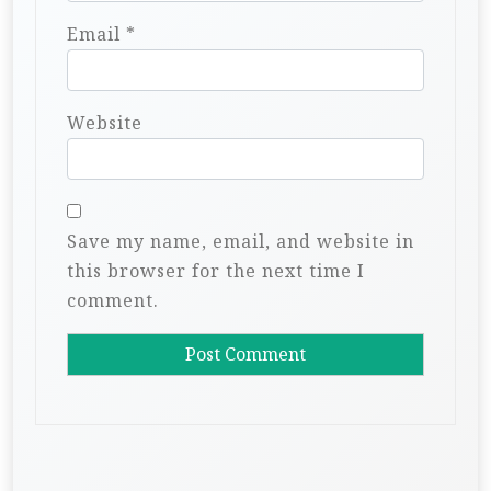
Email
*
Website
Save my name, email, and website in
this browser for the next time I
comment.