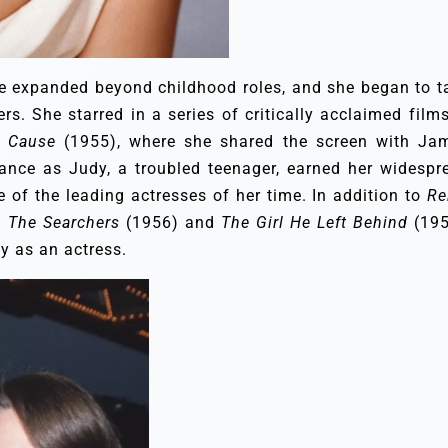
ge expanded beyond childhood roles, and she began to t
. She starred in a series of critically acclaimed films
a Cause
(1955), where she shared the screen with Ja
nce as Judy, a troubled teenager, earned her widespr
 of the leading actresses of her time. In addition to
Re
n
The Searchers
(1956) and
The Girl He Left Behind
(195
y as an actress.