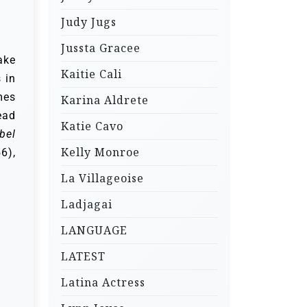
Judy Jugs
Jussta Gracee
ake
Kaitie Cali
 in
mes
Karina Aldrete
ead
Katie Cavo
bel
Kelly Monroe
6),
La Villageoise
Ladjagai
LANGUAGE
LATEST
Latina Actress