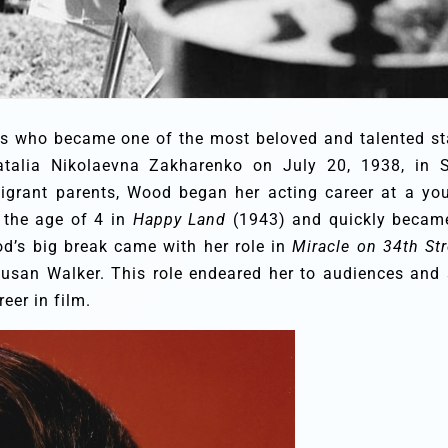
s who became one of the most beloved and talented st
talia Nikolaevna Zakharenko on July 20, 1938, in 
migrant parents, Wood began her acting career at a yo
t the age of 4 in
Happy Land
(1943) and quickly becam
od’s big break came with her role in
Miracle on 34th Str
usan Walker. This role endeared her to audiences and 
eer in film.