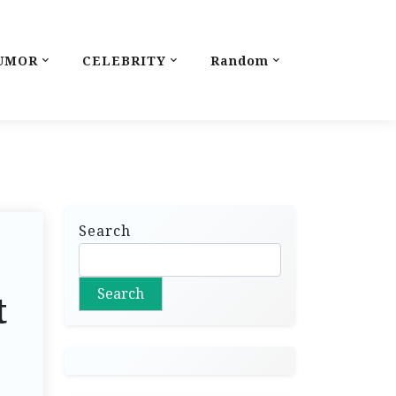
UMOR
CELEBRITY
Random
Search
Search
t