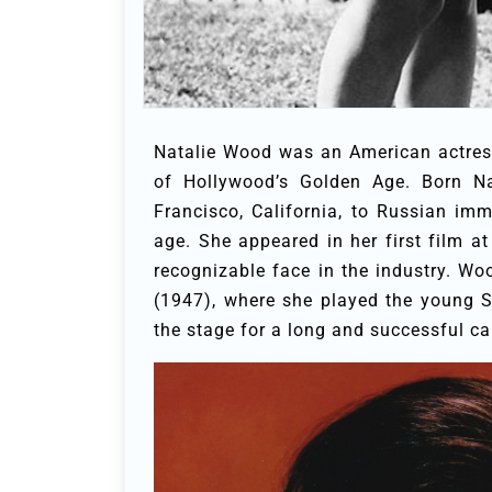
Natalie Wood was an American actres
of Hollywood’s Golden Age. Born Na
Francisco, California, to Russian im
age. She appeared in her first film a
recognizable face in the industry. Wo
(1947), where she played the young S
the stage for a long and successful car