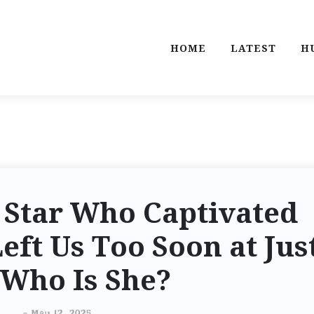
HOME
LATEST
H
 Star Who Captivated
Left Us Too Soon at Jus
: Who Is She?
-
May 12, 2025