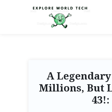
A Legendary
Millions, But 
43!