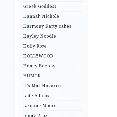
Greek Goddess
Hannah Nichole
Harmony Katty cakes
Hayley Noodle
Holly Rose
HOLLYWOOD
Honey Beebby
HUMOR
It's Mar Navarro
Jade Adams
Jasmine Moore
Jenny Prox