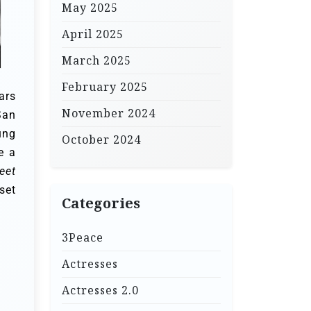
May 2025
April 2025
March 2025
February 2025
ars
November 2024
San
ung
October 2024
e a
eet
set
Categories
3Peace
Actresses
Actresses 2.0