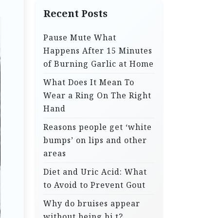
Recent Posts
Pause Mute What
Happens After 15 Minutes
of Burning Garlic at Home
What Does It Mean To
Wear a Ring On The Right
Hand
Reasons people get ‘white
bumps’ on lips and other
areas
Diet and Uric Acid: What
to Avoid to Prevent Gout
Why do bruises appear
without being hi.t?