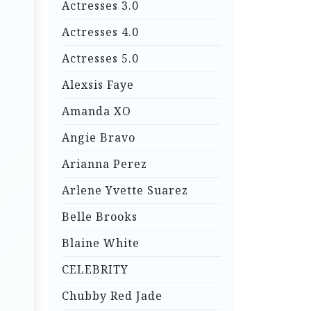
Actresses 3.0
Actresses 4.0
Actresses 5.0
Alexsis Faye
Amanda XO
Angie Bravo
Arianna Perez
Arlene Yvette Suarez
Belle Brooks
Blaine White
CELEBRITY
Chubby Red Jade