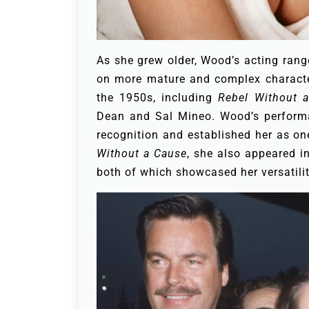
As she grew older, Wood’s acting ran
on more mature and complex characters
the 1950s, including
Rebel Without 
Dean and Sal Mineo. Wood’s performa
recognition and established her as one
Without a Cause
, she also appeared i
both of which showcased her versatilit