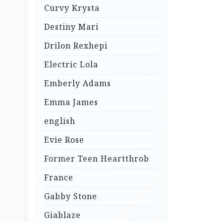
Curvy Krysta
Destiny Mari
Drilon Rexhepi
Electric Lola
Emberly Adams
Emma James
english
Evie Rose
Former Teen Heartthrob
France
Gabby Stone
Giablaze