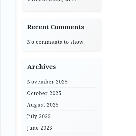
Recent Comments
No comments to show.
Archives
November 2025
October 2025
August 2025
July 2025
June 2025