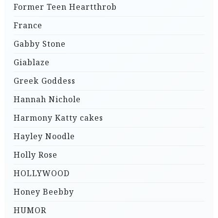
Former Teen Heartthrob
France
Gabby Stone
Giablaze
Greek Goddess
Hannah Nichole
Harmony Katty cakes
Hayley Noodle
Holly Rose
HOLLYWOOD
Honey Beebby
HUMOR