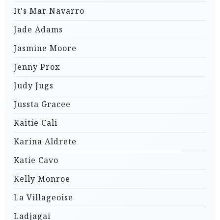
It's Mar Navarro
Jade Adams
Jasmine Moore
Jenny Prox
Judy Jugs
Jussta Gracee
Kaitie Cali
Karina Aldrete
Katie Cavo
Kelly Monroe
La Villageoise
Ladjagai