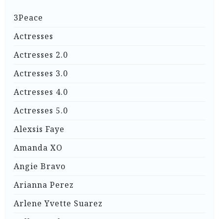
3Peace
Actresses
Actresses 2.0
Actresses 3.0
Actresses 4.0
Actresses 5.0
Alexsis Faye
Amanda XO
Angie Bravo
Arianna Perez
Arlene Yvette Suarez