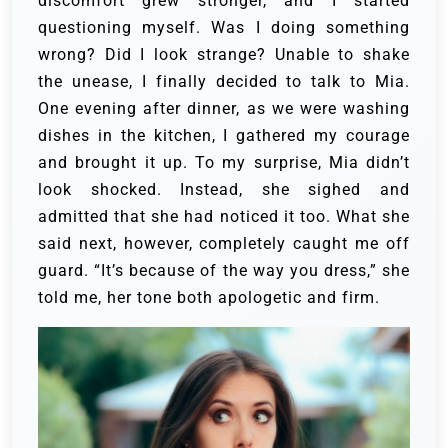
discomfort grew stronger, and I started
questioning myself. Was I doing something
wrong? Did I look strange? Unable to shake
the unease, I finally decided to talk to Mia.
One evening after dinner, as we were washing
dishes in the kitchen, I gathered my courage
and brought it up. To my surprise, Mia didn’t
look shocked. Instead, she sighed and
admitted that she had noticed it too. What she
said next, however, completely caught me off
guard. “It’s because of the way you dress,” she
told me, her tone both apologetic and firm.