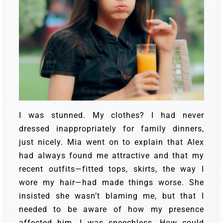
I was stunned. My clothes? I had never
dressed inappropriately for family dinners,
just nicely. Mia went on to explain that Alex
had always found me attractive and that my
recent outfits—fitted tops, skirts, the way I
wore my hair—had made things worse. She
insisted she wasn’t blaming me, but that I
needed to be aware of how my presence
affected him. I was speechless. How could