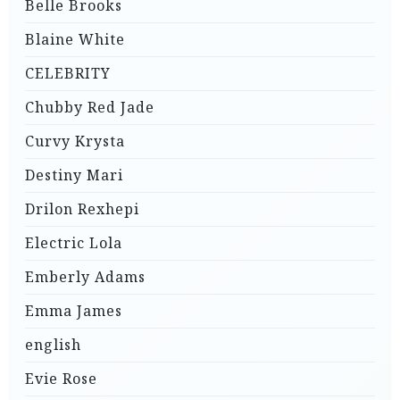
Belle Brooks
Blaine White
CELEBRITY
Chubby Red Jade
Curvy Krysta
Destiny Mari
Drilon Rexhepi
Electric Lola
Emberly Adams
Emma James
english
Evie Rose