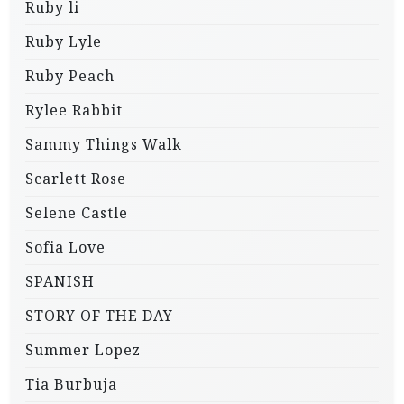
Ruby li
Ruby Lyle
Ruby Peach
Rylee Rabbit
Sammy Things Walk
Scarlett Rose
Selene Castle
Sofia Love
SPANISH
STORY OF THE DAY
Summer Lopez
Tia Burbuja