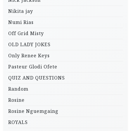
Nikita jay
Numi Rias
Off Grid Misty
OLD LADY JOKES
Only Renee Keys
Pasteur Glodi Ofete
QUIZ AND QUESTIONS
Random
Rosine
Rosine Nguemgaing
ROYALS