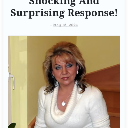
Shocking And
Surprising Response!
-
May 12, 2025