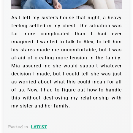
As I left my sister’s house that night, a heavy
feeling settled in my chest. The situation was
far more complicated than I had ever
imagined. I wanted to talk to Alex, to tell him
his stares made me uncomfortable, but I was
afraid of creating more tension in the family.
Mia assured me she would support whatever
decision I made, but I could tell she was just
as worried about what this could mean for all
of us. Now, I had to figure out how to handle
this without destroying my relationship with
my sister and her family.
Posted in:
LATEST