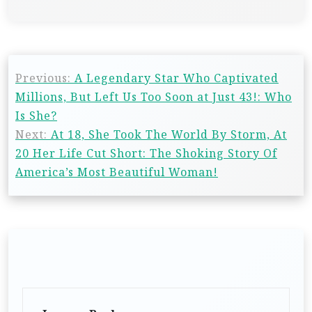
Previous:
A Legendary Star Who Captivated
Millions, But Left Us Too Soon at Just 43!: Who
Is She?
Next:
At 18, She Took The World By Storm, At
20 Her Life Cut Short: The Shoking Story Of
America’s Most Beautiful Woman!