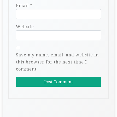
Email
*
Website
Save my name, email, and website in
this browser for the next time I
comment.