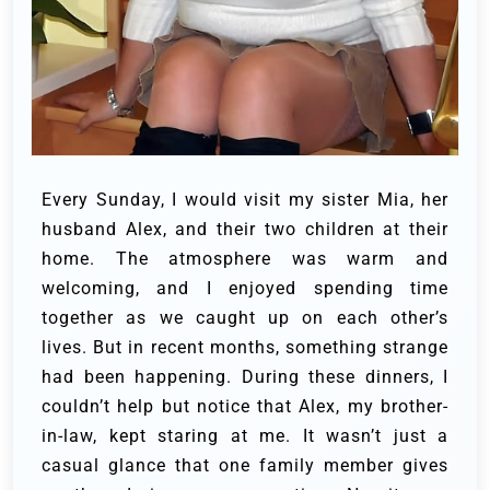
Every Sunday, I would visit my sister Mia, her
husband Alex, and their two children at their
home. The atmosphere was warm and
welcoming, and I enjoyed spending time
together as we caught up on each other’s
lives. But in recent months, something strange
had been happening. During these dinners, I
couldn’t help but notice that Alex, my brother-
in-law, kept staring at me. It wasn’t just a
casual glance that one family member gives