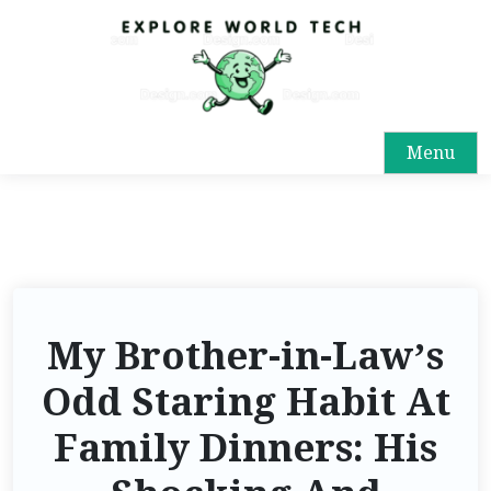
Menu
My Brother-in-Law’s
Odd Staring Habit At
Family Dinners: His