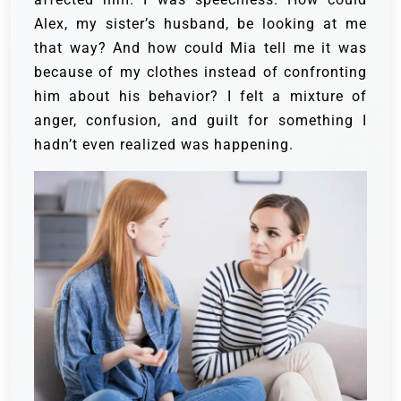
Alex, my sister’s husband, be looking at me
that way? And how could Mia tell me it was
because of my clothes instead of confronting
him about his behavior? I felt a mixture of
anger, confusion, and guilt for something I
hadn’t even realized was happening.