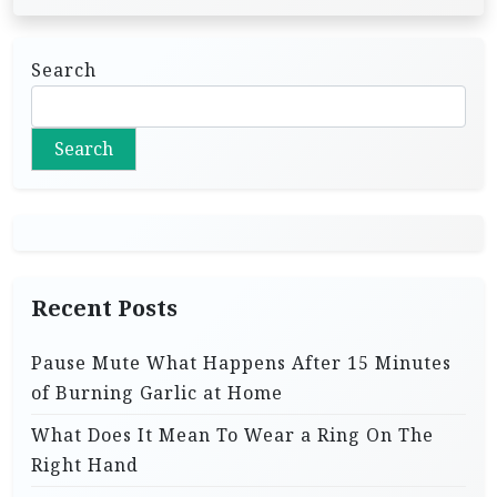
Search
Search
Recent Posts
Pause Mute What Happens After 15 Minutes
of Burning Garlic at Home
What Does It Mean To Wear a Ring On The
Right Hand