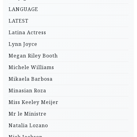
LANGUAGE
LATEST
Latina Actress
Lynn Joyce
Megan Riley Booth
Michele Williams
Mikaela Barbosa
Minasian Roza
Miss Keeley Meijer
Mr le Ministre
Natalia Lozano
Nick Jackson