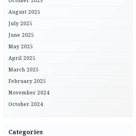
October 2025
August 2025
July 2025
June 2025
May 2025
April 2025
March 2025
February 2025
November 2024
October 2024
Categories