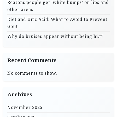
Reasons people get ‘white bumps’ on lips and
other areas
Diet and Uric Acid: What to Avoid to Prevent
Gout
Why do bruises appear without being hi.t?
Recent Comments
No comments to show.
Archives
November 2025