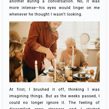
another during a conversation. No, it was
more intense—his eyes would linger on me
whenever he thought I wasn’t looking.
At first, I brushed it off, thinking I was
imagining things. But as the weeks passed, I
could no longer ignore it. The feeling of