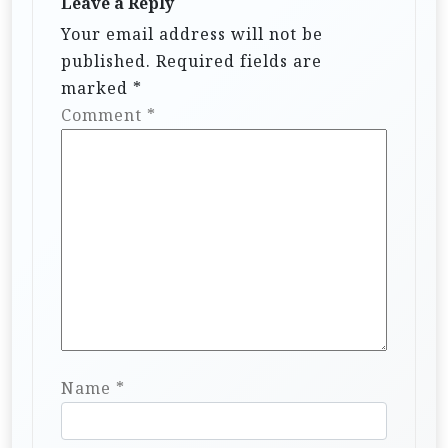
Leave a Reply
Your email address will not be
published.
Required fields are
marked
*
Comment
*
Name
*