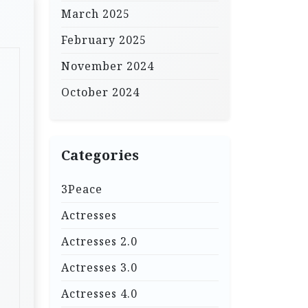
March 2025
February 2025
November 2024
October 2024
Categories
3Peace
Actresses
Actresses 2.0
Actresses 3.0
Actresses 4.0