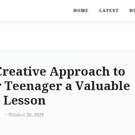
HOME
LATEST
H
Creative Approach to
 Teenager a Valuable
Lesson
-
October 28, 2024