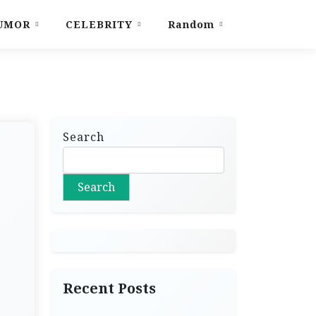
UMOR
CELEBRITY
Random
Search
Search
Recent Posts