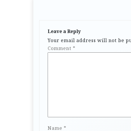
Leave a Reply
Your email address will not be p
Comment
*
Name
*