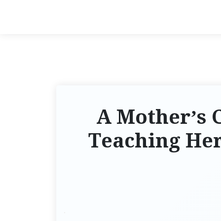
A Mother’s 
Teaching Her