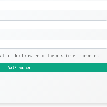
te in this browser for the next time I comment.