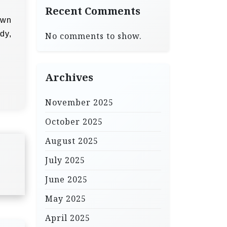
Recent Comments
own
dy,
No comments to show.
Archives
November 2025
October 2025
August 2025
July 2025
June 2025
May 2025
April 2025