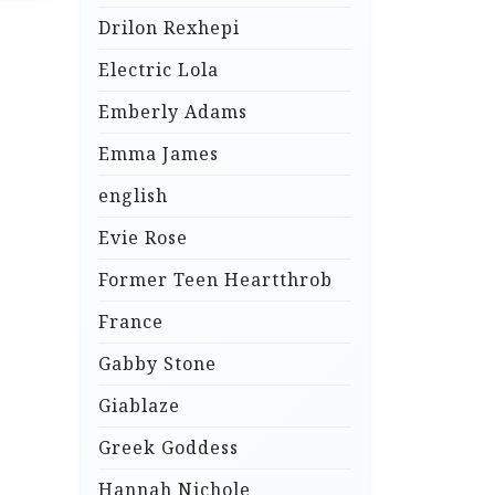
Drilon Rexhepi
Electric Lola
Emberly Adams
Emma James
english
Evie Rose
Former Teen Heartthrob
France
Gabby Stone
Giablaze
Greek Goddess
Hannah Nichole