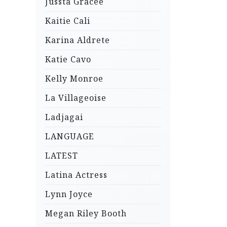
Jussta Gracee
Kaitie Cali
Karina Aldrete
Katie Cavo
Kelly Monroe
La Villageoise
Ladjagai
LANGUAGE
LATEST
Latina Actress
Lynn Joyce
Megan Riley Booth