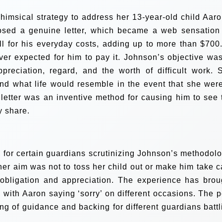
imsical strategy to address her 13-year-old child Aaro
osed a genuine letter, which became a web sensation
l for his everyday costs, adding up to more than $700.
ver expected for him to pay it.
Johnson’s objective was
reciation, regard, and the worth of difficult work. 
d what life would resemble in the event that she were
e letter was an inventive method for causing him to see 
y share.
, for certain guardians scrutinizing Johnson’s methodolo
er aim was not to toss her child out or make him take c
f obligation and appreciation.
The experience has brou
 with Aaron saying ‘sorry’ on different occasions. The p
g of guidance and backing for different guardians battl