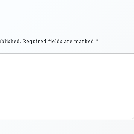
ublished.
Required fields are marked
*