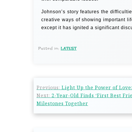
Johnson’s story features the difficulti
creative ways of showing important li
except it has ignited a significant dis
Posted in:
LATEST
Previous:
Light Up the Power of Love:
Next:
2-Year-Old Finds ‘First Best F
Milestones Together