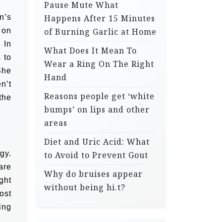
Pause Mute What
n’s
Happens After 15 Minutes
 on
of Burning Garlic at Home
 In
What Does It Mean To
 to
Wear a Ring On The Right
She
Hand
n’t
Reasons people get ‘white
the
bumps’ on lips and other
areas
Diet and Uric Acid: What
gy.
to Avoid to Prevent Gout
are
Why do bruises appear
ght
without being hi.t?
ost
ing