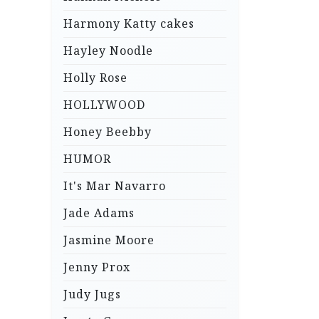
Harmony Katty cakes
Hayley Noodle
Holly Rose
HOLLYWOOD
Honey Beebby
HUMOR
It's Mar Navarro
Jade Adams
Jasmine Moore
Jenny Prox
Judy Jugs