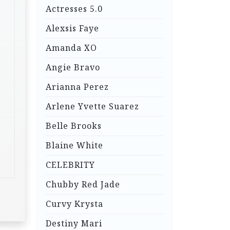
Actresses 5.0
Alexsis Faye
Amanda XO
Angie Bravo
Arianna Perez
Arlene Yvette Suarez
Belle Brooks
Blaine White
CELEBRITY
Chubby Red Jade
Curvy Krysta
Destiny Mari