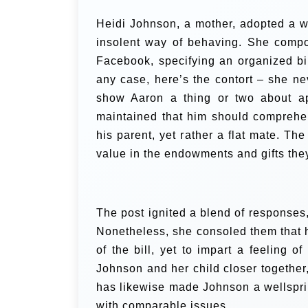
Heidi Johnson, a mother, adopted a wh
insolent way of behaving. She comp
Facebook, specifying an organized bil
any case, here’s the contort – she ne
show Aaron a thing or two about app
maintained that him should comprehen
his parent, yet rather a flat mate. Th
value in the endowments and gifts the
The post ignited a blend of responses
Nonetheless, she consoled them that h
of the bill, yet to impart a feeling o
Johnson and her child closer together,
has likewise made Johnson a wellsprin
with comparable issues.