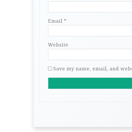
Email
*
Website
Save my name, email, and websi