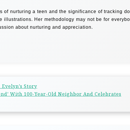
es of nurturing a teen and the significance of tracking d
fe illustrations. Her methodology may not be for everybo
cussion about nurturing and appreciation.
 Evelyn’s Story
riend’ With 100-Year-Old Neighbor And Celebrates