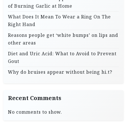
of Burning Garlic at Home
What Does It Mean To Wear a Ring On The
Right Hand
Reasons people get ‘white bumps’ on lips and
other areas
Diet and Uric Acid: What to Avoid to Prevent
Gout
Why do bruises appear without being hi.t?
Recent Comments
No comments to show.