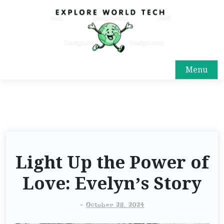
Menu
Light Up the Power of
Love: Evelyn’s Story
-
October 28, 2024