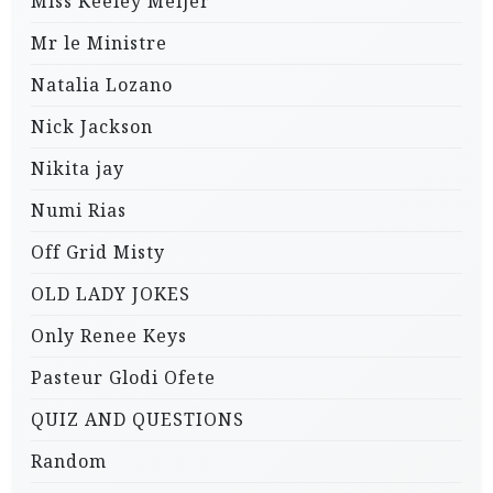
Miss Keeley Meijer
Mr le Ministre
Natalia Lozano
Nick Jackson
Nikita jay
Numi Rias
Off Grid Misty
OLD LADY JOKES
Only Renee Keys
Pasteur Glodi Ofete
QUIZ AND QUESTIONS
Random