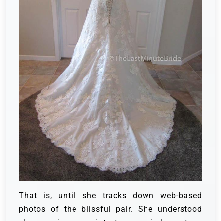
That is, until she tracks down web-based
photos of the blissful pair. She understood