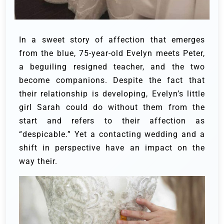
In a sweet story of affection that emerges
from the blue, 75-year-old Evelyn meets Peter,
a beguiling resigned teacher, and the two
become companions.
Despite the fact that
their relationship is developing, Evelyn’s little
girl Sarah could do without them from the
start and refers to their affection as
“despicable.” Yet a contacting wedding and a
shift in perspective have an impact on the
way their.