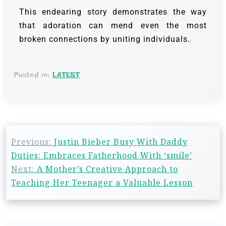
This endearing story demonstrates the way
that adoration can mend even the most
broken connections by uniting individuals.
Posted in:
LATEST
Previous:
Justin Bieber Busy With Daddy
Duties: Embraces Fatherhood With ‘smile’
Next:
A Mother’s Creative Approach to
Teaching Her Teenager a Valuable Lesson