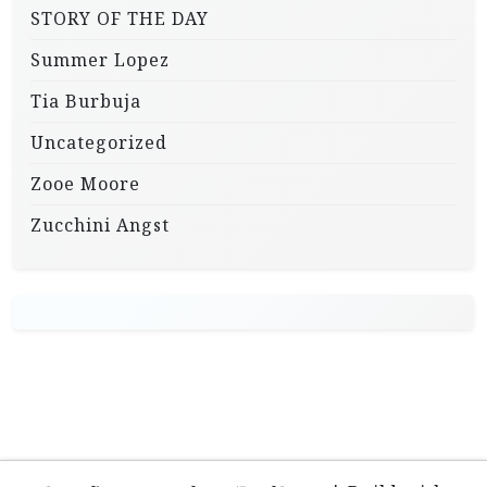
STORY OF THE DAY
Summer Lopez
Tia Burbuja
Uncategorized
Zooe Moore
Zucchini Angst