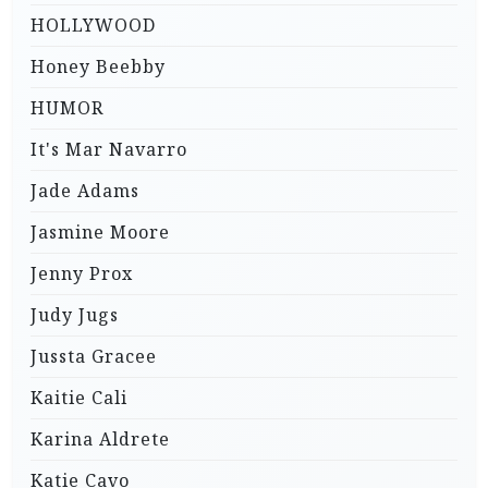
HOLLYWOOD
Honey Beebby
HUMOR
It's Mar Navarro
Jade Adams
Jasmine Moore
Jenny Prox
Judy Jugs
Jussta Gracee
Kaitie Cali
Karina Aldrete
Katie Cavo