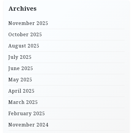
Archives
November 2025
October 2025
August 2025
July 2025
June 2025
May 2025
April 2025
March 2025
February 2025
November 2024