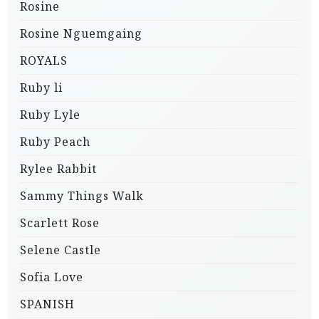
Rosine
Rosine Nguemgaing
ROYALS
Ruby li
Ruby Lyle
Ruby Peach
Rylee Rabbit
Sammy Things Walk
Scarlett Rose
Selene Castle
Sofia Love
SPANISH