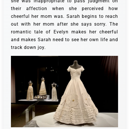
she was inappropriate to pass judgment on
their affection when she perceived how
cheerful her mom was.
Sarah begins to reach
out with her mom after she says sorry. The
romantic tale of Evelyn makes her cheerful
and makes Sarah need to see her own life and
track down joy.