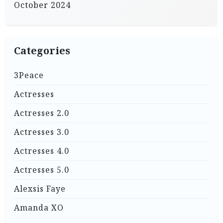
October 2024
Categories
3Peace
Actresses
Actresses 2.0
Actresses 3.0
Actresses 4.0
Actresses 5.0
Alexsis Faye
Amanda XO