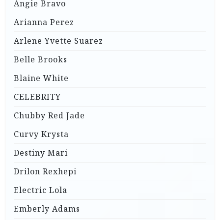
Angie Bravo
Arianna Perez
Arlene Yvette Suarez
Belle Brooks
Blaine White
CELEBRITY
Chubby Red Jade
Curvy Krysta
Destiny Mari
Drilon Rexhepi
Electric Lola
Emberly Adams