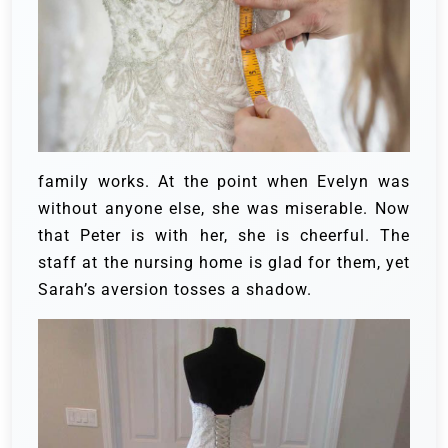
family works.
At the point when Evelyn was
without anyone else, she was miserable. Now
that Peter is with her, she is cheerful. The
staff at the nursing home is glad for them, yet
Sarah’s aversion tosses a shadow.