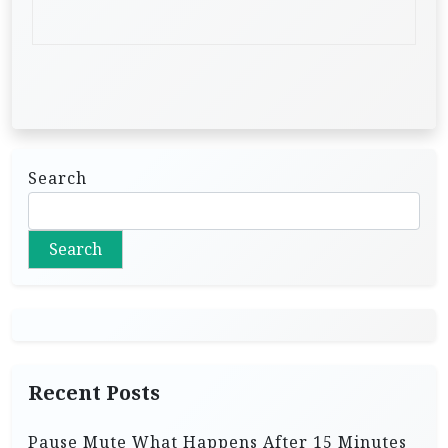
Search
Search
Recent Posts
Pause Mute What Happens After 15 Minutes