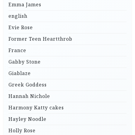
Emma James
english
Evie Rose
Former Teen Heartthrob
France
Gabby Stone
Giablaze
Greek Goddess
Hannah Nichole
Harmony Katty cakes
Hayley Noodle
Holly Rose