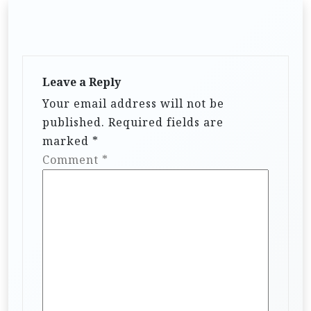
Leave a Reply
Your email address will not be
published.
Required fields are
marked
*
Comment
*