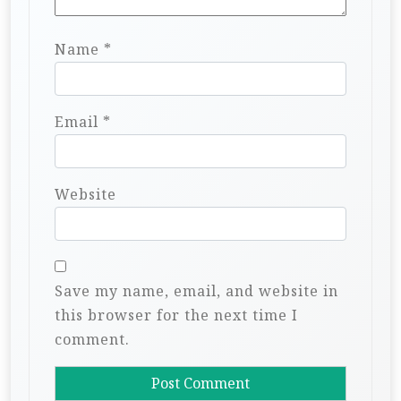
Name
*
Email
*
Website
Save my name, email, and website in
this browser for the next time I
comment.