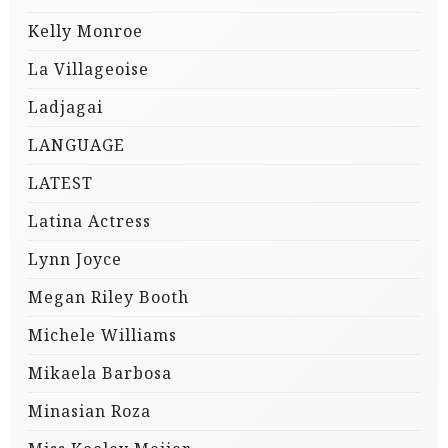
Kelly Monroe
La Villageoise
Ladjagai
LANGUAGE
LATEST
Latina Actress
Lynn Joyce
Megan Riley Booth
Michele Williams
Mikaela Barbosa
Minasian Roza