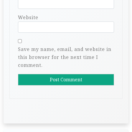
Website
Save my name, email, and website in
this browser for the next time I
comment.