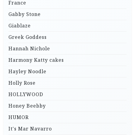
France
Gabby Stone
Giablaze
Greek Goddess
Hannah Nichole
Harmony Katty cakes
Hayley Noodle
Holly Rose
HOLLYWOOD
Honey Beebby
HUMOR
It's Mar Navarro