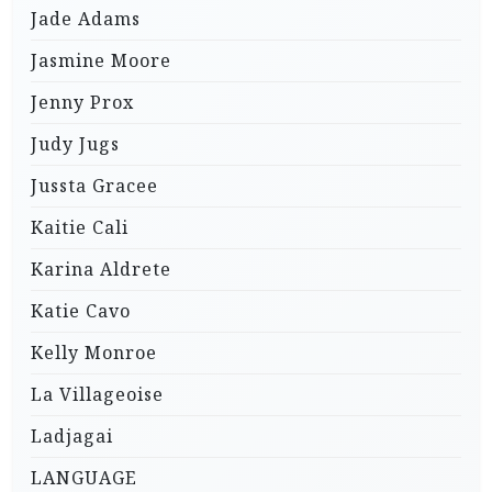
Jade Adams
Jasmine Moore
Jenny Prox
Judy Jugs
Jussta Gracee
Kaitie Cali
Karina Aldrete
Katie Cavo
Kelly Monroe
La Villageoise
Ladjagai
LANGUAGE