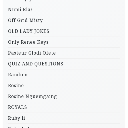
Numi Rias
Off Grid Misty
OLD LADY JOKES
Only Renee Keys
Pasteur Glodi Ofete
QUIZ AND QUESTIONS
Random
Rosine
Rosine Nguemgaing
ROYALS
Ruby li