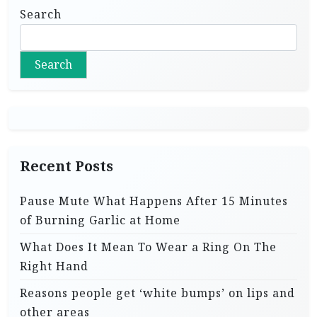
Search
Search
Recent Posts
Pause Mute What Happens After 15 Minutes
of Burning Garlic at Home
What Does It Mean To Wear a Ring On The
Right Hand
Reasons people get ‘white bumps’ on lips and
other areas