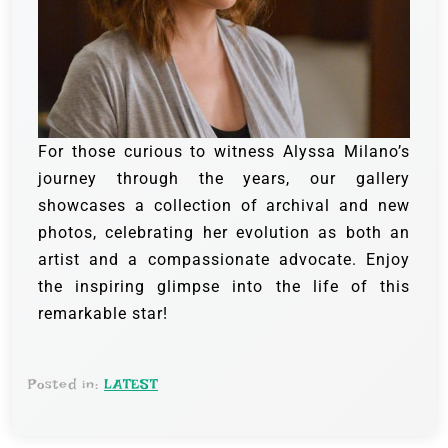
For those curious to witness Alyssa Milano’s
journey through the years, our gallery
showcases a collection of archival and new
photos, celebrating her evolution as both an
artist and a compassionate advocate. Enjoy
the inspiring glimpse into the life of this
remarkable star!
Posted in:
LATEST