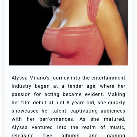
Alyssa Milano’s journey into the entertainment
industry began at a tender age, where her
passion for acting became evident. Making
her film debut at just 8 years old, she quickly
showcased her talent, captivating audiences
with her performances. As she matured,
Alyssa ventured into the realm of music,
releasing five albums and gaining