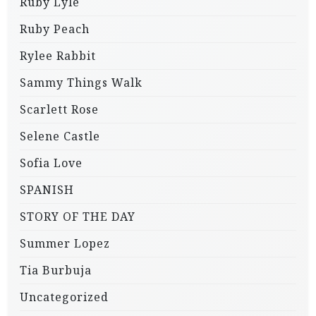
Ruby Lyle
Ruby Peach
Rylee Rabbit
Sammy Things Walk
Scarlett Rose
Selene Castle
Sofia Love
SPANISH
STORY OF THE DAY
Summer Lopez
Tia Burbuja
Uncategorized