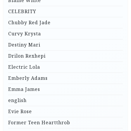
Blaine White
CELEBRITY
Chubby Red Jade
Curvy Krysta
Destiny Mari
Drilon Rexhepi
Electric Lola
Emberly Adams
Emma James
english
Evie Rose
Former Teen Heartthrob