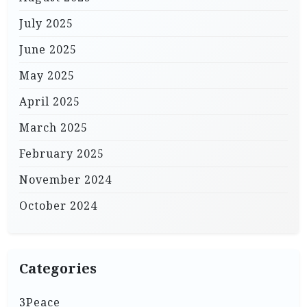
July 2025
June 2025
May 2025
April 2025
March 2025
February 2025
November 2024
October 2024
Categories
3Peace