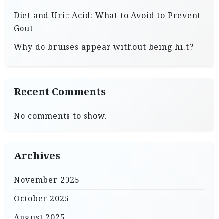
Diet and Uric Acid: What to Avoid to Prevent
Gout
Why do bruises appear without being hi.t?
Recent Comments
No comments to show.
Archives
November 2025
October 2025
August 2025