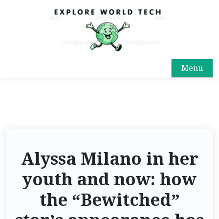
Menu
Alyssa Milano in her
youth and now: how
the “Bewitched”