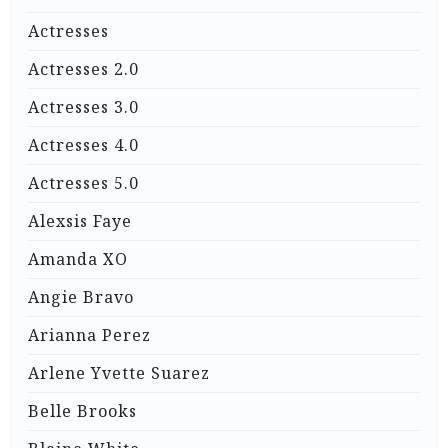
Actresses
Actresses 2.0
Actresses 3.0
Actresses 4.0
Actresses 5.0
Alexsis Faye
Amanda XO
Angie Bravo
Arianna Perez
Arlene Yvette Suarez
Belle Brooks