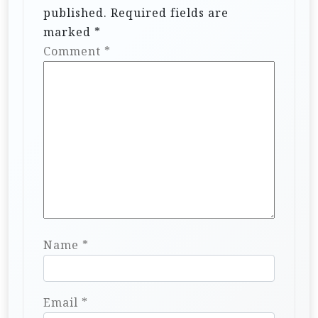
published.
Required fields are
marked
*
Comment
*
Name
*
Email
*