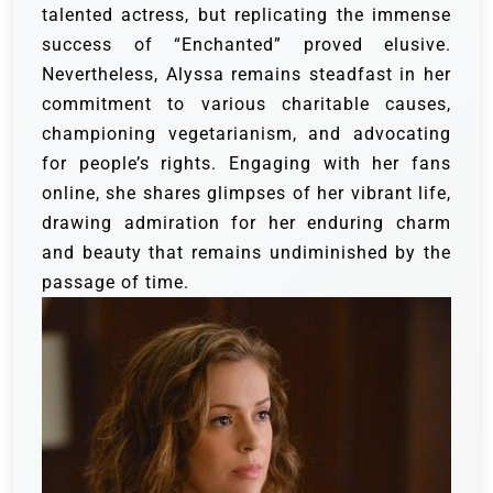
talented actress, but replicating the immense
success of “Enchanted” proved elusive.
Nevertheless, Alyssa remains steadfast in her
commitment to various charitable causes,
championing vegetarianism, and advocating
for people’s rights. Engaging with her fans
online, she shares glimpses of her vibrant life,
drawing admiration for her enduring charm
and beauty that remains undiminished by the
passage of time.