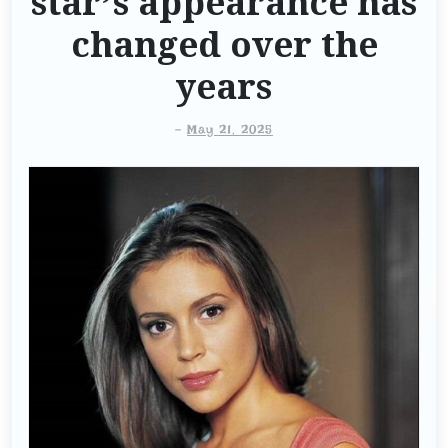
star’s appearance has
changed over the
years
-
May 21, 2025