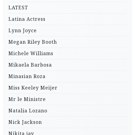
LATEST
Latina Actress
Lynn Joyce
Megan Riley Booth
Michele Williams
Mikaela Barbosa
Minasian Roza
Miss Keeley Meijer
Mr le Ministre
Natalia Lozano
Nick Jackson
Nikita jay