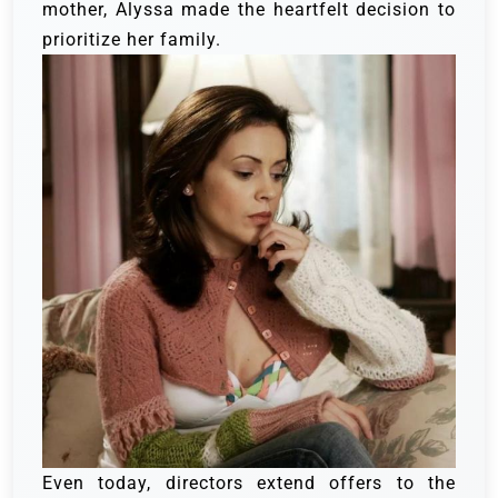
mother, Alyssa made the heartfelt decision to
prioritize her family.
Even today, directors extend offers to the