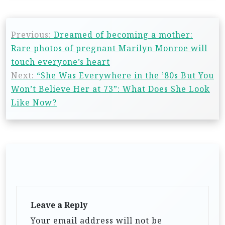
Previous:
Dreamed of becoming a mother:
Rare photos of pregnant Marilyn Monroe will
touch everyone’s heart
Next:
“She Was Everywhere in the ’80s But You
Won’t Believe Her at 73”: What Does She Look
Like Now?
Leave a Reply
Your email address will not be