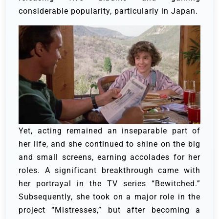
considerable popularity, particularly in Japan.
Yet, acting remained an inseparable part of
her life, and she continued to shine on the big
and small screens, earning accolades for her
roles. A significant breakthrough came with
her portrayal in the TV series “Bewitched.”
Subsequently, she took on a major role in the
project “Mistresses,” but after becoming a