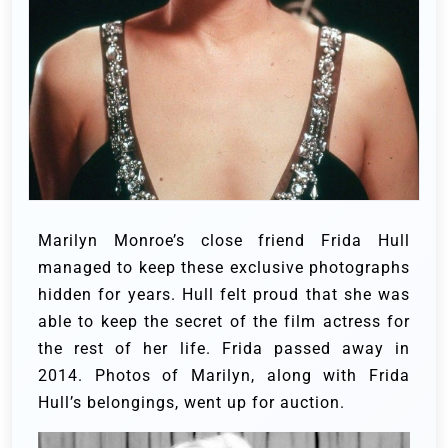
Marilyn Monroe’s close friend Frida Hull
managed to keep these exclusive photographs
hidden for years. Hull felt proud that she was
able to keep the secret of the film actress for
the rest of her life. Frida passed away in
2014. Photos of Marilyn, along with Frida
Hull’s belongings, went up for auction.