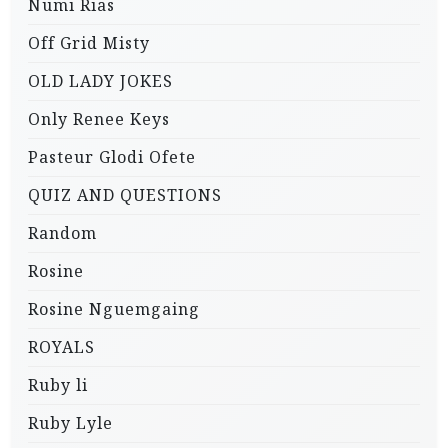
Numi Rias
Off Grid Misty
OLD LADY JOKES
Only Renee Keys
Pasteur Glodi Ofete
QUIZ AND QUESTIONS
Random
Rosine
Rosine Nguemgaing
ROYALS
Ruby li
Ruby Lyle