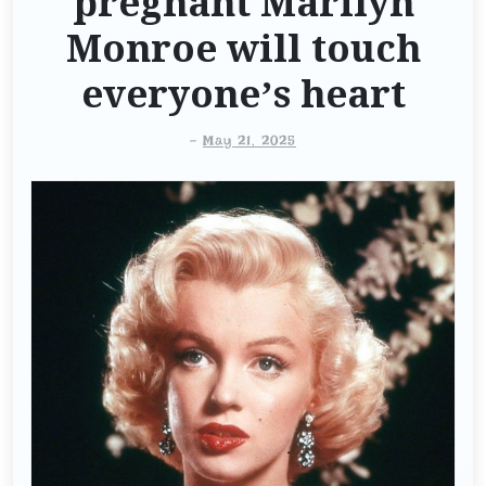
pregnant Marilyn
Monroe will touch
everyone’s heart
-
May 21, 2025