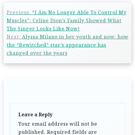
Previous:
“I Am No Longer Able To Control My
Muscles”: Celine Dion’s Family Showed What
The Singer Looks Like Now!
Next:
Alyssa Milano in her youth and now: how
the “Bewitched” star’s appearance has
changed over the years
Leave a Reply
Your email address will not be
published.
Required fields are