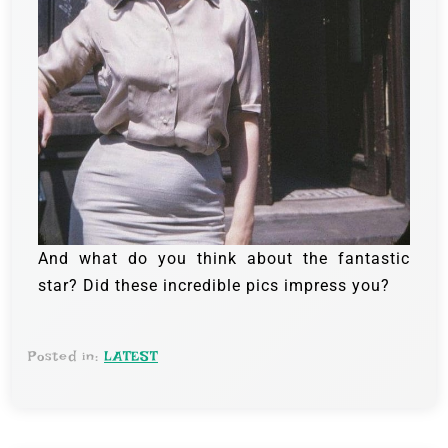
And what do you think about the fantastic
star? Did these incredible pics impress you?
Posted in:
LATEST