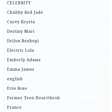
CELEBRITY
Chubby Red Jade
Curvy Krysta
Destiny Mari
Drilon Rexhepi
Electric Lola
Emberly Adams
Emma James
english
Evie Rose
Former Teen Heartthrob
France