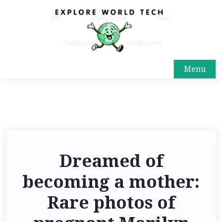
Menu
Dreamed of
becoming a mother:
Rare photos of