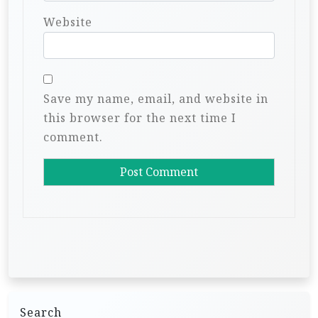
Website
Save my name, email, and website in
this browser for the next time I
comment.
Search