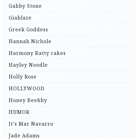
Gabby Stone
Giablaze
Greek Goddess
Hannah Nichole
Harmony Katty cakes
Hayley Noodle
Holly Rose
HOLLYWOOD
Honey Beebby
HUMOR
It's Mar Navarro
Jade Adams