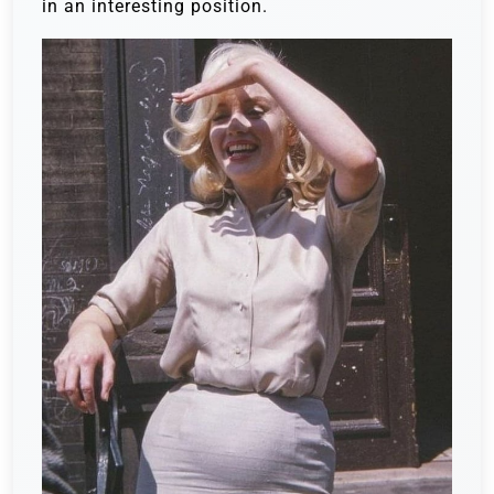
in an interesting position.