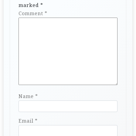
marked
*
Comment
*
Name
*
Email
*