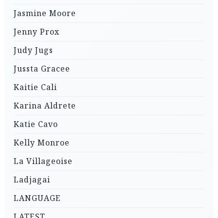
Jasmine Moore
Jenny Prox
Judy Jugs
Jussta Gracee
Kaitie Cali
Karina Aldrete
Katie Cavo
Kelly Monroe
La Villageoise
Ladjagai
LANGUAGE
LATEST