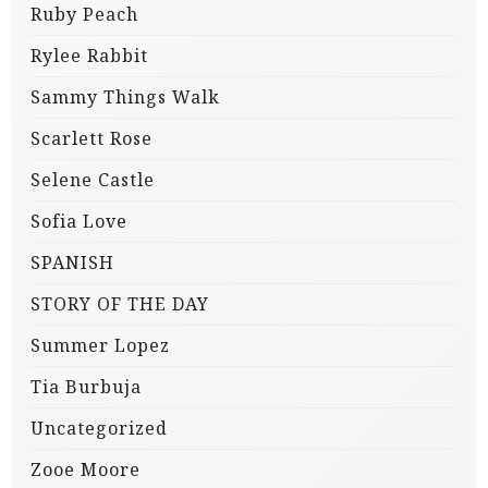
Ruby Peach
Rylee Rabbit
Sammy Things Walk
Scarlett Rose
Selene Castle
Sofia Love
SPANISH
STORY OF THE DAY
Summer Lopez
Tia Burbuja
Uncategorized
Zooe Moore