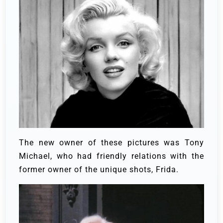
The new owner of these pictures was Tony
Michael, who had friendly relations with the
former owner of the unique shots, Frida.