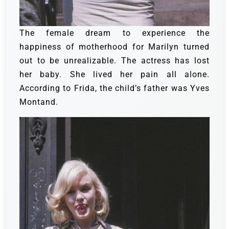
The female dream to experience the
happiness of motherhood for Marilyn turned
out to be unrealizable. The actress has lost
her baby. She lived her pain all alone.
According to Frida, the child’s father was Yves
Montand.