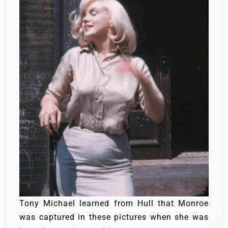
Tony Michael learned from Hull that Monroe
was captured in these pictures when she was