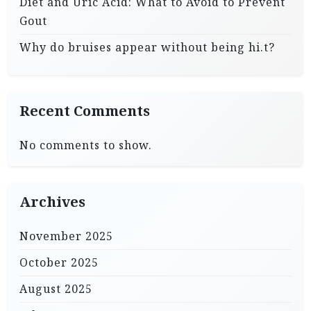
Diet and Uric Acid: What to Avoid to Prevent
Gout
Why do bruises appear without being hi.t?
Recent Comments
No comments to show.
Archives
November 2025
October 2025
August 2025