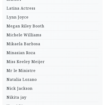
Latina Actress
Lynn Joyce
Megan Riley Booth
Michele Williams
Mikaela Barbosa
Minasian Roza
Miss Keeley Meijer
Mr le Ministre
Natalia Lozano
Nick Jackson
Nikita jay