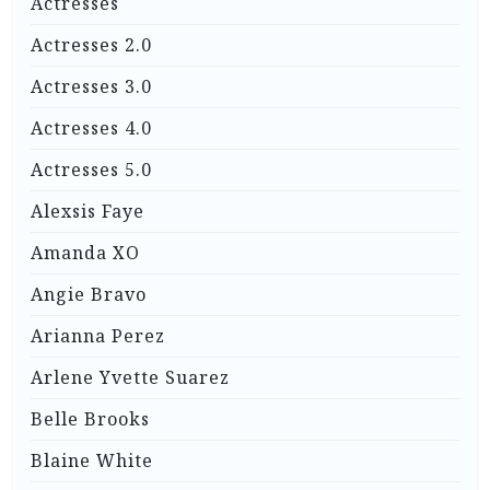
Actresses
Actresses 2.0
Actresses 3.0
Actresses 4.0
Actresses 5.0
Alexsis Faye
Amanda XO
Angie Bravo
Arianna Perez
Arlene Yvette Suarez
Belle Brooks
Blaine White