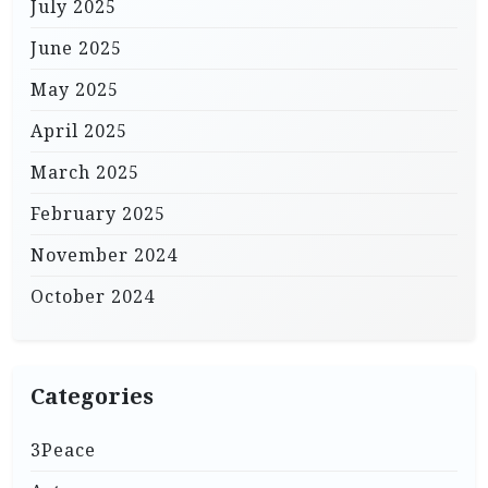
July 2025
June 2025
May 2025
April 2025
March 2025
February 2025
November 2024
October 2024
Categories
3Peace