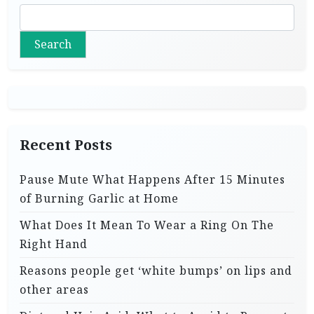
Search
Recent Posts
Pause Mute What Happens After 15 Minutes
of Burning Garlic at Home
What Does It Mean To Wear a Ring On The
Right Hand
Reasons people get ‘white bumps’ on lips and
other areas