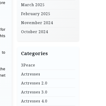
ore
March 2025
February 2025
November 2024
for
October 2024
hts
 to
Categories
3Peace
the
Actresses
net
Actresses 2.0
Actresses 3.0
Actresses 4.0