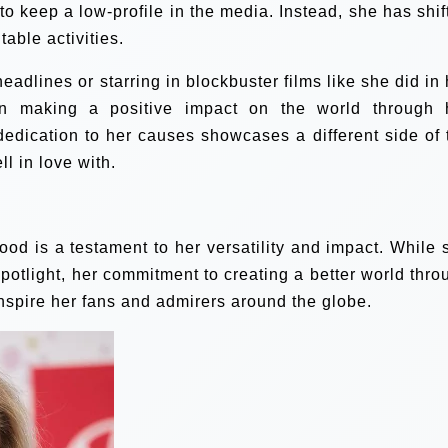
o keep a low-profile in the media. Instead, she has shif
table activities.
adlines or starring in blockbuster films like she did in 
in making a positive impact on the world through 
edication to her causes showcases a different side of 
ll in love with.
od is a testament to her versatility and impact. While 
potlight, her commitment to creating a better world thro
 inspire her fans and admirers around the globe.