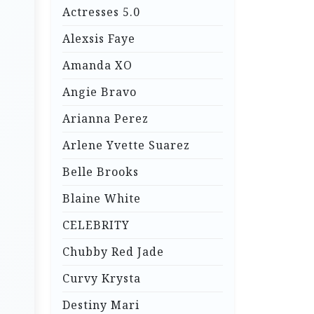
Actresses 5.0
Alexsis Faye
Amanda XO
Angie Bravo
Arianna Perez
Arlene Yvette Suarez
Belle Brooks
Blaine White
CELEBRITY
Chubby Red Jade
Curvy Krysta
Destiny Mari