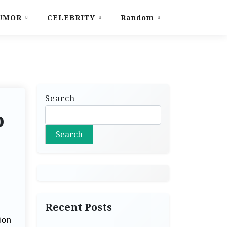
UMOR
CELEBRITY
Random
Search
o
Search
Recent Posts
ion