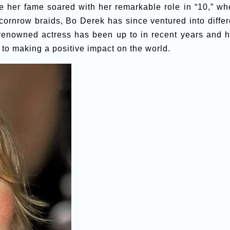
le her fame soared with her remarkable role in “10,” wh
cornrow braids, Bo Derek has since ventured into differ
e renowned actress has been up to in recent years and 
t to making a positive impact on the world.