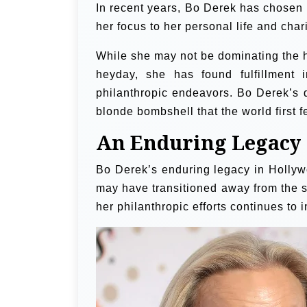
In recent years, Bo Derek has chosen t
her focus to her personal life and chari
While she may not be dominating the he
heyday, she has found fulfillment 
philanthropic endeavors. Bo Derek’s d
blonde bombshell that the world first fe
An Enduring Legacy
Bo Derek’s enduring legacy in Hollywo
may have transitioned away from the s
her philanthropic efforts continues to