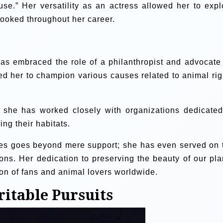
e.” Her versatility as an actress allowed her to expl
ooked throughout her career.
as embraced the role of a philanthropist and advocate 
led her to champion various causes related to animal rig
, she has worked closely with organizations dedicated
ng their habitats.
es goes beyond mere support; she has even served on 
ions. Her dedication to preserving the beauty of our pla
ion of fans and animal lovers worldwide.
ritable Pursuits