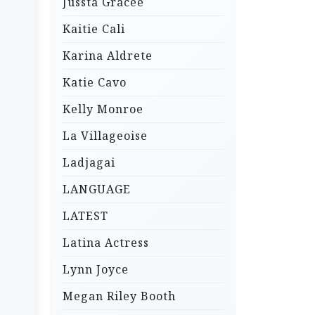
Jussta Gracee
Kaitie Cali
Karina Aldrete
Katie Cavo
Kelly Monroe
La Villageoise
Ladjagai
LANGUAGE
LATEST
Latina Actress
Lynn Joyce
Megan Riley Booth