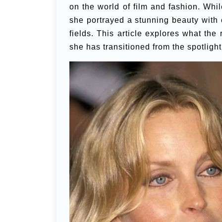
on the world of film and fashion. Whi
she portrayed a stunning beauty with 
fields. This article explores what th
she has transitioned from the spotligh