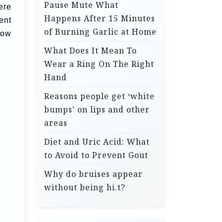
Pause Mute What
ere
Happens After 15 Minutes
ent
of Burning Garlic at Home
how
What Does It Mean To
Wear a Ring On The Right
Hand
Reasons people get ‘white
bumps’ on lips and other
areas
Diet and Uric Acid: What
to Avoid to Prevent Gout
Why do bruises appear
without being hi.t?