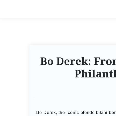
Bo Derek: Fro
Philant
Bo Derek, the iconic blonde bikini bo