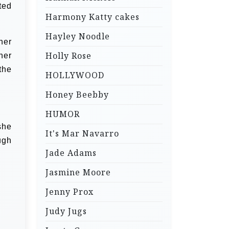
ted
Harmony Katty cakes
Hayley Noodle
her
Holly Rose
her
the
HOLLYWOOD
Honey Beebby
HUMOR
she
It's Mar Navarro
ugh
Jade Adams
Jasmine Moore
Jenny Prox
Judy Jugs