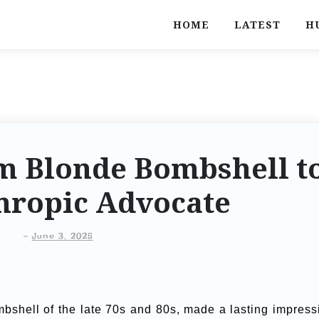
HOME
LATEST
H
m Blonde Bombshell t
hropic Advocate
-
June 3, 2025
mbshell of the late 70s and 80s, made a lasting impress