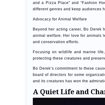
and a Pizza Place” and “Fashion Hous
different genres and keep audiences h
Advocacy for Animal Welfare
Beyond her acting career, Bo Derek h
animal welfare. Her love for animals 
and conservation efforts.
Focusing on wildlife and marine life
protecting these creatures and preservi
Bo Derek’s commitment to these caus
board of directors for some organizat
and its creatures has won the admirat
A Quiet Life and Cha