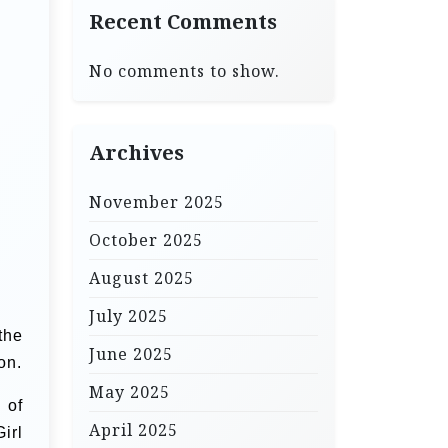
Recent Comments
No comments to show.
Archives
November 2025
October 2025
August 2025
July 2025
the
June 2025
on.
May 2025
 of
April 2025
irl