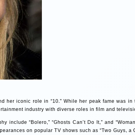
 her iconic role in “10.” While her peak fame was in 
tainment industry with diverse roles in film and televisi
phy include “Bolero,” “Ghosts Can’t Do It,” and “Woman
ppearances on popular TV shows such as “Two Guys, a G