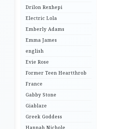
Drilon Rexhepi
Electric Lola
Emberly Adams
Emma James
english
Evie Rose
Former Teen Heartthrob
France
Gabby Stone
Giablaze
Greek Goddess
Hannah Nichole