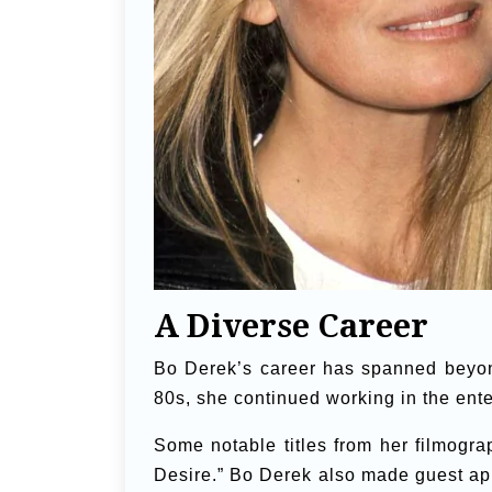
A Diverse Career
Bo Derek’s career has spanned beyond
80s, she continued working in the enter
Some notable titles from her filmogra
Desire.” Bo Derek also made guest a