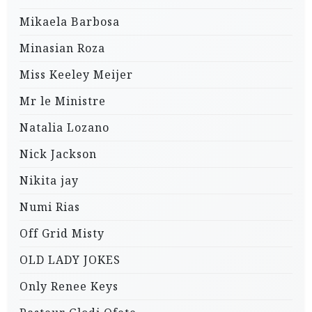
Mikaela Barbosa
Minasian Roza
Miss Keeley Meijer
Mr le Ministre
Natalia Lozano
Nick Jackson
Nikita jay
Numi Rias
Off Grid Misty
OLD LADY JOKES
Only Renee Keys