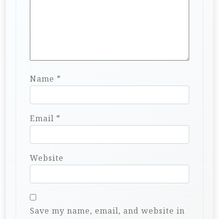
Name
*
Email
*
Website
Save my name, email, and website in