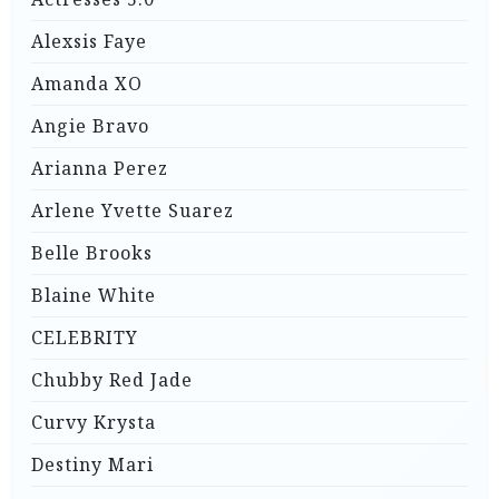
Alexsis Faye
Amanda XO
Angie Bravo
Arianna Perez
Arlene Yvette Suarez
Belle Brooks
Blaine White
CELEBRITY
Chubby Red Jade
Curvy Krysta
Destiny Mari