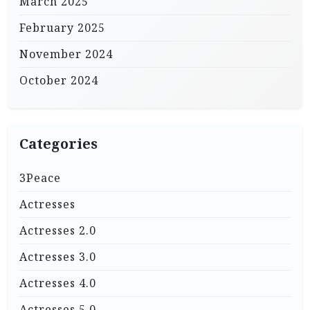
March 2025
February 2025
November 2024
October 2024
Categories
3Peace
Actresses
Actresses 2.0
Actresses 3.0
Actresses 4.0
Actresses 5.0