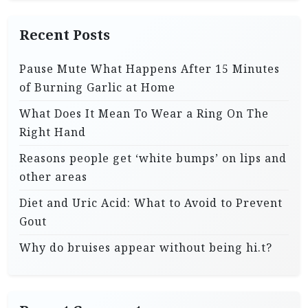
Recent Posts
Pause Mute What Happens After 15 Minutes
of Burning Garlic at Home
What Does It Mean To Wear a Ring On The
Right Hand
Reasons people get ‘white bumps’ on lips and
other areas
Diet and Uric Acid: What to Avoid to Prevent
Gout
Why do bruises appear without being hi.t?