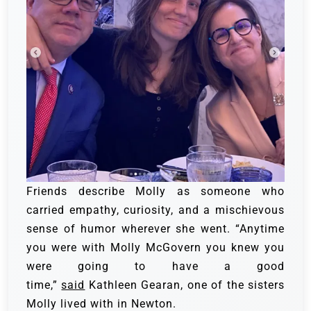
Friends describe Molly as someone who
carried empathy, curiosity, and a mischievous
sense of humor wherever she went. “Anytime
you were with Molly McGovern you knew you
were going to have a good
time,”
said
Kathleen Gearan, one of the sisters
Molly lived with in Newton.