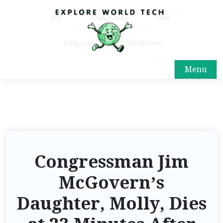
Menu
Congressman Jim
McGovern’s
Daughter, Molly, Dies