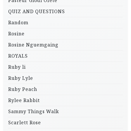
Pasteur Glodi Ofete
QUIZ AND QUESTIONS
Random
Rosine
Rosine Nguemgaing
ROYALS
Ruby li
Ruby Lyle
Ruby Peach
Rylee Rabbit
Sammy Things Walk
Scarlett Rose