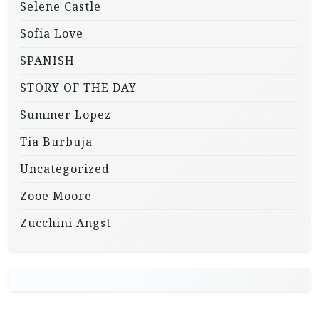
Selene Castle
Sofia Love
SPANISH
STORY OF THE DAY
Summer Lopez
Tia Burbuja
Uncategorized
Zooe Moore
Zucchini Angst