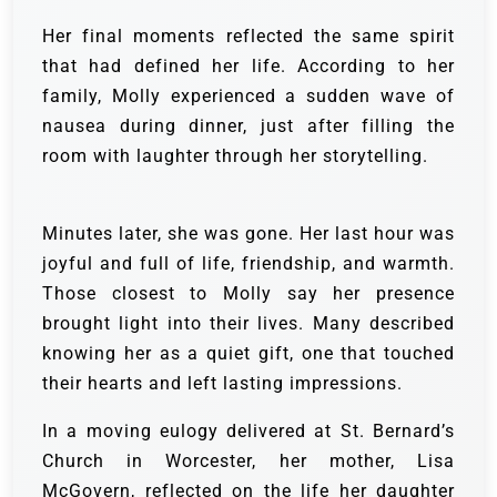
Her final moments reflected the same spirit
that had defined her life. According to her
family, Molly experienced a sudden wave of
nausea during dinner, just after filling the
room with laughter through her storytelling.
Minutes later, she was gone. Her last hour was
joyful and full of life, friendship, and warmth.
Those closest to Molly say her presence
brought light into their lives. Many described
knowing her as a quiet gift, one that touched
their hearts and left lasting impressions.
In a moving eulogy delivered at St. Bernard’s
Church in Worcester, her mother, Lisa
McGovern, reflected on the life her daughter