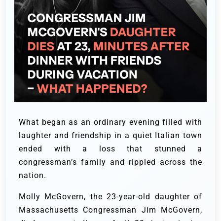
What began as an ordinary evening filled with
laughter and friendship in a quiet Italian town
ended with a loss that stunned a
congressman’s family and rippled across the
nation.
Molly McGovern, the 23-year-old daughter of
Massachusetts Congressman Jim McGovern,