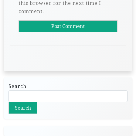
this browser for the next time I
comment.
Search
Search