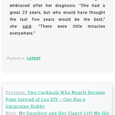
embraced after her diagnosis. “She had a
great 23 years, but who would have thought
the last five years would be the best,”
she
said
. “There were little miracles
everywhere.”
Posted in:
LATEST
Previous:
Two Cardinals Who Nearly Became
Pope Instead of Leo XIV – One Has a
Surprising Hobby
Next:
My Daughter and Her Fiancé Left Me His