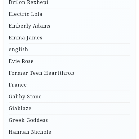
Drilon Rexhepi
Electric Lola
Emberly Adams
Emma James
english
Evie Rose
Former Teen Heartthrob
France
Gabby Stone
Giablaze
Greek Goddess
Hannah Nichole