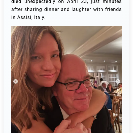
died unexpectedly on April 23, just minutes
after sharing dinner and laughter with friends
in Assisi, Italy.