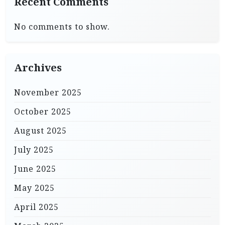
Recent Comments
No comments to show.
Archives
November 2025
October 2025
August 2025
July 2025
June 2025
May 2025
April 2025