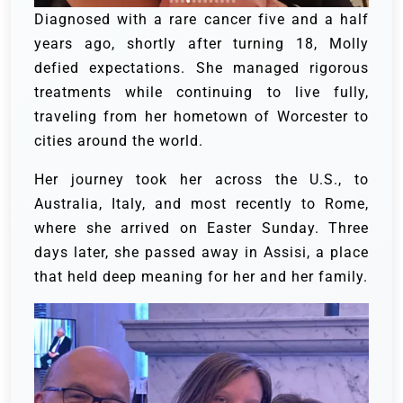
Diagnosed with a rare cancer five and a half
years ago, shortly after turning 18, Molly
defied expectations. She managed rigorous
treatments while continuing to live fully,
traveling from her hometown of Worcester to
cities around the world.
Her journey took her across the U.S., to
Australia, Italy, and most recently to Rome,
where she arrived on Easter Sunday. Three
days later, she passed away in Assisi, a place
that held deep meaning for her and her family.