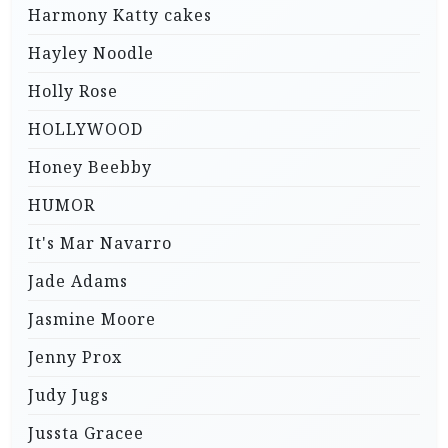
Harmony Katty cakes
Hayley Noodle
Holly Rose
HOLLYWOOD
Honey Beebby
HUMOR
It's Mar Navarro
Jade Adams
Jasmine Moore
Jenny Prox
Judy Jugs
Jussta Gracee