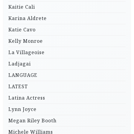
Kaitie Cali
Karina Aldrete
Katie Cavo
Kelly Monroe
La Villageoise
Ladjagai
LANGUAGE
LATEST
Latina Actress
Lynn Joyce
Megan Riley Booth
Michele Williams