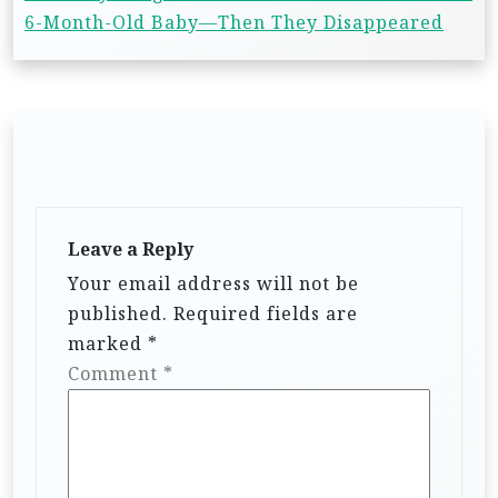
6-Month-Old Baby—Then They Disappeared
Leave a Reply
Your email address will not be
published.
Required fields are
marked
*
Comment
*