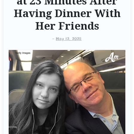
at 23 Minutes After
Having Dinner With
Her Friends
-
May 12, 2025