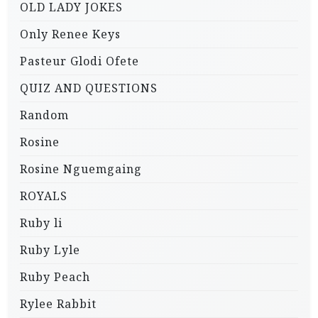
OLD LADY JOKES
Only Renee Keys
Pasteur Glodi Ofete
QUIZ AND QUESTIONS
Random
Rosine
Rosine Nguemgaing
ROYALS
Ruby li
Ruby Lyle
Ruby Peach
Rylee Rabbit