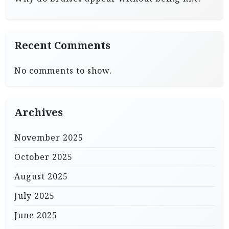
Recent Comments
No comments to show.
Archives
November 2025
October 2025
August 2025
July 2025
June 2025