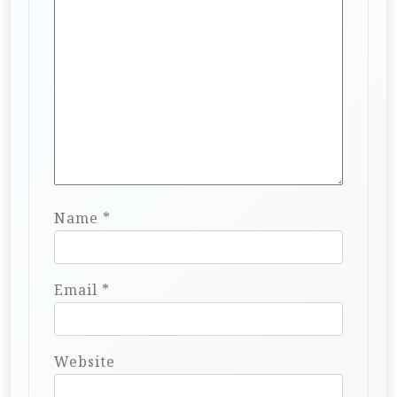
Name
*
Email
*
Website