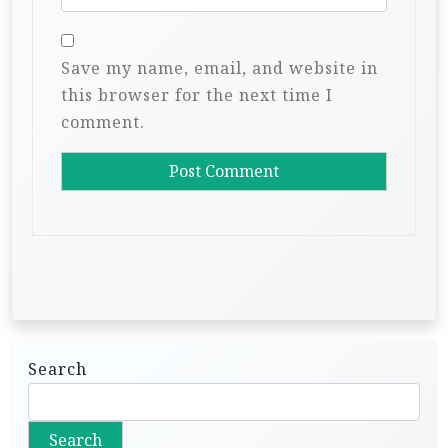
Save my name, email, and website in
this browser for the next time I
comment.
Search
Search