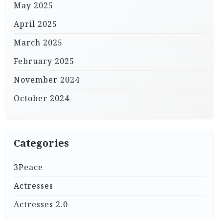
May 2025
April 2025
March 2025
February 2025
November 2024
October 2024
Categories
3Peace
Actresses
Actresses 2.0