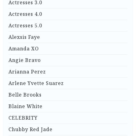
Actresses 3.0
Actresses 4.0
Actresses 5.0
Alexsis Faye
Amanda XO
Angie Bravo
Arianna Perez
Arlene Yvette Suarez
Belle Brooks
Blaine White
CELEBRITY
Chubby Red Jade