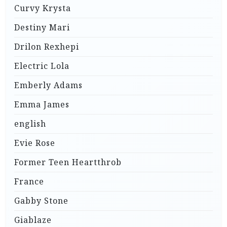
Curvy Krysta
Destiny Mari
Drilon Rexhepi
Electric Lola
Emberly Adams
Emma James
english
Evie Rose
Former Teen Heartthrob
France
Gabby Stone
Giablaze