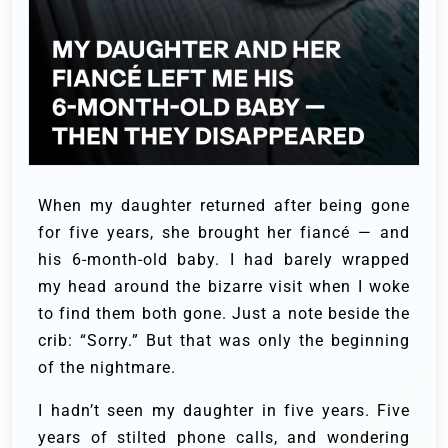
When my daughter returned after being gone
for five years, she brought her fiancé — and
his 6-month-old baby. I had barely wrapped
my head around the bizarre visit when I woke
to find them both gone. Just a note beside the
crib: “Sorry.” But that was only the beginning
of the nightmare.
I hadn’t seen my daughter in five years. Five
years of stilted phone calls, and wondering