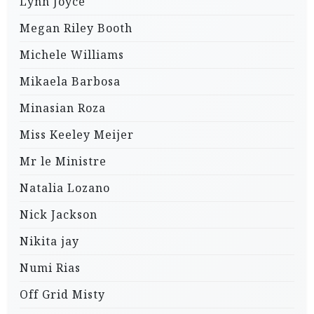
Lynn Joyce
Megan Riley Booth
Michele Williams
Mikaela Barbosa
Minasian Roza
Miss Keeley Meijer
Mr le Ministre
Natalia Lozano
Nick Jackson
Nikita jay
Numi Rias
Off Grid Misty