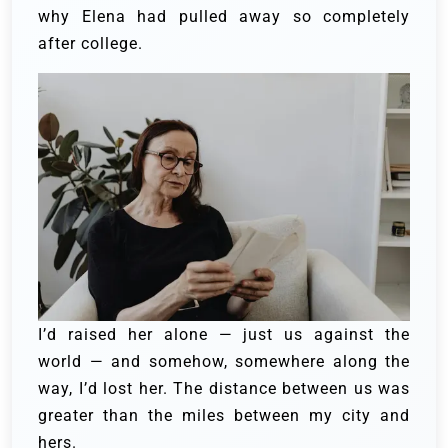
why Elena had pulled away so completely
after college.
I’d raised her alone — just us against the
world — and somehow, somewhere along the
way, I’d lost her. The distance between us was
greater than the miles between my city and
hers.