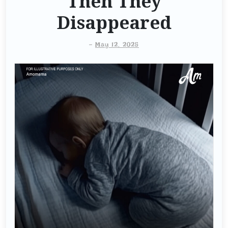
Then They
Disappeared
-
May 12, 2025