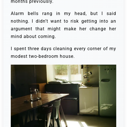
months previously.
Alarm bells rang in my head, but I said
nothing. I didn’t want to risk getting into an
argument that might make her change her
mind about coming.
I spent three days cleaning every corner of my
modest two-bedroom house.