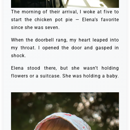
The morning of their arrival, I woke at five to
start the chicken pot pie — Elena’s favorite
since she was seven.
When the doorbell rang, my heart leaped into
my throat. I opened the door and gasped in
shock.
Elena stood there, but she wasn’t holding
flowers or a suitcase. She was holding a baby.