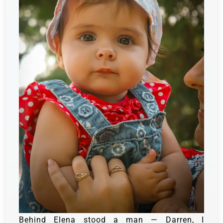
Behind Elena stood a man — Darren, I