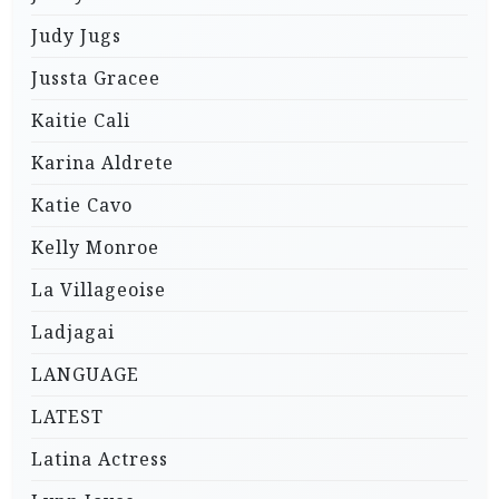
Judy Jugs
Jussta Gracee
Kaitie Cali
Karina Aldrete
Katie Cavo
Kelly Monroe
La Villageoise
Ladjagai
LANGUAGE
LATEST
Latina Actress