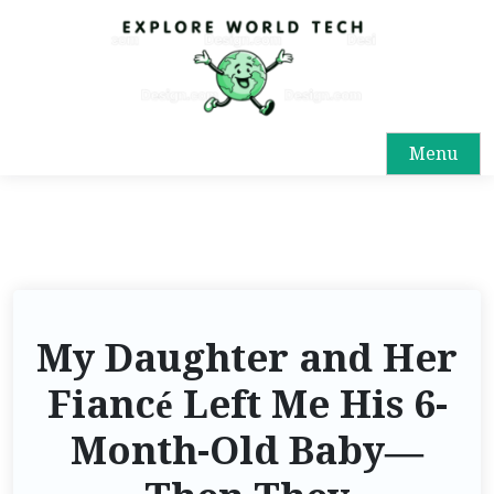
Menu
My Daughter and Her
Fiancé Left Me His 6-
Month-Old Baby—