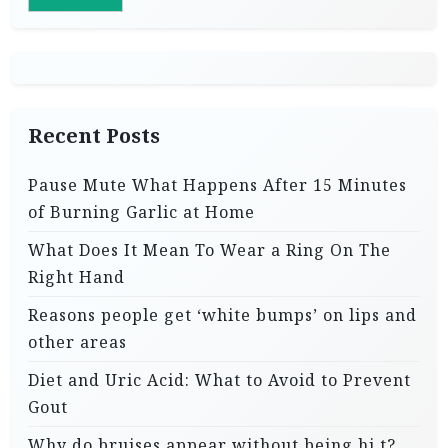
Recent Posts
Pause Mute What Happens After 15 Minutes
of Burning Garlic at Home
What Does It Mean To Wear a Ring On The
Right Hand
Reasons people get ‘white bumps’ on lips and
other areas
Diet and Uric Acid: What to Avoid to Prevent
Gout
Why do bruises appear without being hi.t?