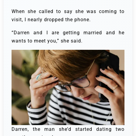
When she called to say she was coming to
visit, I nearly dropped the phone.
“Darren and I are getting married and he
wants to meet you,” she said.
Darren, the man she’d started dating two