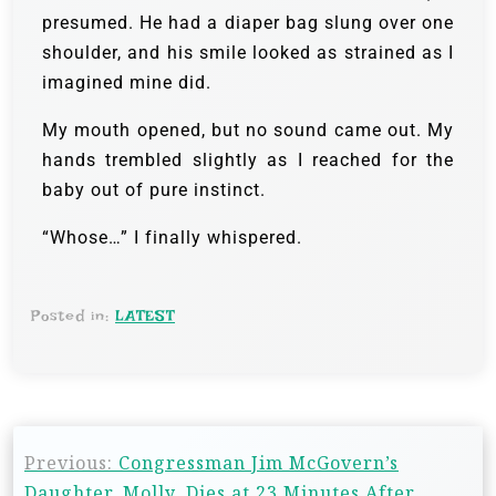
presumed. He had a diaper bag slung over one
shoulder, and his smile looked as strained as I
imagined mine did.
My mouth opened, but no sound came out. My
hands trembled slightly as I reached for the
baby out of pure instinct.
“Whose…” I finally whispered.
Posted in:
LATEST
Previous:
Congressman Jim McGovern’s
Daughter, Molly, Dies at 23 Minutes After