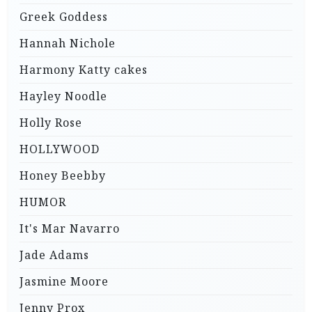
Greek Goddess
Hannah Nichole
Harmony Katty cakes
Hayley Noodle
Holly Rose
HOLLYWOOD
Honey Beebby
HUMOR
It's Mar Navarro
Jade Adams
Jasmine Moore
Jenny Prox