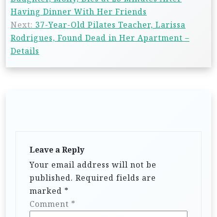
Having Dinner With Her Friends
Next:
37-Year-Old Pilates Teacher, Larissa
Rodrigues, Found Dead in Her Apartment –
Details
Leave a Reply
Your email address will not be
published.
Required fields are
marked
*
Comment
*