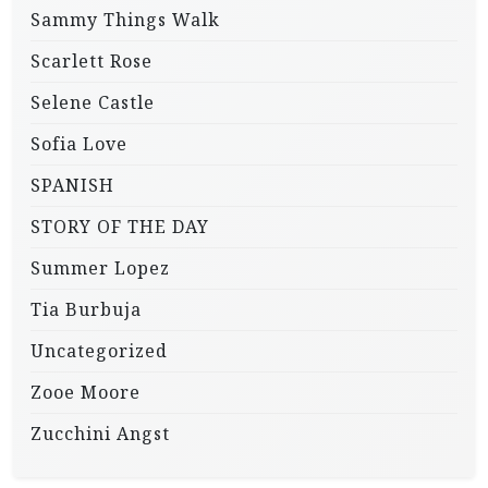
Sammy Things Walk
Scarlett Rose
Selene Castle
Sofia Love
SPANISH
STORY OF THE DAY
Summer Lopez
Tia Burbuja
Uncategorized
Zooe Moore
Zucchini Angst