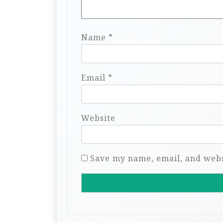
Name
*
Email
*
Website
Save my name, email, and websi