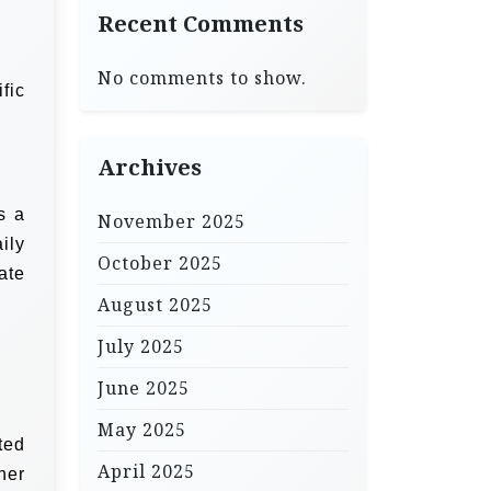
Recent Comments
No comments to show.
fic
Archives
s a
November 2025
ily
October 2025
ate
August 2025
July 2025
June 2025
May 2025
ted
April 2025
her