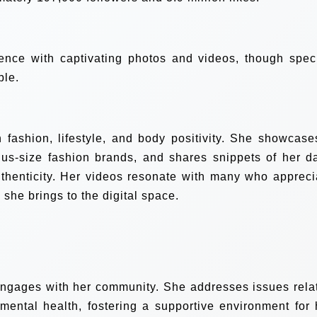
nce with captivating photos and videos, though speci
ble.
 fashion, lifestyle, and body positivity. She showcase
 plus-size fashion brands, and shares snippets of her da
uthenticity. Her videos resonate with many who appreci
she brings to the digital space.
engages with her community. She addresses issues rela
mental health, fostering a supportive environment for 