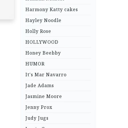
Harmony Katty cakes
Hayley Noodle
Holly Rose
HOLLYWOOD
Honey Beebby
HUMOR
It's Mar Navarro
Jade Adams
Jasmine Moore
Jenny Prox
Judy Jugs