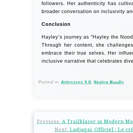
followers. Her authenticity has culti
broader conversation on inclusivity and
Conclusion
Hayley’s journey as “Hayley the Noodle
Through her content, she challenges
embrace their true selves. Her influ
inclusive narrative that celebrates diver
Posted in:
Actresses 4.0
,
Hayley Noodle
Previous:
A Trailblazer in Modern Mo
Next:
Ladjagai_Officiel : Le c