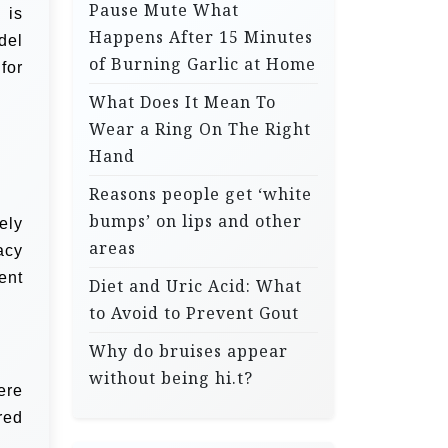
Pause Mute What
 is
Happens After 15 Minutes
del
of Burning Garlic at Home
for
What Does It Mean To
Wear a Ring On The Right
Hand
Reasons people get ‘white
bumps’ on lips and other
ely
areas
acy
ent
Diet and Uric Acid: What
to Avoid to Prevent Gout
Why do bruises appear
without being hi.t?
ere
red