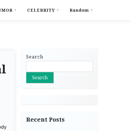
UMOR
CELEBRITY
Random
Search
al
Search
Recent Posts
ody