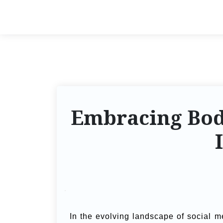
Embracing Body
In the evolving landscape of social m