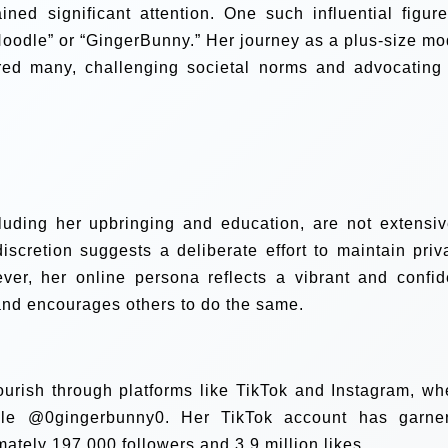
ned significant attention. One such influential figure
oodle” or “GingerBunny.” Her journey as a plus-size mo
ired many, challenging societal norms and advocating 
cluding her upbringing and education, are not extensiv
scretion suggests a deliberate effort to maintain priv
ver, her online persona reflects a vibrant and confid
and encourages others to do the same.
ourish through platforms like TikTok and Instagram, wh
dle @0gingerbunny0. Her TikTok account has garne
mately 197,000 followers and 3.9 million likes.