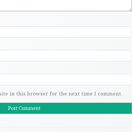
te in this browser for the next time I comment.