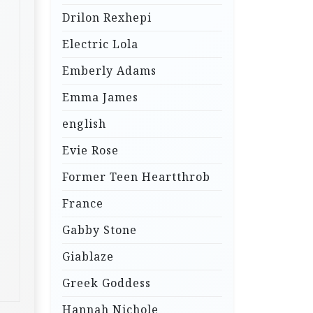
Drilon Rexhepi
Electric Lola
Emberly Adams
Emma James
english
Evie Rose
Former Teen Heartthrob
France
Gabby Stone
Giablaze
Greek Goddess
Hannah Nichole