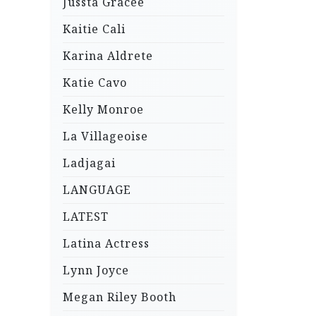
Jussta Gracee
Kaitie Cali
Karina Aldrete
Katie Cavo
Kelly Monroe
La Villageoise
Ladjagai
LANGUAGE
LATEST
Latina Actress
Lynn Joyce
Megan Riley Booth