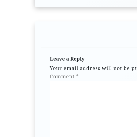
Leave a Reply
Your email address will not be p
Comment
*