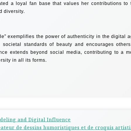
vated a loyal fan base that values her contributions to 
 diversity.
” exemplifies the power of authenticity in the digital a
 societal standards of beauty and encourages others
ence extends beyond social media, contributing to a m
sity in all its forms.
deling and Digital Influence
réateur de dessins humoristiques et de croquis artist