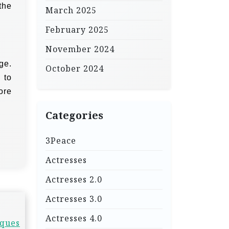
the
March 2025
February 2025
November 2024
ge.
October 2024
 to
ore
Categories
3Peace
Actresses
Actresses 2.0
Actresses 3.0
Actresses 4.0
iques