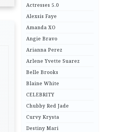
Actresses 5.0
Alexsis Faye
Amanda XO
Angie Bravo
Arianna Perez
Arlene Yvette Suarez
Belle Brooks
Blaine White
CELEBRITY
Chubby Red Jade
Curvy Krysta
Destiny Mari