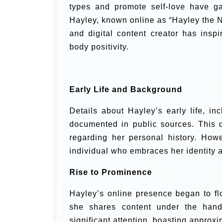
types and promote self-love have gai
Hayley, known online as “Hayley the N
and digital content creator has insp
body positivity.
Early Life and Background
Details about Hayley’s early life, in
documented in public sources. This di
regarding her personal history. Howe
individual who embraces her identity 
Rise to Prominence
Hayley’s online presence began to fl
she shares content under the han
significant attention, boasting approxi