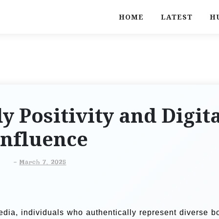
HOME
LATEST
H
 Positivity and Digit
Influence
-
March 7, 2025
edia, individuals who authentically represent diverse b