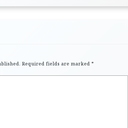
ublished.
Required fields are marked
*