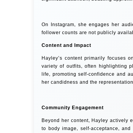
On Instagram, she engages her audie
follower counts are not publicly availa
Content and Impact
Hayley’s content primarily focuses on
variety of outfits, often highlighting
life, promoting self-confidence and a
her candidness and the representation 
Community Engagement
Beyond her content, Hayley actively 
to body image, self-acceptance, and 