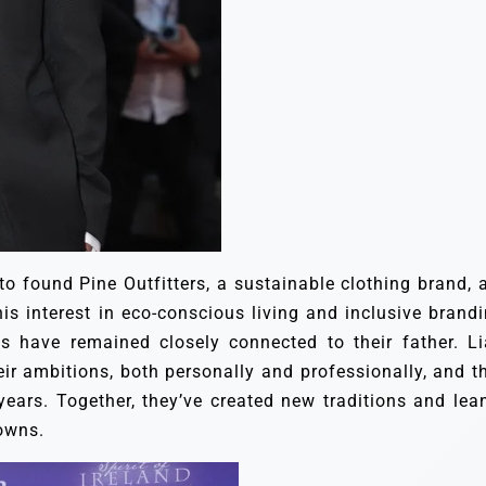
 to found Pine Outfitters, a sustainable clothing brand, 
is interest in eco-conscious living and inclusive brandi
ns have remained closely connected to their father. L
ir ambitions, both personally and professionally, and th
ears. Together, they’ve created new traditions and lea
downs.