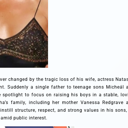
ver changed by the tragic loss of his wife, actress Nata
ent. Suddenly a single father to teenage sons Micheál 
spotlight to focus on raising his boys in a stable, lov
ha’s family, including her mother Vanessa Redgrave 
nstill structure, respect, and strong values in his sons, 
 amid public interest.