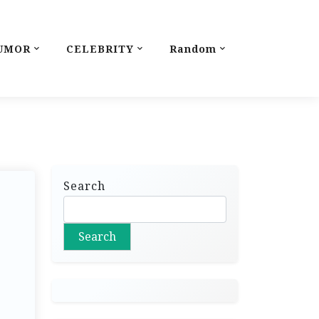
UMOR
CELEBRITY
Random
Search
Search