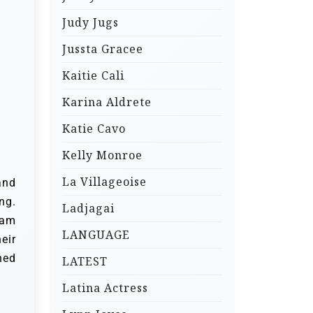
Judy Jugs
Jussta Gracee
Kaitie Cali
Karina Aldrete
Katie Cavo
Kelly Monroe
La Villageoise
and
ng.
Ladjagai
iam
LANGUAGE
eir
ned
LATEST
Latina Actress