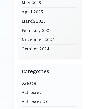
May 2025
April 2025
March 2025
February 2025
November 2024
October 2024
Categories
3Peace
Actresses
Actresses 2.0