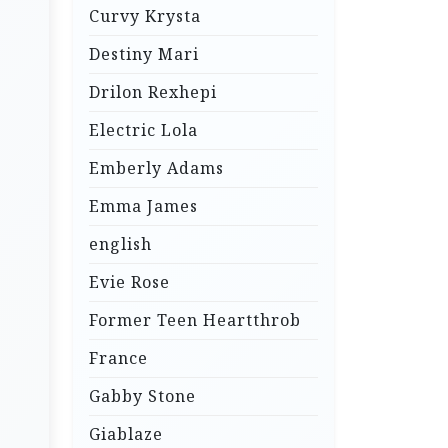
Curvy Krysta
Destiny Mari
Drilon Rexhepi
Electric Lola
Emberly Adams
Emma James
english
Evie Rose
Former Teen Heartthrob
France
Gabby Stone
Giablaze