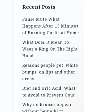
Recent Posts
Pause Mute What
Happens After 15 Minutes
of Burning Garlic at Home
What Does It Mean To
Wear a Ring On The Right
Hand
Reasons people get ‘white
bumps’ on lips and other
areas
Diet and Uric Acid: What
to Avoid to Prevent Gout
Why do bruises appear
without being hi.t?