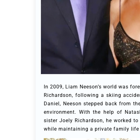
In 2009, Liam Neeson’s world was fore
Richardson, following a skiing accid
Daniel, Neeson stepped back from the 
environment. With the help of Natas
sister Joely Richardson, he worked to i
while maintaining a private family life