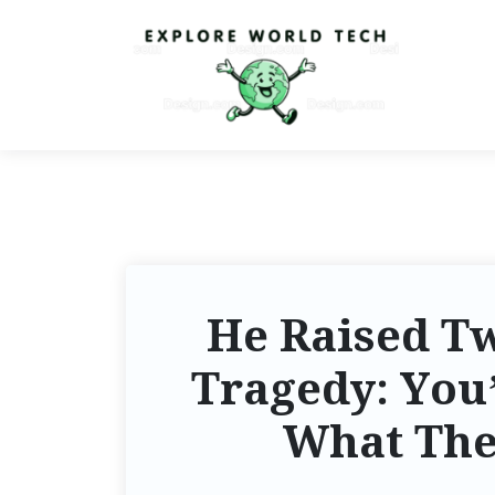
He Raised Tw
Tragedy: You’
What The