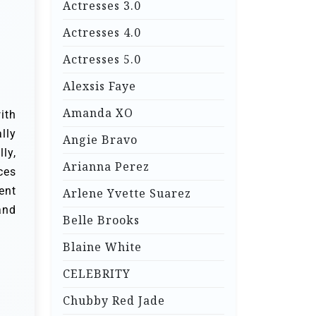
Actresses 3.0
Actresses 4.0
Actresses 5.0
Alexsis Faye
Amanda XO
ith
lly
Angie Bravo
ly,
Arianna Perez
ces
ent
Arlene Yvette Suarez
and
Belle Brooks
Blaine White
CELEBRITY
Chubby Red Jade