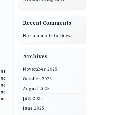
Recent Comments
No comments to show.
Archives
November 2025
sha
and
October 2025
ing
August 2025
and
July 2025
all
June 2025