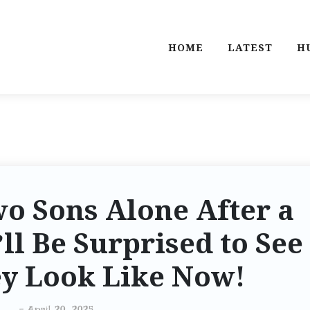
HOME
LATEST
H
o Sons Alone After a
ll Be Surprised to See
y Look Like Now!
-
April 20, 2025