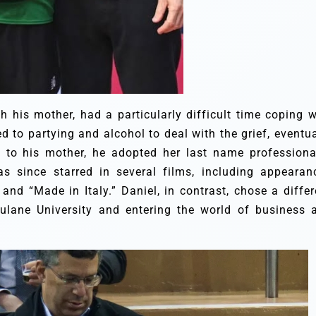
 his mother, had a particularly difficult time coping w
ed to partying and alcohol to deal with the grief, eventua
e to his mother, he adopted her last name professional
 since starred in several films, including appearan
 and “Made in Italy.” Daniel, in contrast, chose a differ
ulane University and entering the world of business 