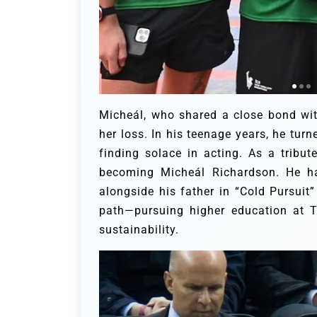
Micheál, who shared a close bond with
her loss. In his teenage years, he turn
finding solace in acting. As a tribut
becoming Micheál Richardson. He has
alongside his father in “Cold Pursuit”
path—pursuing higher education at T
sustainability.