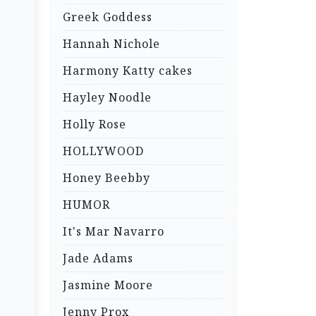
Greek Goddess
Hannah Nichole
Harmony Katty cakes
Hayley Noodle
Holly Rose
HOLLYWOOD
Honey Beebby
HUMOR
It's Mar Navarro
Jade Adams
Jasmine Moore
Jenny Prox