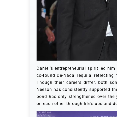
Daniel’s entrepreneurial spirit led him
co-found De-Nada Tequila, reflecting h
Though their careers differ, both so
Neeson has consistently supported the
bond has only strengthened over the y
on each other through life’s ups and 