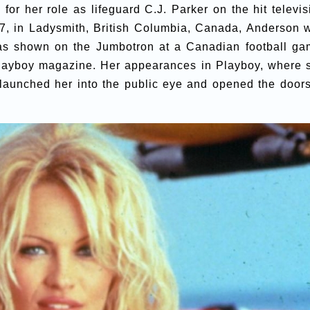
for her role as lifeguard C.J. Parker on the hit televis
67, in Ladysmith, British Columbia, Canada, Anderson 
as shown on the Jumbotron at a Canadian football ga
 Playboy magazine. Her appearances in Playboy, where 
 launched her into the public eye and opened the doors