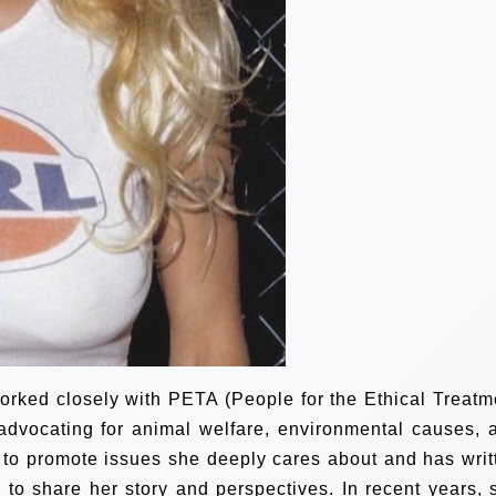
orked closely with PETA (People for the Ethical Treatm
 advocating for animal welfare, environmental causes, 
 to promote issues she deeply cares about and has writ
to share her story and perspectives. In recent years, 