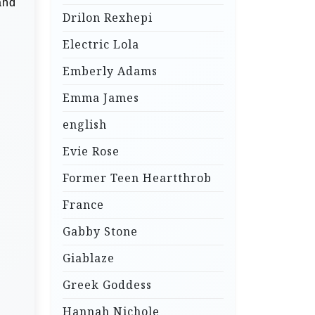
and
Drilon Rexhepi
Electric Lola
Emberly Adams
Emma James
english
Evie Rose
Former Teen Heartthrob
France
Gabby Stone
Giablaze
Greek Goddess
Hannah Nichole