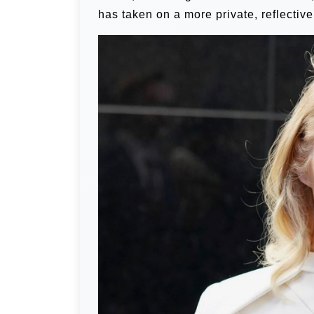
has taken on a more private, reflective