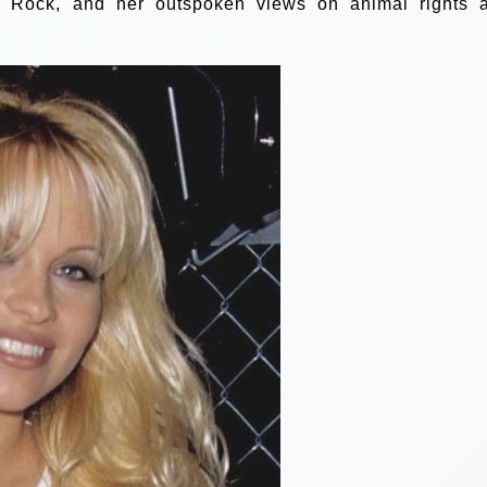
 Rock, and her outspoken views on animal rights 