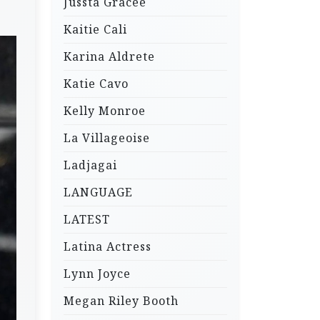
Jussta Gracee
Kaitie Cali
Karina Aldrete
Katie Cavo
Kelly Monroe
La Villageoise
Ladjagai
LANGUAGE
LATEST
Latina Actress
Lynn Joyce
Megan Riley Booth