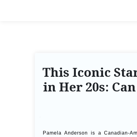
This Iconic St
in Her 20s: Ca
Pamela Anderson is a Canadian-Ame