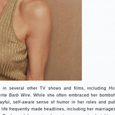
 in several other TV shows and films, including
Ho
orite
Barb Wire
. While she often embraced her bombsh
yful, self-aware sense of humor in her roles and pub
 life frequently made headlines, including her marriages