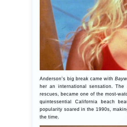
Anderson’s big break came with
Bayw
her an international sensation. The
rescues, became one of the most-watc
quintessential California beach be
popularity soared in the 1990s, makin
the time.