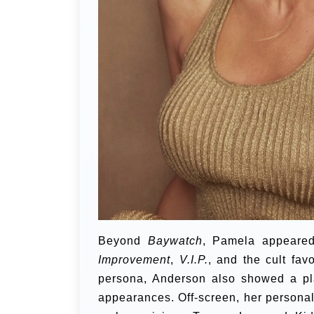
Beyond
Baywatch
, Pamela appeared
Improvement
,
V.I.P.
, and the cult fav
persona, Anderson also showed a pla
appearances. Off-screen, her personal