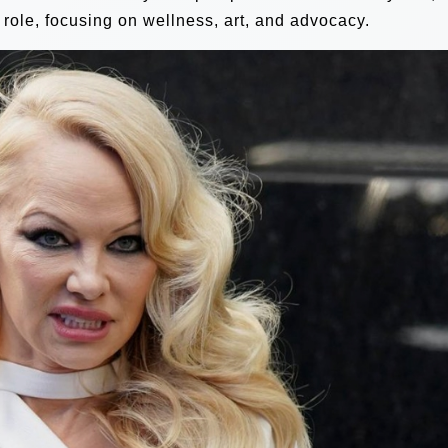
 role, focusing on wellness, art, and advocacy.