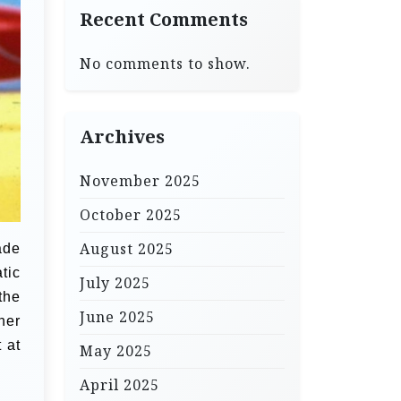
Recent Comments
No comments to show.
Archives
November 2025
October 2025
August 2025
ade
tic
July 2025
the
June 2025
her
 at
May 2025
April 2025