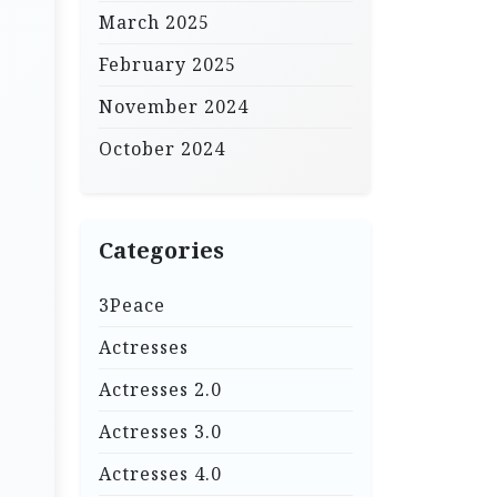
March 2025
February 2025
November 2024
October 2024
Categories
3Peace
Actresses
Actresses 2.0
Actresses 3.0
Actresses 4.0