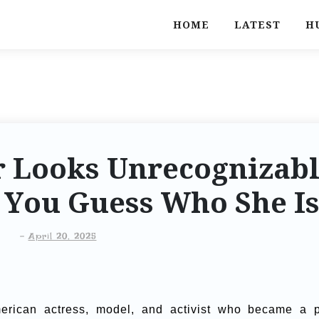
HOME
LATEST
H
ar Looks Unrecognizab
n You Guess Who She I
-
April 20, 2025
rican actress, model, and activist who became a 