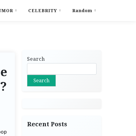
UMOR
CELEBRITY
Random
Search
le
Search
s?
Recent Posts
pop