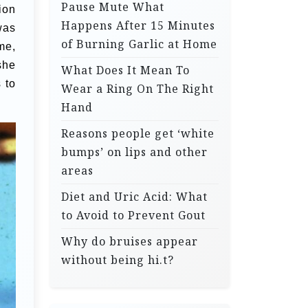
Pause Mute What
ion
Happens After 15 Minutes
was
of Burning Garlic at Home
me,
she
What Does It Mean To
 to
Wear a Ring On The Right
Hand
Reasons people get ‘white
bumps’ on lips and other
areas
Diet and Uric Acid: What
to Avoid to Prevent Gout
Why do bruises appear
without being hi.t?