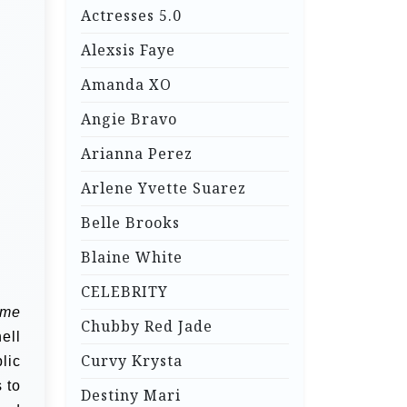
Actresses 5.0
Alexsis Faye
Amanda XO
Angie Bravo
Arianna Perez
Arlene Yvette Suarez
Belle Brooks
Blaine White
CELEBRITY
me
Chubby Red Jade
ell
Curvy Krysta
lic
 to
Destiny Mari