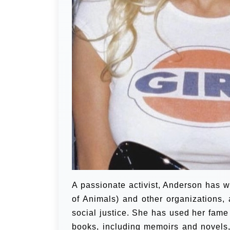
A passionate activist, Anderson has w
of Animals) and other organizations,
social justice. She has used her fame
books, including memoirs and novels, 