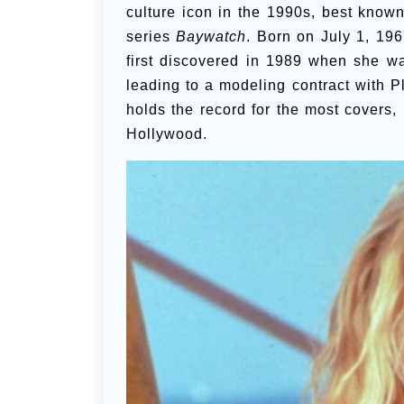
culture icon in the 1990s, best known 
series
Baywatch
. Born on July 1, 19
first discovered in 1989 when she w
leading to a modeling contract with
holds the record for the most covers,
Hollywood.