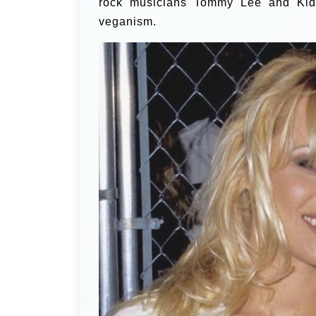
rock musicians Tommy Lee and Kid
veganism.