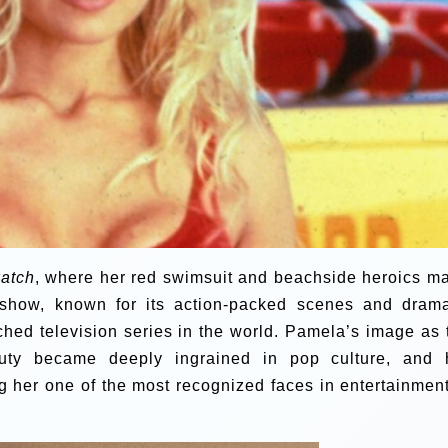
atch
, where her red swimsuit and beachside heroics m
 show, known for its action-packed scenes and drama
hed television series in the world. Pamela’s image as 
auty became deeply ingrained in pop culture, and 
g her one of the most recognized faces in entertainment