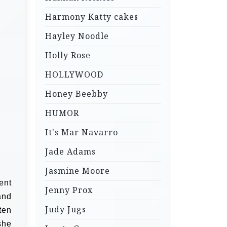
Harmony Katty cakes
Hayley Noodle
Holly Rose
HOLLYWOOD
Honey Beebby
HUMOR
It's Mar Navarro
Jade Adams
Jasmine Moore
ent
Jenny Prox
and
Judy Jugs
ten
she