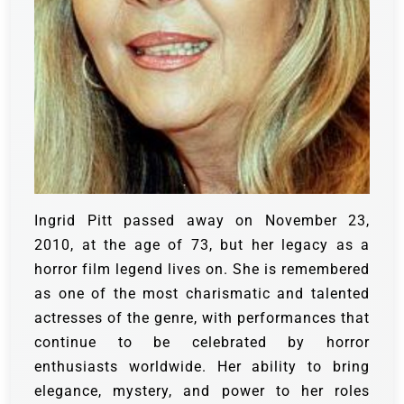
Ingrid Pitt passed away on November 23,
2010, at the age of 73, but her legacy as a
horror film legend lives on. She is remembered
as one of the most charismatic and talented
actresses of the genre, with performances that
continue to be celebrated by horror
enthusiasts worldwide. Her ability to bring
elegance, mystery, and power to her roles