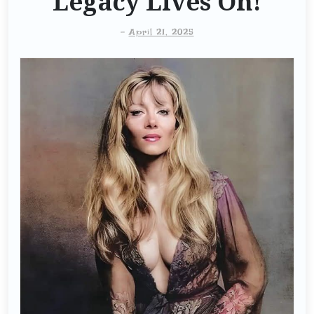
Legacy Lives On!
-
April 21, 2025