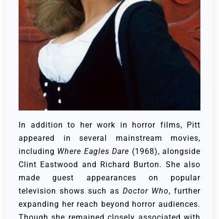
In addition to her work in horror films, Pitt
appeared in several mainstream movies,
including
Where Eagles Dare
(1968), alongside
Clint Eastwood and Richard Burton. She also
made guest appearances on popular
television shows such as
Doctor Who
, further
expanding her reach beyond horror audiences.
Though she remained closely associated with