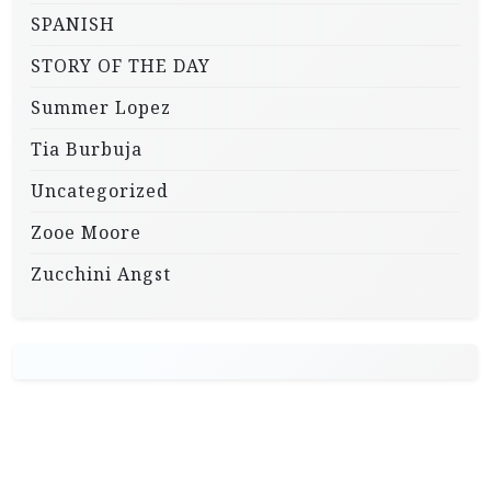
SPANISH
STORY OF THE DAY
Summer Lopez
Tia Burbuja
Uncategorized
Zooe Moore
Zucchini Angst