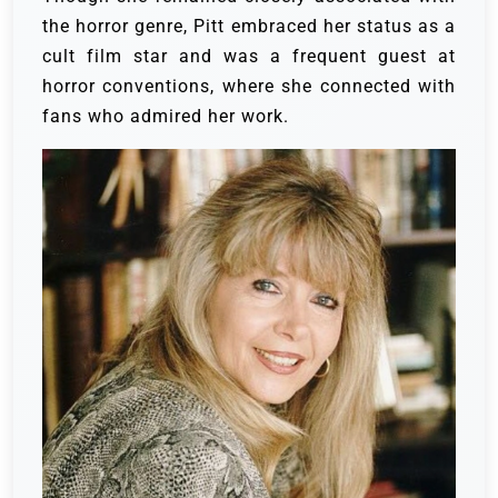
the horror genre, Pitt embraced her status as a
cult film star and was a frequent guest at
horror conventions, where she connected with
fans who admired her work.