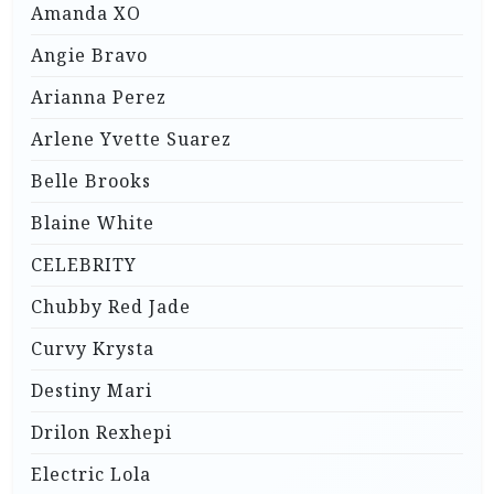
Amanda XO
Angie Bravo
Arianna Perez
Arlene Yvette Suarez
Belle Brooks
Blaine White
CELEBRITY
Chubby Red Jade
Curvy Krysta
Destiny Mari
Drilon Rexhepi
Electric Lola