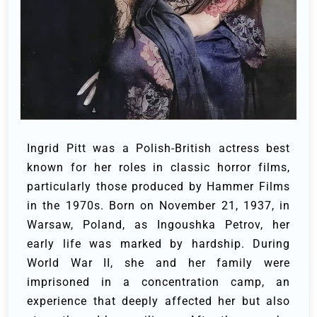
Ingrid Pitt was a Polish-British actress best
known for her roles in classic horror films,
particularly those produced by Hammer Films
in the 1970s. Born on November 21, 1937, in
Warsaw, Poland, as Ingoushka Petrov, her
early life was marked by hardship. During
World War II, she and her family were
imprisoned in a concentration camp, an
experience that deeply affected her but also