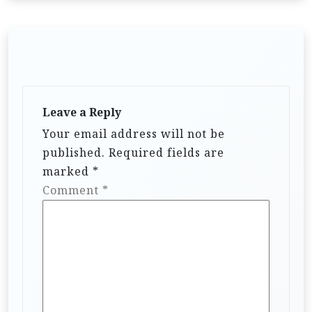
Leave a Reply
Your email address will not be
published.
Required fields are
marked
*
Comment
*