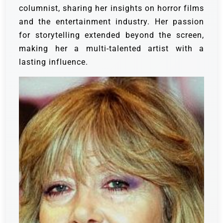
columnist, sharing her insights on horror films
and the entertainment industry. Her passion
for storytelling extended beyond the screen,
making her a multi-talented artist with a
lasting influence.