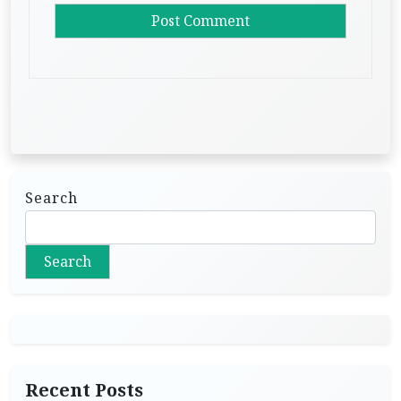
Search
Search
Recent Posts