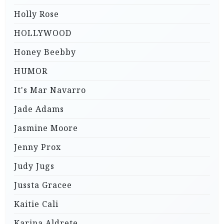
Holly Rose
HOLLYWOOD
Honey Beebby
HUMOR
It's Mar Navarro
Jade Adams
Jasmine Moore
Jenny Prox
Judy Jugs
Jussta Gracee
Kaitie Cali
Karina Aldrete