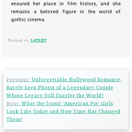
ensured her place in film history, and she
remains a beloved figure in the world of
gothic cinema.
Posted in:
LATEST
Previous:
Unforgettable Hollywood Romance:
Rarely Seen Photos of a Legendary Couple
Whose Legacy Still Dazzles the World!
Next:
What the Iconic ‘American Pie’ Girls
Look Like Today and How Time Has Changed
Them!