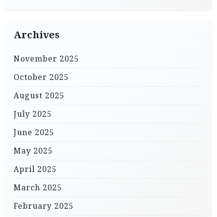
Archives
November 2025
October 2025
August 2025
July 2025
June 2025
May 2025
April 2025
March 2025
February 2025