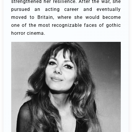
strengthened her resilience. After the war, she
pursued an acting career and eventually
moved to Britain, where she would become
one of the most recognizable faces of gothic
horror cinema.