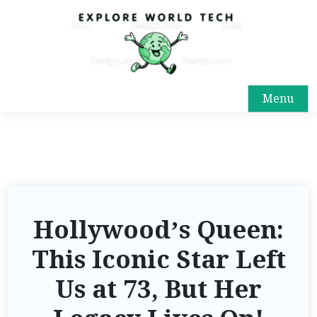
Menu
Hollywood’s Queen:
This Iconic Star Left
Us at 73, But Her