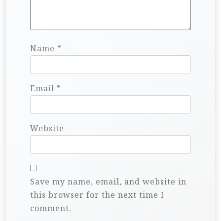
Name
*
Email
*
Website
Save my name, email, and website in
this browser for the next time I
comment.