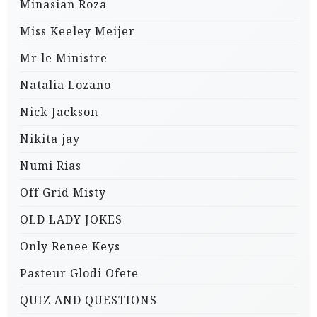
Minasian Roza
Miss Keeley Meijer
Mr le Ministre
Natalia Lozano
Nick Jackson
Nikita jay
Numi Rias
Off Grid Misty
OLD LADY JOKES
Only Renee Keys
Pasteur Glodi Ofete
QUIZ AND QUESTIONS