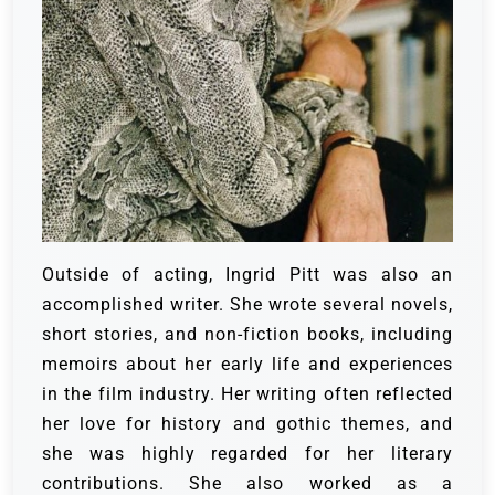
Outside of acting, Ingrid Pitt was also an
accomplished writer. She wrote several novels,
short stories, and non-fiction books, including
memoirs about her early life and experiences
in the film industry. Her writing often reflected
her love for history and gothic themes, and
she was highly regarded for her literary
contributions. She also worked as a