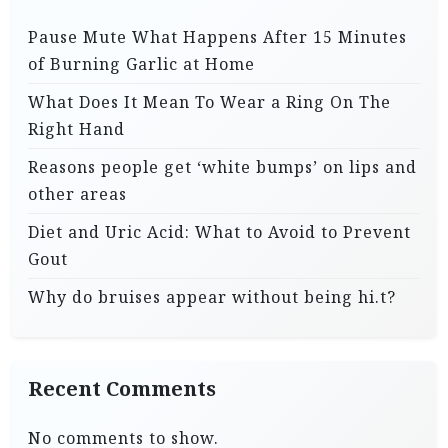
Pause Mute What Happens After 15 Minutes
of Burning Garlic at Home
What Does It Mean To Wear a Ring On The
Right Hand
Reasons people get ‘white bumps’ on lips and
other areas
Diet and Uric Acid: What to Avoid to Prevent
Gout
Why do bruises appear without being hi.t?
Recent Comments
No comments to show.