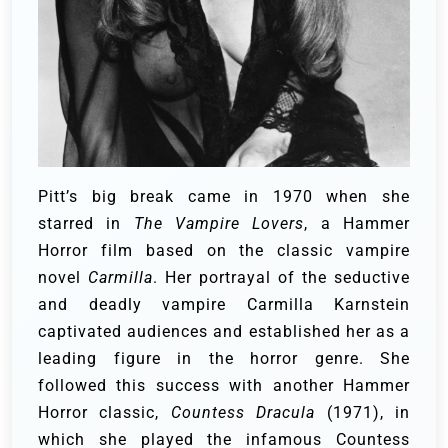
Pitt’s big break came in 1970 when she
starred in
The Vampire Lovers
, a Hammer
Horror film based on the classic vampire
novel
Carmilla
. Her portrayal of the seductive
and deadly vampire Carmilla Karnstein
captivated audiences and established her as a
leading figure in the horror genre. She
followed this success with another Hammer
Horror classic,
Countess Dracula
(1971), in
which she played the infamous Countess