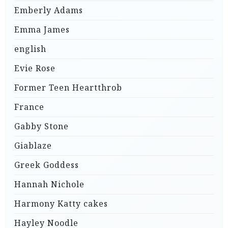
Emberly Adams
Emma James
english
Evie Rose
Former Teen Heartthrob
France
Gabby Stone
Giablaze
Greek Goddess
Hannah Nichole
Harmony Katty cakes
Hayley Noodle