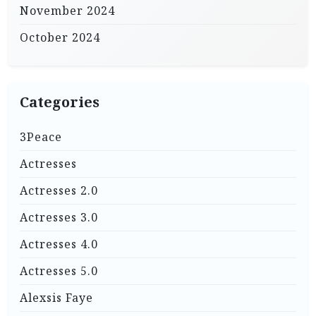
November 2024
October 2024
Categories
3Peace
Actresses
Actresses 2.0
Actresses 3.0
Actresses 4.0
Actresses 5.0
Alexsis Faye