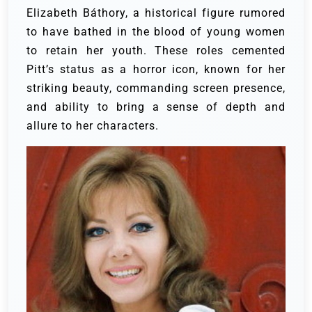
Elizabeth Báthory, a historical figure rumored
to have bathed in the blood of young women
to retain her youth. These roles cemented
Pitt’s status as a horror icon, known for her
striking beauty, commanding screen presence,
and ability to bring a sense of depth and
allure to her characters.