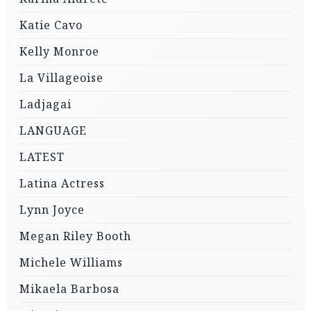
Katie Cavo
Kelly Monroe
La Villageoise
Ladjagai
LANGUAGE
LATEST
Latina Actress
Lynn Joyce
Megan Riley Booth
Michele Williams
Mikaela Barbosa