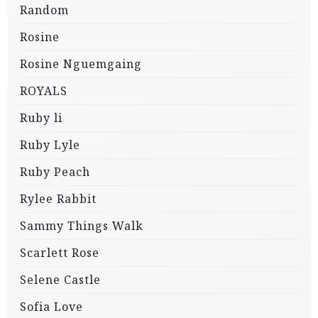
Random
Rosine
Rosine Nguemgaing
ROYALS
Ruby li
Ruby Lyle
Ruby Peach
Rylee Rabbit
Sammy Things Walk
Scarlett Rose
Selene Castle
Sofia Love