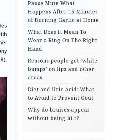
Pause Mute What
Happens After 15 Minutes
of Burning Garlic at Home
les
What Does It Mean To
ith
Wear a Ring On The Right
her
Hand
ony
9).
Reasons people get ‘white
bumps’ on lips and other
areas
Diet and Uric Acid: What
to Avoid to Prevent Gout
Why do bruises appear
without being hi.t?