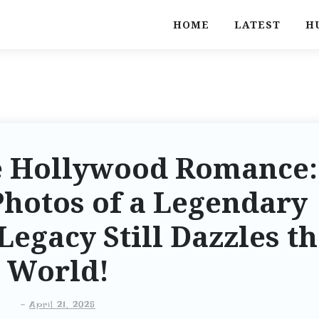
HOME
LATEST
H
e Hollywood Romance:
Photos of a Legendary
egacy Still Dazzles t
World!
-
April 21, 2025