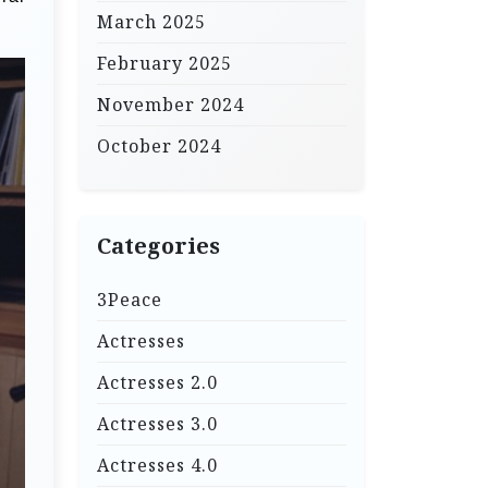
March 2025
February 2025
November 2024
October 2024
Categories
3Peace
Actresses
Actresses 2.0
Actresses 3.0
Actresses 4.0