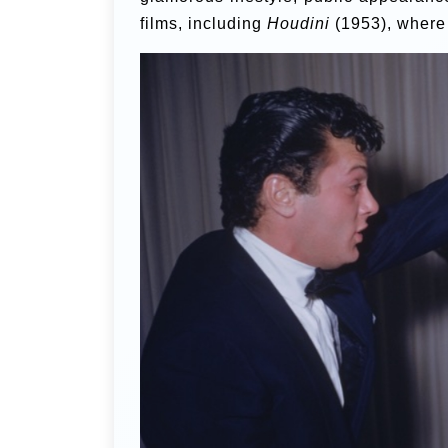
films, including
Houdini
(1953), where 