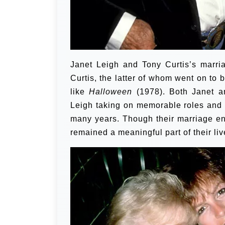
Janet Leigh and Tony Curtis’s marri
Curtis, the latter of whom went on to b
like
Halloween
(1978). Both Janet an
Leigh taking on memorable roles and C
many years. Though their marriage en
remained a meaningful part of their liv