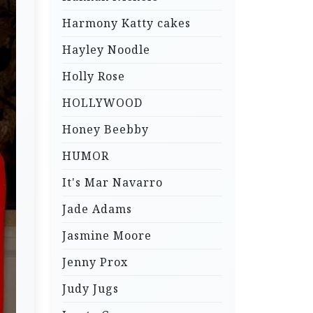
Harmony Katty cakes
Hayley Noodle
Holly Rose
HOLLYWOOD
Honey Beebby
HUMOR
It's Mar Navarro
Jade Adams
Jasmine Moore
Jenny Prox
Judy Jugs