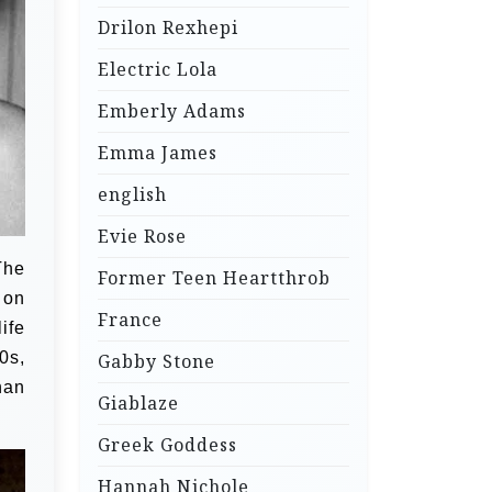
Drilon Rexhepi
Electric Lola
Emberly Adams
Emma James
english
Evie Rose
The
Former Teen Heartthrob
 on
France
ife
0s,
Gabby Stone
han
Giablaze
Greek Goddess
Hannah Nichole