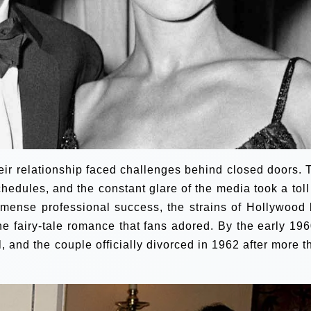
heir relationship faced challenges behind closed doors. 
edules, and the constant glare of the media took a toll
mense professional success, the strains of Hollywood l
the fairy-tale romance that fans adored. By the early 196
, and the couple officially divorced in 1962 after more t