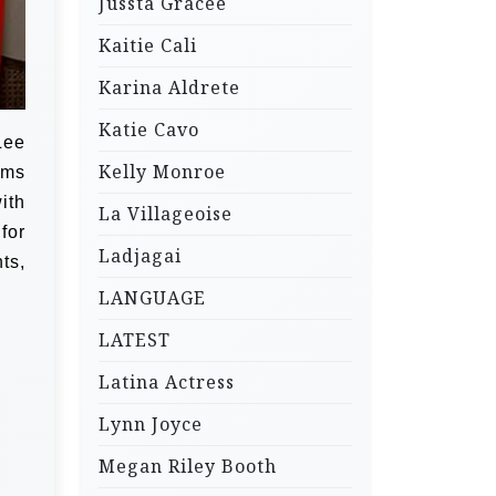
Jussta Gracee
Kaitie Cali
Karina Aldrete
Katie Cavo
Lee
Kelly Monroe
lms
ith
La Villageoise
for
Ladjagai
ts,
LANGUAGE
LATEST
Latina Actress
Lynn Joyce
Megan Riley Booth