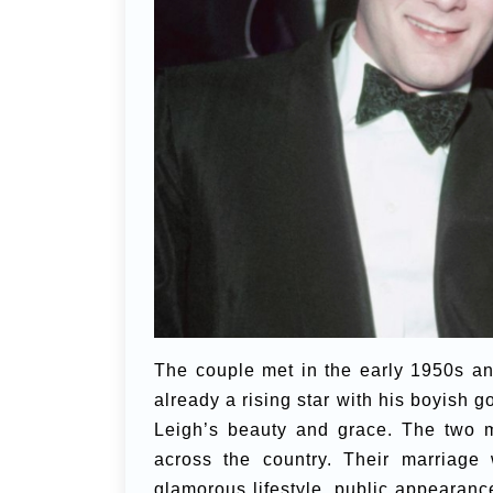
The couple met in the early 1950s a
already a rising star with his boyish
Leigh’s beauty and grace. The two m
across the country. Their marriage 
glamorous lifestyle, public appearance