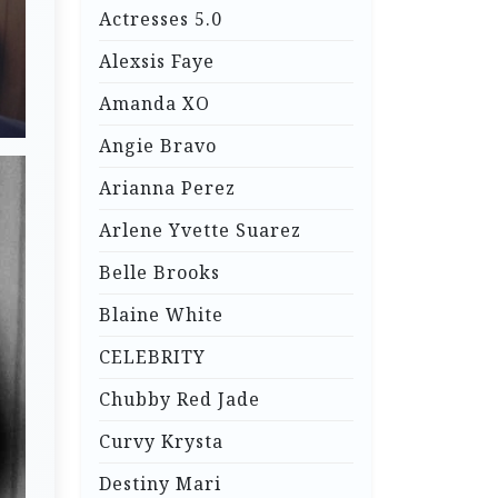
Actresses 5.0
Alexsis Faye
Amanda XO
Angie Bravo
Arianna Perez
Arlene Yvette Suarez
Belle Brooks
Blaine White
CELEBRITY
Chubby Red Jade
Curvy Krysta
Destiny Mari