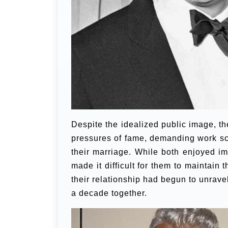
Despite the idealized public image, t
pressures of fame, demanding work sch
their marriage. While both enjoyed im
made it difficult for them to maintain 
their relationship had begun to unravel
a decade together.