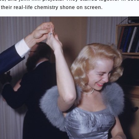
their real-life chemistry shone on screen.