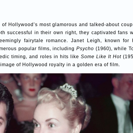
e of Hollywood’s most glamorous and talked-about coup
h successful in their own right, they captivated fans w
 seemingly fairytale romance. Janet Leigh, known for 
umerous popular films, including
Psycho
(1960), while T
dic timing, and roles in hits like
Some Like It Hot
(195
 image of Hollywood royalty in a golden era of film.