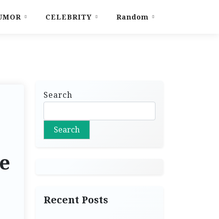
UMOR
CELEBRITY
Random
Search
Search
he
Recent Posts