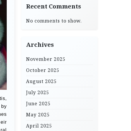
Recent Comments
No comments to show.
Archives
November 2025
October 2025
August 2025
July 2025
is,
June 2025
 by
May 2025
nes
eir
April 2025
ral