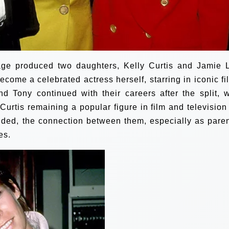
age produced two daughters, Kelly Curtis and Jamie 
ecome a celebrated actress herself, starring in iconic fi
d Tony continued with their careers after the split, w
urtis remaining a popular figure in film and television 
ded, the connection between them, especially as paren
es.