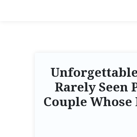
Unforgettabl
Rarely Seen 
Couple Whose L