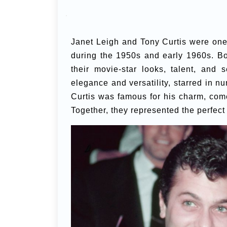
Janet Leigh and Tony Curtis were on
during the 1950s and early 1960s. Bot
their movie-star looks, talent, and
elegance and versatility, starred in n
Curtis was famous for his charm, come
Together, they represented the perfect