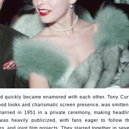
nd quickly became enamored with each other. Tony Curt
 good looks and charismatic screen presence, was smitten
arried in 1951 in a private ceremony, making headli
was heavily publicized, with fans eager to follow th
s, and joint film projects. They starred together in seve