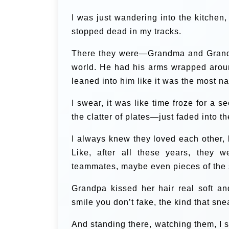
I was just wandering into the kitchen,
stopped dead in my tracks.
There they were—Grandma and Grandpa—
world. He had his arms wrapped around
leaned into him like it was the most na
I swear, it was like time froze for a 
the clatter of plates—just faded into 
I always knew they loved each other, bu
Like, after all these years, they 
teammates, maybe even pieces of the
Grandpa kissed her hair real soft a
smile you don’t fake, the kind that sne
And standing there, watching them, I s