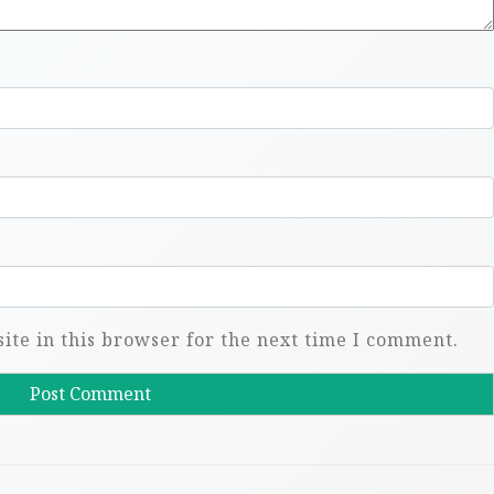
te in this browser for the next time I comment.