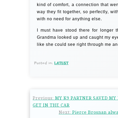
kind of comfort, a connection that we
way they fit together, so perfectly, w
with no need for anything else.
I must have stood there for longer t
Grandma looked up and caught my eye. 
like she could see right through me an
Posted in:
LATEST
Previous:
MY K9 PARTNER SAVED MY
GET IN THE CAR
Next:
Pierce Brosnan alwa