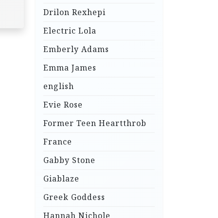
Drilon Rexhepi
Electric Lola
Emberly Adams
Emma James
english
Evie Rose
Former Teen Heartthrob
France
Gabby Stone
Giablaze
Greek Goddess
Hannah Nichole