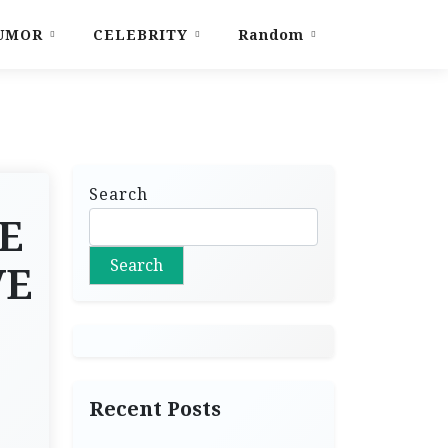
UMOR
CELEBRITY
Random
Search
E
Search
VE
Recent Posts