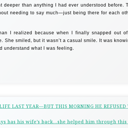
nt deeper than anything I had ever understood before. 
ithout needing to say much—just being there for each oth
han I realized because when I finally snapped out of 
She smiled, but it wasn’t a casual smile. It was knowi
d understand what I was feeling.
 LIFE LAST YEAR—BUT THIS MORNING HE REFUSED
ys has his wife’s back…she helped him through this