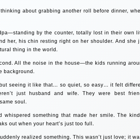
 thinking about grabbing another roll before dinner, whe
standing by the counter, totally lost in their own lit
 her, his chin resting right on her shoulder. And she j
tural thing in the world.
second. All the noise in the house—the kids running arou
the background.
t seeing it like that… so quiet, so easy… it felt differe
weren’t just husband and wife. They were best frien
 same soul.
nd whispered something that made her smile. The kind
aks out when your heart’s just too full.
uddenly realized something. This wasn’t just love; it wa