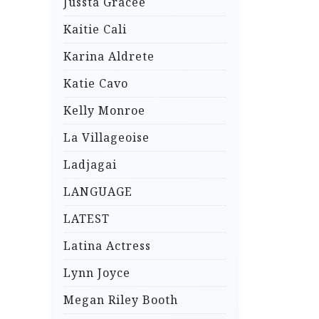
Jussta Gracee
Kaitie Cali
Karina Aldrete
Katie Cavo
Kelly Monroe
La Villageoise
Ladjagai
LANGUAGE
LATEST
Latina Actress
Lynn Joyce
Megan Riley Booth