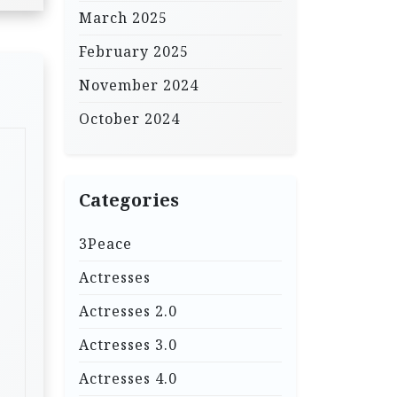
March 2025
February 2025
November 2024
October 2024
Categories
3Peace
Actresses
Actresses 2.0
Actresses 3.0
Actresses 4.0