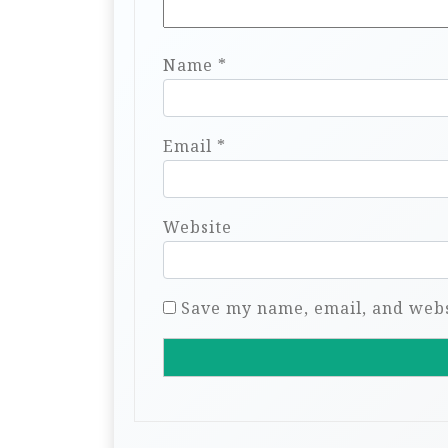
Name
*
Email
*
Website
Save my name, email, and websi