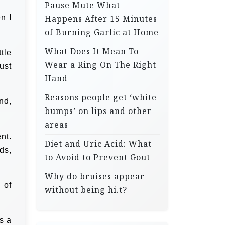
Pause Mute What
n I
Happens After 15 Minutes
of Burning Garlic at Home
What Does It Mean To
tle
Wear a Ring On The Right
ust
Hand
Reasons people get ‘white
nd,
bumps’ on lips and other
areas
nt.
Diet and Uric Acid: What
ds,
to Avoid to Prevent Gout
Why do bruises appear
 of
without being hi.t?
s a