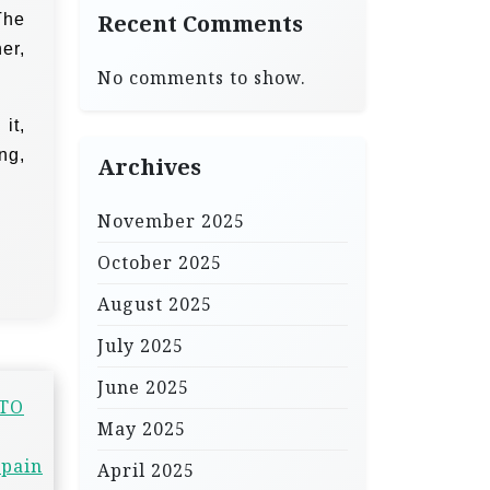
The
Recent Comments
er,
No comments to show.
it,
ng,
Archives
November 2025
October 2025
August 2025
July 2025
June 2025
 TO
May 2025
 pain
April 2025