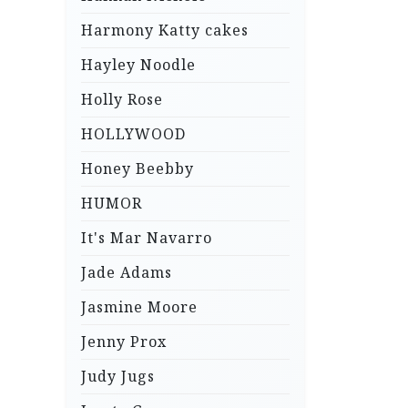
Harmony Katty cakes
Hayley Noodle
Holly Rose
HOLLYWOOD
Honey Beebby
HUMOR
It's Mar Navarro
Jade Adams
Jasmine Moore
Jenny Prox
Judy Jugs