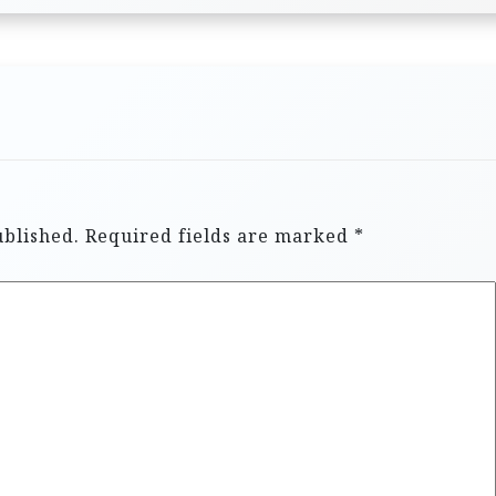
ublished.
Required fields are marked
*