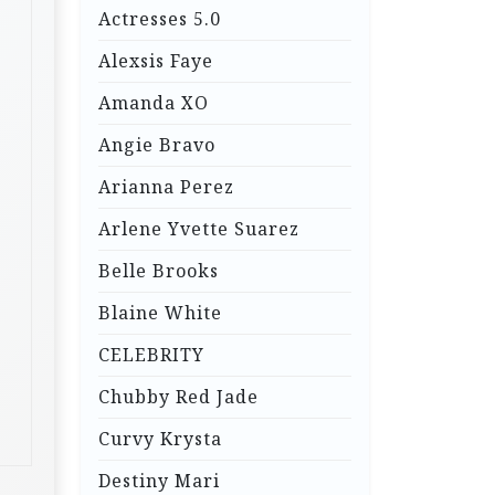
Actresses 5.0
Alexsis Faye
Amanda XO
Angie Bravo
Arianna Perez
Arlene Yvette Suarez
Belle Brooks
Blaine White
CELEBRITY
Chubby Red Jade
Curvy Krysta
Destiny Mari