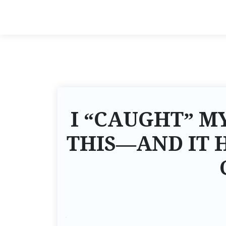
I “CAUGHT” M
THIS—AND IT 