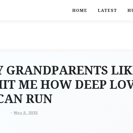
HOME
LATEST
H
Y GRANDPARENTS LIK
HIT ME HOW DEEP LO
CAN RUN
-
May 8, 2025