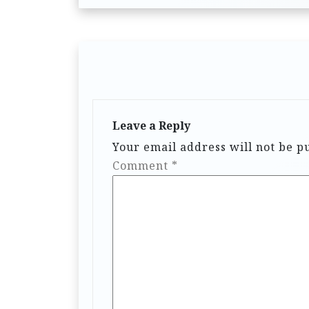
Leave a Reply
Your email address will not be p
Comment
*