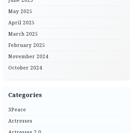
May 2025
April 2025
March 2025
February 2025
November 2024
October 2024
Categories
3Peace
Actresses
Actresses 2.0