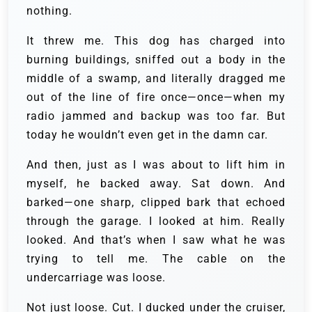
nothing.
It threw me. This dog has charged into
burning buildings, sniffed out a body in the
middle of a swamp, and literally dragged me
out of the line of fire once—once—when my
radio jammed and backup was too far. But
today he wouldn’t even get in the damn car.
And then, just as I was about to lift him in
myself, he backed away. Sat down. And
barked—one sharp, clipped bark that echoed
through the garage. I looked at him. Really
looked. And that’s when I saw what he was
trying to tell me. The cable on the
undercarriage was loose.
Not just loose. Cut. I ducked under the cruiser,