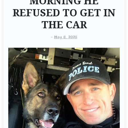
MORNING HE
REFUSED TO GET IN
THE CAR
-
May 8, 2025