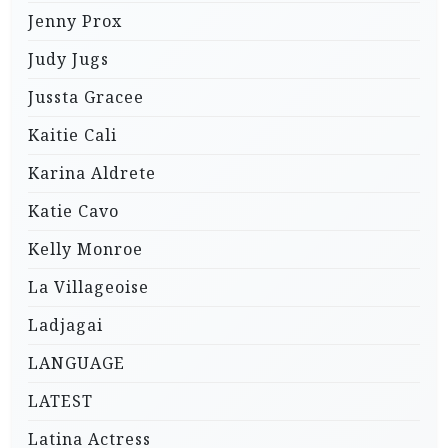
Jenny Prox
Judy Jugs
Jussta Gracee
Kaitie Cali
Karina Aldrete
Katie Cavo
Kelly Monroe
La Villageoise
Ladjagai
LANGUAGE
LATEST
Latina Actress