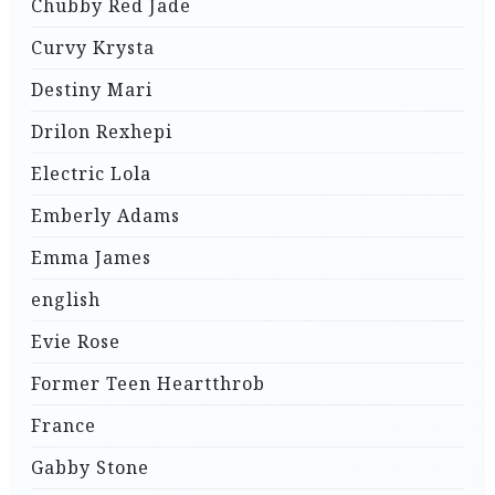
Chubby Red Jade
Curvy Krysta
Destiny Mari
Drilon Rexhepi
Electric Lola
Emberly Adams
Emma James
english
Evie Rose
Former Teen Heartthrob
France
Gabby Stone