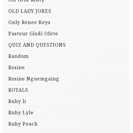
OLD LADY JOKES
Only Renee Keys
Pasteur Glodi Ofete
QUIZ AND QUESTIONS
Random
Rosine
Rosine Nguemgaing
ROYALS
Ruby li
Ruby Lyle
Ruby Peach