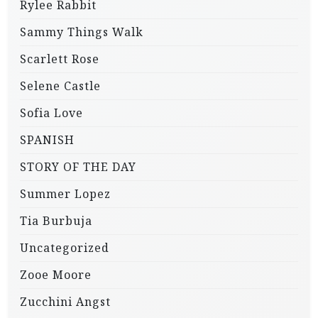
Rylee Rabbit
Sammy Things Walk
Scarlett Rose
Selene Castle
Sofia Love
SPANISH
STORY OF THE DAY
Summer Lopez
Tia Burbuja
Uncategorized
Zooe Moore
Zucchini Angst