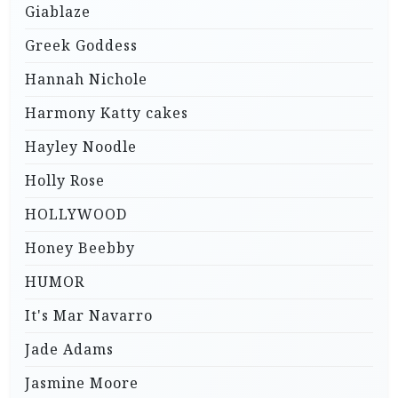
Giablaze
Greek Goddess
Hannah Nichole
Harmony Katty cakes
Hayley Noodle
Holly Rose
HOLLYWOOD
Honey Beebby
HUMOR
It's Mar Navarro
Jade Adams
Jasmine Moore