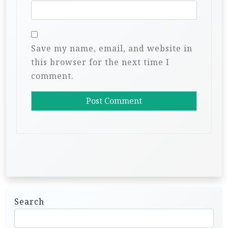
Save my name, email, and website in
this browser for the next time I
comment.
Search