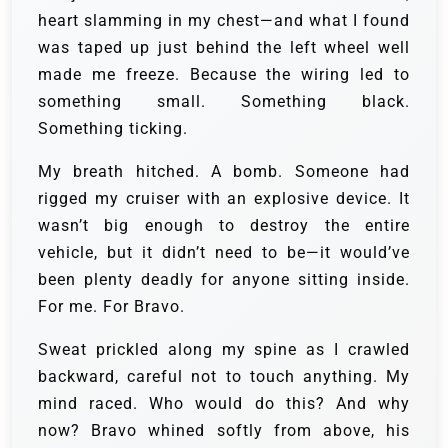
heart slamming in my chest—and what I found
was taped up just behind the left wheel well
made me freeze. Because the wiring led to
something small. Something black.
Something ticking.
My breath hitched. A bomb. Someone had
rigged my cruiser with an explosive device. It
wasn’t big enough to destroy the entire
vehicle, but it didn’t need to be—it would’ve
been plenty deadly for anyone sitting inside.
For me. For Bravo.
Sweat prickled along my spine as I crawled
backward, careful not to touch anything. My
mind raced. Who would do this? And why
now? Bravo whined softly from above, his