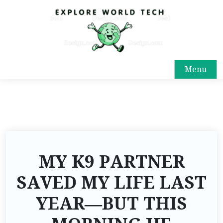
Menu
MY K9 PARTNER
SAVED MY LIFE LAST
YEAR—BUT THIS