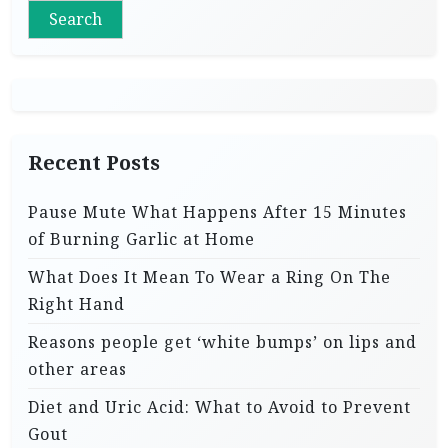
Search
Recent Posts
Pause Mute What Happens After 15 Minutes
of Burning Garlic at Home
What Does It Mean To Wear a Ring On The
Right Hand
Reasons people get ‘white bumps’ on lips and
other areas
Diet and Uric Acid: What to Avoid to Prevent
Gout