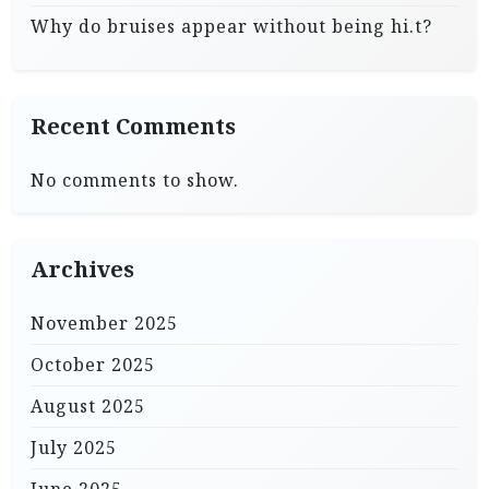
Why do bruises appear without being hi.t?
Recent Comments
No comments to show.
Archives
November 2025
October 2025
August 2025
July 2025
June 2025