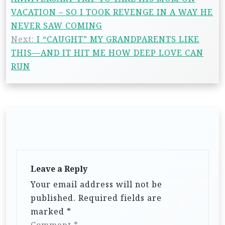
VACATION – SO I TOOK REVENGE IN A WAY HE
NEVER SAW COMING
Next:
I “CAUGHT” MY GRANDPARENTS LIKE
THIS—AND IT HIT ME HOW DEEP LOVE CAN
RUN
Leave a Reply
Your email address will not be
published.
Required fields are
marked
*
Comment
*