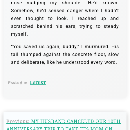
nose nudging my shoulder. He’d known.
Somehow, he’d sensed danger where I hadn’t
even thought to look. I reached up and
scratched behind his ears, trying to steady
myself.
“You saved us again, buddy,” I murmured. His
tail thumped against the concrete floor, slow
and deliberate, like he understood every word.
Posted in:
LATEST
Previous:
MY HUSBAND CANCELED OUR 10TH
ANNIVERSARY TRIP TO TAKE HIS MOM ON