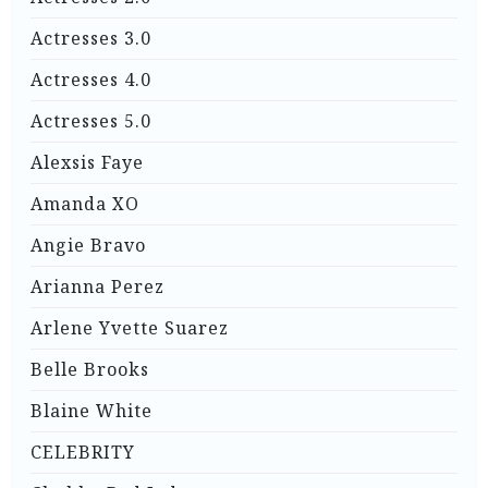
Actresses 3.0
Actresses 4.0
Actresses 5.0
Alexsis Faye
Amanda XO
Angie Bravo
Arianna Perez
Arlene Yvette Suarez
Belle Brooks
Blaine White
CELEBRITY