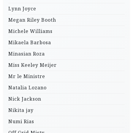
Lynn Joyce
Megan Riley Booth
Michele Williams
Mikaela Barbosa
Minasian Roza
Miss Keeley Meijer
Mr le Ministre
Natalia Lozano
Nick Jackson
Nikita jay
Numi Rias
Off Grid Misty