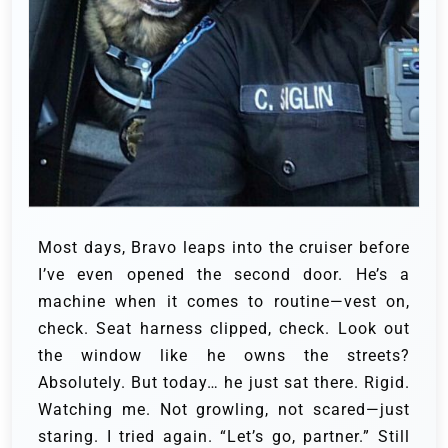
Most days, Bravo leaps into the cruiser before
I’ve even opened the second door. He’s a
machine when it comes to routine—vest on,
check. Seat harness clipped, check. Look out
the window like he owns the streets?
Absolutely. But today… he just sat there. Rigid.
Watching me. Not growling, not scared—just
staring. I tried again. “Let’s go, partner.” Still