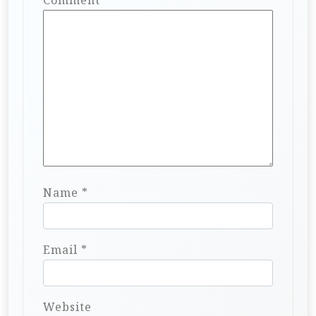
Name
*
Email
*
Website