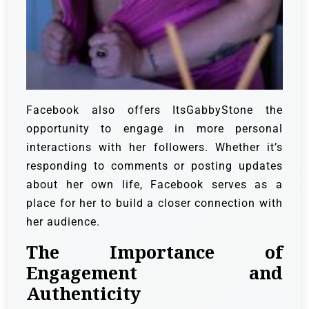
Facebook also offers ItsGabbyStone the
opportunity to engage in more personal
interactions with her followers. Whether it’s
responding to comments or posting updates
about her own life, Facebook serves as a
place for her to build a closer connection with
her audience.
The Importance of
Engagement and
Authenticity