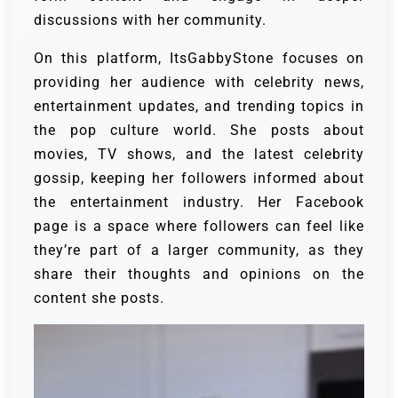
discussions with her community.
On this platform, ItsGabbyStone focuses on
providing her audience with celebrity news,
entertainment updates, and trending topics in
the pop culture world. She posts about
movies, TV shows, and the latest celebrity
gossip, keeping her followers informed about
the entertainment industry. Her Facebook
page is a space where followers can feel like
they’re part of a larger community, as they
share their thoughts and opinions on the
content she posts.