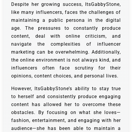
Despite her growing success, ItsGabbyStone,
like many influencers, faces the challenges of
maintaining a public persona in the digital
age. The pressures to constantly produce
content, deal with online criticism, and
navigate the complexities of influencer
marketing can be overwhelming. Additionally,
the online environment is not always kind, and
influencers often face scrutiny for their
opinions, content choices, and personal lives.
However, ItsGabbyStone’s ability to stay true
to herself and consistently produce engaging
content has allowed her to overcome these
obstacles. By focusing on what she loves—
fashion, entertainment, and engaging with her
audience—she has been able to maintain a