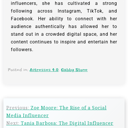
influencers, she has cultivated a strong
following across Instagram, TikTok, and
Facebook. Her ability to connect with her
audience authentically has allowed her to
stand out in a crowded digital space, and her
content continues to inspire and entertain her
followers.
Posted in:
Actresses 4.0
,
Gabby Stone
Previous:
Zoe Moore: The Rise of a Social
Media Influencer
Next:
Tania Barbosa: The Digital Influencer