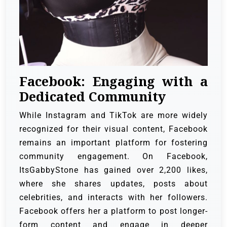
Facebook: Engaging with a
Dedicated Community
While Instagram and TikTok are more widely
recognized for their visual content, Facebook
remains an important platform for fostering
community engagement. On Facebook,
ItsGabbyStone has gained over 2,200 likes,
where she shares updates, posts about
celebrities, and interacts with her followers.
Facebook offers her a platform to post longer-
form content and engage in deeper