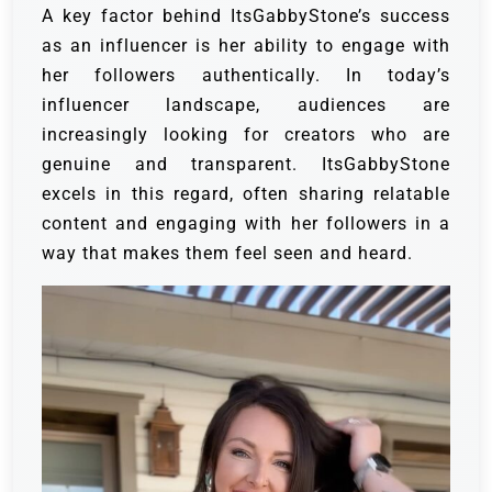
A key factor behind ItsGabbyStone’s success
as an influencer is her ability to engage with
her followers authentically. In today’s
influencer landscape, audiences are
increasingly looking for creators who are
genuine and transparent. ItsGabbyStone
excels in this regard, often sharing relatable
content and engaging with her followers in a
way that makes them feel seen and heard.