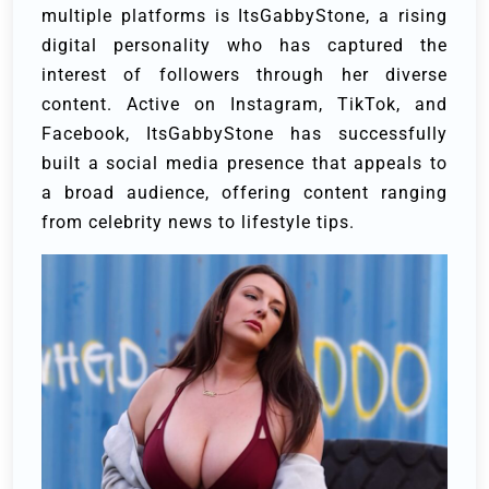
multiple platforms is ItsGabbyStone, a rising
digital personality who has captured the
interest of followers through her diverse
content. Active on Instagram, TikTok, and
Facebook, ItsGabbyStone has successfully
built a social media presence that appeals to
a broad audience, offering content ranging
from celebrity news to lifestyle tips.