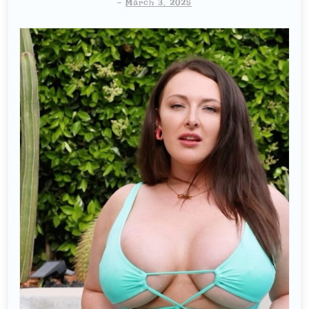
-
March 3, 2025