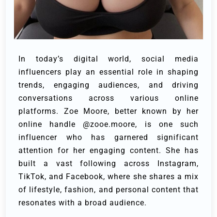
In today’s digital world, social media
influencers play an essential role in shaping
trends, engaging audiences, and driving
conversations across various online
platforms. Zoe Moore, better known by her
online handle @zooe.moore, is one such
influencer who has garnered significant
attention for her engaging content. She has
built a vast following across Instagram,
TikTok, and Facebook, where she shares a mix
of lifestyle, fashion, and personal content that
resonates with a broad audience.