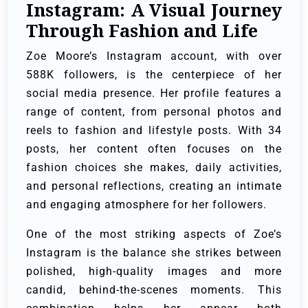
Instagram: A Visual Journey
Through Fashion and Life
Zoe Moore’s Instagram account, with over
588K followers, is the centerpiece of her
social media presence. Her profile features a
range of content, from personal photos and
reels to fashion and lifestyle posts. With 34
posts, her content often focuses on the
fashion choices she makes, daily activities,
and personal reflections, creating an intimate
and engaging atmosphere for her followers.
One of the most striking aspects of Zoe’s
Instagram is the balance she strikes between
polished, high-quality images and more
candid, behind-the-scenes moments. This