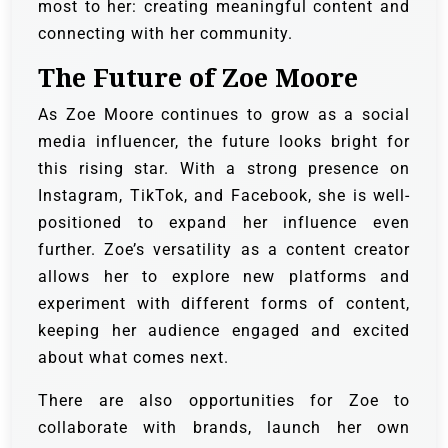
most to her: creating meaningful content and
connecting with her community.
The Future of Zoe Moore
As Zoe Moore continues to grow as a social
media influencer, the future looks bright for
this rising star. With a strong presence on
Instagram, TikTok, and Facebook, she is well-
positioned to expand her influence even
further. Zoe’s versatility as a content creator
allows her to explore new platforms and
experiment with different forms of content,
keeping her audience engaged and excited
about what comes next.
There are also opportunities for Zoe to
collaborate with brands, launch her own