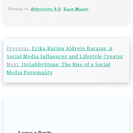
Posted in:
Actresses 4.0
,
Zooe Moore
Previous:
Erika Karina Aldrete Barajas: A
Social Media Influencer and Lifestyle Creator
Next:
ItsGabbyStone: The Rise of a Social
Media Personality