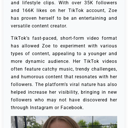
and lifestyle clips. With over 35K followers
and 166K likes on her TikTok account, Zoe
has proven herself to be an entertaining and
versatile content creator.
TikTok’s fast-paced, short-form video format
has allowed Zoe to experiment with various
types of content, appealing to a younger and
more dynamic audience. Her TikTok videos
often feature catchy music, trendy challenges,
and humorous content that resonates with her
followers. The platform’s viral nature has also
helped increase her visibility, bringing in new
followers who may not have discovered her
through Instagram or Facebook.