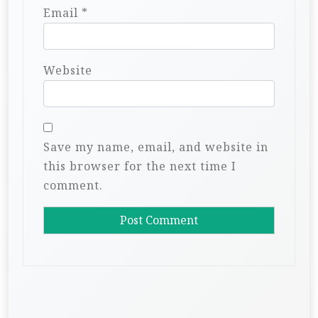
Email
*
Website
Save my name, email, and website in
this browser for the next time I
comment.