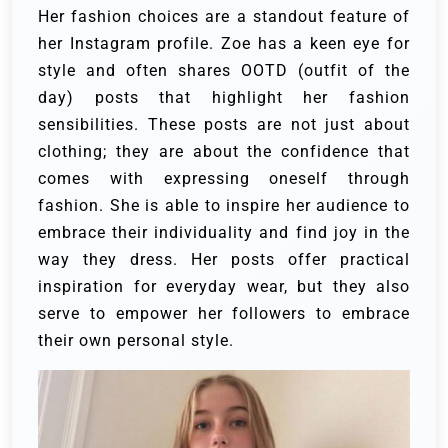
Her fashion choices are a standout feature of
her Instagram profile. Zoe has a keen eye for
style and often shares OOTD (outfit of the
day) posts that highlight her fashion
sensibilities. These posts are not just about
clothing; they are about the confidence that
comes with expressing oneself through
fashion. She is able to inspire her audience to
embrace their individuality and find joy in the
way they dress. Her posts offer practical
inspiration for everyday wear, but they also
serve to empower her followers to embrace
their own personal style.