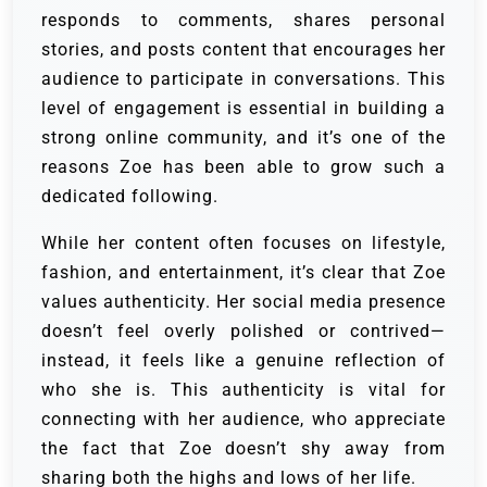
responds to comments, shares personal
stories, and posts content that encourages her
audience to participate in conversations. This
level of engagement is essential in building a
strong online community, and it’s one of the
reasons Zoe has been able to grow such a
dedicated following.
While her content often focuses on lifestyle,
fashion, and entertainment, it’s clear that Zoe
values authenticity. Her social media presence
doesn’t feel overly polished or contrived—
instead, it feels like a genuine reflection of
who she is. This authenticity is vital for
connecting with her audience, who appreciate
the fact that Zoe doesn’t shy away from
sharing both the highs and lows of her life.