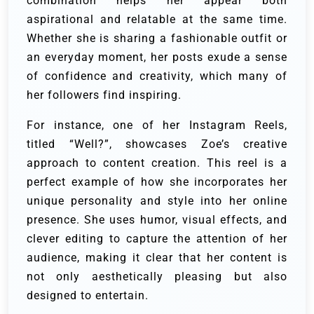
combination helps her appear both
aspirational and relatable at the same time.
Whether she is sharing a fashionable outfit or
an everyday moment, her posts exude a sense
of confidence and creativity, which many of
her followers find inspiring.
For instance, one of her Instagram Reels,
titled “Well?”, showcases Zoe’s creative
approach to content creation. This reel is a
perfect example of how she incorporates her
unique personality and style into her online
presence. She uses humor, visual effects, and
clever editing to capture the attention of her
audience, making it clear that her content is
not only aesthetically pleasing but also
designed to entertain.