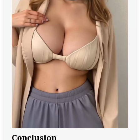
Conclusion