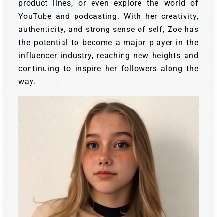
product lines, or even explore the world of
YouTube and podcasting. With her creativity,
authenticity, and strong sense of self, Zoe has
the potential to become a major player in the
influencer industry, reaching new heights and
continuing to inspire her followers along the
way.