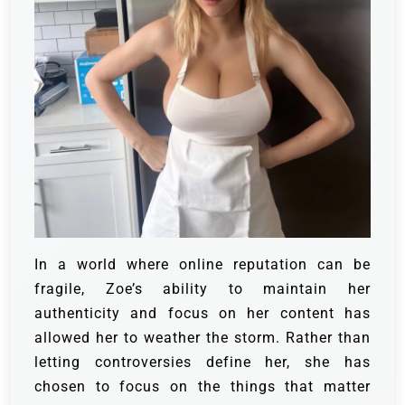
In a world where online reputation can be
fragile, Zoe’s ability to maintain her
authenticity and focus on her content has
allowed her to weather the storm. Rather than
letting controversies define her, she has
chosen to focus on the things that matter