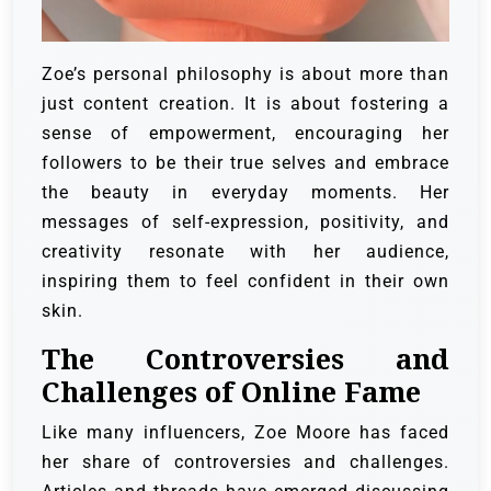
Zoe’s personal philosophy is about more than
just content creation. It is about fostering a
sense of empowerment, encouraging her
followers to be their true selves and embrace
the beauty in everyday moments. Her
messages of self-expression, positivity, and
creativity resonate with her audience,
inspiring them to feel confident in their own
skin.
The Controversies and
Challenges of Online Fame
Like many influencers, Zoe Moore has faced
her share of controversies and challenges.