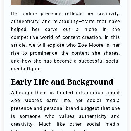
Her online presence reflects her creativity,
authenticity, and relatability—traits that have
helped her carve out a niche in the
competitive world of content creation. In this
article, we will explore who Zoe Moore is, her
rise to prominence, the content she shares,
and how she has become a successful social
media figure.
Early Life and Background
Although there is limited information about
Zoe Moore’s early life, her social media
presence and personal brand suggest that she
is someone who values authenticity and
creativity. Much like other social media