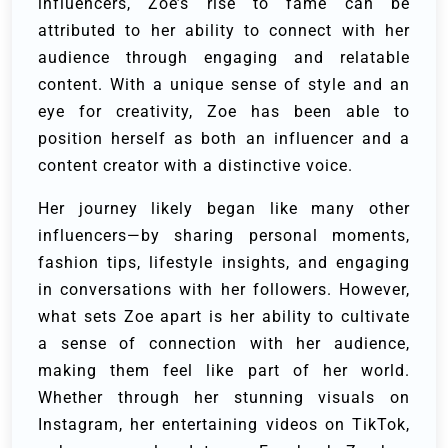
influencers, Zoe’s rise to fame can be
attributed to her ability to connect with her
audience through engaging and relatable
content. With a unique sense of style and an
eye for creativity, Zoe has been able to
position herself as both an influencer and a
content creator with a distinctive voice.
Her journey likely began like many other
influencers—by sharing personal moments,
fashion tips, lifestyle insights, and engaging
in conversations with her followers. However,
what sets Zoe apart is her ability to cultivate
a sense of connection with her audience,
making them feel like part of her world.
Whether through her stunning visuals on
Instagram, her entertaining videos on TikTok,