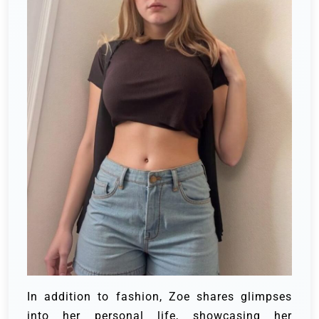
In addition to fashion, Zoe shares glimpses
into her personal life, showcasing her