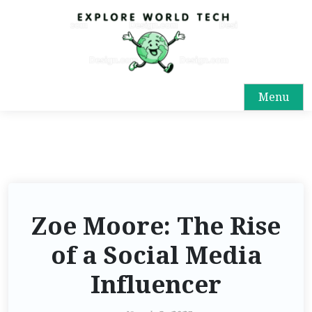
Menu
Zoe Moore: The Rise
of a Social Media
Influencer