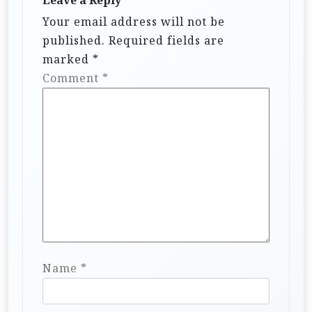
Leave a Reply
Your email address will not be
published.
Required fields are
marked
*
Comment
*
Name
*