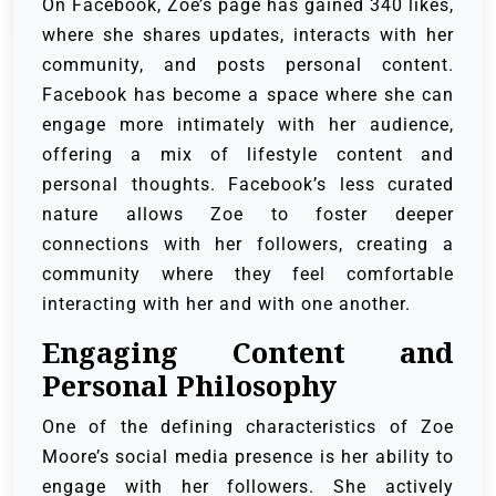
On Facebook, Zoe’s page has gained 340 likes,
where she shares updates, interacts with her
community, and posts personal content.
Facebook has become a space where she can
engage more intimately with her audience,
offering a mix of lifestyle content and
personal thoughts. Facebook’s less curated
nature allows Zoe to foster deeper
connections with her followers, creating a
community where they feel comfortable
interacting with her and with one another.
Engaging Content and
Personal Philosophy
One of the defining characteristics of Zoe
Moore’s social media presence is her ability to
engage with her followers. She actively