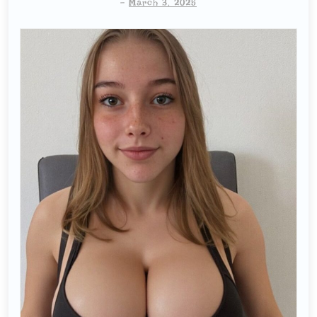
-
March 3, 2025