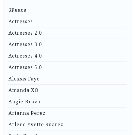
3Peace
Actresses
Actresses 2.0
Actresses 3.0
Actresses 4.0
Actresses 5.0
Alexsis Faye
Amanda XO
Angie Bravo
Arianna Perez
Arlene Yvette Suarez