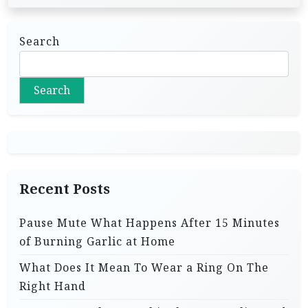
Search
Search
Recent Posts
Pause Mute What Happens After 15 Minutes
of Burning Garlic at Home
What Does It Mean To Wear a Ring On The
Right Hand