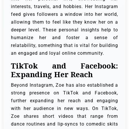
interests, travels, and hobbies. Her Instagram
feed gives followers a window into her world,
allowing them to feel like they know her on a
deeper level. These personal insights help to
humanize her and foster a sense of
relatability, something that is vital for building
an engaged and loyal online community.
TikTok and Facebook:
Expanding Her Reach
Beyond Instagram, Zoe has also established a
strong presence on TikTok and Facebook,
further expanding her reach and engaging
with her audience in new ways. On TikTok,
Zoe shares short videos that range from
dance routines and lip-syncs to comedic skits