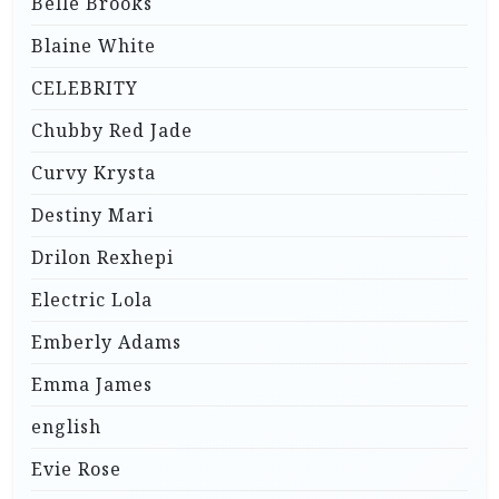
Belle Brooks
Blaine White
CELEBRITY
Chubby Red Jade
Curvy Krysta
Destiny Mari
Drilon Rexhepi
Electric Lola
Emberly Adams
Emma James
english
Evie Rose