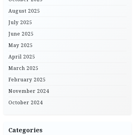
August 2025
July 2025
June 2025
May 2025
April 2025
March 2025
February 2025
November 2024
October 2024
Categories