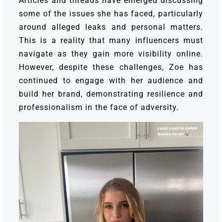
Articles and threads have emerged discussing
some of the issues she has faced, particularly
around alleged leaks and personal matters.
This is a reality that many influencers must
navigate as they gain more visibility online.
However, despite these challenges, Zoe has
continued to engage with her audience and
build her brand, demonstrating resilience and
professionalism in the face of adversity.