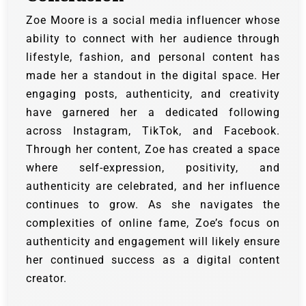
Zoe Moore is a social media influencer whose
ability to connect with her audience through
lifestyle, fashion, and personal content has
made her a standout in the digital space. Her
engaging posts, authenticity, and creativity
have garnered her a dedicated following
across Instagram, TikTok, and Facebook.
Through her content, Zoe has created a space
where self-expression, positivity, and
authenticity are celebrated, and her influence
continues to grow. As she navigates the
complexities of online fame, Zoe’s focus on
authenticity and engagement will likely ensure
her continued success as a digital content
creator.