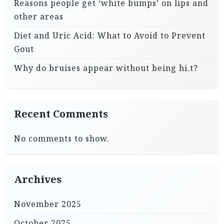
Reasons people get ‘white bumps’ on lips and
other areas
Diet and Uric Acid: What to Avoid to Prevent
Gout
Why do bruises appear without being hi.t?
Recent Comments
No comments to show.
Archives
November 2025
October 2025