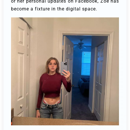
or her personal updates on Facebook, Zoe has
become a fixture in the digital space.