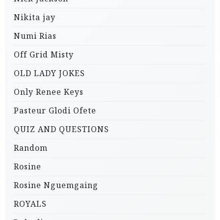
Nikita jay
Numi Rias
Off Grid Misty
OLD LADY JOKES
Only Renee Keys
Pasteur Glodi Ofete
QUIZ AND QUESTIONS
Random
Rosine
Rosine Nguemgaing
ROYALS