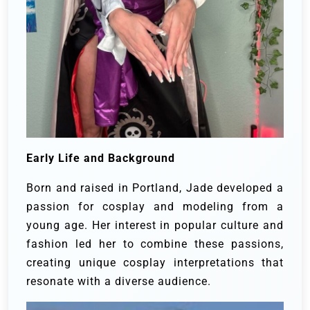
Early Life and Background
Born and raised in Portland, Jade developed a
passion for cosplay and modeling from a
young age. Her interest in popular culture and
fashion led her to combine these passions,
creating unique cosplay interpretations that
resonate with a diverse audience.