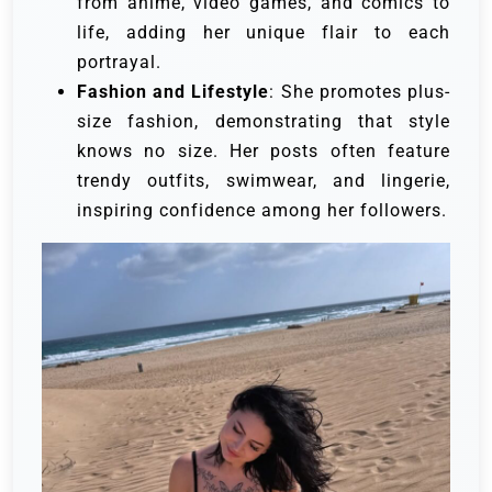
from anime, video games, and comics to
life, adding her unique flair to each
portrayal.
Fashion and Lifestyle
: She promotes plus-
size fashion, demonstrating that style
knows no size. Her posts often feature
trendy outfits, swimwear, and lingerie,
inspiring confidence among her followers.