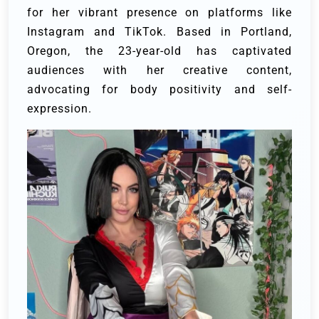
for her vibrant presence on platforms like
Instagram and TikTok. Based in Portland,
Oregon, the 23-year-old has captivated
audiences with her creative content,
advocating for body positivity and self-
expression.