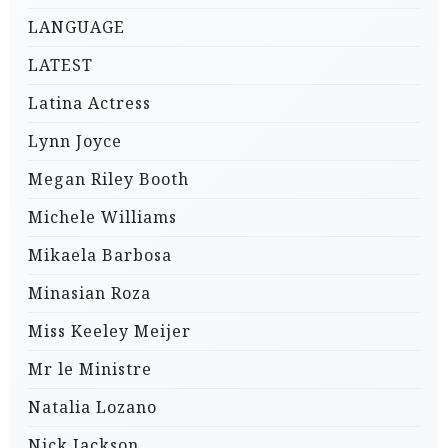
LANGUAGE
LATEST
Latina Actress
Lynn Joyce
Megan Riley Booth
Michele Williams
Mikaela Barbosa
Minasian Roza
Miss Keeley Meijer
Mr le Ministre
Natalia Lozano
Nick Jackson