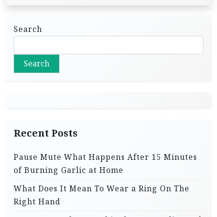
Search
Search
Recent Posts
Pause Mute What Happens After 15 Minutes
of Burning Garlic at Home
What Does It Mean To Wear a Ring On The
Right Hand