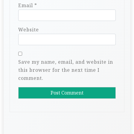
Email
*
Website
Save my name, email, and website in
this browser for the next time I
comment.