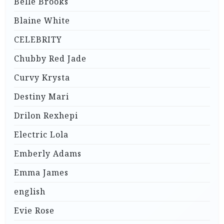
Belle Brooks
Blaine White
CELEBRITY
Chubby Red Jade
Curvy Krysta
Destiny Mari
Drilon Rexhepi
Electric Lola
Emberly Adams
Emma James
english
Evie Rose