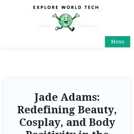
Menu
Jade Adams:
Redefining Beauty,
Cosplay, and Body