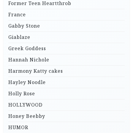
Former Teen Heartthrob
France
Gabby Stone
Giablaze
Greek Goddess
Hannah Nichole
Harmony Katty cakes
Hayley Noodle
Holly Rose
HOLLYWOOD
Honey Beebby
HUMOR