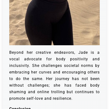
Beyond her creative endeavors, Jade is a
vocal advocate for body positivity and
inclusivity. She challenges societal norms by
embracing her curves and encouraging others
to do the same. Her journey has not been
without challenges; she has faced body
shaming and online trolling but continues to
promote self-love and resilience.
Conclusion