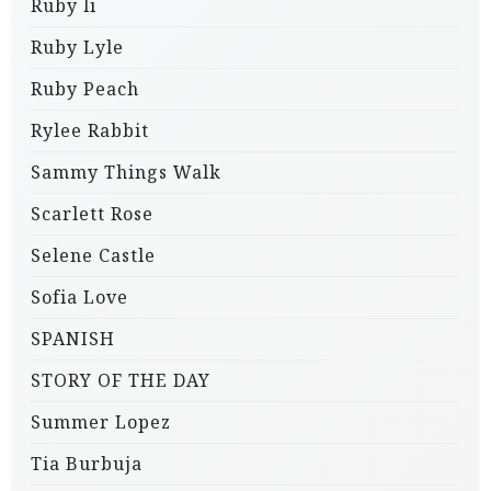
Ruby li
Ruby Lyle
Ruby Peach
Rylee Rabbit
Sammy Things Walk
Scarlett Rose
Selene Castle
Sofia Love
SPANISH
STORY OF THE DAY
Summer Lopez
Tia Burbuja