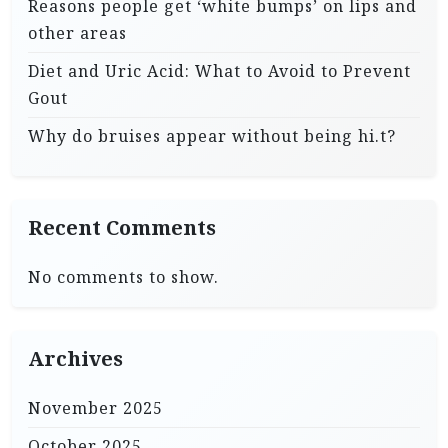
Reasons people get ‘white bumps’ on lips and
other areas
Diet and Uric Acid: What to Avoid to Prevent
Gout
Why do bruises appear without being hi.t?
Recent Comments
No comments to show.
Archives
November 2025
October 2025