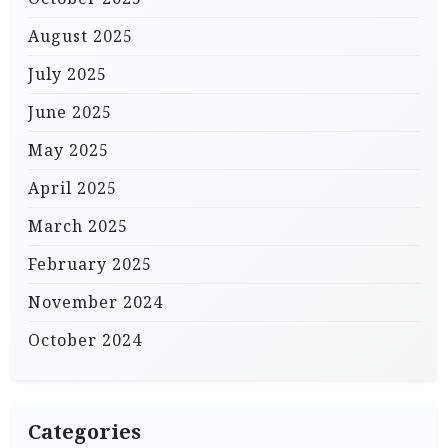
August 2025
July 2025
June 2025
May 2025
April 2025
March 2025
February 2025
November 2024
October 2024
Categories