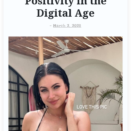
Positivity in the
Digital Age
-
March 2, 2025