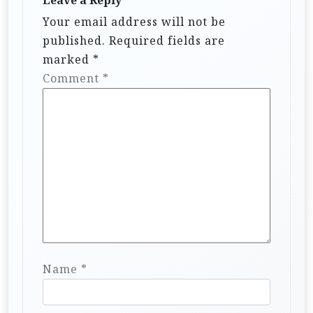
Your email address will not be
published.
Required fields are
marked
*
Comment
*
Name
*