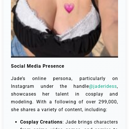
Social Media Presence
Jade’s online persona, particularly on
Instagram under the handle
@jaderidess
,
showcases her talent in cosplay and
modeling. With a following of over 299,000,
she shares a variety of content, including:
Cosplay Creations
: Jade brings characters