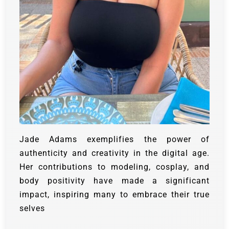
Jade Adams exemplifies the power of
authenticity and creativity in the digital age.
Her contributions to modeling, cosplay, and
body positivity have made a significant
impact, inspiring many to embrace their true
selves