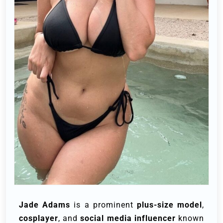
Jade Adams
is a prominent
plus-size model
,
cosplayer
, and
social media influencer
known