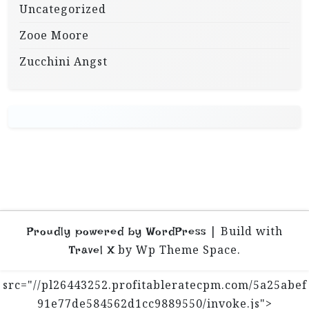
Uncategorized
Zooe Moore
Zucchini Angst
|
Build with
Proudly powered by WordPress
by Wp Theme Space.
Travel X
src="//pl26443252.profitableratecpm.com/5a25abef
91e77de584562d1cc9889550/invoke.js">