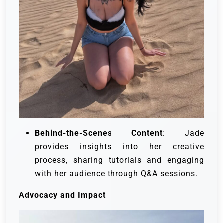
Behind-the-Scenes Content
: Jade
provides insights into her creative
process, sharing tutorials and engaging
with her audience through Q&A sessions.
Advocacy and Impact