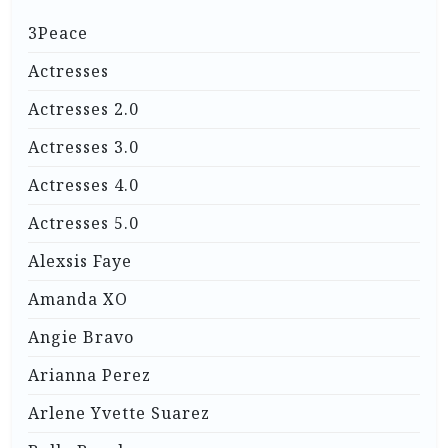
3Peace
Actresses
Actresses 2.0
Actresses 3.0
Actresses 4.0
Actresses 5.0
Alexsis Faye
Amanda XO
Angie Bravo
Arianna Perez
Arlene Yvette Suarez