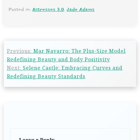
Posted in:
Actresses 3.0
,
Jade Adams
Previous:
Mar Navarro: The Plus-Size Model
Redefining Beauty and Body Positivity
Next:
Selene Castle: Embracing Curves and
Redefining Beauty Standards
Leave a Reply