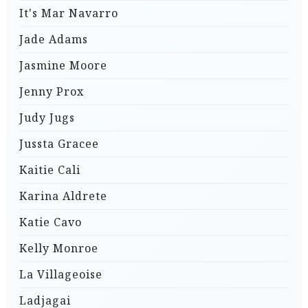
It's Mar Navarro
Jade Adams
Jasmine Moore
Jenny Prox
Judy Jugs
Jussta Gracee
Kaitie Cali
Karina Aldrete
Katie Cavo
Kelly Monroe
La Villageoise
Ladjagai