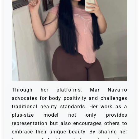
Through her platforms, Mar Navarro
advocates for body positivity and challenges
traditional beauty standards. Her work as a
plus-size model not only provides
representation but also encourages others to
embrace their unique beauty. By sharing her