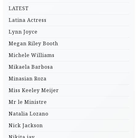
LATEST
Latina Actress
Lynn Joyce
Megan Riley Booth
Michele Williams
Mikaela Barbosa
Minasian Roza
Miss Keeley Meijer
Mr le Ministre
Natalia Lozano
Nick Jackson
Nikita jay