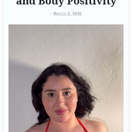
and Body Positivity
-
March 2, 2025