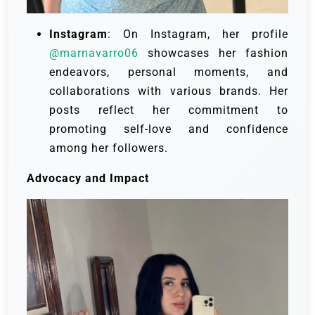
Instagram
: On Instagram, her profile
@marnavarro06
showcases her fashion
endeavors, personal moments, and
collaborations with various brands. Her
posts reflect her commitment to
promoting self-love and confidence
among her followers.
Advocacy and Impact