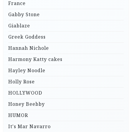
France
Gabby Stone
Giablaze
Greek Goddess
Hannah Nichole
Harmony Katty cakes
Hayley Noodle
Holly Rose
HOLLYWOOD
Honey Beebby
HUMOR
It's Mar Navarro