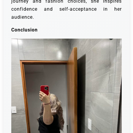
journey and fashion choices, she inspires
confidence and self-acceptance in her
audience.
Conclusion