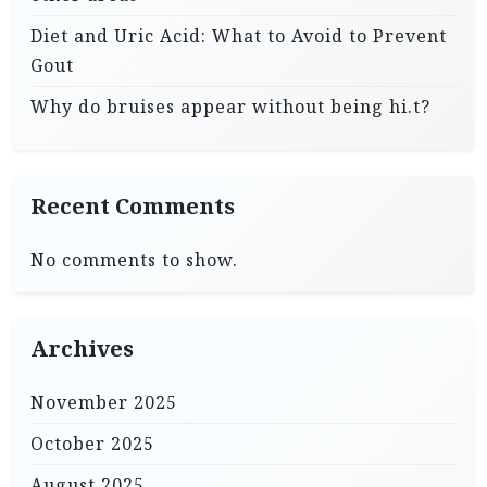
Diet and Uric Acid: What to Avoid to Prevent
Gout
Why do bruises appear without being hi.t?
Recent Comments
No comments to show.
Archives
November 2025
October 2025
August 2025