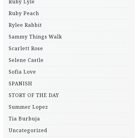
Ruby Lyle
Ruby Peach
Rylee Rabbit
Sammy Things Walk
Scarlett Rose
Selene Castle
Sofia Love
SPANISH
STORY OF THE DAY
Summer Lopez
Tia Burbuja
Uncategorized