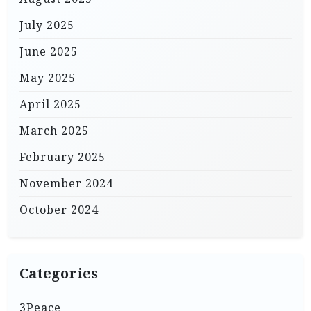
July 2025
June 2025
May 2025
April 2025
March 2025
February 2025
November 2024
October 2024
Categories
3Peace