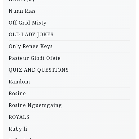
Numi Rias
Off Grid Misty
OLD LADY JOKES
Only Renee Keys
Pasteur Glodi Ofete
QUIZ AND QUESTIONS
Random
Rosine
Rosine Nguemgaing
ROYALS
Ruby li