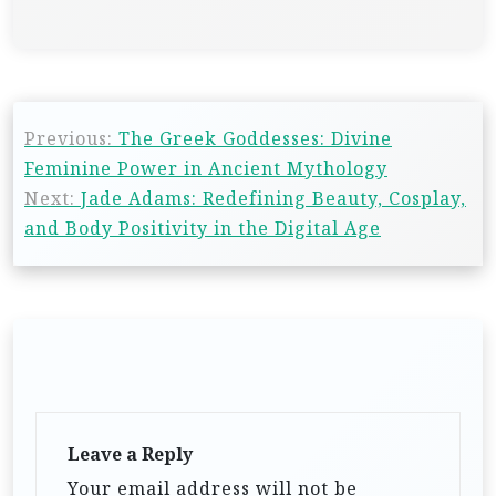
Previous:
The Greek Goddesses: Divine
Feminine Power in Ancient Mythology
Next:
Jade Adams: Redefining Beauty, Cosplay,
and Body Positivity in the Digital Age
Leave a Reply
Your email address will not be