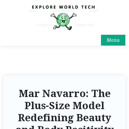
Menu
Mar Navarro: The
Plus-Size Model
Redefining Beauty