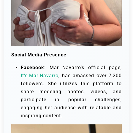
Social Media Presence
Facebook
: Mar Navarro’s official page,
It’s Mar Navarro
, has amassed over 7,200
followers. She utilizes this platform to
share modeling photos, videos, and
participate in popular challenges,
engaging her audience with relatable and
inspiring content.