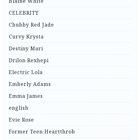
Blaine White
CELEBRITY
Chubby Red Jade
Curvy Krysta
Destiny Mari
Drilon Rexhepi
Electric Lola
Emberly Adams
Emma James
english
Evie Rose
Former Teen Heartthrob