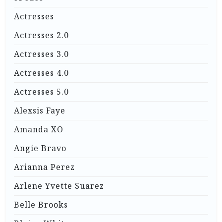
Actresses
Actresses 2.0
Actresses 3.0
Actresses 4.0
Actresses 5.0
Alexsis Faye
Amanda XO
Angie Bravo
Arianna Perez
Arlene Yvette Suarez
Belle Brooks