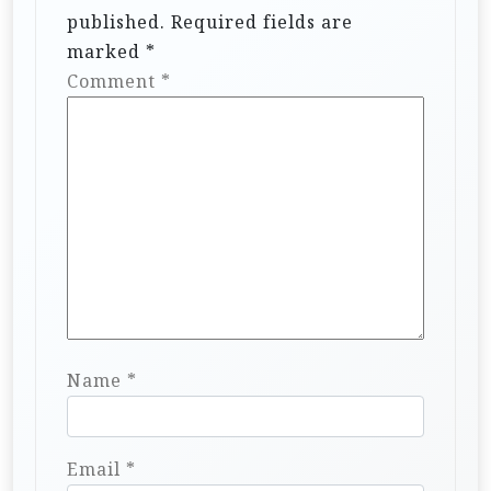
published.
Required fields are
marked
*
Comment
*
Name
*
Email
*