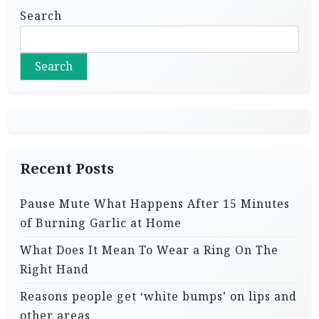
Search
Search
Recent Posts
Pause Mute What Happens After 15 Minutes
of Burning Garlic at Home
What Does It Mean To Wear a Ring On The
Right Hand
Reasons people get ‘white bumps’ on lips and
other areas