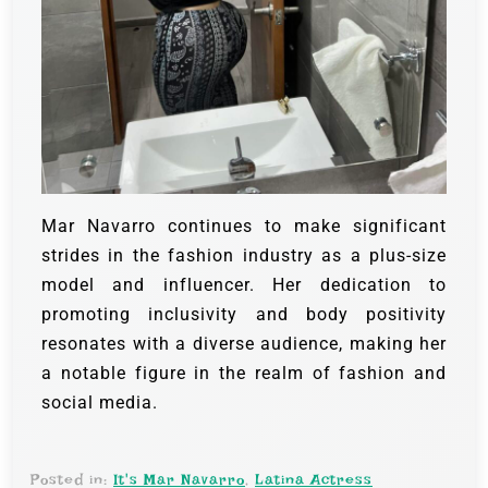
Mar Navarro continues to make significant
strides in the fashion industry as a plus-size
model and influencer. Her dedication to
promoting inclusivity and body positivity
resonates with a diverse audience, making her
a notable figure in the realm of fashion and
social media.
Posted in:
It's Mar Navarro
,
Latina Actress