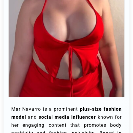
Mar Navarro is a prominent
plus-size fashion
model
and
social media influencer
known for
her engaging content that promotes body