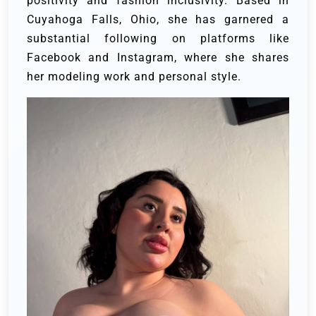
positivity and fashion inclusivity. Based in
Cuyahoga Falls, Ohio, she has garnered a
substantial following on platforms like
Facebook and Instagram, where she shares
her modeling work and personal style.