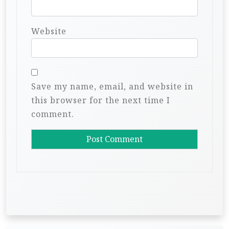
Website
Save my name, email, and website in
this browser for the next time I
comment.