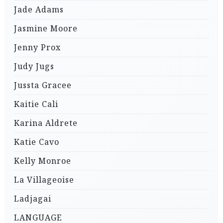
Jade Adams
Jasmine Moore
Jenny Prox
Judy Jugs
Jussta Gracee
Kaitie Cali
Karina Aldrete
Katie Cavo
Kelly Monroe
La Villageoise
Ladjagai
LANGUAGE