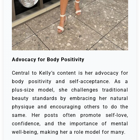
Advocacy for Body Positivity
Central to Kelly’s content is her advocacy for
body positivity and self-acceptance. As a
plus-size model, she challenges traditional
beauty standards by embracing her natural
physique and encouraging others to do the
same. Her posts often promote self-love,
confidence, and the importance of mental
well-being, making her a role model for many.