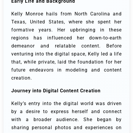
Early Life and Background
Kelly Monroe hails from North Carolina and
Texas, United States, where she spent her
formative years. Her upbringing in these
regions has influenced her down-to-earth
demeanor and relatable content. Before
venturing into the digital space, Kelly led a life
that, while private, laid the foundation for her
future endeavors in modeling and content
creation.
Journey into Digital Content Creation
Kelly’s entry into the digital world was driven
by a desire to express herself and connect
with a broader audience. She began by
sharing personal photos and experiences on