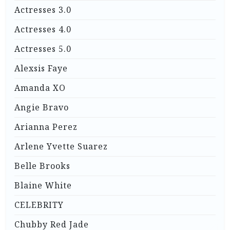
Actresses 3.0
Actresses 4.0
Actresses 5.0
Alexsis Faye
Amanda XO
Angie Bravo
Arianna Perez
Arlene Yvette Suarez
Belle Brooks
Blaine White
CELEBRITY
Chubby Red Jade