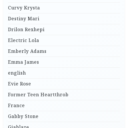
Curvy Krysta
Destiny Mari
Drilon Rexhepi
Electric Lola
Emberly Adams
Emma James
english
Evie Rose
Former Teen Heartthrob
France
Gabby Stone
Giablaze