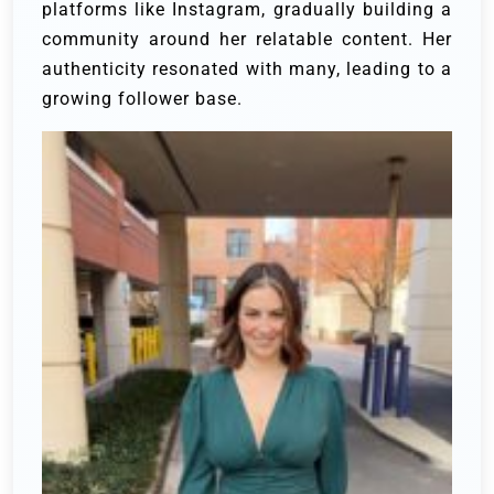
platforms like Instagram, gradually building a
community around her relatable content. Her
authenticity resonated with many, leading to a
growing follower base.