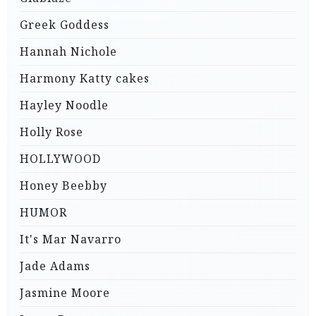
Greek Goddess
Hannah Nichole
Harmony Katty cakes
Hayley Noodle
Holly Rose
HOLLYWOOD
Honey Beebby
HUMOR
It's Mar Navarro
Jade Adams
Jasmine Moore