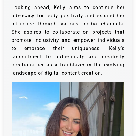
Looking ahead, Kelly aims to continue her
advocacy for body positivity and expand her
influence through various media channels.
She aspires to collaborate on projects that
promote inclusivity and empower individuals
to embrace their uniqueness. Kelly’s
commitment to authenticity and creativity
positions her as a trailblazer in the evolving
landscape of digital content creation.