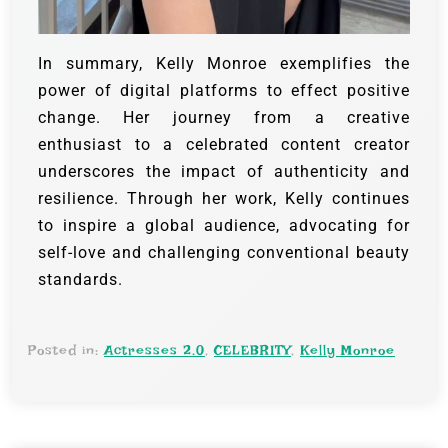
In summary, Kelly Monroe exemplifies the
power of digital platforms to effect positive
change. Her journey from a creative
enthusiast to a celebrated content creator
underscores the impact of authenticity and
resilience. Through her work, Kelly continues
to inspire a global audience, advocating for
self-love and challenging conventional beauty
standards.
Posted in:
Actresses 2.0
,
CELEBRITY
,
Kelly Monroe