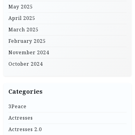
May 2025
April 2025
March 2025
February 2025
November 2024
October 2024
Categories
3Peace
Actresses
Actresses 2.0