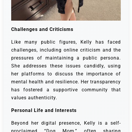
Challenges and Criticisms
Like many public figures, Kelly has faced
challenges, including online criticism and the
pressures of maintaining a public persona.
She addresses these issues candidly, using
her platforms to discuss the importance of
mental health and resilience. Her transparency
has fostered a supportive community that
values authenticity.
Personal Life and Interests
Beyond her digital presence, Kelly is a self-
proclaimed “Dog Mom,” often sharing