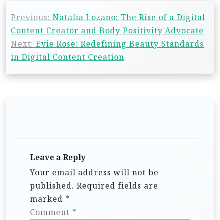
Previous:
Natalia Lozano: The Rise of a Digital
Content Creator and Body Positivity Advocate
Next:
Evie Rose: Redefining Beauty Standards
in Digital Content Creation
Leave a Reply
Your email address will not be
published.
Required fields are
marked
*
Comment
*