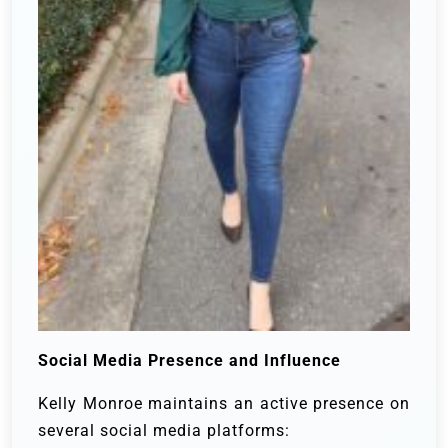
Social Media Presence and Influence
Kelly Monroe maintains an active presence on
several social media platforms: