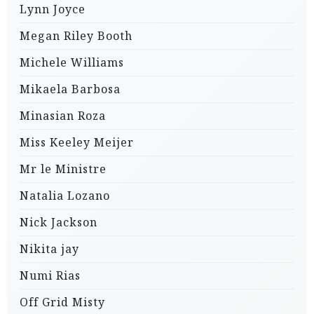
Lynn Joyce
Megan Riley Booth
Michele Williams
Mikaela Barbosa
Minasian Roza
Miss Keeley Meijer
Mr le Ministre
Natalia Lozano
Nick Jackson
Nikita jay
Numi Rias
Off Grid Misty