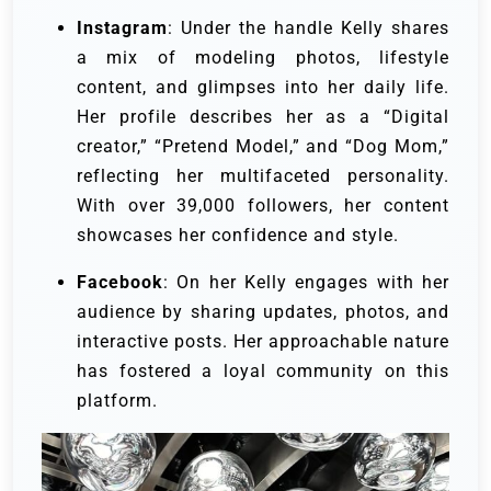
Instagram
: Under the handle
Kelly shares
a mix of modeling photos, lifestyle
content, and glimpses into her daily life.
Her profile describes her as a “Digital
creator,” “Pretend Model,” and “Dog Mom,”
reflecting her multifaceted personality.
With over 39,000 followers, her content
showcases her confidence and style.
Facebook
: On her
Kelly engages with her
audience by sharing updates, photos, and
interactive posts. Her approachable nature
has fostered a loyal community on this
platform.