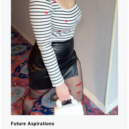
Future Aspirations