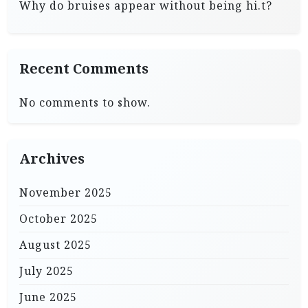
Why do bruises appear without being hi.t?
Recent Comments
No comments to show.
Archives
November 2025
October 2025
August 2025
July 2025
June 2025