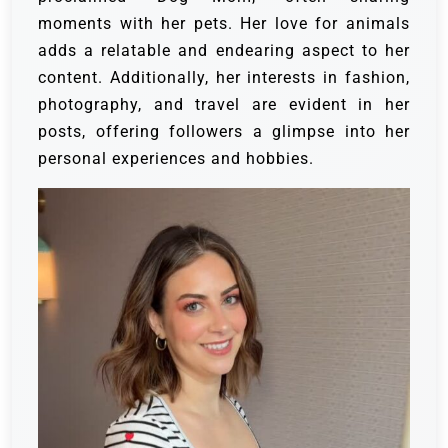
moments with her pets. Her love for animals
adds a relatable and endearing aspect to her
content. Additionally, her interests in fashion,
photography, and travel are evident in her
posts, offering followers a glimpse into her
personal experiences and hobbies.