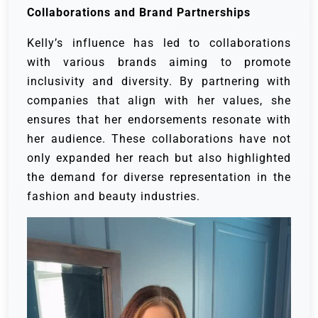
Collaborations and Brand Partnerships
Kelly’s influence has led to collaborations
with various brands aiming to promote
inclusivity and diversity. By partnering with
companies that align with her values, she
ensures that her endorsements resonate with
her audience. These collaborations have not
only expanded her reach but also highlighted
the demand for diverse representation in the
fashion and beauty industries.