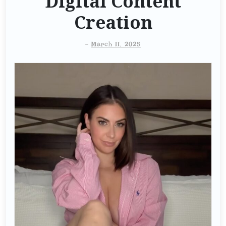
Digital Content
Creation
-
March 11, 2025