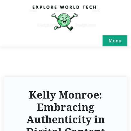
Menu
Kelly Monroe:
Embracing
Authenticity in