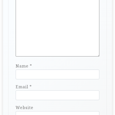
Name
*
Email
*
Website