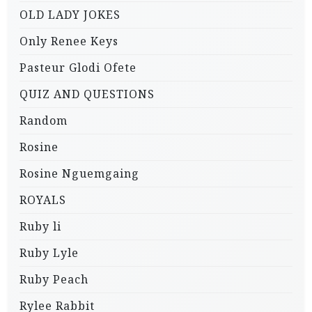
OLD LADY JOKES
Only Renee Keys
Pasteur Glodi Ofete
QUIZ AND QUESTIONS
Random
Rosine
Rosine Nguemgaing
ROYALS
Ruby li
Ruby Lyle
Ruby Peach
Rylee Rabbit