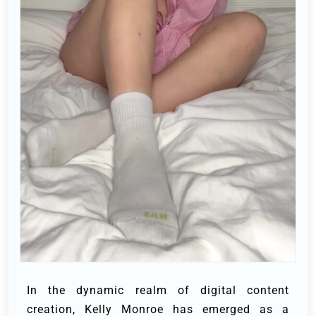
In the dynamic realm of digital content
creation, Kelly Monroe has emerged as a