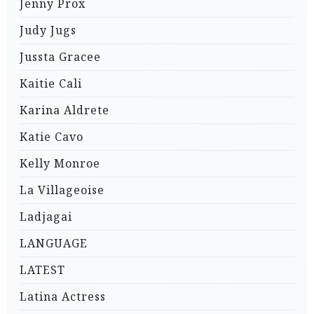
Jenny Prox
Judy Jugs
Jussta Gracee
Kaitie Cali
Karina Aldrete
Katie Cavo
Kelly Monroe
La Villageoise
Ladjagai
LANGUAGE
LATEST
Latina Actress