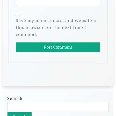
Save my name, email, and website in
this browser for the next time I
comment.
Search