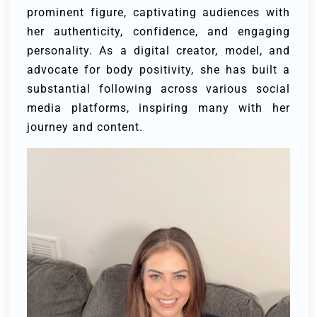
prominent figure, captivating audiences with
her authenticity, confidence, and engaging
personality. As a digital creator, model, and
advocate for body positivity, she has built a
substantial following across various social
media platforms, inspiring many with her
journey and content.