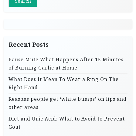
Search
Recent Posts
Pause Mute What Happens After 15 Minutes
of Burning Garlic at Home
What Does It Mean To Wear a Ring On The
Right Hand
Reasons people get ‘white bumps’ on lips and
other areas
Diet and Uric Acid: What to Avoid to Prevent
Gout