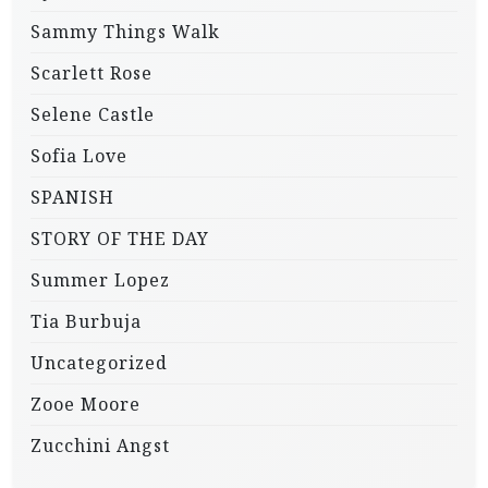
Sammy Things Walk
Scarlett Rose
Selene Castle
Sofia Love
SPANISH
STORY OF THE DAY
Summer Lopez
Tia Burbuja
Uncategorized
Zooe Moore
Zucchini Angst