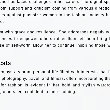
ano has faced challenges in her career. The digital sp
th support and criticism coming from various directio
es against plus-size women in the fashion industry h
e.
sm with grace and resilience. She addresses negativity
riences to empower others rather than let them bring 
e of self-worth allow her to continue inspiring those 
ests
joys a vibrant personal life filled with interests that f
 photography, travel, and fitness, often incorporating th
 for fashion is evident in her bold and stylish wardr
 others feel confident in their clothing.