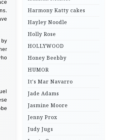
ace
Harmony Katty cakes
ns.
ave
Hayley Noodle
Holly Rose
 by
HOLLYWOOD
her
Honey Beebby
who
HUMOR
It's Mar Navarro
uel
Jade Adams
ese
Jasmine Moore
obe
Jenny Prox
Judy Jugs