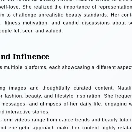
lf-love. She realized the importance of representation
m to challenge unrealistic beauty standards. Her cont
n, fitness motivation, and candid discussions about se
ople felt seen and valued.
and Influence
ns multiple platforms, each showcasing a different aspect
ng images and thoughtfully curated content, Natali
 fashion, beauty, and lifestyle inspiration. She frequen
e messages, and glimpses of her daily life, engaging w
 interactive stories.
t-form videos range from dance trends and beauty tutori
 and energetic approach make her content highly relata