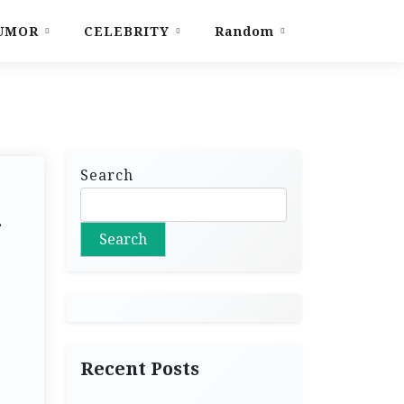
UMOR
CELEBRITY
Random
Search
l
Search
Recent Posts