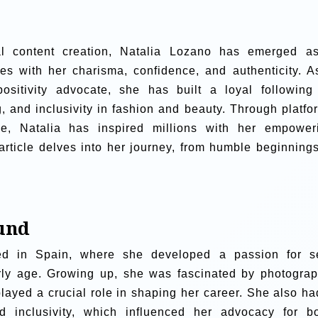
tal content creation, Natalia Lozano has emerged a
ces with her charisma, confidence, and authenticity. A
ositivity advocate, she has built a loyal following
g, and inclusivity in fashion and beauty. Through platfo
e, Natalia has inspired millions with her empower
rticle delves into her journey, from humble beginnings
und
d in Spain, where she developed a passion for se
arly age. Growing up, she was fascinated by photograp
 played a crucial role in shaping her career. She also ha
nd inclusivity, which influenced her advocacy for b