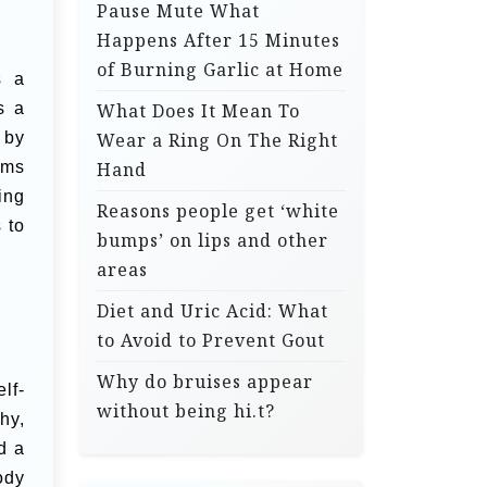
Pause Mute What
Happens After 15 Minutes
of Burning Garlic at Home
s a
s a
What Does It Mean To
 by
Wear a Ring On The Right
rms
Hand
ing
Reasons people get ‘white
 to
bumps’ on lips and other
areas
Diet and Uric Acid: What
to Avoid to Prevent Gout
Why do bruises appear
lf-
without being hi.t?
hy,
d a
ody