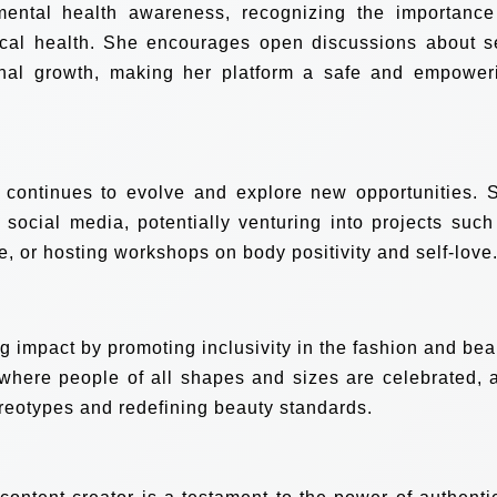
 mental health awareness, recognizing the importance
ical health. She encourages open discussions about se
nal growth, making her platform a safe and empower
o continues to evolve and explore new opportunities. 
social media, potentially venturing into projects such
e, or hosting workshops on body positivity and self-love
ng impact by promoting inclusivity in the fashion and bea
 where people of all shapes and sizes are celebrated, 
reotypes and redefining beauty standards.