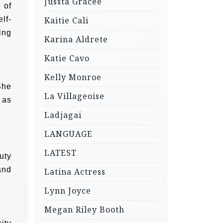
Jussta Gracee
 of
lf-
Kaitie Cali
ing
Karina Aldrete
Katie Cavo
Kelly Monroe
She
La Villageoise
 as
.
Ladjagai
LANGUAGE
LATEST
uty
and
Latina Actress
Lynn Joyce
Megan Riley Booth