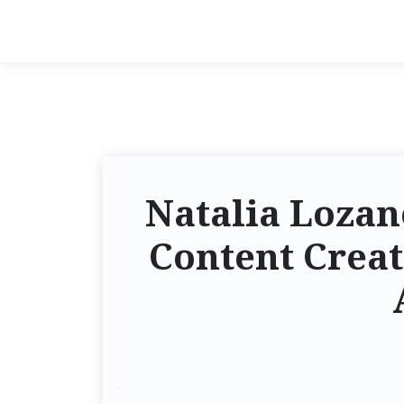
Natalia Lozano
Content Creat