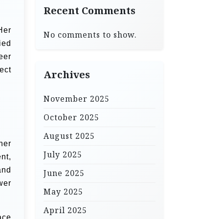
Recent Comments
Her
No comments to show.
ied
eer
ect
Archives
November 2025
October 2025
August 2025
her
July 2025
nt,
and
June 2025
wer
May 2025
April 2025
ace