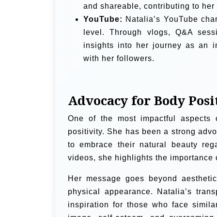
and shareable, contributing to her
YouTube:
Natalia’s YouTube chan
level. Through vlogs, Q&A sessi
insights into her journey as an 
with her followers.
Advocacy for Body Posi
One of the most impactful aspects 
positivity. She has been a strong adv
to embrace their natural beauty reg
videos, she highlights the importance 
Her message goes beyond aesthetics
physical appearance. Natalia’s tran
inspiration for those who face simi