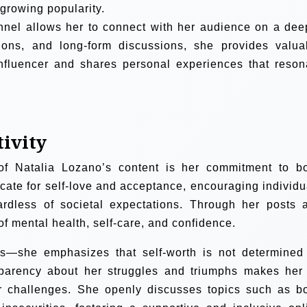
 growing popularity.
nel allows her to connect with her audience on a dee
ons, and long-form discussions, she provides valua
influencer and shares personal experiences that reson
tivity
of Natalia Lozano’s content is her commitment to b
ocate for self-love and acceptance, encouraging individu
ardless of societal expectations. Through her posts 
of mental health, self-care, and confidence.
—she emphasizes that self-worth is not determined
sparency about her struggles and triumphs makes her
lar challenges. She openly discusses topics such as b