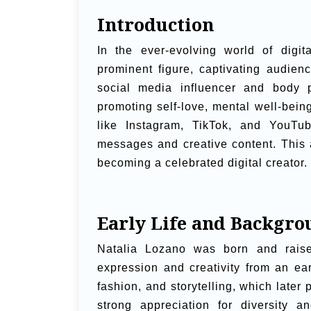
Introduction
In the ever-evolving world of digi
prominent figure, captivating audien
social media influencer and body p
promoting self-love, mental well-bein
like Instagram, TikTok, and YouTub
messages and creative content. This a
becoming a celebrated digital creator.
Early Life and Backgro
Natalia Lozano was born and raise
expression and creativity from an e
fashion, and storytelling, which later
strong appreciation for diversity a