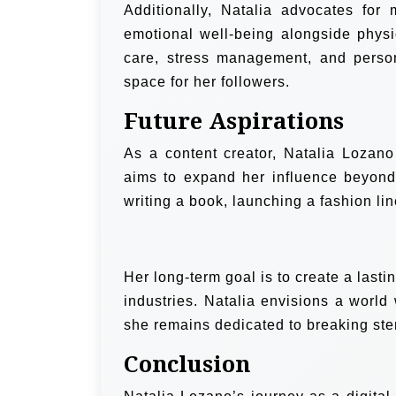
Additionally, Natalia advocates for
emotional well-being alongside phys
care, stress management, and perso
space for her followers.
Future Aspirations
As a content creator, Natalia Lozan
aims to expand her influence beyond 
writing a book, launching a fashion lin
Her long-term goal is to create a lasti
industries. Natalia envisions a world
she remains dedicated to breaking ste
Conclusion