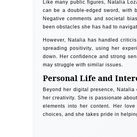
Like many public figures, Natalia Loz
can be a double-edged sword, with bo
Negative comments and societal bias
been obstacles she has had to navigat
However, Natalia has handled critici
spreading positivity, using her expe
down. Her confidence and strong sens
may struggle with similar issues.
Personal Life and Inter
Beyond her digital presence, Natalia en
her creativity. She is passionate about
elements into her content. Her love
choices, and she takes pride in helping