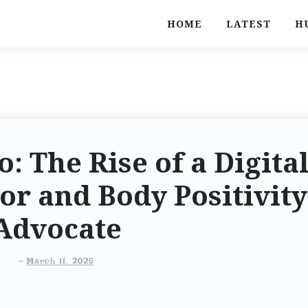
HOME
LATEST
H
: The Rise of a Digita
or and Body Positivity
Advocate
-
March 11, 2025