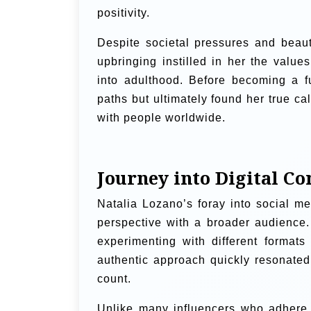
positivity.
Despite societal pressures and beaut
upbringing instilled in her the value
into adulthood. Before becoming a ful
paths but ultimately found her true ca
with people worldwide.
Journey into Digital Co
Natalia Lozano’s foray into social m
perspective with a broader audience. 
experimenting with different format
authentic approach quickly resonated 
count.
Unlike many influencers who adhere 