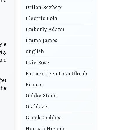
ine
Drilon Rexhepi
Electric Lola
Emberly Adams
Emma James
yle
english
ity
and
Evie Rose
Former Teen Heartthrob
ter
France
she
Gabby Stone
Giablaze
Greek Goddess
Hannah Nichole