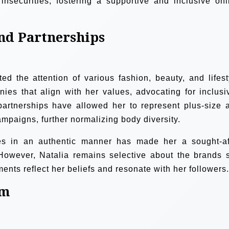
nsecurities, fostering a supportive and inclusive onl
nd Partnerships
ted the attention of various fashion, beauty, and lifest
es that align with her values, advocating for inclusiv
 partnerships have allowed her to represent plus-size 
paigns, further normalizing body diversity.
ces in an authentic manner has made her a sought-af
 However, Natalia remains selective about the brands 
ents reflect her beliefs and resonate with her followers.
sm