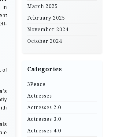
March 2025
 in
ent
February 2025
lf-
November 2024
October 2024
Categories
 of
3Peace
a’s
Actresses
tly
Actresses 2.0
ith
Actresses 3.0
als
Actresses 4.0
ble