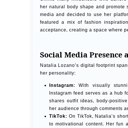
her natural body shape and promote se
media and decided to use her platfor
featured a mix of fashion inspiratio
acceptance, creating a space where pe
Social Media Presence 
Natalia Lozano’s digital footprint spa
her personality:
Instagram:
With visually stunni
Instagram feed serves as a hub for
shares outfit ideas, body-positiv
her audience through comments and
TikTok:
On TikTok, Natalia’s shor
to motivational content. Her fun