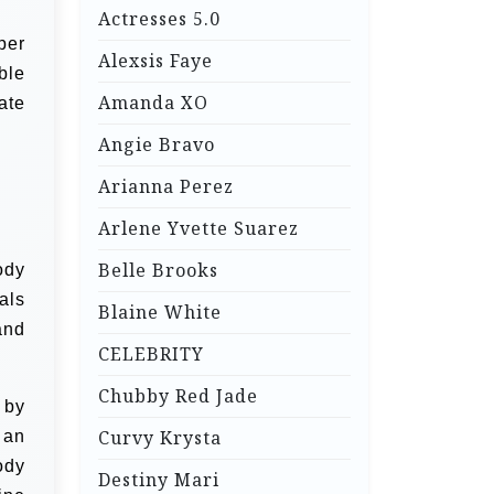
Actresses 5.0
per
Alexsis Faye
ble
Amanda XO
ate
Angie Bravo
Arianna Perez
Arlene Yvette Suarez
Belle Brooks
ody
als
Blaine White
and
CELEBRITY
Chubby Red Jade
 by
Curvy Krysta
 an
ody
Destiny Mari