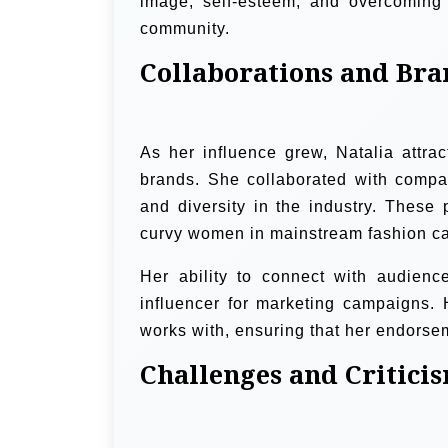
image, self-esteem, and overcoming i
community.
Collaborations and Bra
As her influence grew, Natalia attrac
brands. She collaborated with compani
and diversity in the industry. These
curvy women in mainstream fashion cam
Her ability to connect with audien
influencer for marketing campaigns.
works with, ensuring that her endorsem
Challenges and Critici