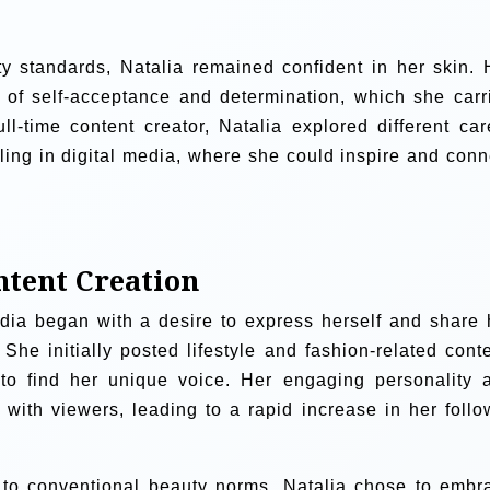
y standards, Natalia remained confident in her skin. 
s of self-acceptance and determination, which she carr
l-time content creator, Natalia explored different car
lling in digital media, where she could inspire and conn
ntent Creation
edia began with a desire to express herself and share 
She initially posted lifestyle and fashion-related conte
s to find her unique voice. Her engaging personality 
with viewers, leading to a rapid increase in her follo
to conventional beauty norms, Natalia chose to embr