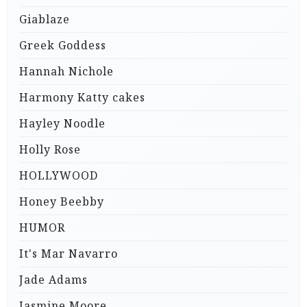
Giablaze
Greek Goddess
Hannah Nichole
Harmony Katty cakes
Hayley Noodle
Holly Rose
HOLLYWOOD
Honey Beebby
HUMOR
It's Mar Navarro
Jade Adams
Jasmine Moore