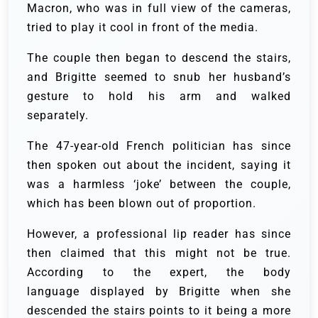
Macron, who was in full view of the cameras,
tried to play it cool in front of the media.
The couple then began to descend the stairs,
and Brigitte seemed to snub her husband’s
gesture to hold his arm and walked
separately.
The 47-year-old French politician has since
then spoken out about the incident, saying it
was a harmless ‘joke’ between the couple,
which has been blown out of proportion.
However, a professional lip reader has since
then claimed that this might not be true.
According to the expert, the body
language displayed by Brigitte when she
descended the stairs points to it being a more