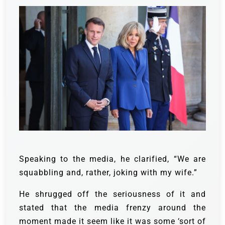
Speaking to the media, he clarified, “We are
squabbling and, rather, joking with my wife.”
He shrugged off the seriousness of it and
stated that the media frenzy around the
moment made it seem like it was some ‘sort of