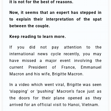
it is not for the best of reasons.
Now, it seems that an expert has stepped in
to explain their interpretation of the spat
between the couple.
Keep reading to learn more.
If you did not pay attention to the
international news cycle recently, you may
have missed a major event involving the
current President of France, Emmanuel
Macron and his wife, Brigitte Macron.
In a video which went viral, Brigitte was seen
‘slapping’ or ‘pushing’ Macron’s face just as
the doors for their plane opened as they
arrived for an official visit to Hanoi, Vietnam.