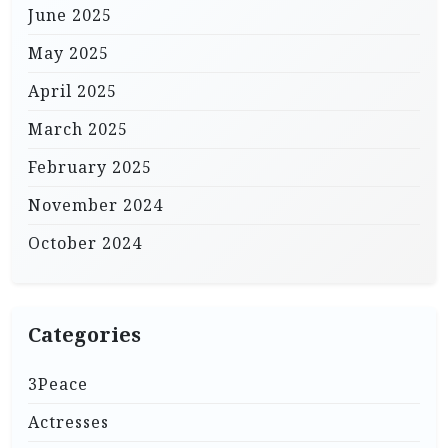
June 2025
May 2025
April 2025
March 2025
February 2025
November 2024
October 2024
Categories
3Peace
Actresses