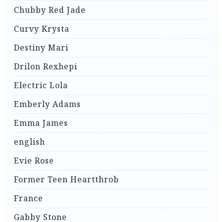
Chubby Red Jade
Curvy Krysta
Destiny Mari
Drilon Rexhepi
Electric Lola
Emberly Adams
Emma James
english
Evie Rose
Former Teen Heartthrob
France
Gabby Stone