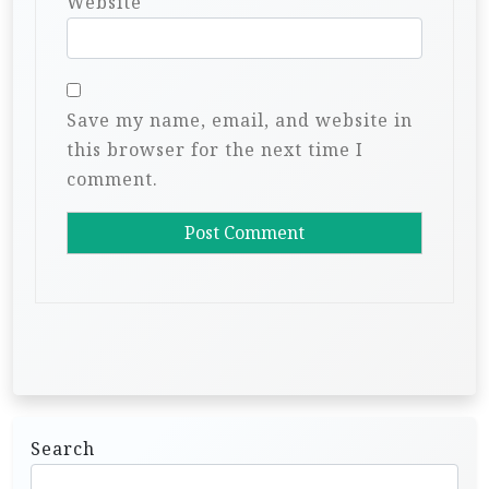
Website
Save my name, email, and website in
this browser for the next time I
comment.
Search