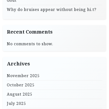
Gout
Why do bruises appear without being hi.t?
Recent Comments
No comments to show.
Archives
November 2025
October 2025
August 2025
July 2025