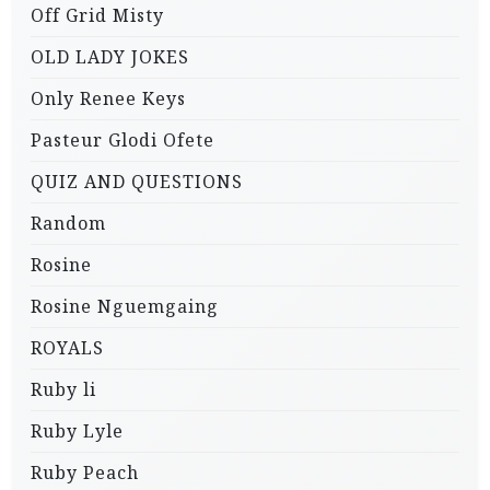
Off Grid Misty
OLD LADY JOKES
Only Renee Keys
Pasteur Glodi Ofete
QUIZ AND QUESTIONS
Random
Rosine
Rosine Nguemgaing
ROYALS
Ruby li
Ruby Lyle
Ruby Peach