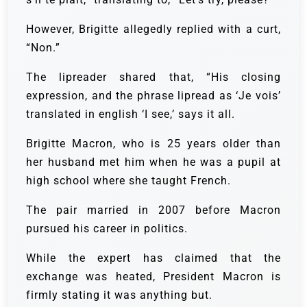
However, Brigitte allegedly replied with a curt,
“Non.”
The lipreader shared that, “His closing
expression, and the phrase lipread as ‘Je vois’
translated in english ‘I see,’ says it all.
Brigitte Macron, who is 25 years older than
her husband met him when he was a pupil at
high school where she taught French.
The pair married in 2007 before Macron
pursued his career in politics.
While the expert has claimed that the
exchange was heated, President Macron is
firmly stating it was anything but.