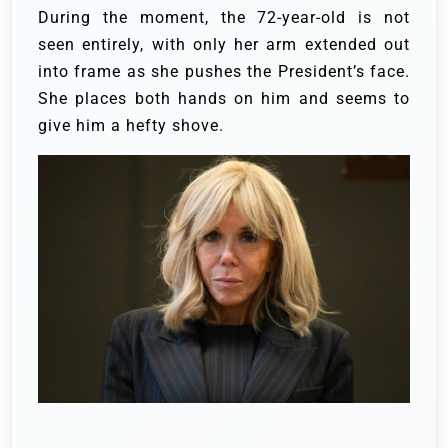
During the moment, the 72-year-old is not
seen entirely, with only her arm extended out
into frame as she pushes the President’s face.
She places both hands on him and seems to
give him a hefty shove.