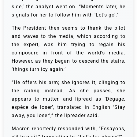
side,’ the analyst went on. “Moments later, he
signals for her to follow him with ‘Let’s go’.”
The President then seems to thank the pilot
and waves to the media, which according to
the expert, was him trying to regain his
composure in front of the world’s media.
However, as they began to descend the stairs,
‘things turn icy again.’
“He offers his arm; she ignores it, clinging to
the railing instead. As she passes, she
appears to mutter, and lipread as ‘Dégage,
espèce de loser’, translated in English ‘Stay
away, you loser’,” the lipreader said.
Macron reportedly responded with, “Essayons,
s’il te plaît,” translating to, “Let’s try, please?”