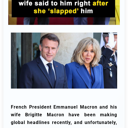
French President Emmanuel Macron and his
wife Brigitte Macron have been making
global headlines recently, and unfortunately,