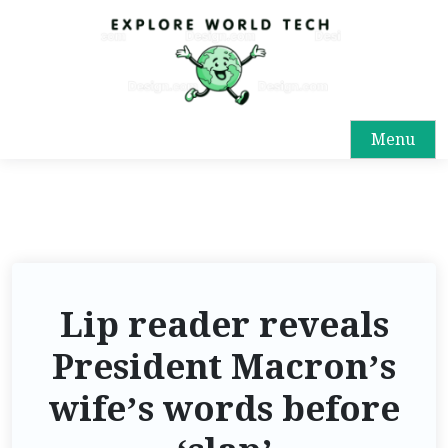
Menu
Lip reader reveals
President Macron’s
wife’s words before