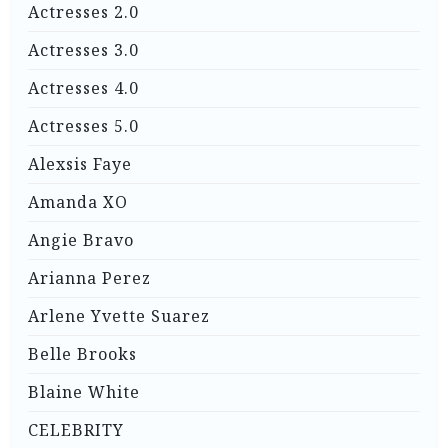
Actresses 2.0
Actresses 3.0
Actresses 4.0
Actresses 5.0
Alexsis Faye
Amanda XO
Angie Bravo
Arianna Perez
Arlene Yvette Suarez
Belle Brooks
Blaine White
CELEBRITY