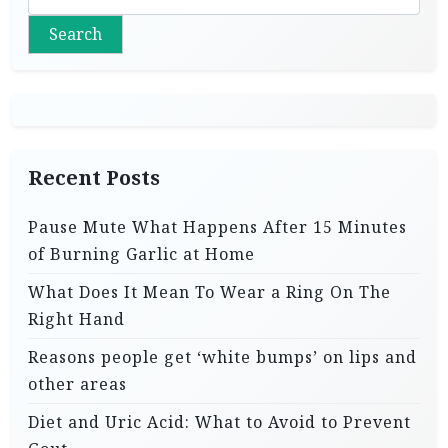
Search
Recent Posts
Pause Mute What Happens After 15 Minutes
of Burning Garlic at Home
What Does It Mean To Wear a Ring On The
Right Hand
Reasons people get ‘white bumps’ on lips and
other areas
Diet and Uric Acid: What to Avoid to Prevent