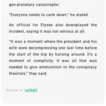
geo-planetary catastrophe.’
“Everyone needs to calm down,” he stated.
An official for Elysee also downplayed the
incident, saying it was not serious at all.
“It was a moment where the president and his
wife were decompressing one last time before
the start of the trip by horsing around. It’s a
moment of complicity. It was all that was
needed to give ammunition to the conspiracy
theorists,” they said.
Posted in:
LATEST