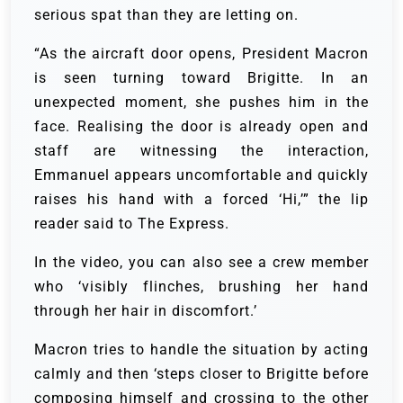
serious spat than they are letting on.
“As the aircraft door opens, President Macron
is seen turning toward Brigitte. In an
unexpected moment, she pushes him in the
face. Realising the door is already open and
staff are witnessing the interaction,
Emmanuel appears uncomfortable and quickly
raises his hand with a forced ‘Hi,’” the lip
reader said to The Express.
In the video, you can also see a crew member
who ‘visibly flinches, brushing her hand
through her hair in discomfort.’
Macron tries to handle the situation by acting
calmly and then ‘steps closer to Brigitte before
composing himself and crossing to the other