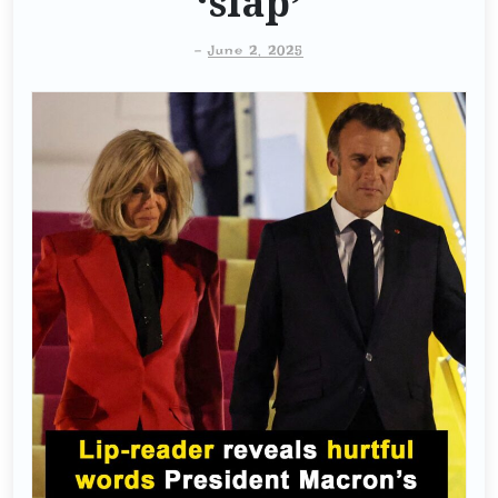
‘slap’
-
June 2, 2025