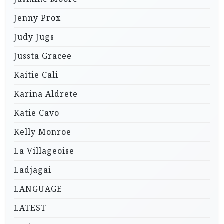
Jenny Prox
Judy Jugs
Jussta Gracee
Kaitie Cali
Karina Aldrete
Katie Cavo
Kelly Monroe
La Villageoise
Ladjagai
LANGUAGE
LATEST