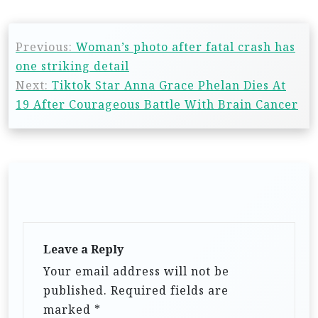
Previous:
Woman’s photo after fatal crash has
one striking detail
Next:
Tiktok Star Anna Grace Phelan Dies At
19 After Courageous Battle With Brain Cancer
Leave a Reply
Your email address will not be
published.
Required fields are
marked
*