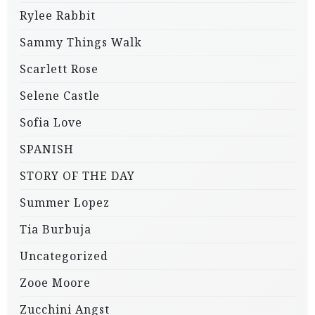
Rylee Rabbit
Sammy Things Walk
Scarlett Rose
Selene Castle
Sofia Love
SPANISH
STORY OF THE DAY
Summer Lopez
Tia Burbuja
Uncategorized
Zooe Moore
Zucchini Angst