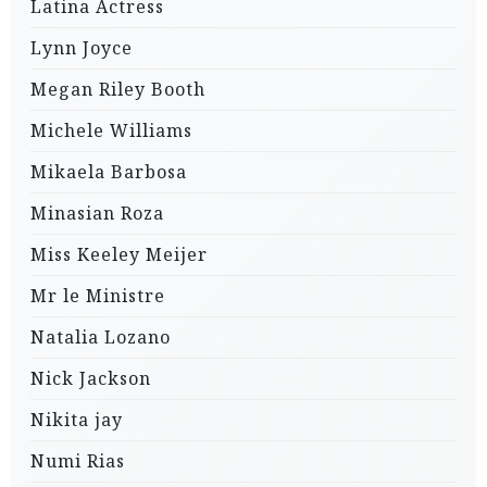
Latina Actress
Lynn Joyce
Megan Riley Booth
Michele Williams
Mikaela Barbosa
Minasian Roza
Miss Keeley Meijer
Mr le Ministre
Natalia Lozano
Nick Jackson
Nikita jay
Numi Rias