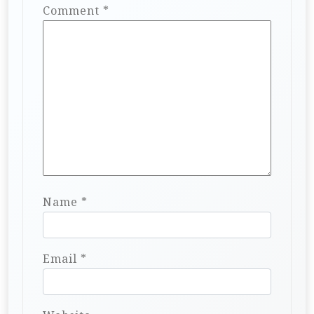
Comment
*
Name
*
Email
*