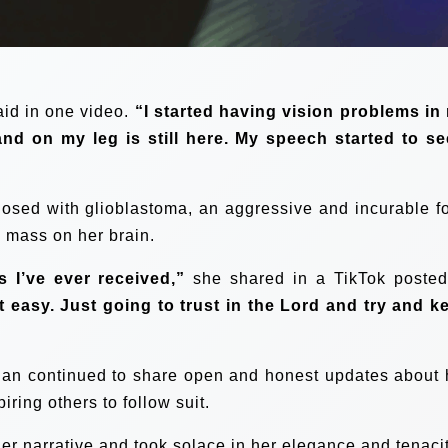
id in one video.
“I started having vision problems in
nd on my leg is still here. My speech started to s
osed with glioblastoma, an aggressive and incurable f
a mass on her brain.
s I’ve ever received,”
she shared in a TikTok posted
t easy. Just going to trust in the Lord and try and k
elan continued to share open and honest updates about 
iring others to follow suit.
 narrative and took solace in her elegance and tenacit