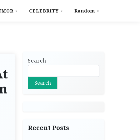
UMOR
CELEBRITY
Random
Search
At
Search
in
Recent Posts