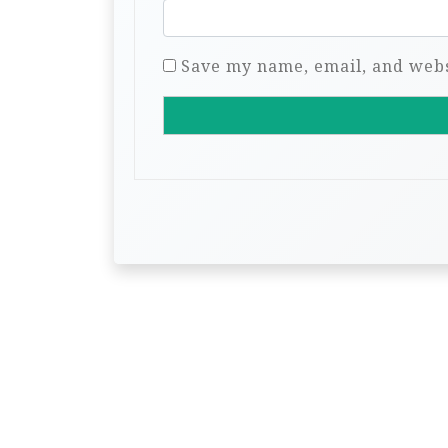
Save my name, email, and websi