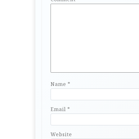
Name
*
Email
*
Website