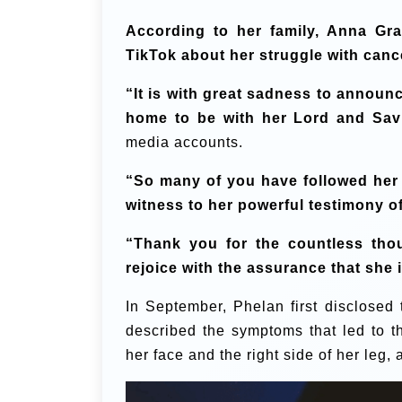
According to her family, Anna Gra
TikTok about her struggle with canc
“It is with great sadness to announ
home to be with her Lord and Savi
media accounts.
“So many of you have followed her j
witness to her powerful testimony of
“Thank you for the countless tho
rejoice with the assurance that she
In September, Phelan first disclosed 
described the symptoms that led to t
her face and the right side of her leg