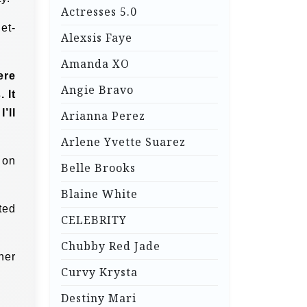
Actresses 5.0
et-
Alexsis Faye
Amanda XO
ere
Angie Bravo
 It
’ll
Arianna Perez
Arlene Yvette Suarez
 on
Belle Brooks
Blaine White
ted
CELEBRITY
Chubby Red Jade
her
Curvy Krysta
Destiny Mari