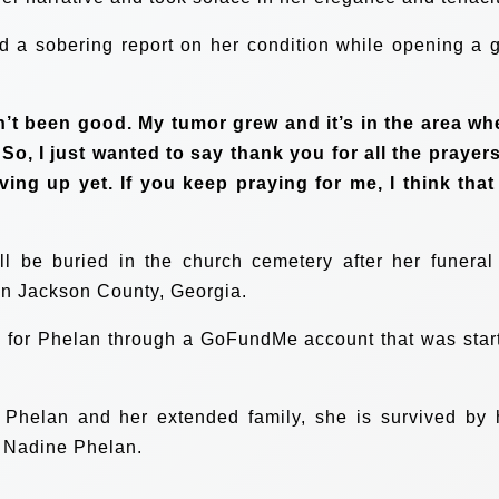
d a sobering report on her condition while opening a g
’t been good. My tumor grew and it’s in the area wh
 So, I just wanted to say thank you for all the prayers.
ing up yet. If you keep praying for me, I think that I
ll be buried in the church cemetery after her funeral
in Jackson County, Georgia.
 for Phelan through a GoFundMe account that was star
 Phelan and her extended family, she is survived by 
 Nadine Phelan.