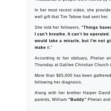
In her most recent video, she provide
well gift that Tim Tebow had sent her.
She told her followers,
“Things haven
I can’t breathe. It can’t be operated.
would take a miracle, but I’m not giv
make
it.”
According to her obituary, Phelan wi
Thursday at Galilee Christian Church 
More than $65,000 has been gathered
following her diagnosis.
Along with her brother Harper David
parents, William
“Buddy”
Phelan and