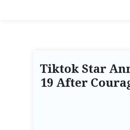
Tiktok Star An
19 After Coura