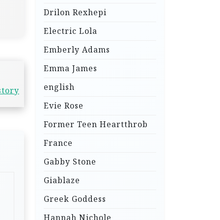
Drilon Rexhepi
Electric Lola
Emberly Adams
Emma James
english
story
Evie Rose
Former Teen Heartthrob
France
Gabby Stone
Giablaze
Greek Goddess
Hannah Nichole