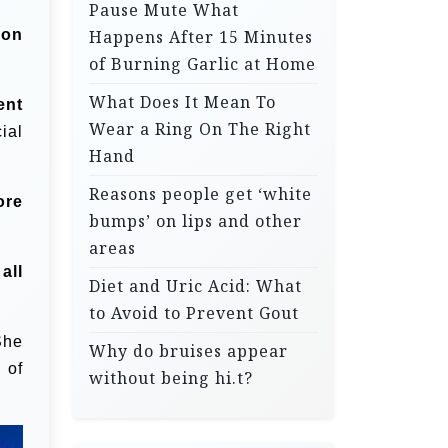
Pause Mute What
 on
Happens After 15 Minutes
of Burning Garlic at Home
What Does It Mean To
ent
Wear a Ring On The Right
ial
Hand
Reasons people get ‘white
ore
bumps’ on lips and other
areas
all
Diet and Uric Acid: What
to Avoid to Prevent Gout
She
Why do bruises appear
 of
without being hi.t?