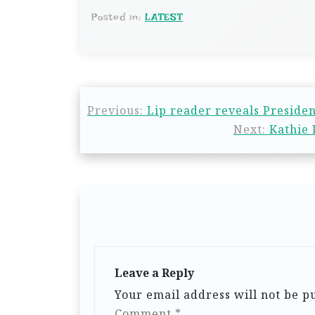
Posted in:
LATEST
Previous:
Lip reader reveals Presiden
Next:
Kathie 
Leave a Reply
Your email address will not be p
Comment
*