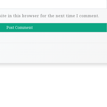
te in this browser for the next time I comment.