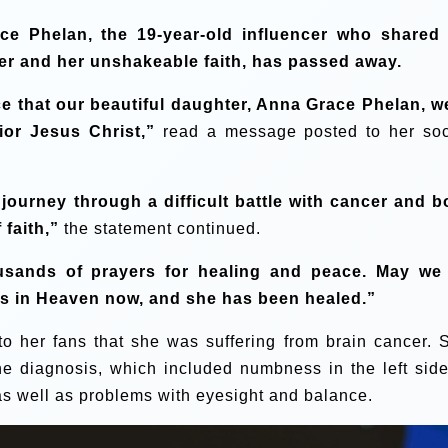
ce Phelan, the 19-year-old influencer who shared
er and her unshakeable faith, has passed away.
ce that our beautiful daughter, Anna Grace Phelan, w
or Jesus Christ,”
read a message posted to her soc
ourney through a difficult battle with cancer and b
 faith,”
the statement continued.
usands of prayers for healing and peace. May we 
 is in Heaven now, and she has been healed.”
to her fans that she was suffering from brain cancer. 
he diagnosis, which included numbness in the left side
, as well as problems with eyesight and balance.