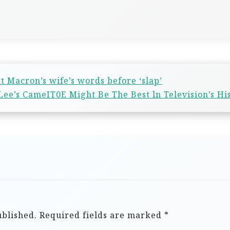
t Macron’s wife’s words before ‘slap’
Lee’s CameIT0E Might Be The Best ln Television’s Hi
ublished.
Required fields are marked
*