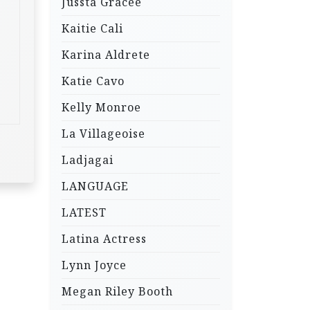
Jussta Gracee
Kaitie Cali
Karina Aldrete
Katie Cavo
Kelly Monroe
La Villageoise
Ladjagai
LANGUAGE
LATEST
Latina Actress
Lynn Joyce
Megan Riley Booth