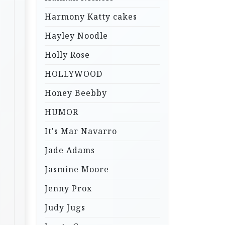
Harmony Katty cakes
Hayley Noodle
Holly Rose
HOLLYWOOD
Honey Beebby
HUMOR
It's Mar Navarro
Jade Adams
Jasmine Moore
Jenny Prox
Judy Jugs