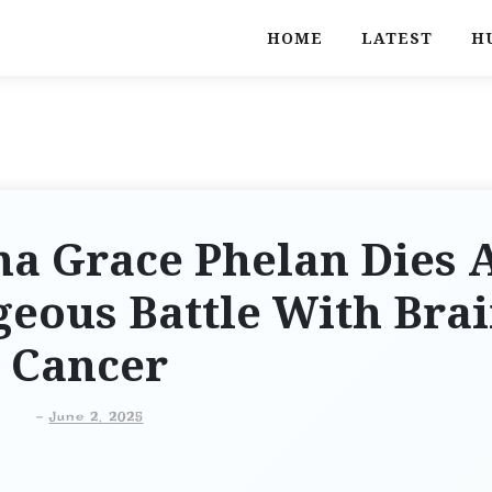
HOME
LATEST
H
na Grace Phelan Dies 
geous Battle With Bra
Cancer
-
June 2, 2025