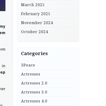
March 2025
February 2025
November 2024
 my
October 2024
eem
orm
Categories
3Peace
 in
eep
Actresses
Actresses 2.0
her
Actresses 3.0
Actresses 4.0
y.