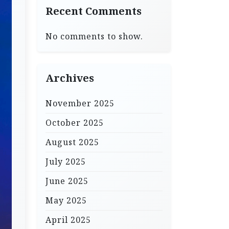
Recent Comments
No comments to show.
Archives
November 2025
October 2025
August 2025
July 2025
June 2025
May 2025
April 2025