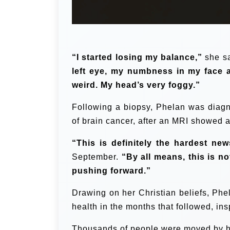
“I started losing my balance,”
she sa
left eye, my numbness in my face a
weird. My head’s very foggy.”
Following a biopsy, Phelan was diagn
of brain cancer, after an MRI showed 
“This is definitely the hardest new
September.
“By all means, this is no
pushing forward.”
Drawing on her Christian beliefs, Ph
health in the months that followed, insp
Thousands of people were moved by her