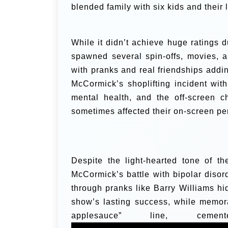
blended family with six kids and their l
While it didn’t achieve huge ratings du
spawned several spin-offs, movies, 
with pranks and real friendships add
McCormick’s shoplifting incident wi
mental health, and the off-screen 
sometimes affected their on-screen p
Despite the light-hearted tone of t
McCormick’s battle with bipolar disord
through pranks like Barry Williams hi
show’s lasting success, while memor
applesauce” line, ce