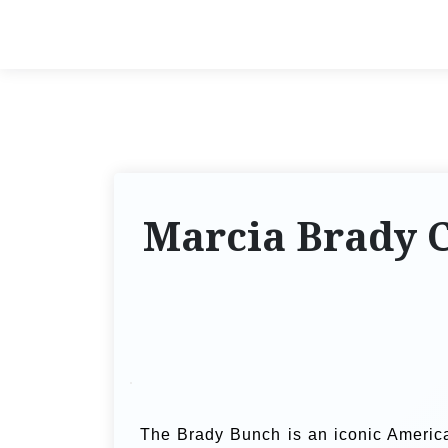
Marcia Brady 
The Brady Bunch is an iconic American