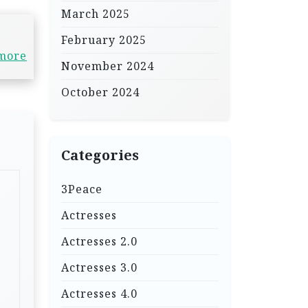
March 2025
February 2025
 more
November 2024
October 2024
Categories
3Peace
Actresses
Actresses 2.0
Actresses 3.0
Actresses 4.0