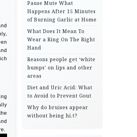
Pause Mute What
Happens After 15 Minutes
of Burning Garlic at Home
and
What Does It Mean To
ly,
Wear a Ring On The Right
een
Hand
and
ich
Reasons people get ‘white
bumps’ on lips and other
areas
Diet and Uric Acid: What
to Avoid to Prevent Gout
ing
lly
Why do bruises appear
the
without being hi.t?
and
e.