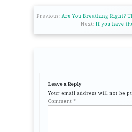
Previous:
Are You Breathing Right? T
Next:
If you have t
Leave a Reply
Your email address will not be p
Comment
*