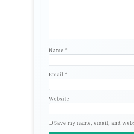
Name
*
Email
*
Website
Save my name, email, and websi