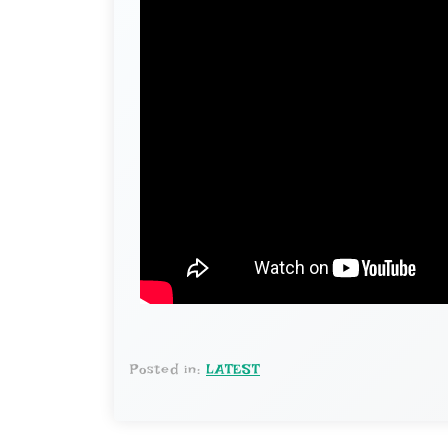
Posted in:
LATEST