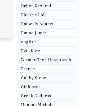
Drilon Rexhepi
Electric Lola
Emberly Adams
Emma James
english
Evie Rose
Former Teen Heartthrob
France
Gabby Stone
Giablaze
Greek Goddess
Hannah Nichole