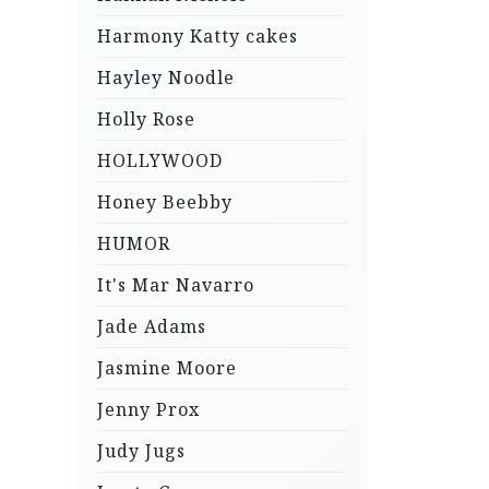
Harmony Katty cakes
Hayley Noodle
Holly Rose
HOLLYWOOD
Honey Beebby
HUMOR
It's Mar Navarro
Jade Adams
Jasmine Moore
Jenny Prox
Judy Jugs