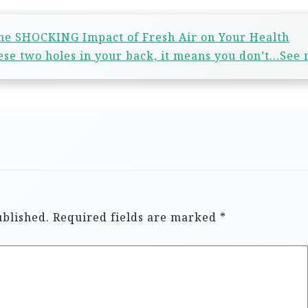
he SHOCKING Impact of Fresh Air on Your Health
hese two holes in your back, it means you don’t…See
ublished.
Required fields are marked
*