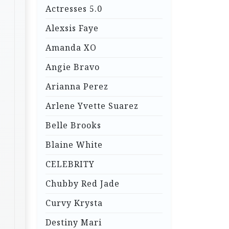
Actresses 5.0
Alexsis Faye
Amanda XO
Angie Bravo
Arianna Perez
Arlene Yvette Suarez
Belle Brooks
Blaine White
CELEBRITY
Chubby Red Jade
Curvy Krysta
Destiny Mari