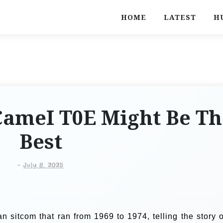
HOME
LATEST
H
CameI T0E Might Be Th
Best
-
July 8, 2025
 sitcom that ran from 1969 to 1974, telling the story o