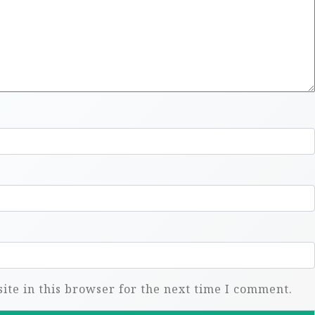
te in this browser for the next time I comment.