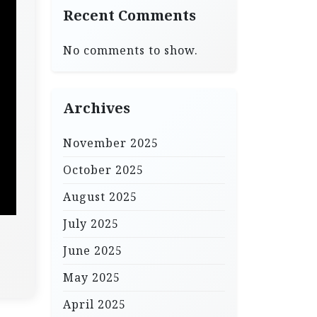
Recent Comments
No comments to show.
Archives
November 2025
October 2025
August 2025
July 2025
June 2025
May 2025
April 2025