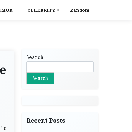
UMOR
CELEBRITY
Random
Search
e
Search
Recent Posts
f a