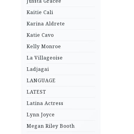
Jussta Gracee
Kaitie Cali
Karina Aldrete
Katie Cavo
Kelly Monroe
La Villageoise
Ladjagai
LANGUAGE
LATEST
Latina Actress
Lynn Joyce
Megan Riley Booth