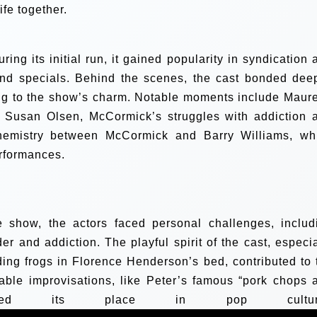
ife together.
ring its initial run, it gained popularity in syndication 
and specials. Behind the scenes, the cast bonded deep
ing to the show’s charm. Notable moments include Maur
th Susan Olsen, McCormick’s struggles with addiction 
chemistry between McCormick and Barry Williams, wh
erformances.
he show, the actors faced personal challenges, includ
er and addiction. The playful spirit of the cast, especia
ding frogs in Florence Henderson’s bed, contributed to 
able improvisations, like Peter’s famous “pork chops 
mented its place in pop cultur