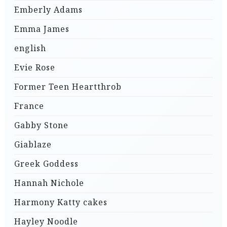
Emberly Adams
Emma James
english
Evie Rose
Former Teen Heartthrob
France
Gabby Stone
Giablaze
Greek Goddess
Hannah Nichole
Harmony Katty cakes
Hayley Noodle