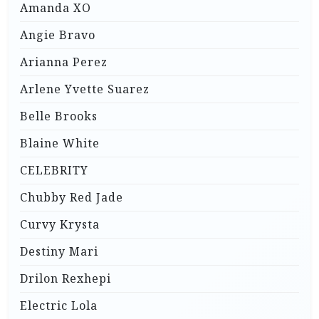
Amanda XO
Angie Bravo
Arianna Perez
Arlene Yvette Suarez
Belle Brooks
Blaine White
CELEBRITY
Chubby Red Jade
Curvy Krysta
Destiny Mari
Drilon Rexhepi
Electric Lola