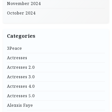
November 2024
October 2024
Categories
3Peace
Actresses
Actresses 2.0
Actresses 3.0
Actresses 4.0
Actresses 5.0
Alexsis Faye