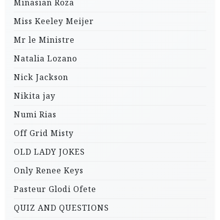
Minasian Roza
Miss Keeley Meijer
Mr le Ministre
Natalia Lozano
Nick Jackson
Nikita jay
Numi Rias
Off Grid Misty
OLD LADY JOKES
Only Renee Keys
Pasteur Glodi Ofete
QUIZ AND QUESTIONS