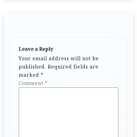
Leave a Reply
Your email address will not be
published.
Required fields are
marked
*
Comment
*