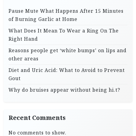
Pause Mute What Happens After 15 Minutes
of Burning Garlic at Home
What Does It Mean To Wear a Ring On The
Right Hand
Reasons people get ‘white bumps’ on lips and
other areas
Diet and Uric Acid: What to Avoid to Prevent
Gout
Why do bruises appear without being hi.t?
Recent Comments
No comments to show.