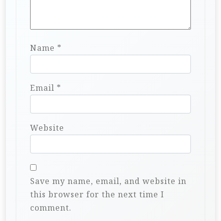
Name
*
Email
*
Website
Save my name, email, and website in
this browser for the next time I
comment.