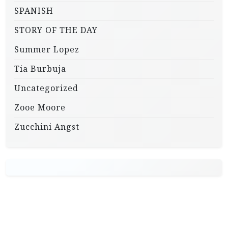
SPANISH
STORY OF THE DAY
Summer Lopez
Tia Burbuja
Uncategorized
Zooe Moore
Zucchini Angst