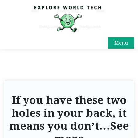
Menu
If you have these two
holes in your back, it
means you don’t…See