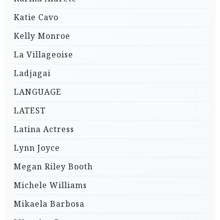
Katie Cavo
Kelly Monroe
La Villageoise
Ladjagai
LANGUAGE
LATEST
Latina Actress
Lynn Joyce
Megan Riley Booth
Michele Williams
Mikaela Barbosa