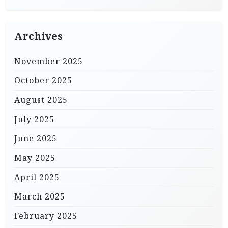
Archives
November 2025
October 2025
August 2025
July 2025
June 2025
May 2025
April 2025
March 2025
February 2025