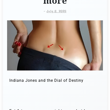
more
-
July 8, 2025
Indiana Jones and the Dial of Destiny