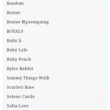
Random
Rosine
Rosine Nguemgaing
ROYALS
Ruby li
Ruby Lyle
Ruby Peach
Rylee Rabbit
Sammy Things Walk
Scarlett Rose
Selene Castle
Sofia Love