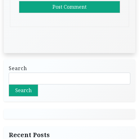
Search
Search
Recent Posts