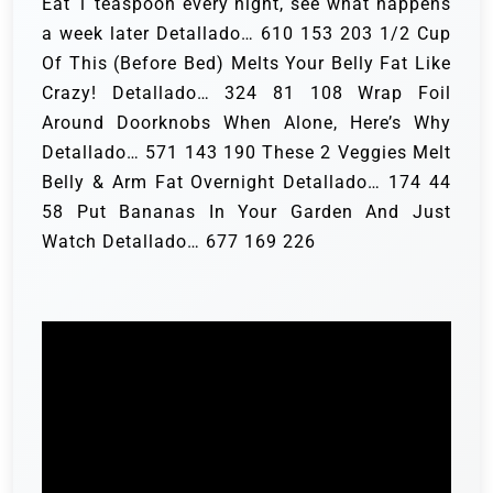
Eat 1 teaspoon every night, see what happens
a week later Detallado… 610 153 203 1/2 Cup
Of This (Before Bed) Melts Your Belly Fat Like
Crazy! Detallado… 324 81 108 Wrap Foil
Around Doorknobs When Alone, Here’s Why
Detallado… 571 143 190 These 2 Veggies Melt
Belly & Arm Fat Overnight Detallado… 174 44
58 Put Bananas In Your Garden And Just
Watch Detallado… 677 169 226