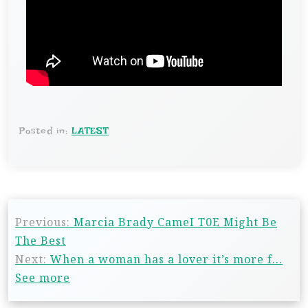
Posted in:
LATEST
Previous:
Marcia Brady CameI T0E Might Be
The Best
Next:
When a woman has a lover it’s more f…
See more