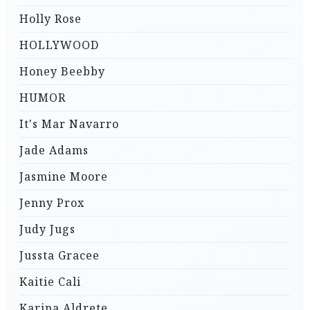
Holly Rose
HOLLYWOOD
Honey Beebby
HUMOR
It's Mar Navarro
Jade Adams
Jasmine Moore
Jenny Prox
Judy Jugs
Jussta Gracee
Kaitie Cali
Karina Aldrete