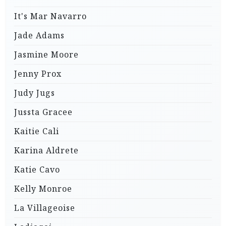
It's Mar Navarro
Jade Adams
Jasmine Moore
Jenny Prox
Judy Jugs
Jussta Gracee
Kaitie Cali
Karina Aldrete
Katie Cavo
Kelly Monroe
La Villageoise