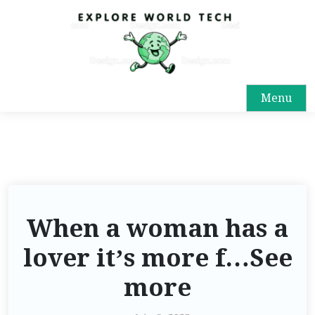
Menu
When a woman has a
lover it’s more f…See
more