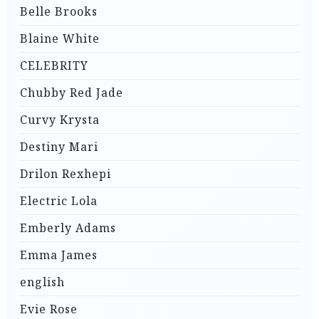
Belle Brooks
Blaine White
CELEBRITY
Chubby Red Jade
Curvy Krysta
Destiny Mari
Drilon Rexhepi
Electric Lola
Emberly Adams
Emma James
english
Evie Rose