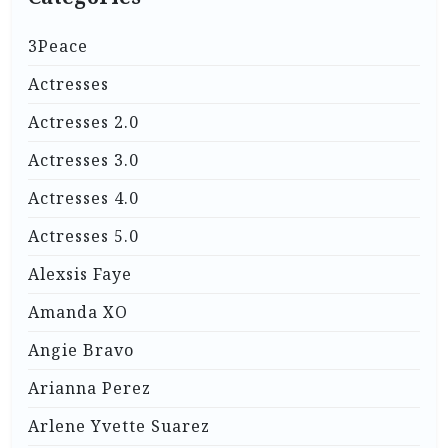
3Peace
Actresses
Actresses 2.0
Actresses 3.0
Actresses 4.0
Actresses 5.0
Alexsis Faye
Amanda XO
Angie Bravo
Arianna Perez
Arlene Yvette Suarez