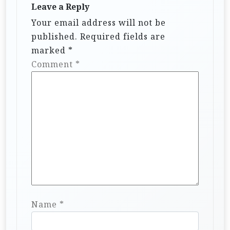
Leave a Reply
Your email address will not be
published.
Required fields are
marked
*
Comment
*
Name
*