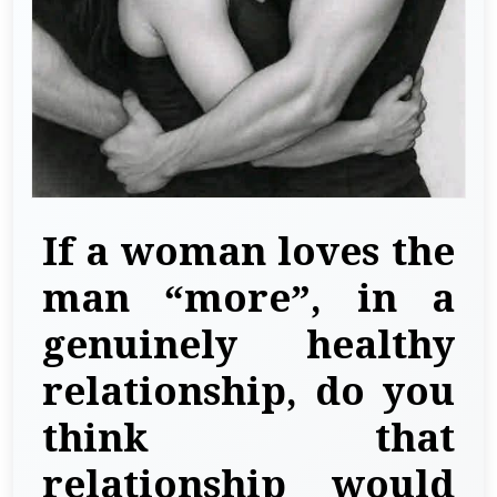
If a woman loves the
man “more”, in a
genuinely healthy
relationship, do you
think that
relationship would