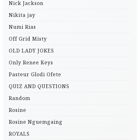
Nick Jackson
Nikita jay
Numi Rias
Off Grid Misty
OLD LADY JOKES
Only Renee Keys
Pasteur Glodi Ofete
QUIZ AND QUESTIONS
Random
Rosine
Rosine Nguemgaing
ROYALS