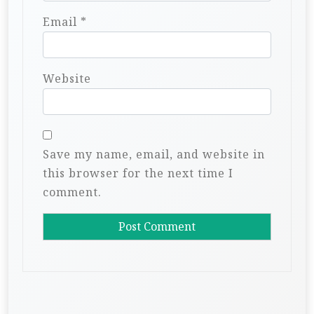
Email
*
Website
Save my name, email, and website in
this browser for the next time I
comment.