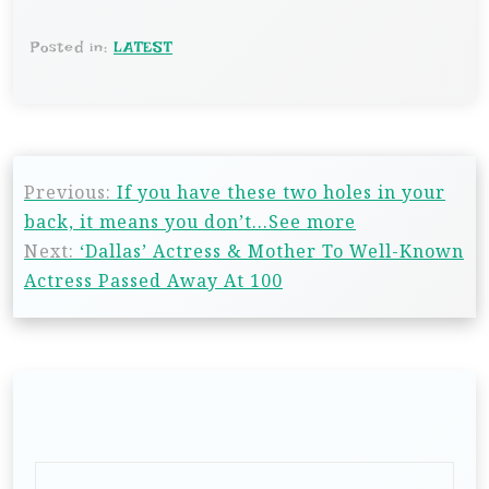
Posted in:
LATEST
Previous:
If you have these two holes in your
back, it means you don’t…See more
Next:
‘Dallas’ Actress & Mother To Well-Known
Actress Passed Away At 100