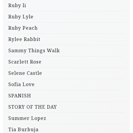
Ruby li
Ruby Lyle
Ruby Peach
Rylee Rabbit
Sammy Things Walk
Scarlett Rose
Selene Castle
Sofia Love
SPANISH
STORY OF THE DAY
Summer Lopez
Tia Burbuja