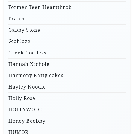
Former Teen Heartthrob
France
Gabby Stone
Giablaze
Greek Goddess
Hannah Nichole
Harmony Katty cakes
Hayley Noodle
Holly Rose
HOLLYWOOD
Honey Beebby
HUMOR