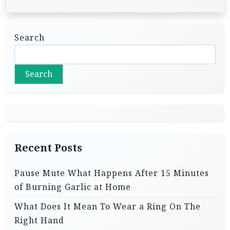
Search
Search
Recent Posts
Pause Mute What Happens After 15 Minutes
of Burning Garlic at Home
What Does It Mean To Wear a Ring On The
Right Hand