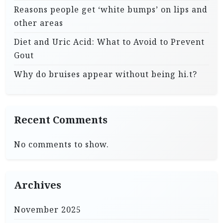
Reasons people get ‘white bumps’ on lips and
other areas
Diet and Uric Acid: What to Avoid to Prevent
Gout
Why do bruises appear without being hi.t?
Recent Comments
No comments to show.
Archives
November 2025