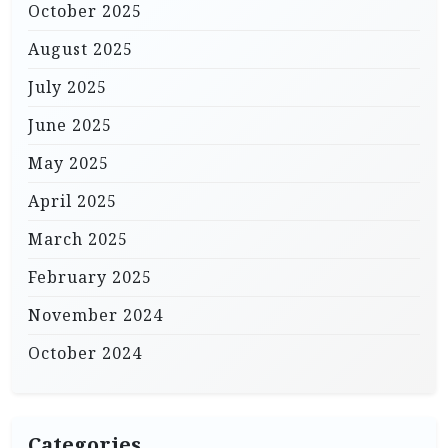
October 2025
August 2025
July 2025
June 2025
May 2025
April 2025
March 2025
February 2025
November 2024
October 2024
Categories