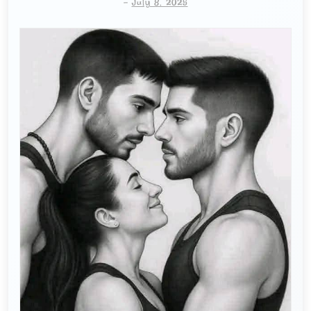
-
July 8, 2025