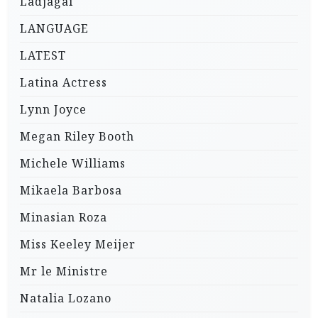
Ladjagai
LANGUAGE
LATEST
Latina Actress
Lynn Joyce
Megan Riley Booth
Michele Williams
Mikaela Barbosa
Minasian Roza
Miss Keeley Meijer
Mr le Ministre
Natalia Lozano