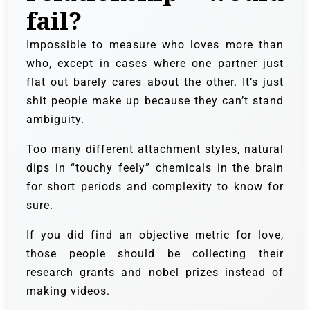
fail?
Impossible to measure who loves more than
who, except in cases where one partner just
flat out barely cares about the other. It’s just
shit people make up because they can’t stand
ambiguity.
Too many different attachment styles, natural
dips in “touchy feely” chemicals in the brain
for short periods and complexity to know for
sure.
If you did find an objective metric for love,
those people should be collecting their
research grants and nobel prizes instead of
making videos.