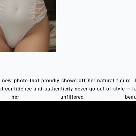
 a new photo that proudly shows off her natural figure. 
at confidence and authenticity never go out of style — f
r unfiltered beauty