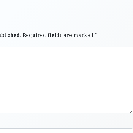
ublished.
Required fields are marked
*