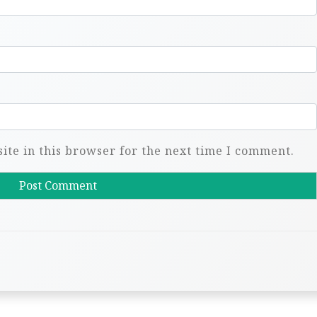
te in this browser for the next time I comment.