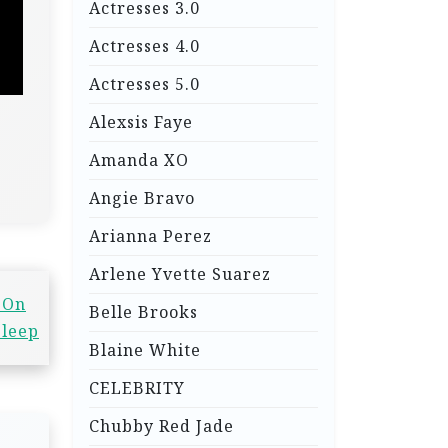
Actresses 3.0
Actresses 4.0
Actresses 5.0
Alexsis Faye
Amanda XO
Angie Bravo
Arianna Perez
Arlene Yvette Suarez
 On
Belle Brooks
Sleep
Blaine White
CELEBRITY
Chubby Red Jade