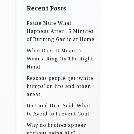
Recent Posts
Pause Mute What
Happens After 15 Minutes
of Burning Garlic at Home
What Does It Mean To
Wear a Ring On The Right
Hand
Reasons people get ‘white
bumps’ on lips and other
areas
Diet and Uric Acid: What
to Avoid to Prevent Gout
Why do bruises appear
without being hi.t?