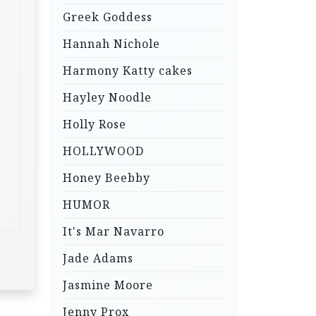
Greek Goddess
Hannah Nichole
Harmony Katty cakes
Hayley Noodle
Holly Rose
HOLLYWOOD
Honey Beebby
HUMOR
It's Mar Navarro
Jade Adams
Jasmine Moore
Jenny Prox