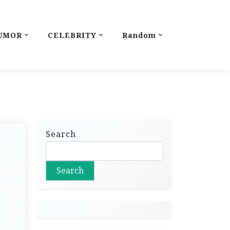
UMOR
CELEBRITY
Random
Search
Search