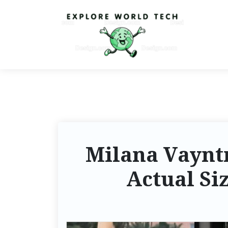
Milana Vayntr
Actual Si