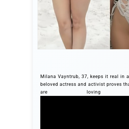
Milana Vayntrub, 37, keeps it real in
beloved actress and activist proves th
are loving he