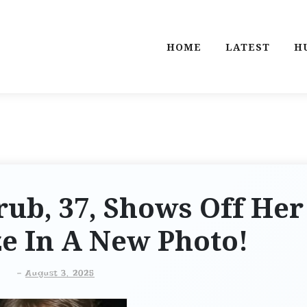
HOME
LATEST
H
ub, 37, Shows Off Her
ze In A New Photo!
-
August 3, 2025