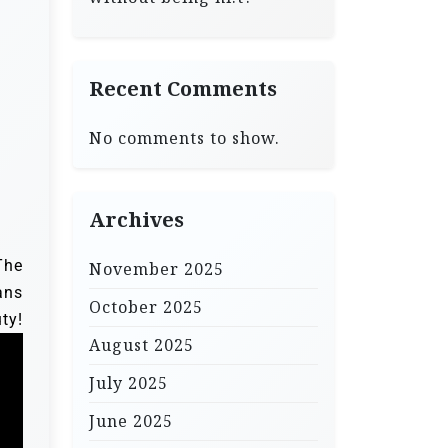
Recent Comments
No comments to show.
Archives
The
November 2025
ans
October 2025
!
August 2025
July 2025
June 2025