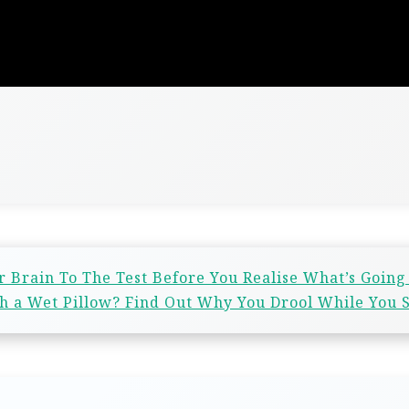
r Brain To The Test Before You Realise What’s Going
 a Wet Pillow? Find Out Why You Drool While You 