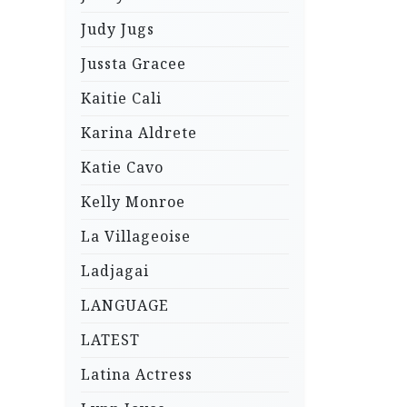
Judy Jugs
Jussta Gracee
Kaitie Cali
Karina Aldrete
Katie Cavo
Kelly Monroe
La Villageoise
Ladjagai
LANGUAGE
LATEST
Latina Actress