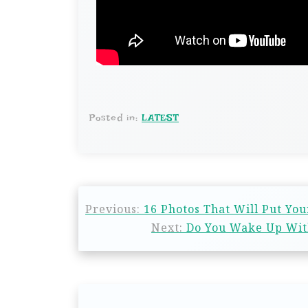
Posted in:
LATEST
Previous:
16 Photos That Will Put You
Next:
Do You Wake Up With