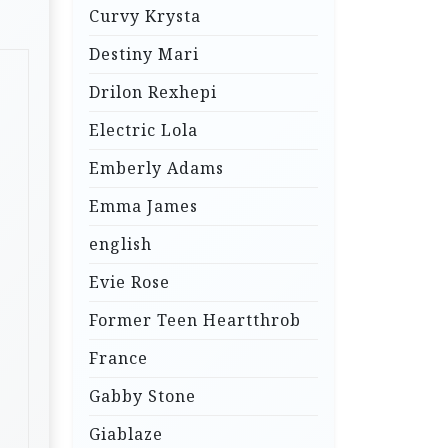
Curvy Krysta
Destiny Mari
Drilon Rexhepi
Electric Lola
Emberly Adams
Emma James
english
Evie Rose
Former Teen Heartthrob
France
Gabby Stone
Giablaze