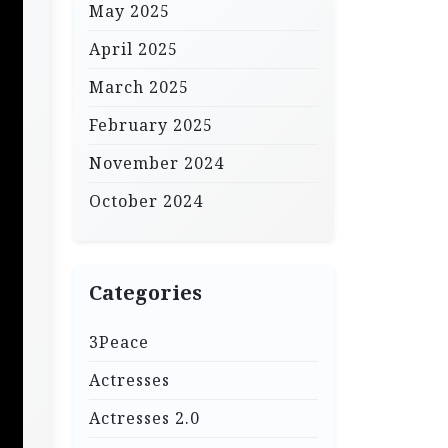
May 2025
April 2025
March 2025
February 2025
November 2024
October 2024
Categories
3Peace
Actresses
Actresses 2.0