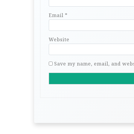
Email
*
Website
Save my name, email, and websi