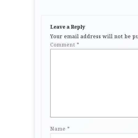
Leave a Reply
Your email address will not be p
Comment
*
Name
*