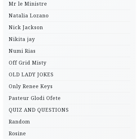
Mr le Ministre
Natalia Lozano
Nick Jackson
Nikita jay
Numi Rias
Off Grid Misty
OLD LADY JOKES
Only Renee Keys
Pasteur Glodi Ofete
QUIZ AND QUESTIONS
Random
Rosine