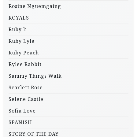
Rosine Nguemgaing
ROYALS
Ruby li
Ruby Lyle
Ruby Peach
Rylee Rabbit
Sammy Things Walk
Scarlett Rose
Selene Castle
Sofia Love
SPANISH
STORY OF THE DAY