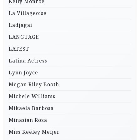
Kelly Monroe
La Villageoise
Ladjagai
LANGUAGE
LATEST
Latina Actress
Lynn Joyce
Megan Riley Booth
Michele Williams
Mikaela Barbosa
Minasian Roza
Miss Keeley Meijer