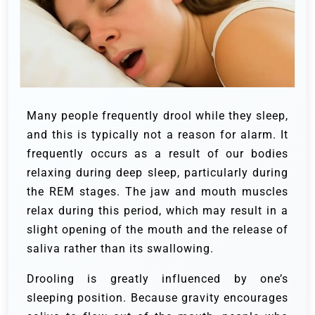
Many people frequently drool while they sleep,
and this is typically not a reason for alarm. It
frequently occurs as a result of our bodies
relaxing during deep sleep, particularly during
the REM stages. The jaw and mouth muscles
relax during this period, which may result in a
slight opening of the mouth and the release of
saliva rather than its swallowing.
Drooling is greatly influenced by one’s
sleeping position. Because gravity encourages