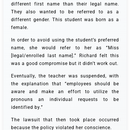
different first name than their legal name.
They also wanted to be referred to as a
different gender. This student was born as a
female.
In order to avoid using the student’s preferred
name, she would refer to her as “Miss
[legal/enrolled last name].” Richard felt this
was a good compromise but it didn’t work out.
Eventually, the teacher was suspended, with
the explanation that “employees should be
aware and make an effort to utilize the
pronouns an individual requests to be
identified by.”
The lawsuit that then took place occurred
because the policy violated her conscience.