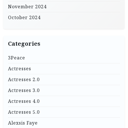
November 2024
October 2024
Categories
3Peace
Actresses
Actresses 2.0
Actresses 3.0
Actresses 4.0
Actresses 5.0
Alexsis Faye