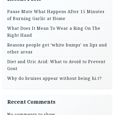
Pause Mute What Happens After 15 Minutes
of Burning Garlic at Home
What Does It Mean To Wear a Ring On The
Right Hand
Reasons people get ‘white bumps’ on lips and
other areas
Diet and Uric Acid: What to Avoid to Prevent
Gout
Why do bruises appear without being hi.t?
Recent Comments
No comments to show.