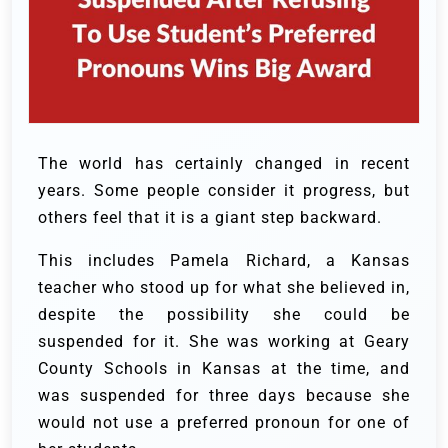
The world has certainly changed in recent
years. Some people consider it progress, but
others feel that it is a giant step backward.
This includes Pamela Richard, a Kansas
teacher who stood up for what she believed in,
despite the possibility she could be
suspended for it. She was working at Geary
County Schools in Kansas at the time, and
was suspended for three days because she
would not use a preferred pronoun for one of