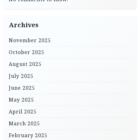
Archives
November 2025
October 2025
August 2025
July 2025
June 2025
May 2025
April 2025
March 2025
February 2025