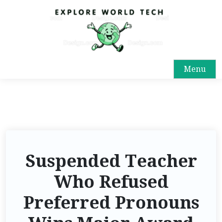
Menu
Suspended Teacher
Who Refused
Preferred Pronouns