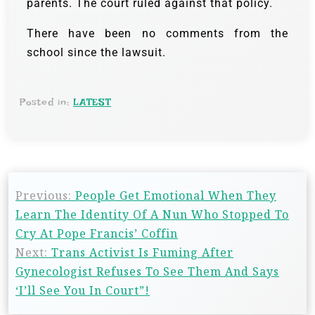
parents. The court ruled against that policy.
There have been no comments from the
school since the lawsuit.
Posted in:
LATEST
Previous:
People Get Emotional When They
Learn The Identity Of A Nun Who Stopped To
Cry At Pope Francis’ Coffin
Next:
Trans Activist Is Fuming After
Gynecologist Refuses To See Them And Says
‘I’ll See You In Court”!