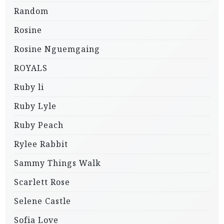
Random
Rosine
Rosine Nguemgaing
ROYALS
Ruby li
Ruby Lyle
Ruby Peach
Rylee Rabbit
Sammy Things Walk
Scarlett Rose
Selene Castle
Sofia Love