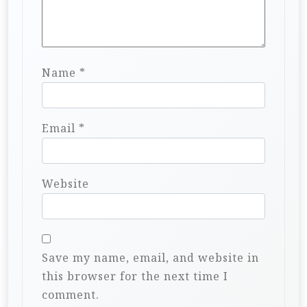
Name
*
Email
*
Website
Save my name, email, and website in
this browser for the next time I
comment.