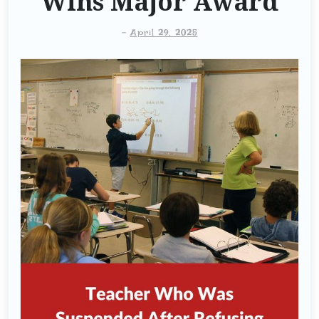
Wins Major Award
-
April 29, 2025