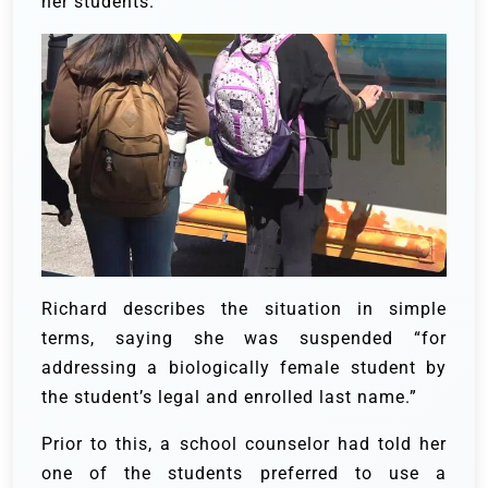
her students.
Richard describes the situation in simple
terms, saying she was suspended “for
addressing a biologically female student by
the student’s legal and enrolled last name.”
Prior to this, a school counselor had told her
one of the students preferred to use a