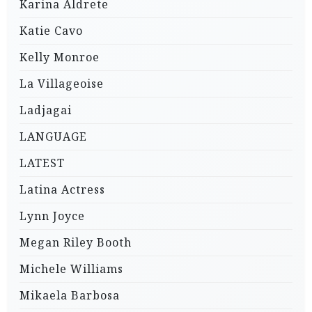
Karina Aldrete
Katie Cavo
Kelly Monroe
La Villageoise
Ladjagai
LANGUAGE
LATEST
Latina Actress
Lynn Joyce
Megan Riley Booth
Michele Williams
Mikaela Barbosa