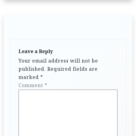
Leave a Reply
Your email address will not be
published.
Required fields are
marked
*
Comment
*