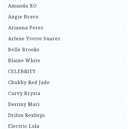
Amanda XO
Angie Bravo
Arianna Perez
Arlene Yvette Suarez
Belle Brooks
Blaine White
CELEBRITY
Chubby Red Jade
Curvy Krysta
Destiny Mari
Drilon Rexhepi
Electric Lola