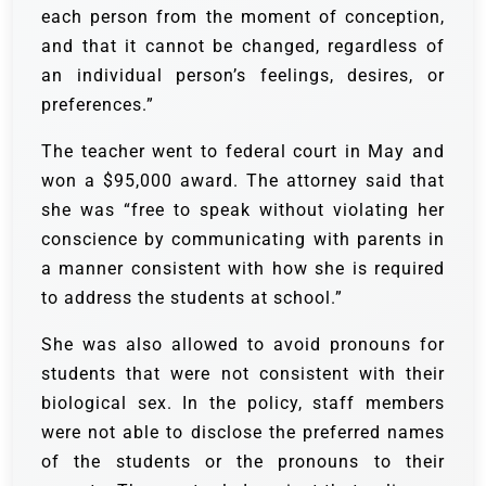
each person from the moment of conception,
and that it cannot be changed, regardless of
an individual person’s feelings, desires, or
preferences.”
The teacher went to federal court in May and
won a $95,000 award. The attorney said that
she was “free to speak without violating her
conscience by communicating with parents in
a manner consistent with how she is required
to address the students at school.”
She was also allowed to avoid pronouns for
students that were not consistent with their
biological sex. In the policy, staff members
were not able to disclose the preferred names
of the students or the pronouns to their