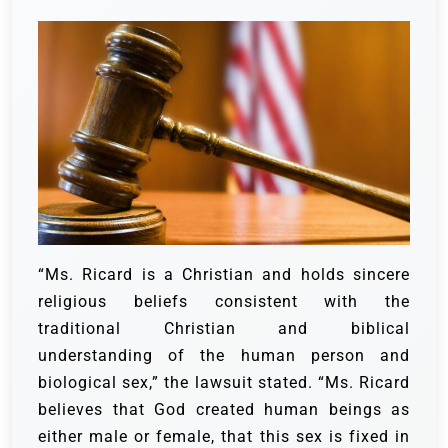
“Ms. Ricard is a Christian and holds sincere
religious beliefs consistent with the
traditional Christian and biblical
understanding of the human person and
biological sex,” the lawsuit stated. “Ms. Ricard
believes that God created human beings as
either male or female, that this sex is fixed in