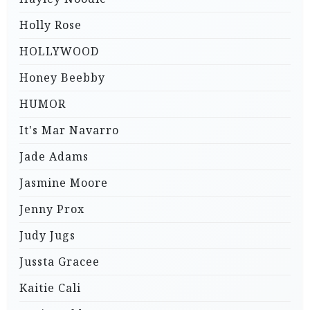
Holly Rose
HOLLYWOOD
Honey Beebby
HUMOR
It's Mar Navarro
Jade Adams
Jasmine Moore
Jenny Prox
Judy Jugs
Jussta Gracee
Kaitie Cali