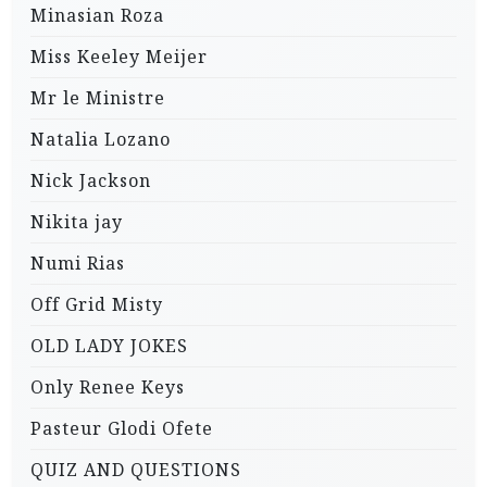
Minasian Roza
Miss Keeley Meijer
Mr le Ministre
Natalia Lozano
Nick Jackson
Nikita jay
Numi Rias
Off Grid Misty
OLD LADY JOKES
Only Renee Keys
Pasteur Glodi Ofete
QUIZ AND QUESTIONS