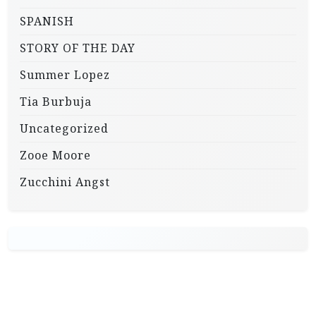
SPANISH
STORY OF THE DAY
Summer Lopez
Tia Burbuja
Uncategorized
Zooe Moore
Zucchini Angst