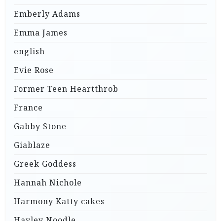
Emberly Adams
Emma James
english
Evie Rose
Former Teen Heartthrob
France
Gabby Stone
Giablaze
Greek Goddess
Hannah Nichole
Harmony Katty cakes
Hayley Noodle