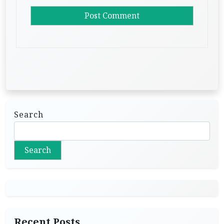
Search
Search
Recent Posts